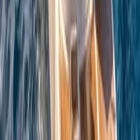
Azimut Atlantis 55 Private Boat Trip from Amalfi
Campania, Italy
From
€
5200