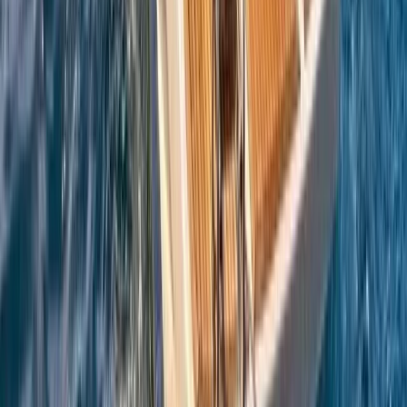
Sailing
Azimut Atlantis 55 Private Boat Trip from
Amalfi
From
€
5200