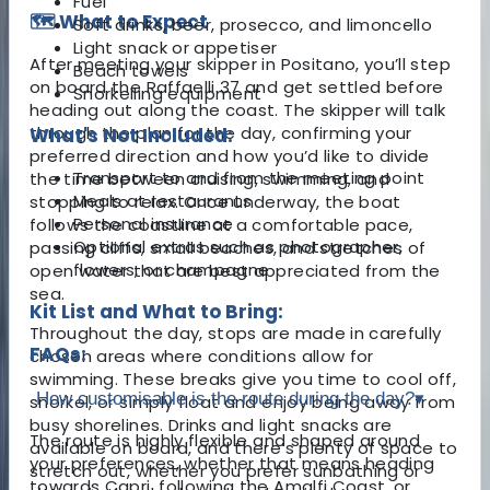
Fuel
🗺️ What to Expect
Soft drinks, beer, prosecco, and limoncello
Light snack or appetiser
After meeting your skipper in Positano, you’ll step
Beach towels
on board the Raffaelli 37 and get settled before
Snorkelling equipment
heading out along the coast. The skipper will talk
through the plan for the day, confirming your
What's Not Included:
preferred direction and how you’d like to divide
Transport to and from the meeting point
the time between cruising, swimming, and
Meals at restaurants
stopping to relax. Once underway, the boat
Personal insurance
follows the coastline at a comfortable pace,
Optional extras such as photographer,
passing cliffs, small beaches, and stretches of
flowers, or champagne
open water that are best appreciated from the
sea.
Kit List and What to Bring:
Throughout the day, stops are made in carefully
FAQs:
chosen areas where conditions allow for
swimming. These breaks give you time to cool off,
How customisable is the route during the day?
▾
snorkel, or simply float and enjoy being away from
busy shorelines. Drinks and light snacks are
The route is highly flexible and shaped around
available on board, and there’s plenty of space to
your preferences, whether that means heading
stretch out, whether you prefer sunbathing or
towards Capri, following the Amalfi Coast, or