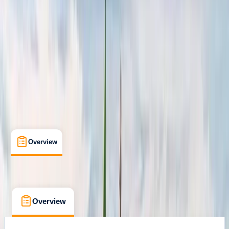
Positano, Campania
Cancellation:
Flexible
From € 1600
Overview
What's Included
FAQs
Overview
What's Included
FAQs
Overview
What's Included
FAQs