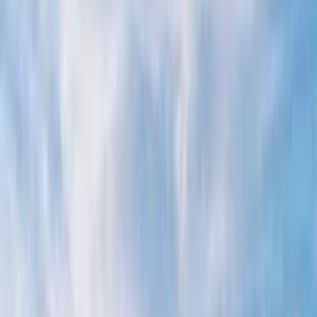
›
Campania
Raffaelli 37 Private Boat Trip from
Positano
Bucket list
Share