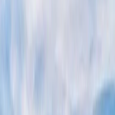
Gift vouchers
Bucket list
For centres
My stuff
Home
›
Activities
›
Power Boating
•
Italy
›
South Italy