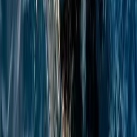
Beginner
Book