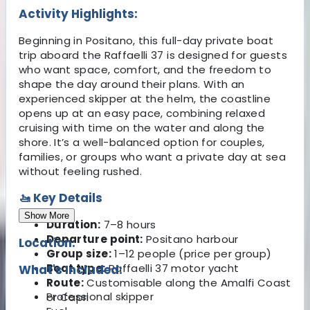
Activity Highlights:
Beginning in Positano, this full-day private boat
trip aboard the Raffaelli 37 is designed for guests
who want space, comfort, and the freedom to
shape the day around their plans. With an
experienced skipper at the helm, the coastline
opens up at an easy pace, combining relaxed
cruising with time on the water and along the
shore. It’s a well-balanced option for couples,
families, or groups who want a private day at sea
without feeling rushed.
🚤 Key Details
Show More
Duration:
7–8 hours
Departure point:
Positano harbour
Location:
Group size:
1–12 people (price per group)
Boat type:
Raffaelli 37 motor yacht
What's Included:
Route:
Customisable along the Amalfi Coast
Professional skipper
or Capri