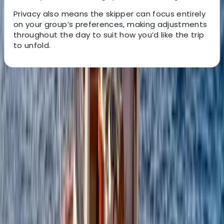
Privacy also means the skipper can focus entirely
on your group’s preferences, making adjustments
throughout the day to suit how you’d like the trip
to unfold.
About the centre
About Alberto's Centre
Positano, Campania
We offer personalised boat experiences along the
Sorrento Coast, Capri, and the Amalfi Coast, designed
for guests who want a relaxed and well-organised day
on the water. With a choice of traditional gozzos and
modern yachts, each trip is shaped around comfort,
flexibility, and seeing the area at a pace that suits you.