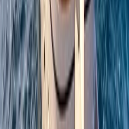
Campania, Italy