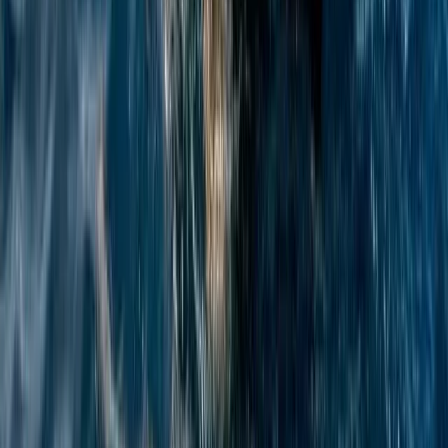
Azimut Atlantis 55 Private Yacht from Positano
Positano, Campania
From
€
4750