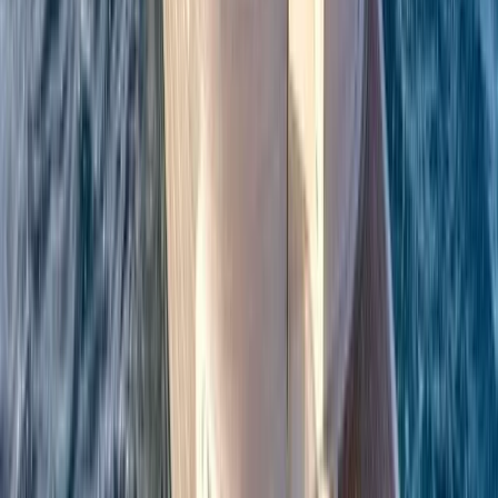
Beginner
Book