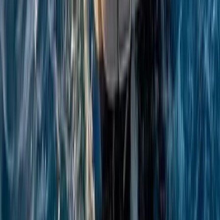
Campania, Italy