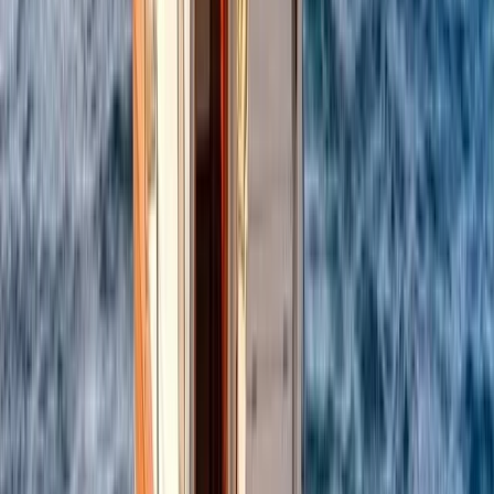
Power Boating
Itama 38 Private Boat Trip from Positano
From
€
1600