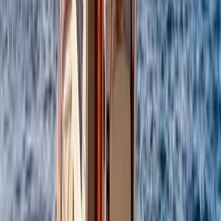
Every outing is led by an experienced skipper who
knows the coastline inside out, allowing you to focus on
enjoying the sea, swimming stops, and coastal views.
From onboard amenities to thoughtful service, the aim
is to provide a smooth, enjoyable experience that feels
special from start to finish.
View centre page
More from
Alberto
Itama 38 Private Boat Trip from Positano
Campania
From
€
1600