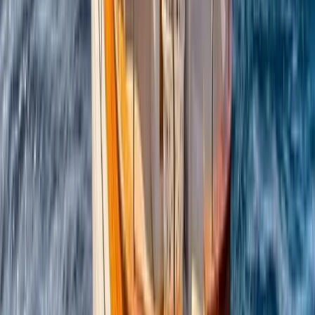
Conam 58 Luxury Private Yacht Trip from Amalfi
Campania, Italy
From
€
5450