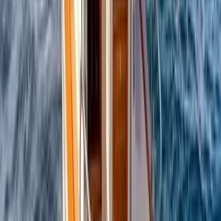
Beginner