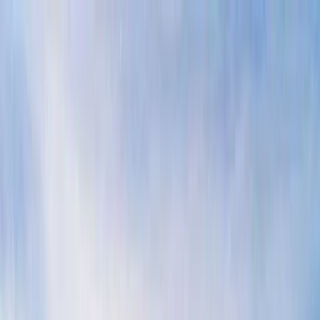
Skip to content
Map
Browse