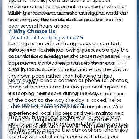
trip.
requirements, it’s important to consider whether
moving around a boat and entering the water for
While the focus is on relaxed cruising rather than
swimming will be comfortable for them.
luxury extras, the layout is designed for comfort
over several hours at sea.
⭐ Why Choose Us
What should we bring with us?
▾
Each trip is run with a strong focus on comfort,
Swimwear, sunscreen, and sunglasses are
safety, and flexibility, allowing guests to enjoy the
essential for a full day on the water. A hat and
coast without feeling tied to a fixed schedule. The
light cover-up can also be useful when spending
approach is centred on private experiences,
time in the sun.
giving groups space to relax and enjoy the day at
their own pace rather than following a rigid
Many guests bring a camera or phone for photos,
programme.
along with some cash for any personal expenses
if stopping near shore during the day.
Attention to detail on board, from the condition
of the boat to the way the day is paced, helps
How private is the experience?
▾
create a calm and enjoyable atmosphere. With
experienced local skippers and well-maintained
The boat is reserved exclusively for your group,
boats, the emphasis is on delivering a reliable,
with no other guests on board. This allows you to
high-quality day on the water that feels personal
set the pace, choose the atmosphere, and enjoy
from start to finish.
the day without sharing space with strangers.