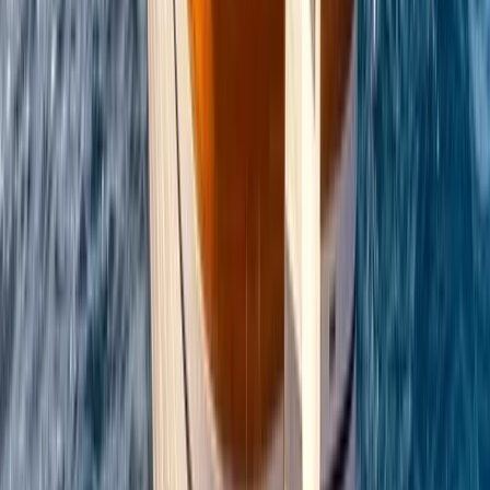
Power Boating
Conam 58 Luxury Private Yacht Trip from
Amalfi
From
€
5450