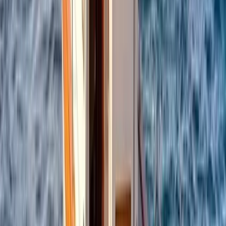
Campania