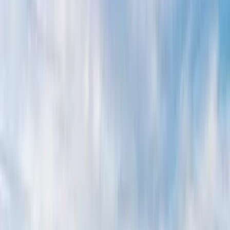
By
Alberto
+
5