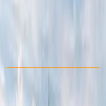
Other activities nearby
From € 1600
Check Availability
›
Buy A Voucher
View map
Other activities nearby
Open full map
Beginner
Family-Friendly
, 
Guides & Tours