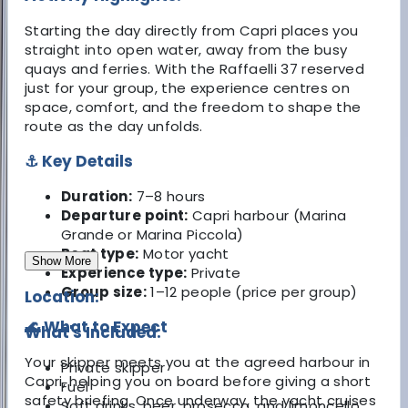
Starting the day directly from Capri places you
straight into open water, away from the busy
quays and ferries. With the Raffaelli 37 reserved
just for your group, the experience centres on
space, comfort, and the freedom to shape the
route as the day unfolds.
⚓ Key Details
Duration:
7–8 hours
Departure point:
Capri harbour (Marina
Grande or Marina Piccola)
Boat type:
Motor yacht
Show More
Experience type:
Private
Group size:
1–12 people (price per group)
Location:
🌊 What to Expect
What's Included:
Your skipper meets you at the agreed harbour in
Private skipper
Capri, helping you on board before giving a short
Fuel
safety briefing. Once underway, the yacht cruises
Soft drinks, beer, prosecco, and limoncello