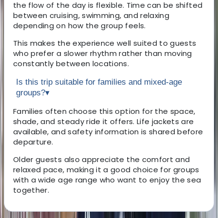
the flow of the day is flexible. Time can be shifted
between cruising, swimming, and relaxing
depending on how the group feels.
This makes the experience well suited to guests
who prefer a slower rhythm rather than moving
constantly between locations.
Is this trip suitable for families and mixed-age
groups?
▾
Families often choose this option for the space,
shade, and steady ride it offers. Life jackets are
available, and safety information is shared before
departure.
Older guests also appreciate the comfort and
relaxed pace, making it a good choice for groups
with a wide age range who want to enjoy the sea
together.