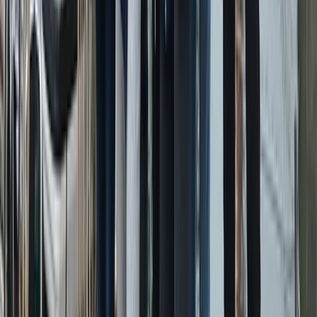
Power Boating
Conam 58 Luxury Private Yacht Trip from
Amalfi