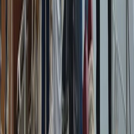
Azimut Atlantis 55 Private Boat Trip from Amalfi
Campania, Italy
From
€
5200