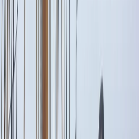
›
Campania
Raffaelli 37 Private Boat Trip from Capri
Bucket list
Share