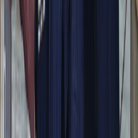
Power Boating
Itama 38 Private Boat Trip from Positano
From
€
1600