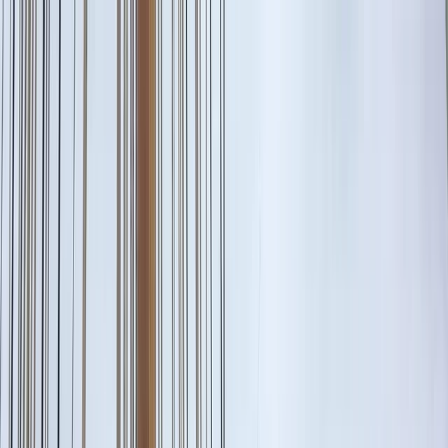
Skip to content
Map
Browse