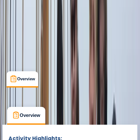
From € 1500
Overview
What's Included
FAQs
Overview
What's Included
FAQs
Overview
What's Included
FAQs
Activity Highlights: