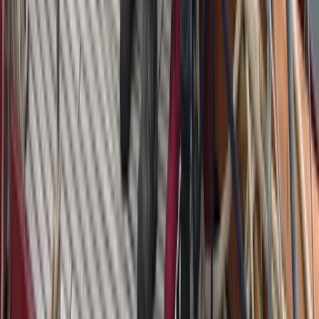
Azimut Atlantis 55 Private Yacht from Positano
Positano, Campania