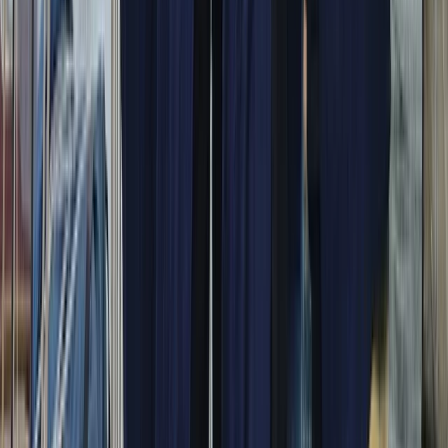
Beginner
Book