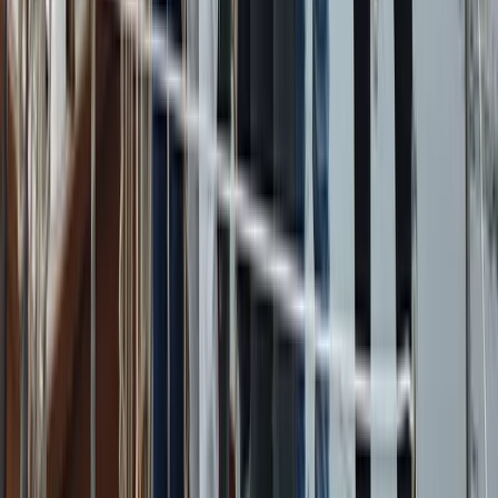
Campania, Italy