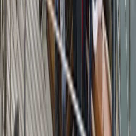
Campania, Italy