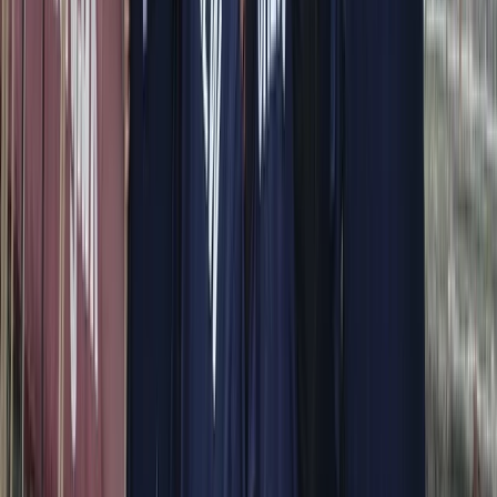
View centre page
More from
Alberto
Itama 38 Private Boat Trip from Positano
Campania
From
€
1600