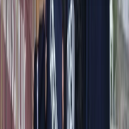
About the centre
About Alberto's Centre
Capri, Campania
We offer personalised boat experiences along the
Sorrento Coast, Capri, and the Amalfi Coast, designed
for guests who want a relaxed and well-organised day
on the water. With a choice of traditional gozzos and
modern yachts, each trip is shaped around comfort,
flexibility, and seeing the area at a pace that suits you.
Every outing is led by an experienced skipper who
knows the coastline inside out, allowing you to focus on
enjoying the sea, swimming stops, and coastal views.
From onboard amenities to thoughtful service, the aim
is to provide a smooth, enjoyable experience that feels
special from start to finish.