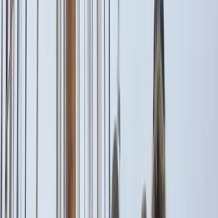
By
Alberto
+
5