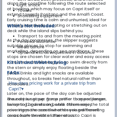
along the coastline following the route selected
Light snack
at booking, which may focus on Capri itself or
Towels
extend towards Positano and the Amalfi Coast.
Snorkelling equipment
Early cruising time is calm and unhurried, ideal for
settling into shaded seating or stretching out on
What's Not Included:
deck while the island slips behind you.
Transport to and from the meeting point
As the day progresses, the skipper suggests
Personal insurance
suitable places to stop for swimming and
Meals ashore
snorkelling, depending on sea conditions. These
Optional extras requested in advance
stops are chosen for clear water and easy access
from the boat, allowing you to swim directly from
Kit List and What to Bring:
the stern or simply enjoy floating beside the
FAQs:
yacht. Drinks and light snacks are available
throughout, so breaks feel natural rather than
How does pricing work for a private trip from
scheduled.
Capri?
▾
Later on, the pace of the day can be adjusted
around your group. Some prefer to spend longer
The cost is set per group rather than per person,
swimming and relaxing, while others enjoy
for up to 12 guests on board. This means the total
covering more coastline and seeing different
price stays the same whether you are travelling
areas from the water. The return to Capri is
as a couple or with a larger group.