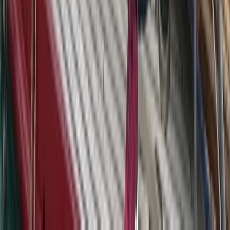
Sailing