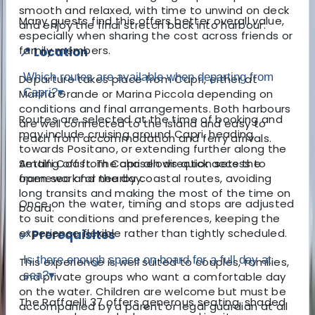
smooth and relaxed, with time to unwind on deck
Many guests find this offers better overall value,
and enjoy the final stretch back into harbour.
especially when sharing the cost across friends or
family members.
📍 Location
Which routes are available when departing from
Departure takes place from Capri, either at
Capri?
▾
Marina Grande or Marina Piccola depending on
conditions and final arrangements. Both harbours
Routes are selected at the time of booking and
are well connected to the island and easy to
may include cruising around Capri, heading
reach from accommodation and ferry arrivals.
towards Positano, or extending further along the
Setting off from Capri allows quick access to
Amalfi Coast. The chosen direction sets the
open sea and nearby coastal routes, avoiding
framework for the day.
long transits and making the most of the time on
Once on the water, timing and stops are adjusted
board.
to suit conditions and preferences, keeping the
experience flexible rather than tightly scheduled.
✅ Prerequisites
Is there enough space on board for a full day at
This experience is well suited to couples, families,
sea?
▾
and private groups who want a comfortable day
on the water. Children are welcome but must be
The Raffaelli 37 offers generous seating, shaded
accompanied by a parent or legal guardian at all