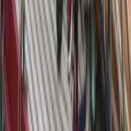
From
€
4750