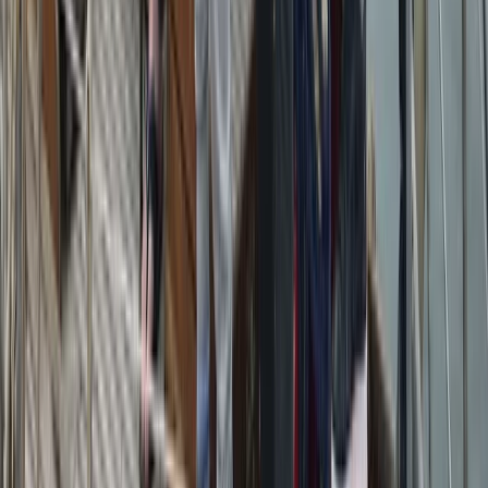
Sailing
Azimut Atlantis 55 Private Boat Trip from
Amalfi
From
€
5200