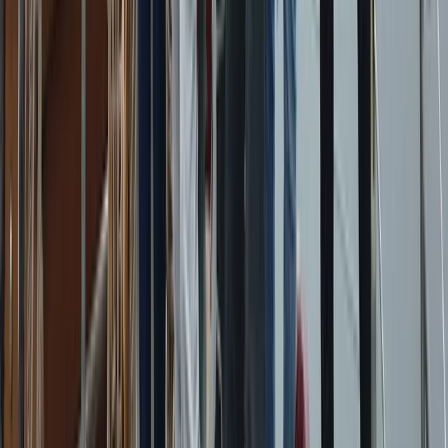
Beginner
Book