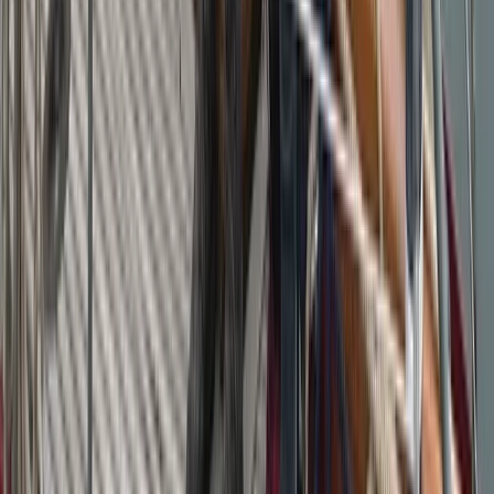
Beginner
Book