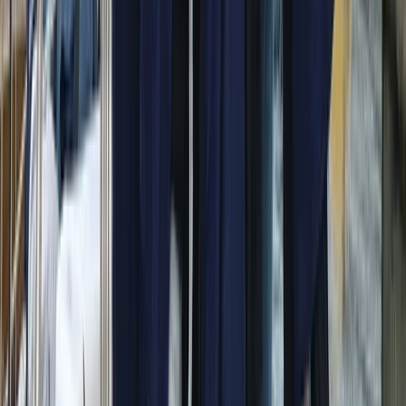
Conam 58 Luxury Private Yacht Trip from Amalfi
Campania, Italy
From
€
5450