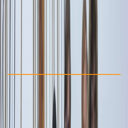
Other activities nearby
From € 1500
Check Availability
›
Buy A Voucher
View map
Other activities nearby
Open full map
Beginner
Family-Friendly
, 
Guides & Tours
Capri, Campania
Cancellation:
Flexible