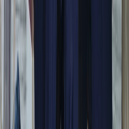
Campania