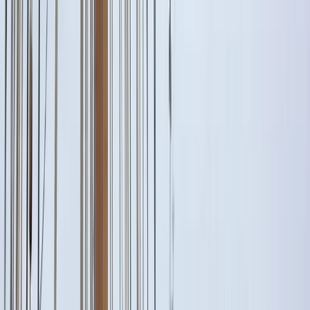
Gift vouchers
Bucket list
For centres
My stuff
Home
›
Activities
›
Sailing
•
Italy
›
South Italy