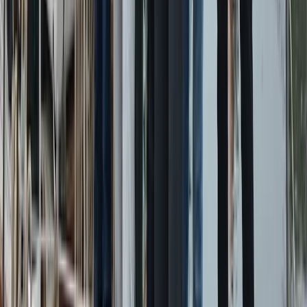
From
€
5450