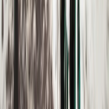
Upper Norrland (Övre Norrland), Sweden