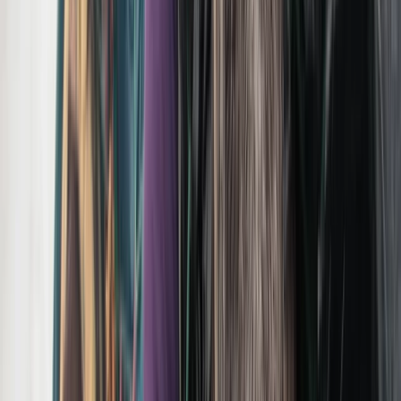
View centre page
More from
Brian
Private Summer Wildlife Photography Safari in
Yellowstone National Park
Greater Yellowstone, United States
From
$
495