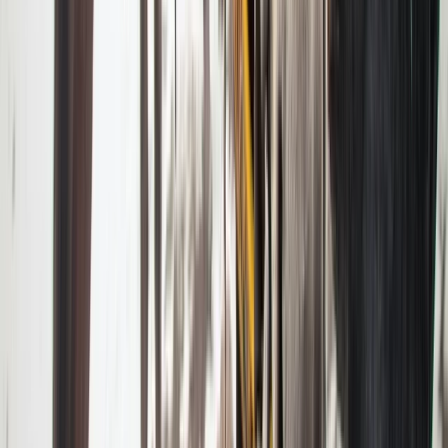
Beginner
Book