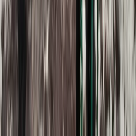
Quito & Avenue of Volcanoes, Ecuador
From
$
515