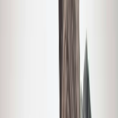
By
Brian
+
9