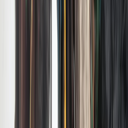
Private EcoTour in Yellowstone National Park
Greater Yellowstone, United States
From
$
495