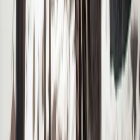
Similar activities
6-Night Alpine Hiking around Kebnekaise, Sweden
Upper Norrland (Övre Norrland), Sweden
From
£
760