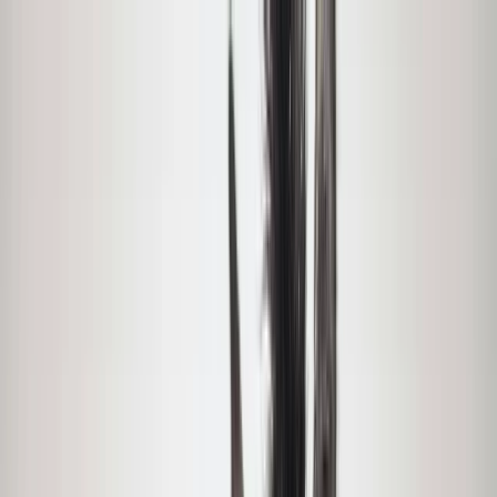
Skip to content
Map
Browse