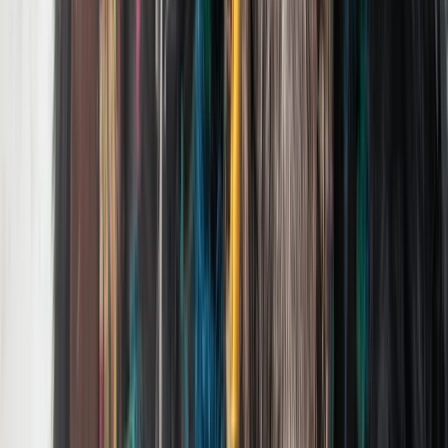
Greater Yellowstone, United States