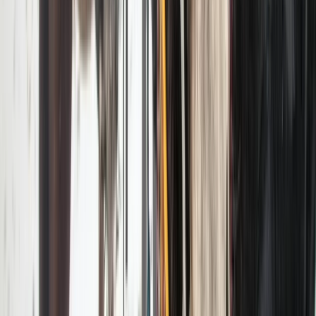
Hiking
Private EcoTour in Yellowstone National
Park
From
$
495