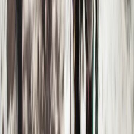
Hiking
6-Night Alpine Hiking around Kebnekaise,
Sweden
From
£
760