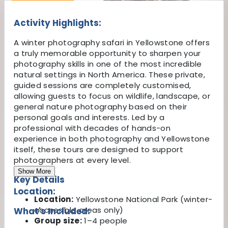
Activity Highlights:
A winter photography safari in Yellowstone offers
a truly memorable opportunity to sharpen your
photography skills in one of the most incredible
natural settings in North America. These private,
guided sessions are completely customised,
allowing guests to focus on wildlife, landscape, or
general nature photography based on their
personal goals and interests. Led by a
professional with decades of hands-on
experience in both photography and Yellowstone
itself, these tours are designed to support
photographers at every level.
Show More
Key Details
Location:
Location:
Yellowstone National Park (winter-
accessible areas only)
What's Included:
Group size:
1–4 people