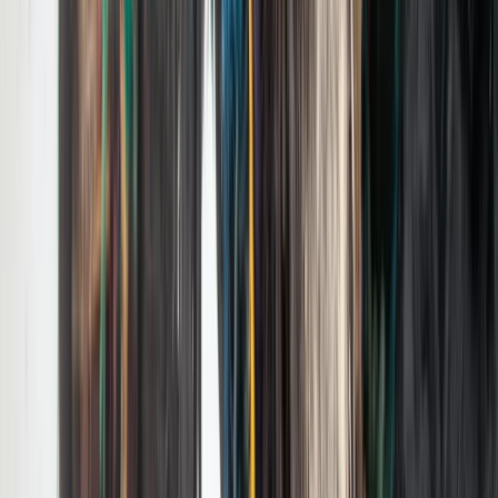
Beginner
Book