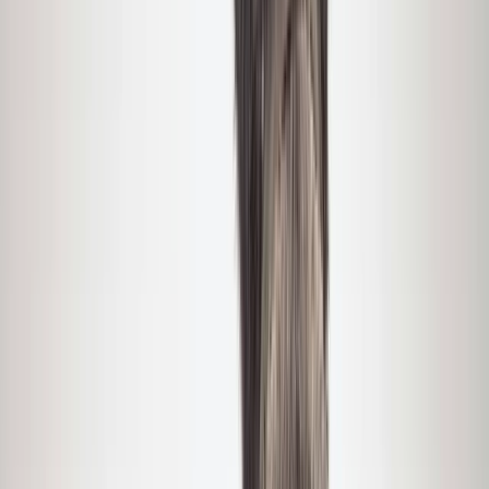
›
Greater Yellowstone
Private Winter Wildlife and Landscape
Photography Safari in Yellowstone
National Park
Bucket list
Share