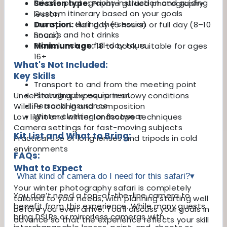
Private photography instruction and guiding
Session type:
Private guided photography
Custom itinerary based on your goals
lesson
Transport during the session
Duration:
Half day (5 hours) or full day (8–10
Snacks and hot drinks
hours)
Picnic lunch on full-day tours
Minimum age:
18 to book, suitable for ages
16+
What's Not Included:
Key Skills
Transport to and from the meeting point
Photography equipment
Understanding exposure in snowy conditions
Personal insurance
Wildlife tracking and composition
Winter clothing or footwear
Low light and winter landscape techniques
Camera settings for fast-moving subjects
Kit List and What to Bring:
Practical use of long lenses and tripods in cold
environments
FAQs:
What to Expect
What kind of camera do I need for this safari?
▾
Your winter photography safari is completely
You don’t need a top-of-the-line camera to
tailored to your needs, with planning starting well
benefit from this experience. While many guests
before you even arrive. You'll discuss your goals in
bring DSLRs or mirrorless cameras with
advance so that the experience reflects your skill