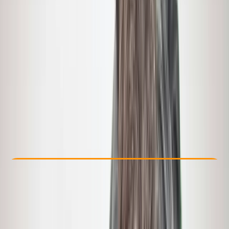
Other activities nearby
From $ 695
Check Availability
›
Buy A Voucher
View map
Other activities nearby
Open full map