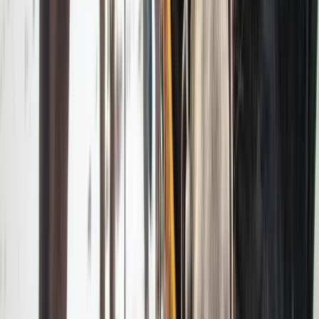
Greater Yellowstone, United States