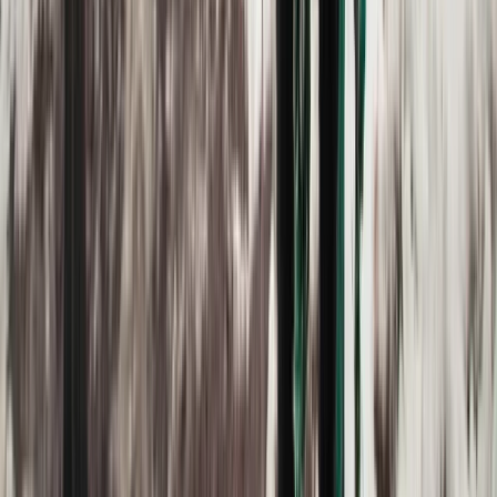
Advanced, Improver
Book