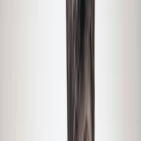
Gift vouchers
Bucket list
For centres
My stuff
Home
›
Activities
›
Hiking
•
United States
›
Montana