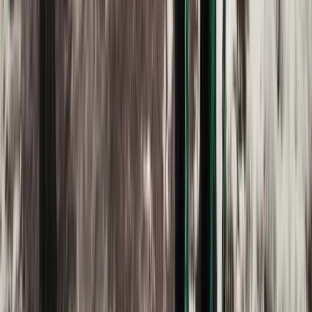
2-Day Ascent to Chimborazo Volcano in Ecuador