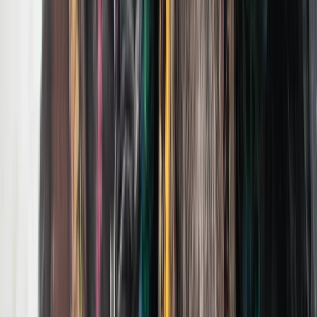
Hiking
Private Summer Wildlife Photography Safari
in Yellowstone National Park
From
$
495