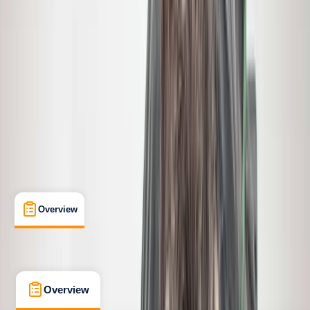
Taster
, 
Beginner
, 
Improver
, 
Advanced
, 
Professional
Guides & Tours
, 
Lessons & Courses
Gardiner, Montana
Cancellation:
Flexible
From $ 695
Overview
What's Included
FAQs
Overview
What's Included
FAQs
Overview
What's Included
FAQs