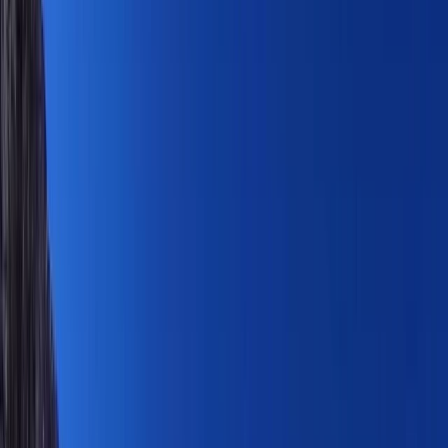
Gift vouchers
Bucket list
For centres
My stuff
Home
›
Activities
›
Hiking
•
Saint Kitts and Nevis
›
Saint Kitts