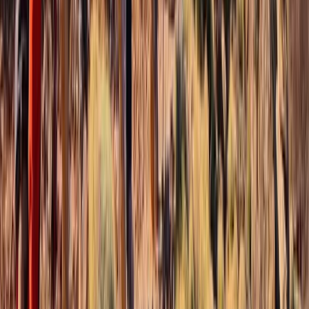
Similar activities
Winter Walking or Mountaineering Weekend on the
Torridon Mountains
Highlands & Islands, United Kingdom