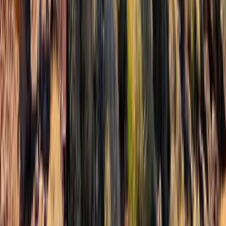
★
5.0
(
2
)
Mountaineering
Winter Walking or Mountaineering Weekend
on the Torridon Mountains
From
£
280