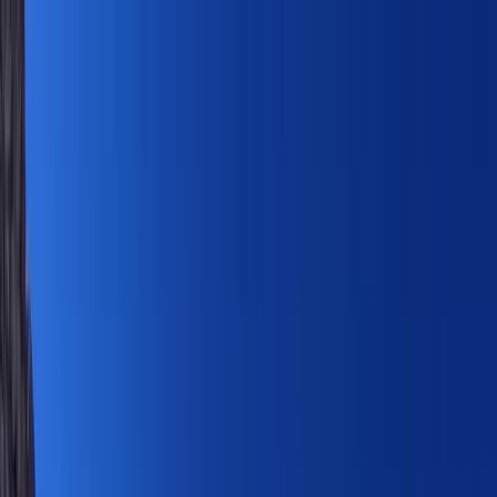
Skip to content
Map
Browse