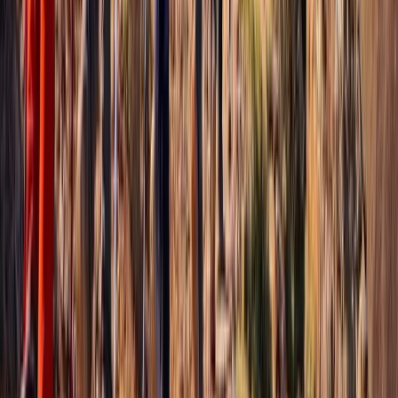
Beginner
Book