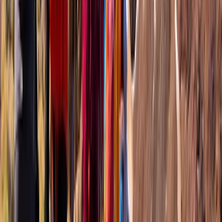
Basseterre & South Peninsula, Saint Kitts and Nevis