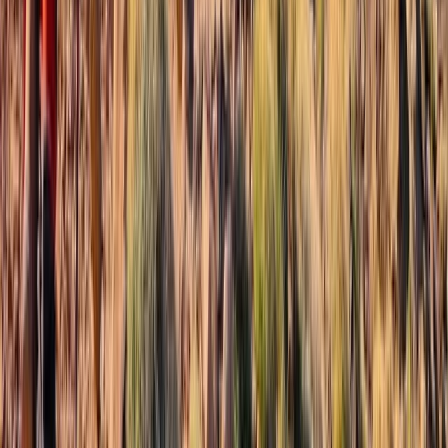
From
£
280