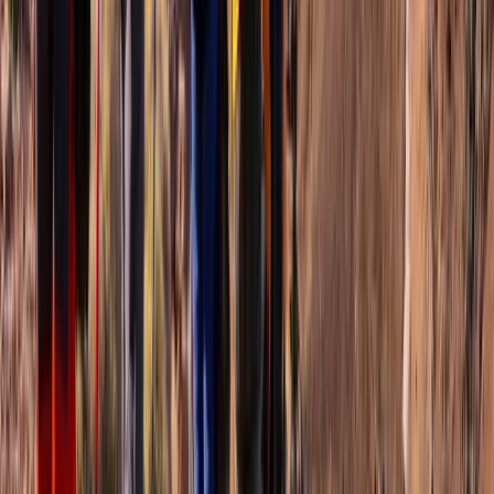
Basseterre & South Peninsula, Saint Kitts and Nevis
From
$
85