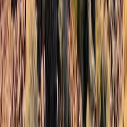
Highlands & Islands, United Kingdom