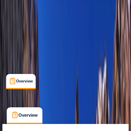
Family-Friendly
, 
Guides & Tours
Basseterre, St Kitts and Nevis
Max. group size:
12
Cancellation:
Flexible
Min. booking size:
1
$ 275
Overview
What's Included
FAQs
Overview
What's Included
FAQs
Overview
What's Included
FAQs