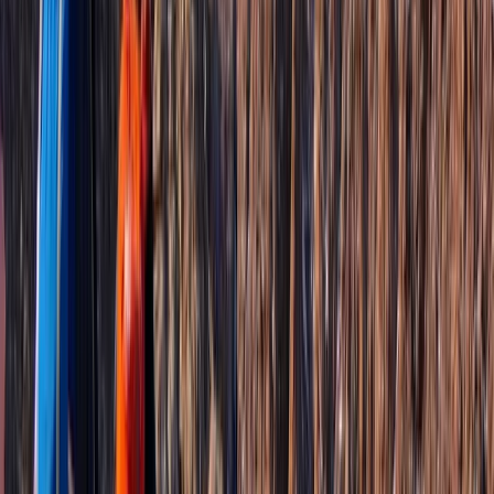
Based in St Kitts & Nevis, this locally run service
combines comfortable, air-conditioned transport with
carefully planned island experiences shaped around
each guest. Every outing is adjusted to suit interests,
pace, and group type, whether that means time in the
rainforest, coastal viewpoints, cultural stops, or quieter
corners away from the main routes. The focus is
always on making the day feel unhurried, personal, and
easy to enjoy. Led by someone born and raised on the
islands, experiences are shaped by genuine local
knowledge rather than fixed scripts. Guests regularly
comment on the friendly approach, flexibility on the
day, and the small details that make a difference, from
help with planning meals to adapting plans for families
or mixed abilities. It’s this mix of insight, care, and
adaptability that turns a simple journey into something
far more memorable.
View centre page