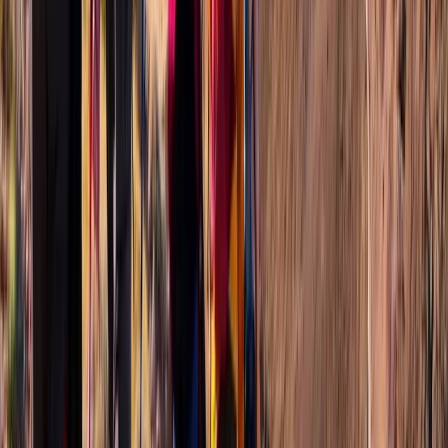
Wingfield Rainforest and Romney Hike in St Kitts