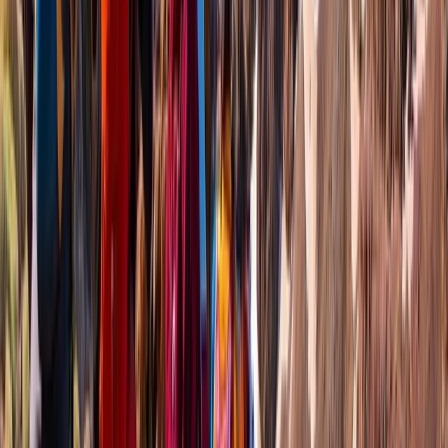
Hiking
Mount Liamuiga Volcano Hike, St Kitts
Highest Peak
From
$
110