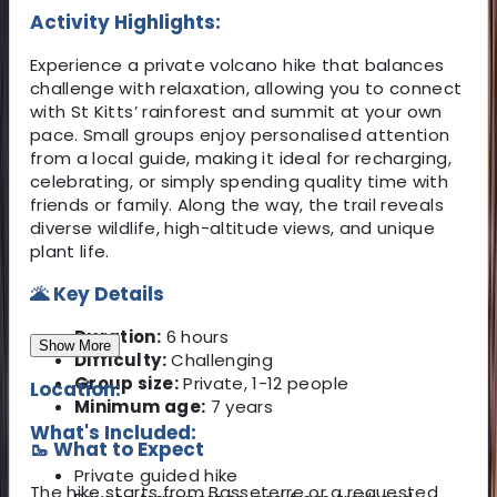
Activity Highlights:
Experience a private volcano hike that balances
challenge with relaxation, allowing you to connect
with St Kitts’ rainforest and summit at your own
pace. Small groups enjoy personalised attention
from a local guide, making it ideal for recharging,
celebrating, or simply spending quality time with
friends or family. Along the way, the trail reveals
diverse wildlife, high-altitude views, and unique
plant life.
🌋 Key Details
Duration:
6 hours
Show More
Difficulty:
Challenging
Group size:
Private, 1-12 people
Location:
Minimum age:
7 years
What's Included:
🥾 What to Expect
Private guided hike
The hike starts from Basseterre or a requested