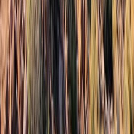
Advanced, Beginner, Improver
Book