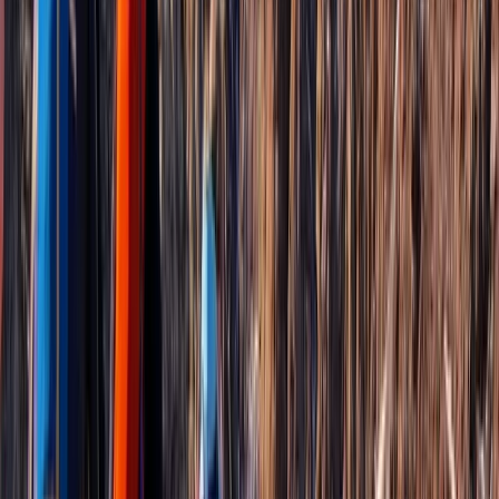
More from
Janeel
Mount Liamuiga Volcano Hike, St Kitts Highest Peak
Basseterre & South Peninsula, Saint Kitts and Nevis
From
$
109.99