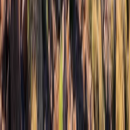
3-Day Mount Toubkal Trek from Marrakech
Central & Atlas Mountains, Morocco
From
€
300