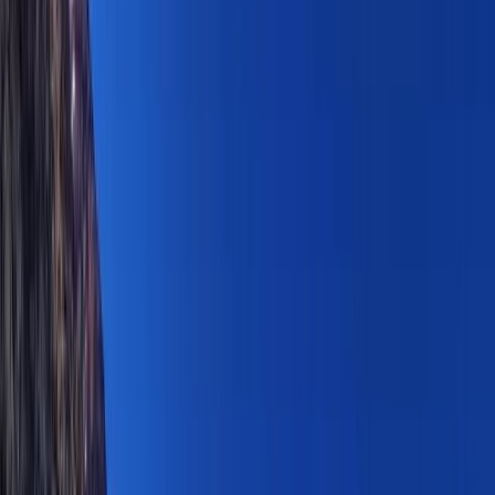
By
Janeel
+
4