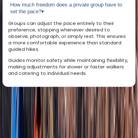
How much freedom does a private group have to
set the pace?
▾
Groups can adjust the pace entirely to their
preference, stopping whenever desired to
observe, photograph, or simply rest. This ensures
a more comfortable experience than standard
guided hikes.
Guides monitor safety while maintaining flexibility,
making adjustments for slower or faster walkers
and catering to individual needs.
About the centre
About Janeel's Centre
Basseterre, St Kitts and Nevis