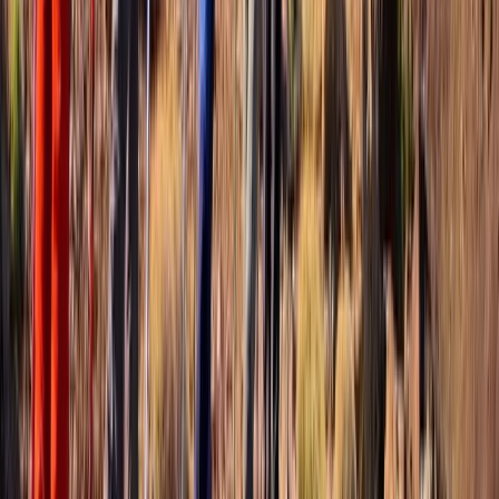
Basseterre & South Peninsula, Saint Kitts and Nevis