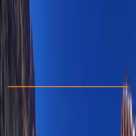
Other activities nearby
$ 275
Check Availability
›
Buy A Voucher
View map
Other activities nearby
Open full map
Improver
, 
Advanced
, 
Professional