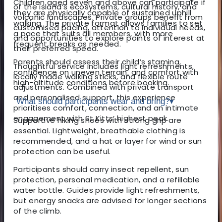
Children aged seven and above can participate if
of the island’s ecosystems, cultural history, and
they are physically capable of sustained uphill
volcanic landscapes. Private groups benefit from
walking. The private format allows families to set
customised pacing, attention to individual needs,
a pace that suits all members, with more
and opportunities to explore points of interest at
frequent breaks as needed.
their preferred speed.
Parents should assess their child’s stamina,
Thoughtful service includes light refreshments,
confidence on uneven terrain, and comfort with
locally made walking sticks, and flexible route
high-altitude conditions before booking.
adjustments. Combined with private transport
and personalised support, this experience
What should participants wear and bring?
▾
prioritises comfort, connection, and an intimate
engagement with St Kitts’ highest peak.
Supportive hiking shoes with strong grip are
essential. Lightweight, breathable clothing is
recommended, and a hat or layer for wind or sun
protection can be useful.
Participants should carry insect repellent, sun
protection, personal medication, and a refillable
water bottle. Guides provide light refreshments,
but energy snacks are advised for longer sections
of the climb.