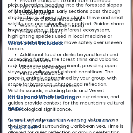
Private transport to and from trailhead
pickup location, heading into the forested slopes
Light refreshments
of
Mount Liamuiga
. Early sections pass through
Bottled water
shaded trails where native plants thrive and small
Lunch at a local restaurant
wildlife can occasionally be spotted. Guides share
Walking stick (locally made)
knowledge about the rainforest ecosystem,
Preferred guide(s)
highlighting species used in local medicine or
crafts, and offer tips to move safely over uneven
What's Not Included:
terrain.
Additional food or drinks beyond lunch and
Ascending further, the forest thins and volcanic
refreshments
rock becomes more prominent, providing open
Alcoholic beverages
views over valleys and distant coastlines. The
Personal insurance
pace is entirely determined by your group, with
Tips or gratuities
stops for hydration, photos, and reflection.
Souvenirs or merchandise
Wildlife sounds, including birds and Vervet
monkeys, add to the immersive experience, and
Kit List and What to Bring:
guides provide context for the mountain’s cultural
FAQs:
and ecological significance.
Summit arrival presents sweeping vistas across
How is a private hike different from a standard
the island and surrounding Caribbean Sea. Time is
group hike?
▾
allowed for quiet reflection or group celebration