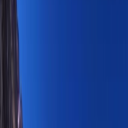
›
Basseterre & South Peninsula
Private Hike, St Kitts Highest Peak,
Mount Liamuiga Volcano
Bucket list
Share