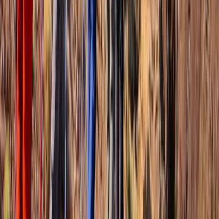
Hiking
Wingfield Rainforest and Romney Hike in St
Kitts
From
$
85