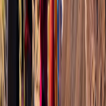
Advanced, Professional
Book