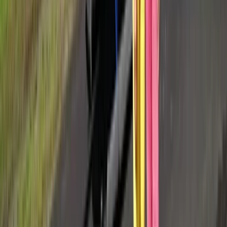
Provence-Alpes-Côte d’Azur, France