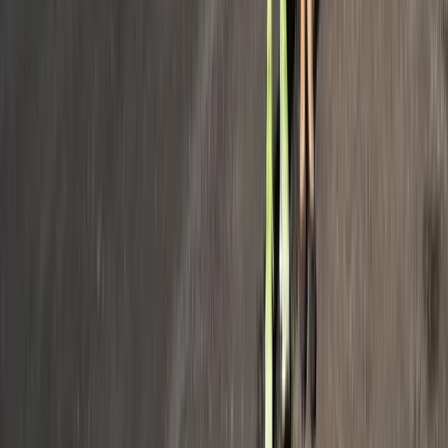
Provence-Alpes-Côte d’Azur, France