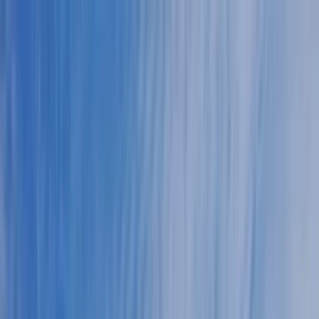
Skip to content
Map
Browse