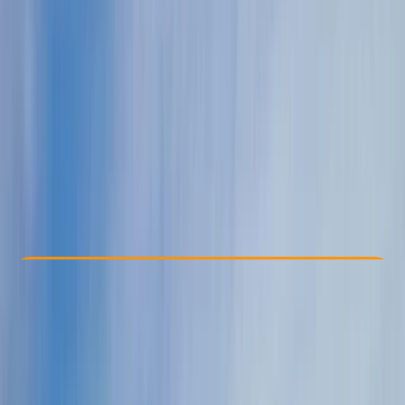
Other activities nearby
From € 590
Check Availability
›
Buy A Voucher
View map
Other activities nearby
Open full map
Taster
Guides & Tours
Monaco