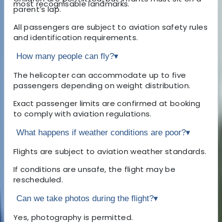
most recognisable landmarks.
parent’s lap.
All passengers are subject to aviation safety rules
and identification requirements.
How many people can fly?
▾
The helicopter can accommodate up to five
passengers depending on weight distribution.
Exact passenger limits are confirmed at booking
to comply with aviation regulations.
What happens if weather conditions are poor?
▾
Flights are subject to aviation weather standards.
If conditions are unsafe, the flight may be
rescheduled.
Can we take photos during the flight?
▾
Yes, photography is permitted.