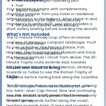
Professional English-speaking pilot
Fuel
Your experience begins with complimentary
Airport taxes
chauffeur transfer from your hotel or residence
Insurance
within Monaco to the heliport. After check-in and
Headsets for in-flight commentary
mandatory ID verification, your pilot provides a
VIP private transfer within Monaco
short safety briefing before boarding the aircraft.
What's Not Included:
The 10-minute Princely Loop offers an intense
overview of Monaco’s compact landscape. You’ll
Food and drinks
fly over Le Rocher, the Prince’s Palace, Port
Transport outside Monaco
Hercules, the Oceanographic Museum and trace
Personal travel insurance
the Monaco Formula 1 circuit from above. The 20-
Gratuities
minute Trophy route extends east towards
Roquebrune-Cap-Martin and Menton, climbing
Kit List and What to Bring:
towards La Turbie to see the Roman Trophy of
FAQs:
Augustus before turning back along the coastline.
The 30-minute Riviera route heads west, passing
Is the helicopter reserved exclusively for us?
▾
Eze, Saint-Jean-Cap-Ferrat, Nice and continuing
Yes. The aircraft is fully private and reserved only
towards Antibes and Cannes. The 60-minute
for your group.
Grand Tour expands further along the coast,
reaching towards Saint-Tropez and covering a