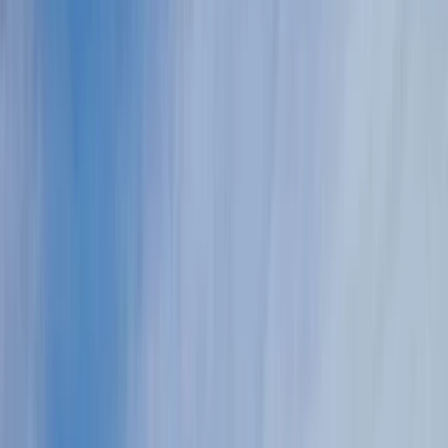
By
Adam
+
5