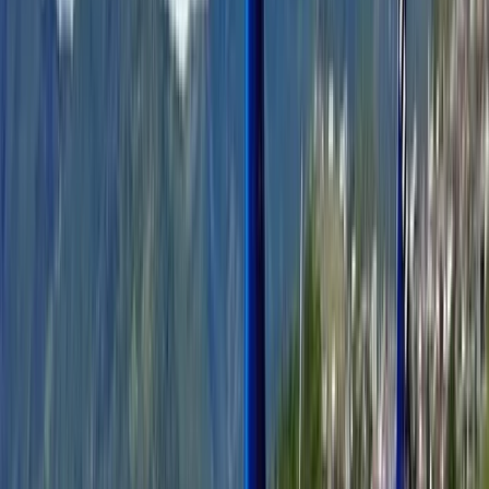
regional knowledge with high service standards. From
artisan food producers and cultural specialists to
carefully planned island escapes and Monaco
experiences, every detail is handled behind the scenes
so guests can stay focused on enjoying the place itself.
The goal is simple: authentic access, strong local
connections, and well-executed experiences across
the French Riviera.
View centre page
More from
Adam
French Riviera Jet Ski Session in Golfe-Juan
Provence-Alpes-Côte d’Azur, France
From
€
159