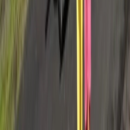
Taster
Book