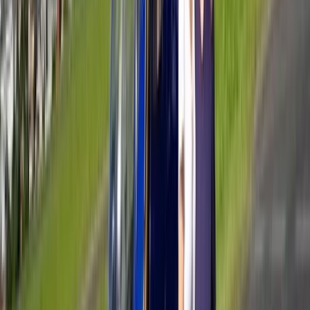
Beginner, Improver, Taster
Book