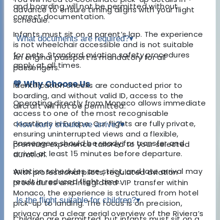
and boarding will not be permitted without
advance to ensure timing aligns with your flight
correct documentation.
schedule.
Infants must sit on a parent’s lap. The experience
What documents are required?
▾
is not wheelchair accessible and is not suitable
for pets. Standard aviation safety procedures
An original passport is mandatory for all
apply at all times.
passengers.
💙 Why Choose Us
Identification checks are conducted prior to
boarding, and without valid ID, access to the
Operating directly from Monaco allows immediate
aircraft will not be permitted.
access to one of the most recognisable
coastlines in Europe. Our flights are fully private,
How early should we arrive?
▾
ensuring uninterrupted views and a flexible,
Passengers should be ready for transfer and
premium experience tailored to your selected
arrival at least 15 minutes before departure.
duration.
Aviation schedules are strict, and late arrival may
With professional pilots, regulated aviation
result in reduced flight time.
procedures and integrated VIP transfer within
Monaco, the experience is structured from hotel
Is the flight suitable for children?
▾
pick-up to landing. The focus is on precision,
privacy and a clear aerial overview of the Riviera’s
Children are permitted, but infants must sit on a