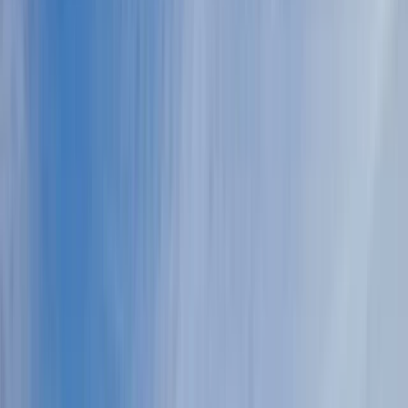
›
Port Hercules and Monaco-Ville
Private Helicopter Tour from Monaco
over Monte-Carlo & the Riviera
Bucket list
Share