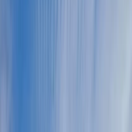
Gift vouchers
Bucket list
For centres
My stuff
Home
›
Activities
›
Flying and Aviation
•
Monaco
›
Monaco Coast and Urban Core