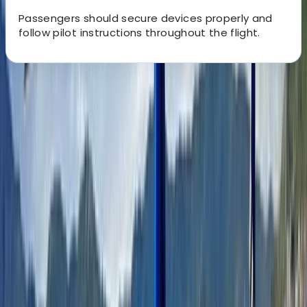
Passengers should secure devices properly and
follow pilot instructions throughout the flight.
About the centre
About Adam's Centre
Monaco
Based in Nice, this team was founded by locals who
wanted to share the Riviera as it truly is — beyond
postcard viewpoints and standard itineraries. What
began as a personal passion in 2020 has grown into a
professionally operated travel experience, officially
established in 2023, combining insider access with
seamless organisation. Their approach blends deep