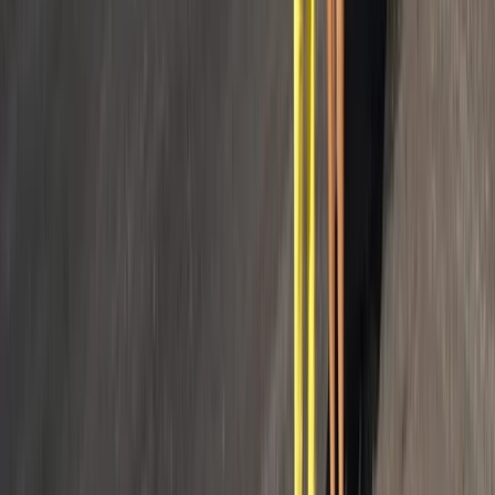
Sailing
Private 50ft Sailboat Charter from Antibes
with Gourmet Lunch