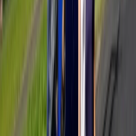
Private All-Inclusive Yacht Day from Cannes with
Gourmet Lunch & Hotel Transfers
Provence-Alpes-Côte d’Azur, France
From
€
2990