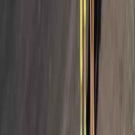
From
€
2770