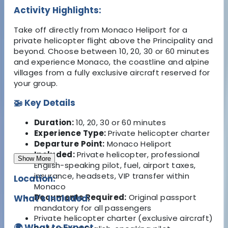
Activity Highlights:
Take off directly from Monaco Heliport for a
private helicopter flight above the Principality and
beyond. Choose between 10, 20, 30 or 60 minutes
and experience Monaco, the coastline and alpine
villages from a fully exclusive aircraft reserved for
your group.
🚁 Key Details
Duration:
10, 20, 30 or 60 minutes
Experience Type:
Private helicopter charter
Departure Point:
Monaco Heliport
Included:
Private helicopter, professional
Show More
English-speaking pilot, fuel, airport taxes,
insurance, headsets, VIP transfer within
Location:
Monaco
Documents Required:
Original passport
What's Included:
mandatory for all passengers
Private helicopter charter (exclusive aircraft)
🌍 What to Expect