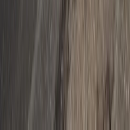
Private Helicopter Tour from Nice over Monaco,
Cannes & the Riviera
Provence-Alpes-Côte d’Azur, France
From
€
1320