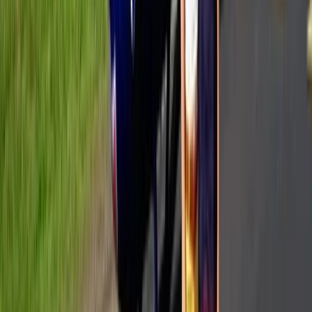
Power Boating
Private All-Inclusive Yacht Day from
Cannes with Gourmet Lunch & Hotel