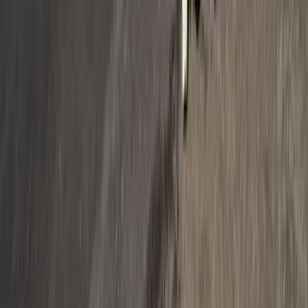
Beginner, Taster
Book