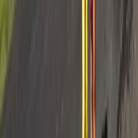
Private 50ft Sailboat Charter from Antibes with
Gourmet Lunch
Provence-Alpes-Côte d’Azur, France
From
€
2770