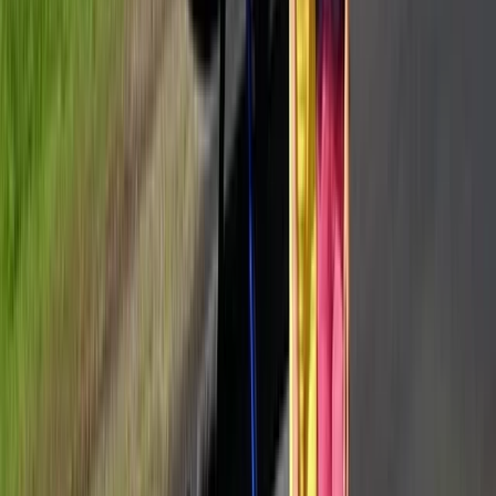
Transfers
From
€
2990