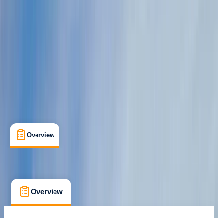
Cancellation:
Custom
From € 590
Overview
What's Included
FAQs
Overview
What's Included
FAQs
Overview
What's Included
FAQs