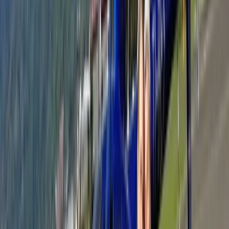
Jet Skiing