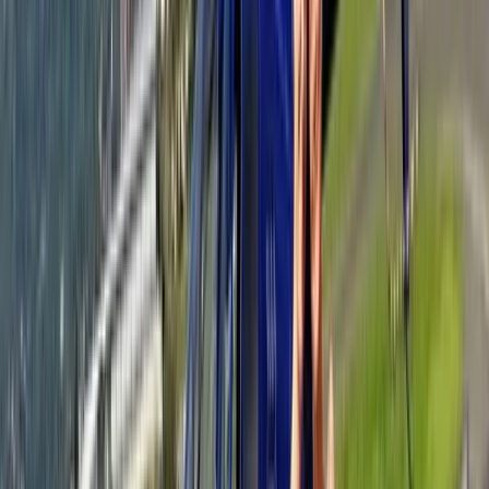
French Riviera Jet Ski Session in Golfe-Juan
From
€
159