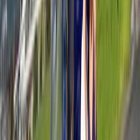
Provence-Alpes-Côte d’Azur, France