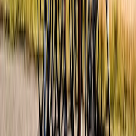
Private Half-day Menoreh Hill Trek in Central Java
Central Java, Indonesia