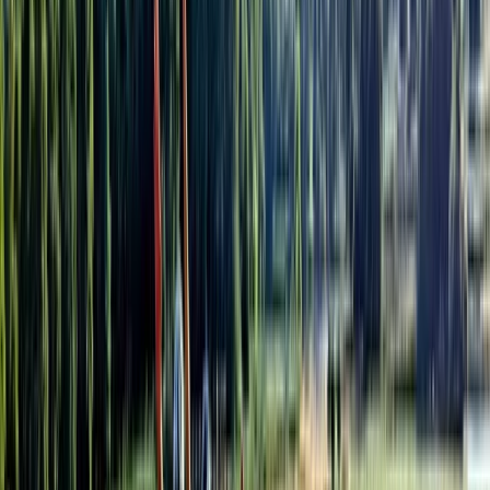
Cycling
Private Yogyakarta Village Bike Tour