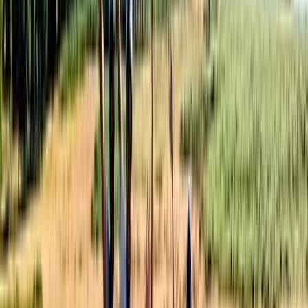
From
$
177