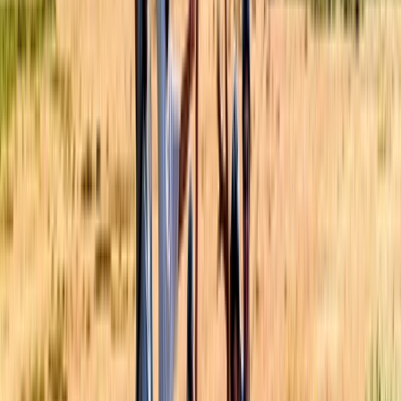
Yogyakarta (DIY), Indonesia