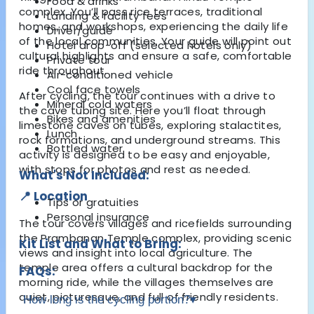
Food & drinks
complex. You’ll pass rice terraces, traditional
Landing & facility fees
homes, and workshops, experiencing the daily life
Driver/guide
of the local communities. Your guide will point out
Hotel drop-off (selected hotels only)
cultural highlights and ensure a safe, comfortable
Private tour
ride throughout.
Air-conditioned vehicle
Cool face towels
After cycling, the tour continues with a drive to
Mineral cold waters
the cave tubing site. Here you’ll float through
Bikes and amenities
limestone caves on tubes, exploring stalactites,
Lunch
rock formations, and underground streams. This
Bottled water
activity is designed to be easy and enjoyable,
with stops for photos and rest as needed.
What's Not Included:
📍 Location
Tips or gratuities
Personal insurance
The tour covers villages and ricefields surrounding
the Prambanan Temple complex, providing scenic
Kit List and What to Bring:
views and insight into local agriculture. The
temple area offers a cultural backdrop for the
FAQs:
morning ride, while the villages themselves are
quiet, picturesque, and full of friendly residents.
How long is the cycling portion?
▾