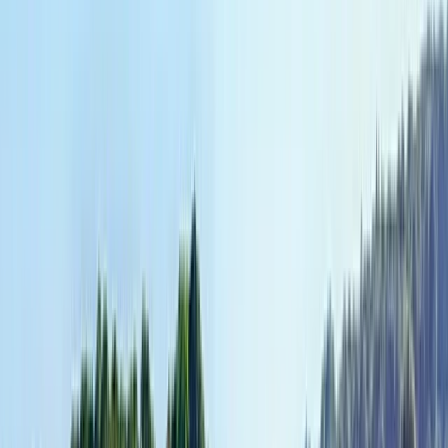
Private Yogyakarta Village Bike Tour
Yogyakarta (DIY), Indonesia
From
$
176.53