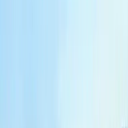
Beginner
Book