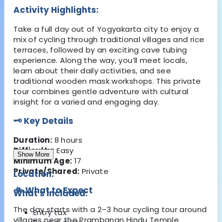
Activity Highlights:
Take a full day out of Yogyakarta city to enjoy a
mix of cycling through traditional villages and rice
terraces, followed by an exciting cave tubing
experience. Along the way, you’ll meet locals,
learn about their daily activities, and see
traditional wooden mask workshops. This private
tour combines gentle adventure with cultural
insight for a varied and engaging day.
🗝️ Key Details
Duration:
8 hours
Difficulty:
Easy
Show More
Minimum Age:
17
Private/Shared:
Private
Location:
🚲 What to Expect
What's Included:
The day starts with a 2–3 hour cycling tour around
Entry tax
villages near the Prambanan Hindu Temple