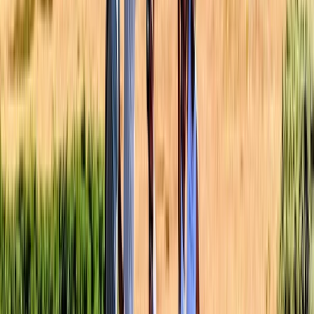
Beginner
Book