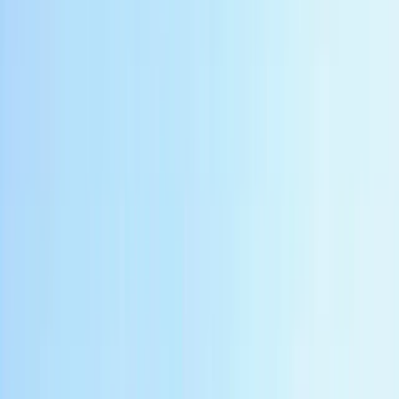
Rafting
Private Borobudur Sunset River Rafting in
Indonesia
From
$
220