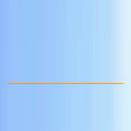
Other activities nearby
$ 67
Check Availability
›
Buy A Voucher
View map
Other activities nearby
Open full map
Beginner
Guides & Tours
Yogyakarta