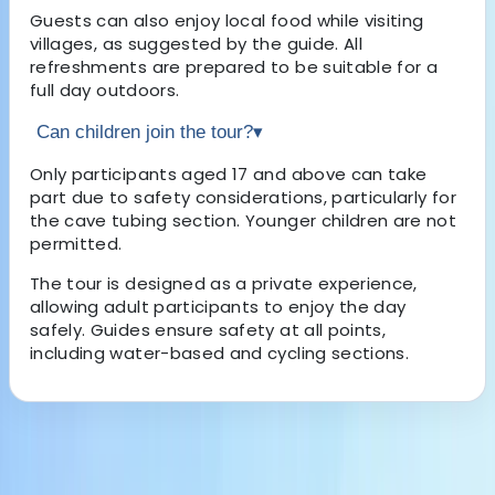
Guests can also enjoy local food while visiting
villages, as suggested by the guide. All
refreshments are prepared to be suitable for a
full day outdoors.
Can children join the tour?
▾
Only participants aged 17 and above can take
part due to safety considerations, particularly for
the cave tubing section. Younger children are not
permitted.
The tour is designed as a private experience,
allowing adult participants to enjoy the day
safely. Guides ensure safety at all points,
including water-based and cycling sections.
About the centre