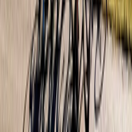
From
$
57.70