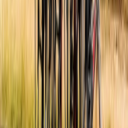
Beginner
Book