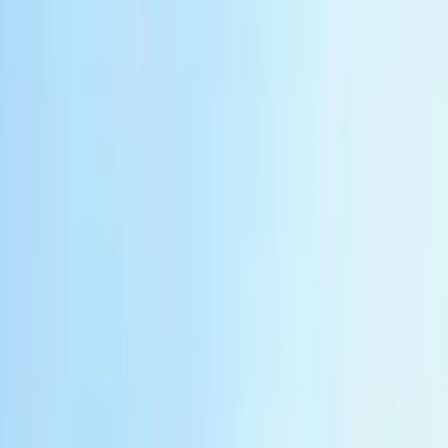
Central Java, Indonesia