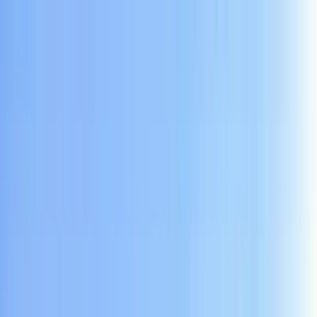
Skip to content
Map
Browse