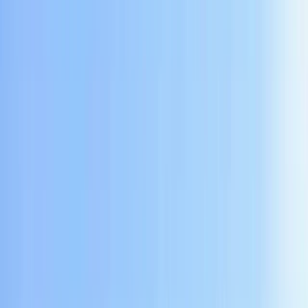
By
Bambang