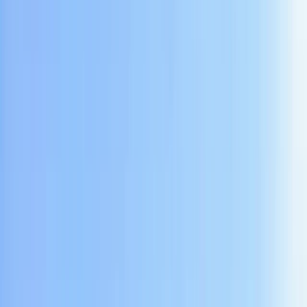
›
Yogyakarta (DIY)
Private Cycling and Cave Tubing in
Yogyakarta
Bucket list
Share