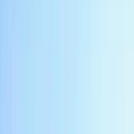
Private Borobudur Sunset River Rafting in Indonesia
Central Java, Indonesia
From
$
220