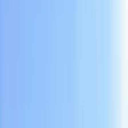
Gift vouchers
Bucket list
For centres
My stuff
Home
›
Activities
›
Caving
•
Indonesia
›
Java