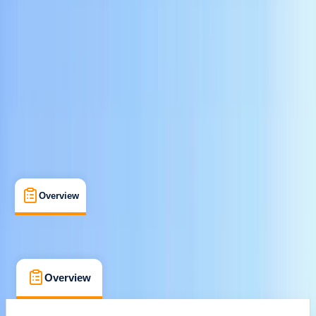
Cancellation:
Flexible
$ 67
Overview
What's Included
FAQs
Overview
What's Included
FAQs
Overview
What's Included
FAQs