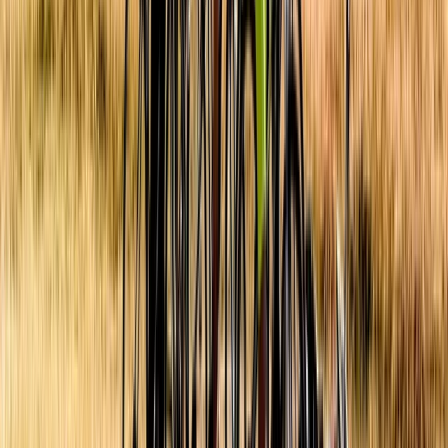
Yogyakarta (DIY), Indonesia