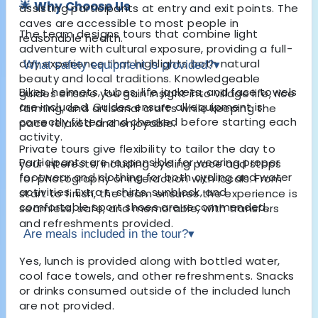
🌟 Why Choose Us
assisting participants at entry and exit points. The
caves are accessible to most people in
The team designs tours that combine light
reasonable health.
adventure with cultural exposure, providing a full-
day experience that highlights both natural
What safety equipment is provided?
▾
beauty and local traditions. Knowledgeable
Bikes, helmets, tubes, life jackets, and face towels
guides ensure you gain insight into village life, rice
are included. Guides ensure all equipment is
farming, and artisanal crafts while keeping the
correctly fitted and checked before starting each
pace relaxed and enjoyable.
activity.
Private tours give flexibility to tailor the day to
Participants are responsible for wearing proper
your interests, including cycling pace and stops
footwear and clothing for both cycling and water
for photography or interaction with locals. From
activities. Extra t-shirts, sunblock, and
start to finish, the team ensures the experience is
comfortable sport shoes are recommended.
seamless, safe, and memorable, with transfers
and refreshments provided.
Are meals included in the tour?
▾
Yes, lunch is provided along with bottled water,
cool face towels, and other refreshments. Snacks
or drinks consumed outside of the included lunch
are not provided.