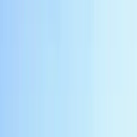
About Bambang's Centre
Yogyakarta
This team offers tailored travel experiences across
Java and Bali, combining cultural highlights, adventure
activities, and local insights. From city tours to multi-
day itineraries, they focus on helping travellers see
iconic sights, discover hidden gems, and enjoy a
well‑paced holiday. With an emphasis on personalised
service, they provide guidance on transport,
accommodation, and activity planning to make every
trip seamless. Knowledgeable local guides ensure
experiences are engaging, authentic, and suited to
each traveller’s interests and pace.
View centre page
More from
Bambang