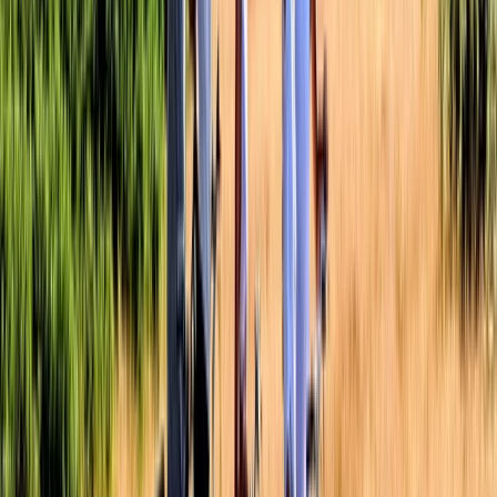
Cycling Village Tour in Kulonprogo
Yogyakarta (DIY), Indonesia
From
$
65