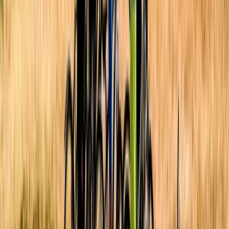
Road Biking
Cycling Village Tour in Kulonprogo
From
$
65