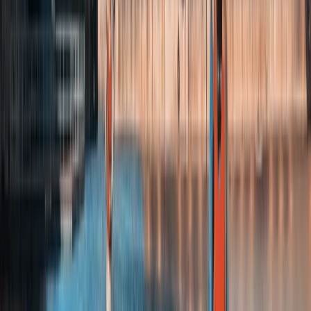
Coast 500
From
£
32