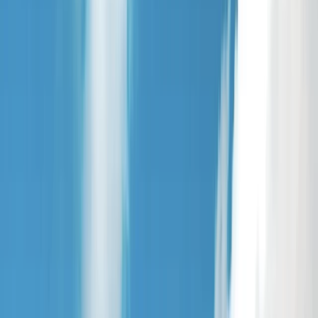
›
Highlands & Islands
Paddleboard Hire on Loch Brora – North
Coast 500
Bucket list
Share