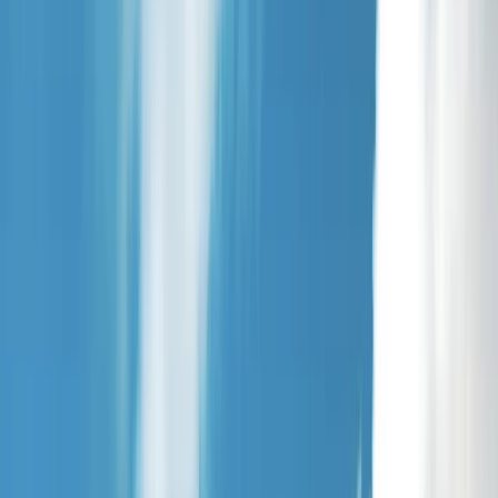
Gift vouchers
Bucket list
For centres
My stuff
Home
›
Activities
›
Paddleboarding (SUP)
•
United Kingdom
›
Scotland