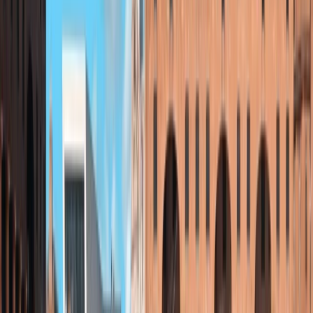
showcasing Sutherland’s unique landscape, history,
and culture. Committed to sustainability and
community, the centre is focused on helping more
people enjoy the outdoors with care and confidence.
View centre page
More from
Beth
Paddleboard Lesson on Loch Brora – North Coast 500
Highlands & Islands, United Kingdom
From
£
31.80