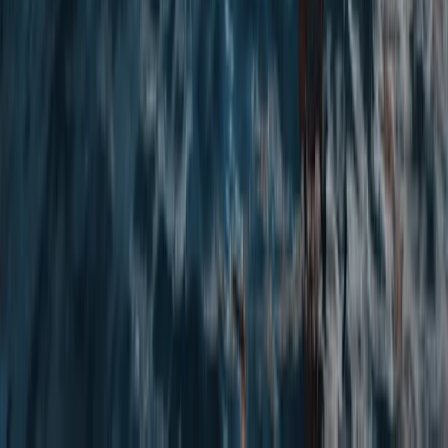
Paddleboard Hire in Tonbridge
Tonbridge, Kent
From
£
28.75