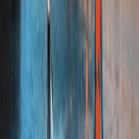
Highlands & Islands, United Kingdom