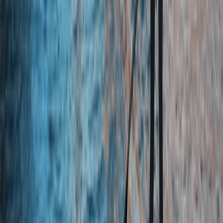
Paddleboarding (SUP)
Paddleboard Hire in Seville
From
€
26