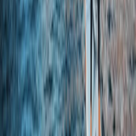
Sevilla (Seville), Spain