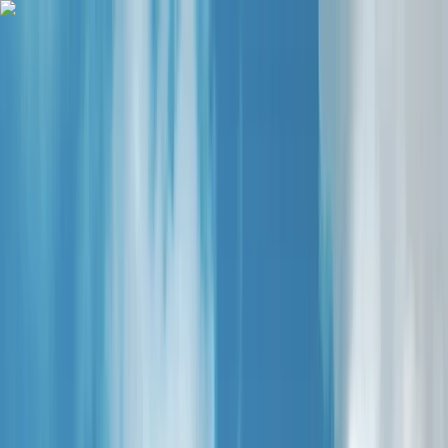
Skip to content
Map
Browse