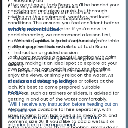
Buoyancy aid
After meeting at Loch Brora, you'll be handed your
Safety briefing and guidance
paddleboard and given a quick but thorough
Collection of equipment after hire
briefing on the equipment, weather, and local
Option to hire wetsuits separately
conditions. This ensures you feel confident before
heading out onto the water. If you're new to
What's Not Included:
paddleboarding, we recommend a lesson first,
Wetsuit (available to hire separately)
but the hire option is great for those comfortable
Changing facilities or toilets at Loch Brora
giving it a go on their own.
Instruction or guided session
Loch Brora provides a peaceful setting with calm
Personal footwear (please bring trainers or
waters, making it an ideal spot to explore at your
sliders)
own pace. You can paddle along the shoreline,
Transport to and from the meeting point
enjoy the views, or simply relax on the water. As
there are no changing facilities or toilets at the
Kit List and What to Bring:
loch, it's best to come prepared. Suitable
FAQs:
footwear, such as trainers or sliders, is advised for
getting in and out of the water comfortably.
Will I receive any instruction before heading out on
Wetsuits are available for hire separately, with
the water?
▾
sizes ranging from kids aged 6 to men's XXXL and
You'll receive a full safety briefing and an
women's size 26. If you'd like to add a wetsuit or
introduction to the equipment.
extra buoyancy aids to your booking, simply do so