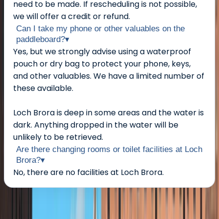
need to be made. If rescheduling is not possible,
we will offer a credit or refund.
Can I take my phone or other valuables on the
paddleboard?
▾
Yes, but we strongly advise using a waterproof
pouch or dry bag to protect your phone, keys,
and other valuables. We have a limited number of
these available.
Loch Brora is deep in some areas and the water is
dark. Anything dropped in the water will be
unlikely to be retrieved.
Are there changing rooms or toilet facilities at Loch
Brora?
▾
No, there are no facilities at Loch Brora.
About the centre