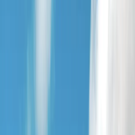
+
5
By
Beth