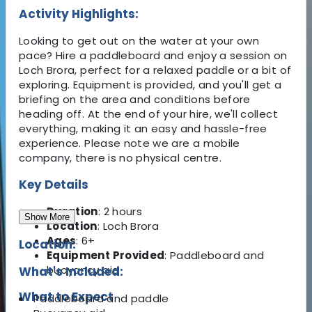
Activity Highlights:
Looking to get out on the water at your own
pace? Hire a paddleboard and enjoy a session on
Loch Brora, perfect for a relaxed paddle or a bit of
exploring. Equipment is provided, and you'll get a
briefing on the area and conditions before
heading off. At the end of your hire, we'll collect
everything, making it an easy and hassle-free
experience. Please note we are a mobile
company, there is no physical centre.
Key Details
Duration
: 2 hours
Show More
Location
: Loch Brora
Ages
: 6+
Location:
Equipment Provided
: Paddleboard and
buoyancy aid
What's Included:
What to Expect
Paddleboard and paddle