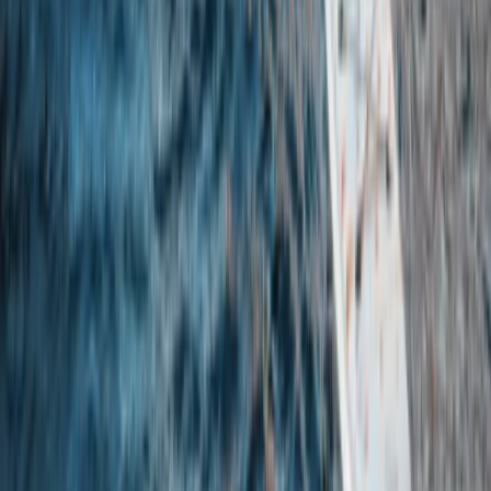
SUP Equipment Hire – Walney
Cumbria, United Kingdom
From
£
25