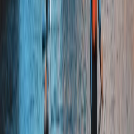
Beginner
Book