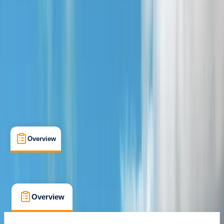
Brora, Scotland
Cancellation:
Flexible
From £ 25
Overview
What's Included
FAQs
Overview
What's Included
FAQs
Overview
What's Included
FAQs