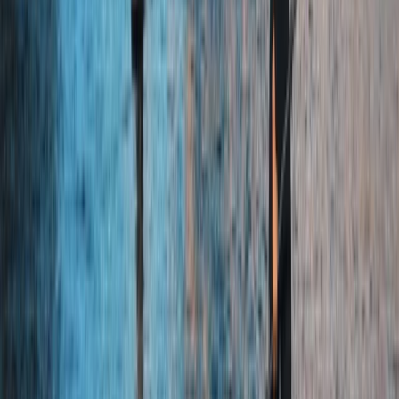
Similar activities
Paddleboard Hire in Seville
Sevilla (Seville), Spain
From
€
26.24