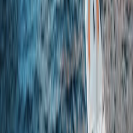
Beginner, Improver
Book