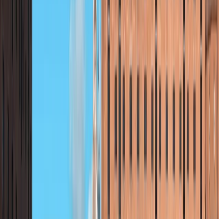
About Beth's Centre
Brora, Scotland
Founded in 2021, this centre began as a private
company offering outdoor adventures in Sutherland
and beyond. After four successful seasons, it
transitioned into a Scottish Charitable Incorporated
Organisation (SCIO) in 2025, now run by a team of
volunteer trustees, local coaches, and helpers. Its
mission is to make the outdoors accessible to all—
delivering excellent experiences for visitors while
running charitable projects that offer fully or partially
funded opportunities for the local community. As a
social enterprise, it remains open to everyone.
Specialising in paddleboarding, the team is passionate
about sharing their knowledge of water-based
activities. They also offer guided walks and hikes,