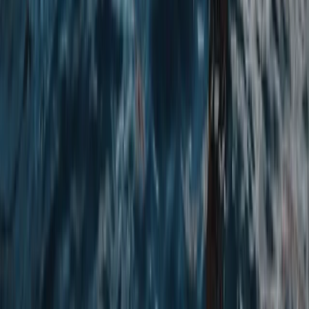
Advanced, Beginner, Improver
Book