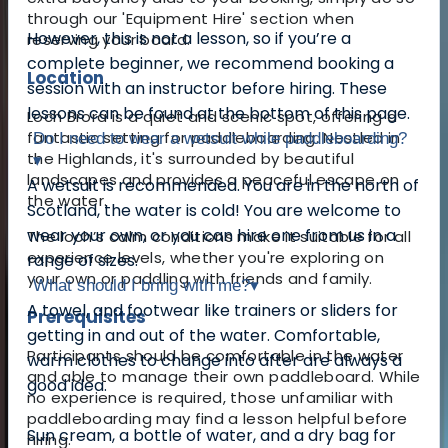
through our 'Equipment Hire' section when
However, this is not a lesson, so if you’re a
reserving your board.
complete beginner, we recommend booking a
Location
session with an instructor before hiring. These
lessons can be found at the bottom of this page.
Loch Brora is a quiet and scenic spot, offering a
fantastic setting for paddleboarding. Nestled in
Do I need to wear a wetsuit while paddleboarding?
the Highlands, it's surrounded by beautiful
▾
landscapes and provides a peaceful escape on
A wetsuit is recommended. You are in the north of
the water.
Scotland, the water is cold! You are welcome to
wear your own, or you can hire one from us in a
The loch’s calm conditions make it suitable for all
experience levels, whether you're exploring on
range of sizes.
your own or paddling with friends and family.
What should I bring with me?
▾
A towel, and footwear like trainers or sliders for
Prerequisites
getting in and out of the water. Comfortable,
Participants should be comfortable in the water
warm clothes to change into after are always a
and able to manage their own paddleboard. While
good idea.
no experience is required, those unfamiliar with
paddleboarding may find a lesson helpful before
Sun cream, a bottle of water, and a dry bag for
hiring.