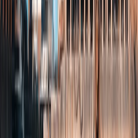
Paddleboarding (SUP)
Paddleboard Lesson on Loch Brora – North