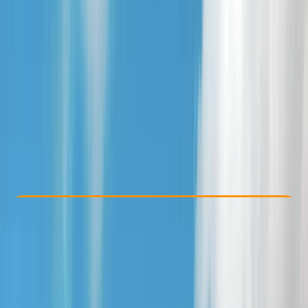
Other activities nearby
From £ 25
Check Availability
›
Buy A Voucher
View map
Other activities nearby
Open full map
Beginner
Family-Friendly
, 
Gear Rental