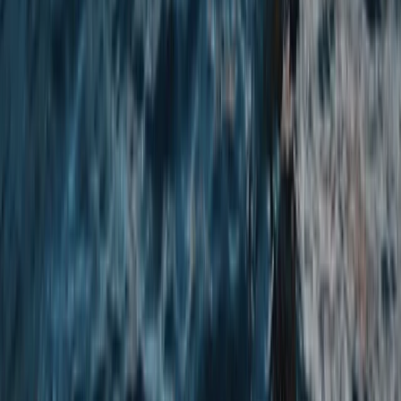
Cumbria, United Kingdom