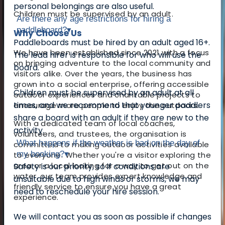
personal belongings are also useful.
Children must be supervised by an adult.
Are there any age restrictions for hiring a
paddleboard?
▾
Why Choose Us
Paddleboards must be hired by an adult aged 16+.
We have been established since 2021 with a focus
The lead hirer is responsible for who will use the
on bringing adventure to the local community and
board.
visitors alike. Over the years, the business has
grown into a social enterprise, offering accessible
Children must be supervised by an adult at all
outdoor experiences and charitable projects to
times, and we recommend that younger paddlers
encourage more people to enjoy the outdoors.
share a board with an adult if they are new to the
With a dedicated team of local coaches,
activity.
volunteers, and trustees, the organisation is
What happens if the weather is bad on the day of
committed to making outdoor activities available
my booking?
▾
to everyone. Whether you're a visitor exploring the
area or a local looking for a way to get out on the
Safety is our priority, so if conditions are
water, our team provides expert knowledge and
unsuitable due to high winds or storms, we may
friendly service to ensure you have a great
need to reschedule your hire session.
experience.
We will contact you as soon as possible if changes