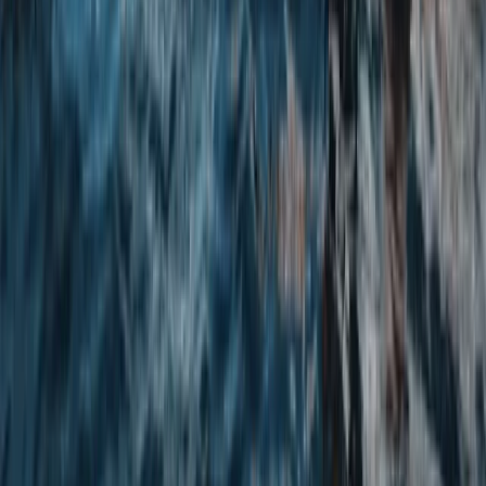
Paddleboarding (SUP)
SUP Equipment Hire – Walney
From
£
25