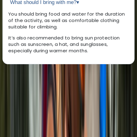
What should I bring with me?
▾
You should bring food and water for the duration
of the activity, as well as comfortable clothing
suitable for climbing.
It’s also recommended to bring sun protection
such as sunscreen, a hat, and sunglasses,
especially during warmer months.
About the centre
About Noé's Centre
Bunyola
Climbing here is about more than reaching the top. It’s
a chance to see Mallorca from a different angle,
guided by someone who knows the island inside out.