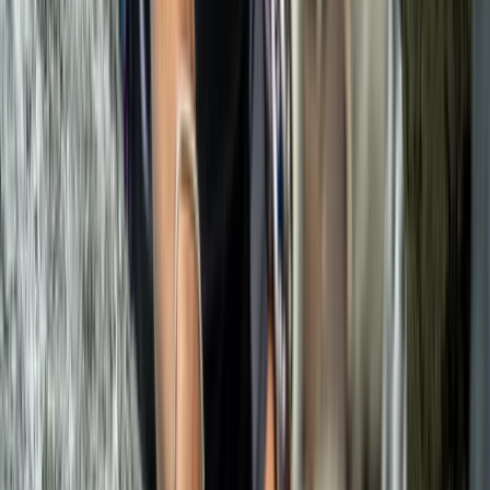
Sport Climbing Experience in Valldemossa, Mallorca
Mallorca, Spain
From
€
100