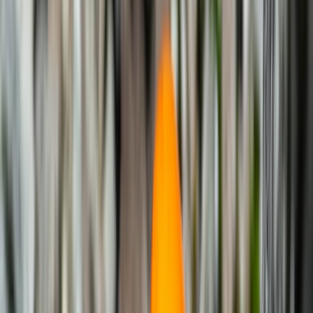
By
Noé
+
5