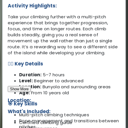
Activity Highlights:
Take your climbing further with a multi-pitch
experience that brings together progression,
focus, and time on longer routes. Each climb
builds steadily, giving you a real sense of
movement up the wall rather than just a single
route. It’s a rewarding way to see a different side
of the island while developing your climbing.
🧗‍♂️ Key Details
Duration:
5–7 hours
Level:
Beginner to advanced
Location:
Bunyola and surrounding areas
Show More
Age:
From 10 years old
Location:
🎯 Key Skills
What's Included:
Multi-pitch climbing techniques
Rope management and transitions between
Certified climbing guide
pitches