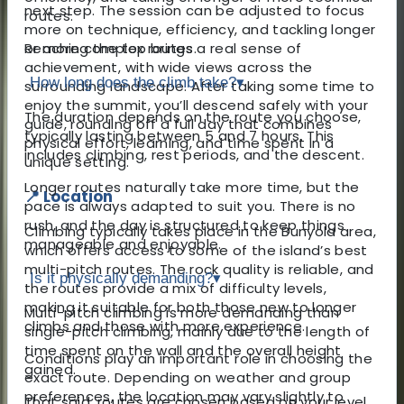
next step. The session can be adjusted to focus
routes.
more on technique, efficiency, and tackling longer
Reaching the top brings a real sense of
or more complex routes.
achievement, with wide views across the
How long does the climb take?
▾
surrounding landscape. After taking some time to
enjoy the summit, you’ll descend safely with your
The duration depends on the route you choose,
guide, rounding off a full day that combines
typically lasting between 5 and 7 hours. This
physical effort, learning, and time spent in a
includes climbing, rest periods, and the descent.
unique setting.
Longer routes naturally take more time, but the
📍 Location
pace is always adapted to suit you. There is no
rush, and the day is structured to keep things
Climbing typically takes place in the Bunyola area,
manageable and enjoyable.
which offers access to some of the island’s best
multi-pitch routes. The rock quality is reliable, and
Is it physically demanding?
▾
the routes provide a mix of difficulty levels,
making it suitable for both those new to longer
Multi-pitch climbing is more demanding than
climbs and those with more experience.
single-pitch climbing, mainly due to the length of
time spent on the wall and the overall height
Conditions play an important role in choosing the
gained.
exact route. Depending on weather and group
preferences, the location may vary slightly to
That said, routes are chosen based on your level.