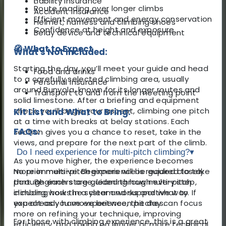
Liability insurance
Route reading over longer climbs
Accident insurance
Efficient movement and energy conservation
Helmet, harness and climbing shoes
Confidence at height and exposure
Belay device and technical equipment
🧭 What to Expect
What's Not Included:
Starting the day, you’ll meet your guide and head
Food and drinks
to a carefully selected climbing area, usually
Personal insurance
around Bunyola, known for its longer routes and
Transport to and from the meeting point
solid limestone. After a briefing and equipment
check, you’ll begin your ascent, climbing one pitch
Kit List and What to Bring:
at a time with breaks at belay stations. Each
FAQs:
section gives you a chance to reset, take in the
views, and prepare for the next part of the climb.
Do I need experience for multi-pitch climbing?
▾
As you move higher, the experience becomes
more immersive. Beginners will be guided closely
No prior multi-pitch experience is required to take
through each stage, learning how multi-pitch
part. Beginners are guided through every step,
climbing works in a clear and supportive way. If
including how the system works and what to
you already have experience, the day can focus
expect as you move between pitches.
more on refining your technique, improving
For those with climbing experience, this is a great
efficiency, and taking on longer or more technical