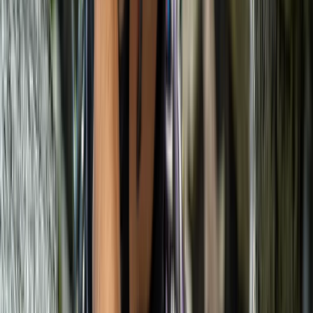
Mallorca, Spain