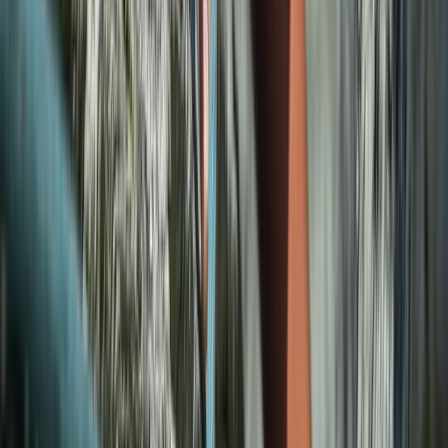
5-Day Climbing Trip in Mallorca
Mallorca, Spain
From
€
1