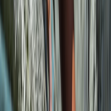
Beginner
Book