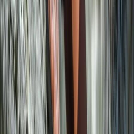
Climbing
Sport Climbing Experience in Valldemossa,
Mallorca
From
€
100