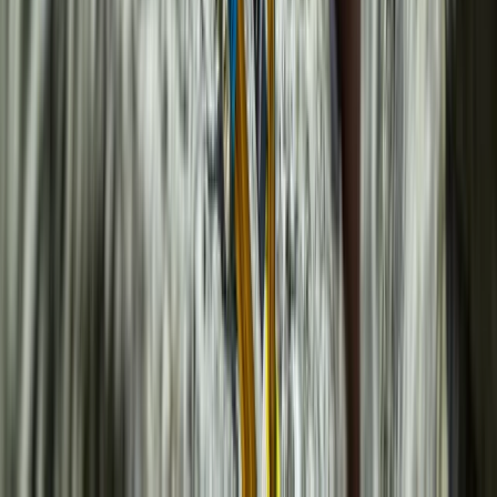
Beginner
Book