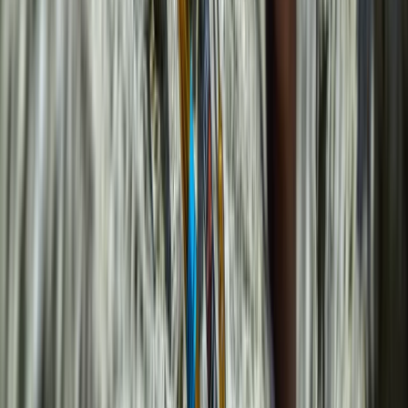
Mallorca, Spain