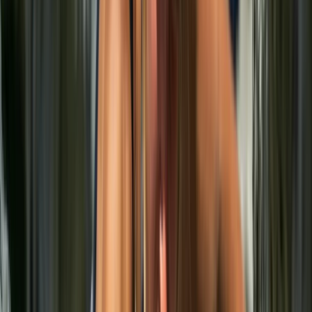
From
€
87.15