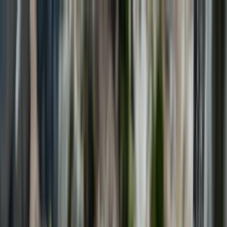
Skip to content
Map
Browse