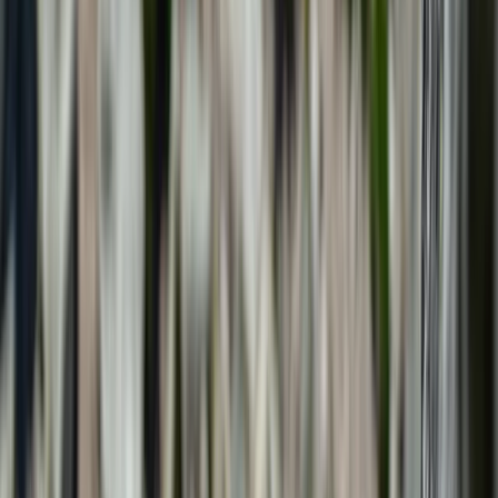
Gift vouchers
Bucket list
For centres
My stuff
Home
›
Activities
›
Climbing
•
Spain
›
Illes Balears (Balearic Islands)