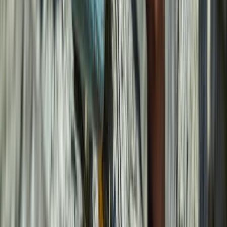
Climbing
5-Day Climbing Trip in Mallorca
From
€
1