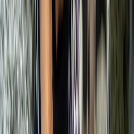
Beginner
Book