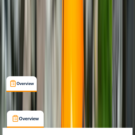
Family-Friendly
, 
Guides & Tours
, 
Lessons & Courses
Bunyola
Max. group size:
2
Cancellation:
Custom
Min. booking size:
1
Duration:
6
hours
From € 270
Overview
What's Included
FAQs
Overview
What's Included
FAQs
Overview
What's Included
FAQs