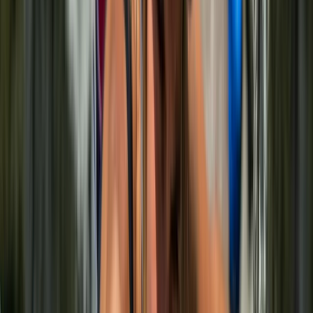
With over 15 years of experience, Noé combines his
background as a climbing guide and Physical
Education teacher to create sessions that are safe,
enjoyable, and genuinely rewarding for all levels.
Respect for the environment sits at the heart of
everything. Each experience is designed to minimise
impact while helping you connect with the rock, the
landscape, and your own progress. Whether it’s your
first climb or you’re building on existing skills, the focus
is on learning, confidence, and making the most of the
island’s natural climbing spots.
View centre page
More from
Noé
Deep Water Soloing Experience in Mallorca
Mallorca, Spain