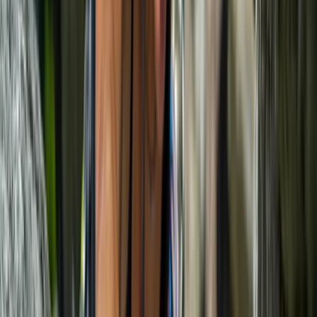
Climbing
Deep Water Soloing Experience in Mallorca
From
€
87