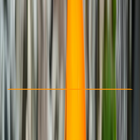
Other activities nearby
From € 270
Check Availability
›
Buy A Voucher
View map
Other activities nearby
Open full map
Beginner