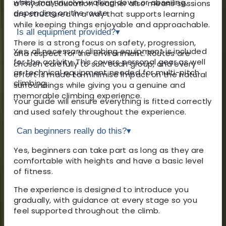
which may involve walking down or abseiling,
a Physical Education teacher also means sessions
depending on the route.
are structured in a way that supports learning
while keeping things enjoyable and approachable.
Is all equipment provided?
▾
There is a strong focus on safety, progression,
Yes, all necessary climbing equipment is included
and respect for the environment. Routes are
for the activity. This covers personal gear as well
chosen carefully to suit each group, and every
as technical equipment needed for multi-pitch
effort is made to minimise impact on the natural
climbing.
surroundings while giving you a genuine and
memorable climbing experience.
Your guide will ensure everything is fitted correctly
and used safely throughout the experience.
Can beginners really do this?
▾
Yes, beginners can take part as long as they are
comfortable with heights and have a basic level
of fitness.
The experience is designed to introduce you
gradually, with guidance at every stage so you
feel supported throughout the climb.