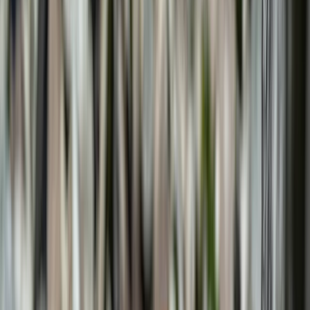
›
Mallorca
Multi Pitch Climbing Experience in
Bunyola, Mallorca
Bucket list
Share