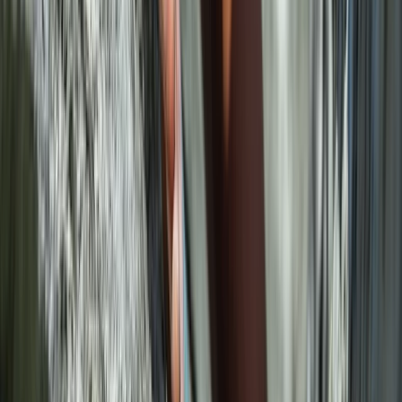
Mallorca, Spain