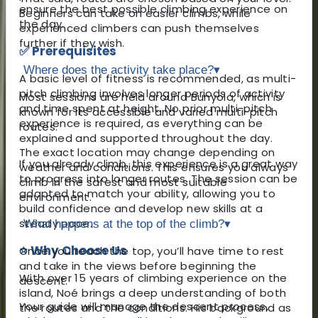
ensure the best possible climbing experience on
Beginners can take on easier climbs, while
the day.
experienced climbers can push themselves
further if they wish.
✅ Prerequisites
Where does the activity take place?
▾
A basic level of fitness is recommended, as multi-
pitch climbing involves longer periods of activity
Most sessions are held around Bunyola, which is
and time spent at height. No prior multi-pitch
known for its accessible and varied multi-pitch
experience is required, as everything can be
routes.
explained and supported throughout the day.
The exact location may change depending on
If you already climb, this experience is a great way
weather and conditions. This ensures you always
to progress into longer routes. The session can be
climb in the safest and most suitable
adapted to match your ability, allowing you to
environment.
build confidence and develop new skills at a
steady pace.
What happens at the top of the climb?
▾
⭐ Why Choose Us
Once you reach the top, you’ll have time to rest
and take in the views before beginning the
With over 15 years of climbing experience on the
descent.
island, Noé brings a deep understanding of both
Your guide will manage the descent process,
the routes and the conditions. His background as