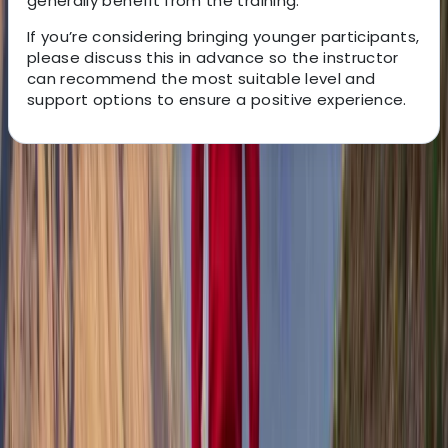
generally benefit from the training.
If you’re considering bringing younger participants,
please discuss this in advance so the instructor
can recommend the most suitable level and
support options to ensure a positive experience.
About the centre
About Tony's Centre
Isle of Mull
Tony is a qualified Mountain Leader and outdoor guide
who swapped city life in London for the wild beauty of
the Isle of Mull in 2011 - and hasn’t looked back since.
Driven by a lifelong passion for adventure, he now
leads guided walks, wild camping trips, and navigation