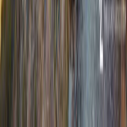
Beginner
Book