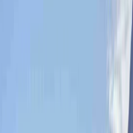
By
Tony
+
10