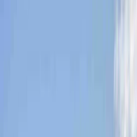
Gift vouchers
Bucket list
For centres
My stuff
Home
›
Activities
›
Hiking
•
United Kingdom
›
Scotland