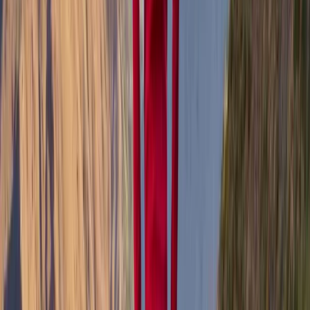
training across Mull and beyond, always with a focus
on helping others connect with the landscape in a
meaningful way. From first Munros to hidden local
gems, Tony’s friendly, down-to-earth approach
makes the outdoors accessible and rewarding for all
experience levels. When he’s not guiding, he shares his
love of the island through photography, capturing the
ever-changing light and raw beauty of the Hebrides.
View centre page
More from
Tony
Hike and Wild Camp on the Isle of Mull
Highlands & Islands, United Kingdom
From
£
250