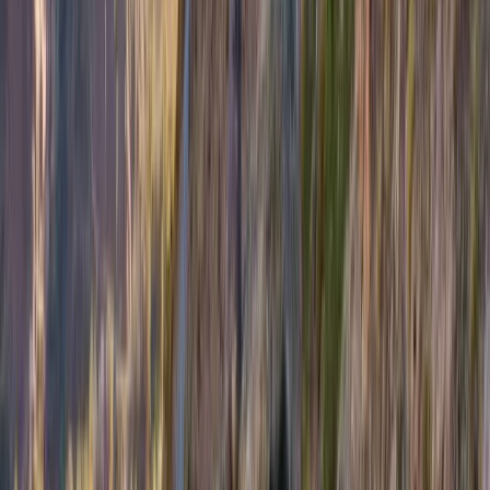
Highlands & Islands, United Kingdom