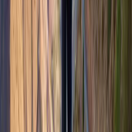
Highlands & Islands, United Kingdom