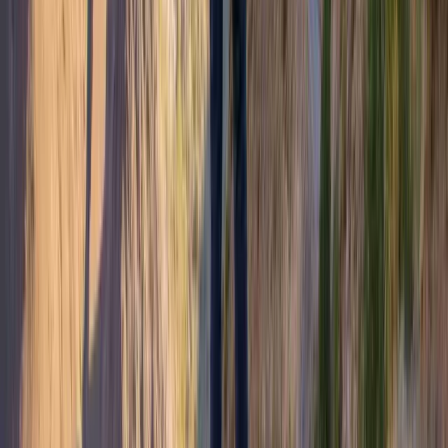
Family Adventure Walks and Activities on the Island of
Mull
Highlands & Islands, United Kingdom