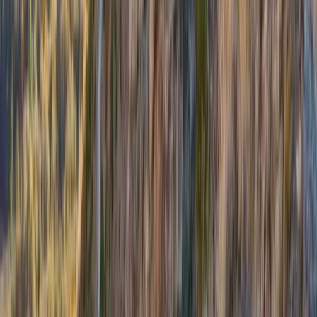
Private Guided Walks on the Isle of Mull
Highlands & Islands, United Kingdom
From
£
130