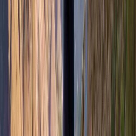
Hiking
Hike and Wild Camp on the Isle of Mull
From
£
250