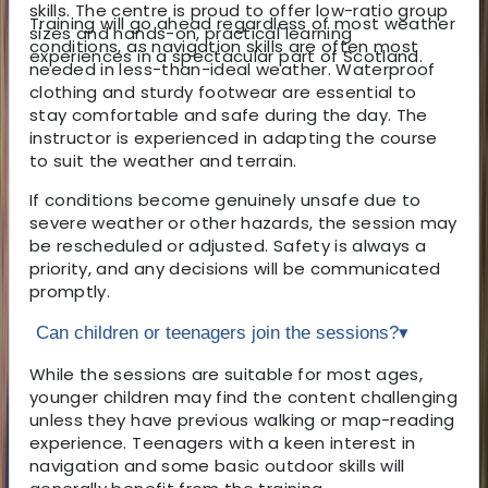
skills. The centre is proud to offer low-ratio group
Training will go ahead regardless of most weather
sizes and hands-on, practical learning
conditions, as navigation skills are often most
experiences in a spectacular part of Scotland.
needed in less-than-ideal weather. Waterproof
clothing and sturdy footwear are essential to
stay comfortable and safe during the day. The
instructor is experienced in adapting the course
to suit the weather and terrain.
If conditions become genuinely unsafe due to
severe weather or other hazards, the session may
be rescheduled or adjusted. Safety is always a
priority, and any decisions will be communicated
promptly.
Can children or teenagers join the sessions?
▾
While the sessions are suitable for most ages,
younger children may find the content challenging
unless they have previous walking or map-reading
experience. Teenagers with a keen interest in
navigation and some basic outdoor skills will