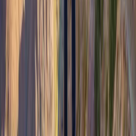
From
£
200