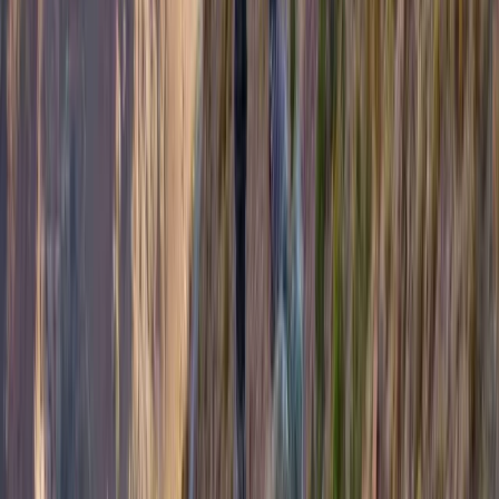
Hiking
Family Adventure Walks and Activities on
the Island of Mull
From
£
200