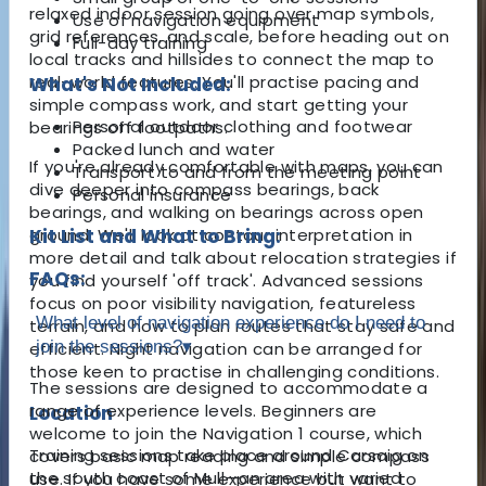
relaxed indoor session going over map symbols,
Use of navigation equipment
grid references, and scale, before heading out on
Full-day training
local tracks and hillsides to connect the map to
real-world features. You'll practise pacing and
What's Not Included:
simple compass work, and start getting your
Personal outdoor clothing and footwear
bearings off footpaths.
Packed lunch and water
If you're already comfortable with maps, you can
Transport to and from the meeting point
dive deeper into compass bearings, back
Personal insurance
bearings, and walking on bearings across open
ground. We'll look at contour interpretation in
Kit List and What to Bring:
more detail and talk about relocation strategies if
FAQs:
you find yourself 'off track'. Advanced sessions
focus on poor visibility navigation, featureless
What level of navigation experience do I need to
terrain, and how to plan routes that stay safe and
join the sessions?
▾
efficient. Night navigation can be arranged for
those keen to practise in challenging conditions.
The sessions are designed to accommodate a
range of experience levels. Beginners are
Location
welcome to join the Navigation 1 course, which
Training sessions take place around Carsaig on
covers basic map reading and simple compass
the south coast of Mull—an area with varied
use. If you have some experience but want to