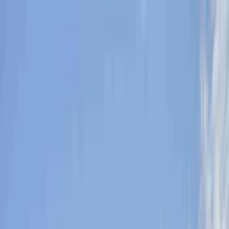
Skip to content
Map
Browse