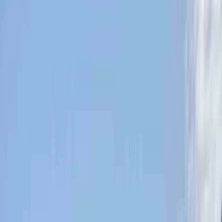
›
Highlands & Islands
Learn to Navigate on the Isle of Mull
Bucket list
Share