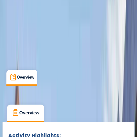
Cancellation:
Moderate
Min. booking size:
1
From £ 150
Overview
What's Included
FAQs
Overview
What's Included
FAQs
Overview
What's Included
FAQs
Activity Highlights: