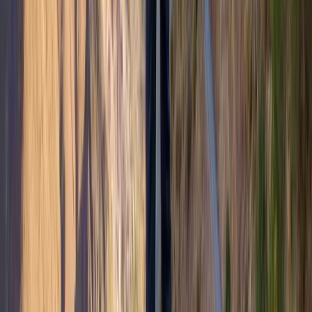
Beginner
Book