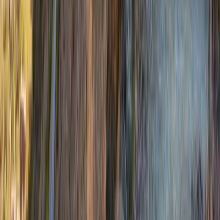
Hiking
Private Guided Walks on the Isle of Mull
From
£
130