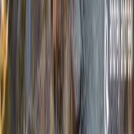
Highlands & Islands, United Kingdom