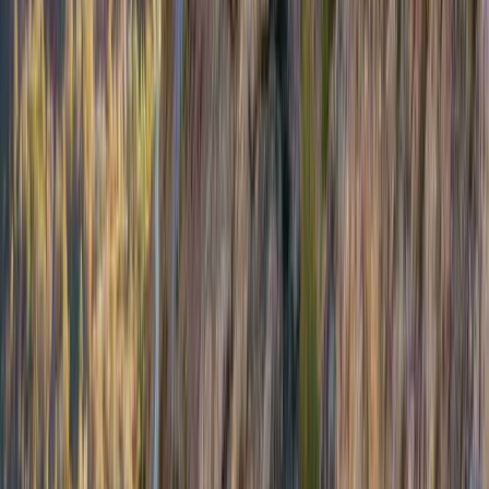
Beginner
Book