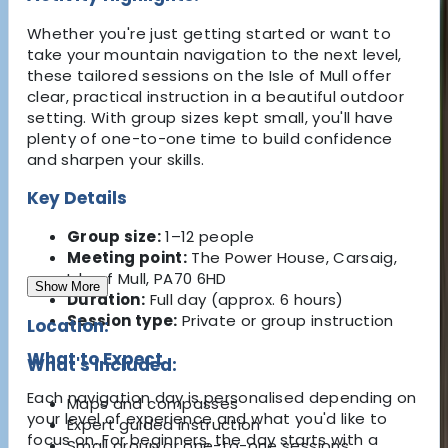
Whether you're just getting started or want to
take your mountain navigation to the next level,
these tailored sessions on the Isle of Mull offer
clear, practical instruction in a beautiful outdoor
setting. With group sizes kept small, you'll have
plenty of one-to-one time to build confidence
and sharpen your skills.
Key Details
Group size:
1–12 people
Meeting point:
The Power House, Carsaig,
Isle of Mull, PA70 6HD
Show More
Duration:
Full day (approx. 6 hours)
Session type:
Private or group instruction
Location:
What to Expect
What's Included:
Each navigation day is personalised depending on
Maps and compasses
your level of experience and what you'd like to
Expert guided instruction
focus on. For beginners, the day starts with a
Small group or one-to-one sessions