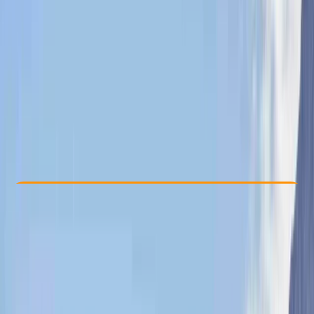
Other activities nearby
From £ 150
Check Availability
›
Buy A Voucher
View map
Other activities nearby
Open full map
Beginner
, 
Improver
Lessons & Courses
Isle of Mull
Max. group size:
4