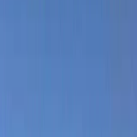
Gift vouchers
Bucket list
For centres
My stuff
Home
›
Activities
›
Kitesurfing
•
Brazil
›
Northeast Coast