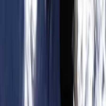
Kitesurfing Yoga and Wellness Camp in Parajuru, Brazil
Ceará and Jericoacoara, Brazil
From
€
270