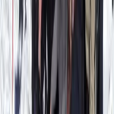
From
€
330