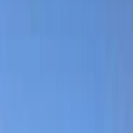
By
Daga