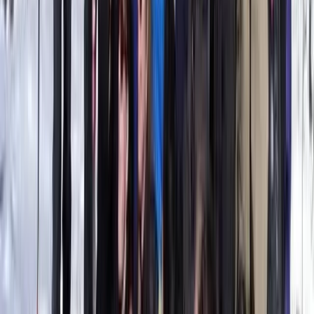
Wingfoil Beginner Course in Parajuru, Brazil
Ceará and Jericoacoara, Brazil
From
€
330