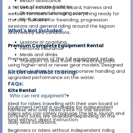
Beach assistance
Use of centre facilities
A full setup including kite, board, harness and
Showers and changing rooms
wetsuit for riders who want everything ready for
Wi-Fi access
the day. Suitable for freeriding, progression
sessions and general riding around the lagoon
What's Not Included:
and nearby sea conditions.
Lessons or coaching
Premium Complete Equipment Rental
Personal insurance
Meals and drinks
Premium versions of the full equipment setup
Transport to and from the meeting point
using higher-end or newer gear models. Designed
for riders looking for more responsive handling and
Kit List and What to Bring:
upgraded performance on the water.
FAQs:
Kite Rental
Who can rent equipment?
▾
Ideal for riders travelling with their own board or
Equipment rental is available for independent
harness who only need a kite for the session.
riders who can safely manage the kite, launch and
Different sizes are available depending on the
land without direct instruction.
daily wind conditions.
Beginners or riders without independent riding