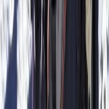
Ceará and Jericoacoara, Brazil