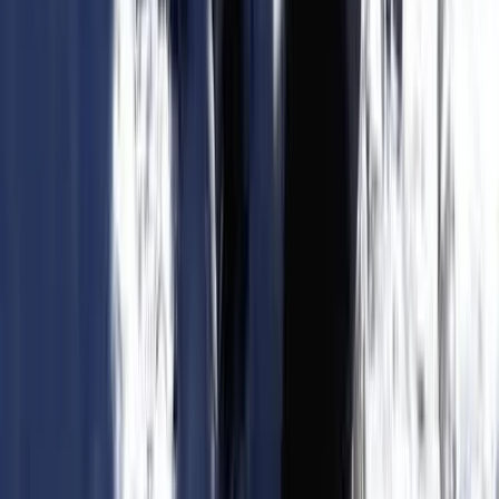
Advanced, Improver
Book