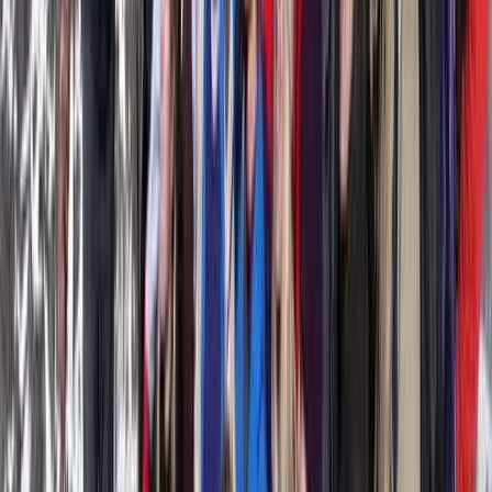
Ceará and Jericoacoara, Brazil