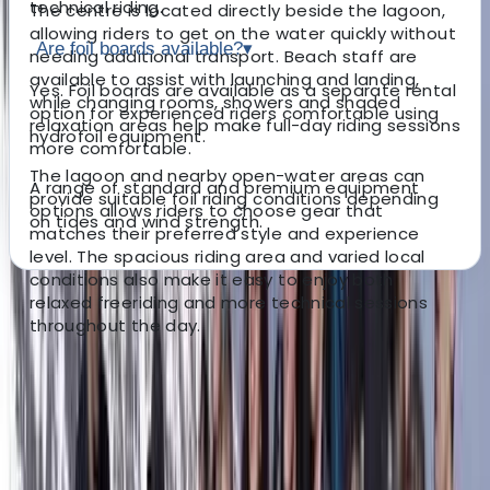
technical riding.
The centre is located directly beside the lagoon,
allowing riders to get on the water quickly without
Are foil boards available?
▾
needing additional transport. Beach staff are
available to assist with launching and landing,
Yes. Foil boards are available as a separate rental
while changing rooms, showers and shaded
option for experienced riders comfortable using
relaxation areas help make full-day riding sessions
hydrofoil equipment.
more comfortable.
The lagoon and nearby open-water areas can
A range of standard and premium equipment
provide suitable foil riding conditions depending
options allows riders to choose gear that
on tides and wind strength.
matches their preferred style and experience
level. The spacious riding area and varied local
conditions also make it easy to enjoy both
relaxed freeriding and more technical sessions
About the centre
throughout the day.
About Daga's Centre
Ceará
Set beside a tidal lagoon in northeastern Brazil, this