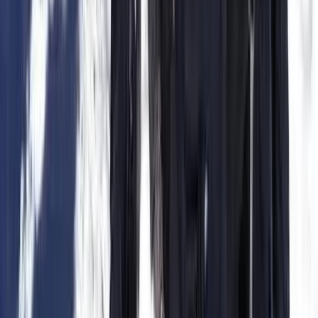
Intermediate-Advanced Kitesurfing Course in Parajuru
Brazil
Ceará and Jericoacoara, Brazil
From
€
320