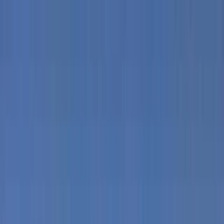
Skip to content
Map
Browse