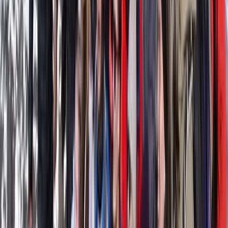
Kitesurfing
Kitesurfing Basic Course in Parajuru, Brazil
From
€
368