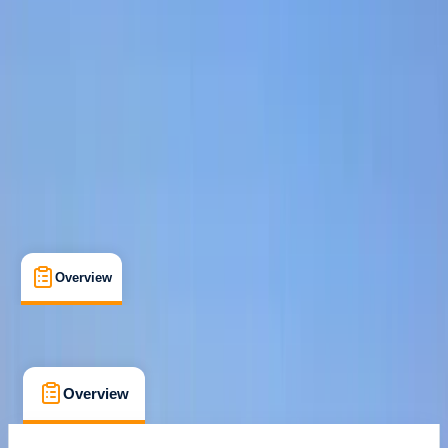
Max. group size:
6
Cancellation:
Strict
Min. booking size:
1
From € 115
Overview
What's Included
FAQs
Overview
What's Included
FAQs
Overview
What's Included
FAQs