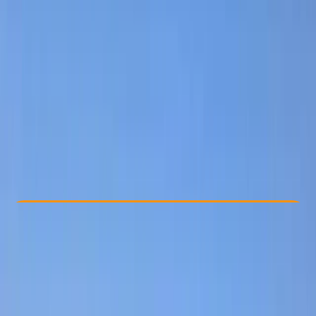
Other activities nearby
From € 115
Check Availability
›
Buy A Voucher
View map
Other activities nearby
Open full map
Improver
Gear Rental
Ceará