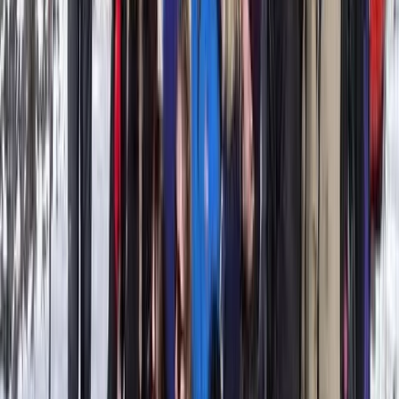
Beginner
Book