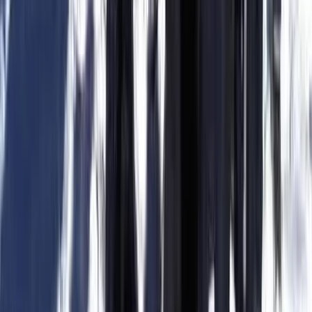
Kitesurfing
Intermediate-Advanced Kitesurfing Course
in Parajuru Brazil
From
€
320