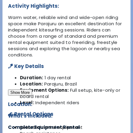
Activity Highlights:
Warm water, reliable wind and wide-open riding
space make Parajuru an excellent destination for
independent kitesurfing sessions. Riders can
choose from a range of standard and premium
rental equipment suited to freeriding, freestyle
sessions and exploring the lagoon or nearby sea
conditions.
🪁 Key Details
Duration:
1 day rental
Location:
Parajuru, Brazil
Equipment Options:
Full setup, kite-only or
Show More
board rental
Level:
Independent riders
Location:
🌊 Rental Options
What's Included:
Complete Equipment Rental
Selected rental equipment