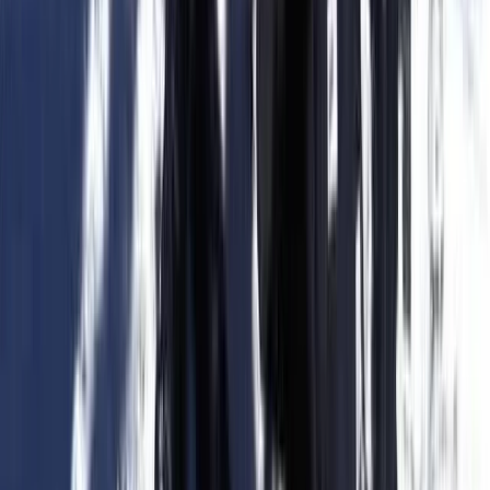
Ceará and Jericoacoara, Brazil