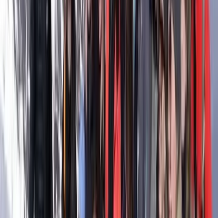
Ceará and Jericoacoara, Brazil
From
€
368