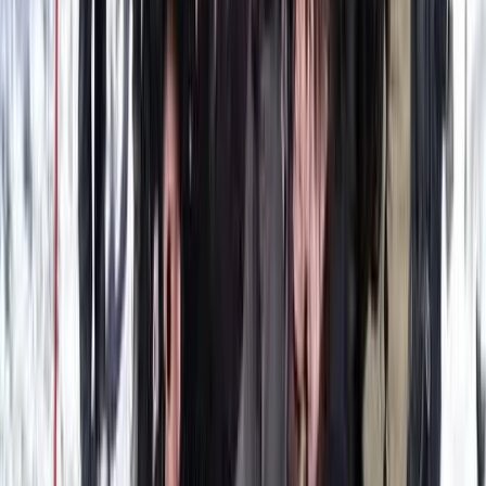
Wingfoiling
Wingfoil Beginner Course in Parajuru, Brazil