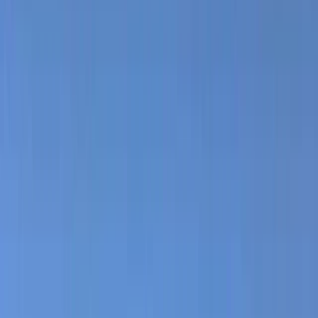
›
Ceará and Jericoacoara
Kitesurf Equipment Rental in Parajuru
Brazil
Bucket list
Share