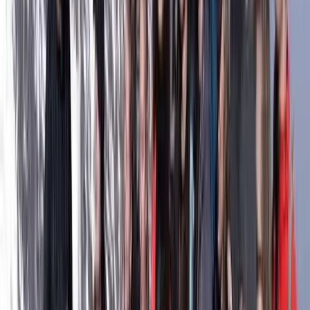
centre is well placed for kitesurfing and wingfoiling,
with the lagoon directly in front and the open sea
around 300 metres away. Conditions change with the
tides, moon cycle and wind, giving riders a mix of
shallow lagoon sessions, smooth water near the river
mouth and open-sea riding for more experienced
participants. The setup is built around safe,
comfortable days on the water, with beach support
for launching and landing, equipment storage, lockers,
changing rooms, showers and a shaded area for
breaks between sessions. With transfer options to the
nearby river mouth and a spacious natural riding area,
it suits both learners building confidence and
advanced riders looking for varied conditions.
View centre page
More from
Daga
Kitesurfing Basic Course in Parajuru, Brazil