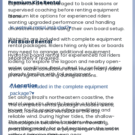
Premium Kite Rental
experience are encouraged to book lessons or
supervised coaching before renting equipment
Premium kite options for experienced riders
alone.
wanting upgraded performance and handling
Is wetsuit rental included?
▾
characteristics while using their own board setup.
Wetsuits are included with complete equipment
Foil Board Rental
rental packages. Riders hiring only kites or boards
may need to arrange additional equipment
Hydrofoil board rental for experienced foil riders
separately if required.
looking to explore the lagoon and nearby open-
water conditions. Best suited to confident riders
Warm water conditions often mean many riders
already familiar with foil equipment.
prefer lighter clothing during sessions.
📍 Location
What is included in the complete equipment
package?
▾
Set along Brazil’s northeastern coastline, the
rental area sits directly beside a tidal lagoon
The complete rental package includes a kite,
known for its spacious riding conditions and
board, harness and wetsuit for the day.
reliable wind. During higher tides, the shallow-
This option is suitable for riders who want
water lagoon becomes ideal for freeriding,
everything ready for a full session on the water
practising tricks and enjoying longer sessions in
without bringing their own gear.