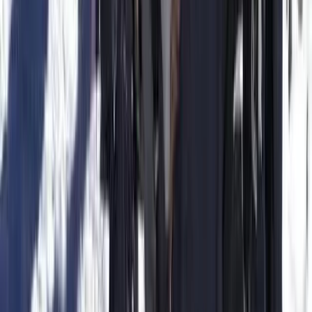
Beginner
Book