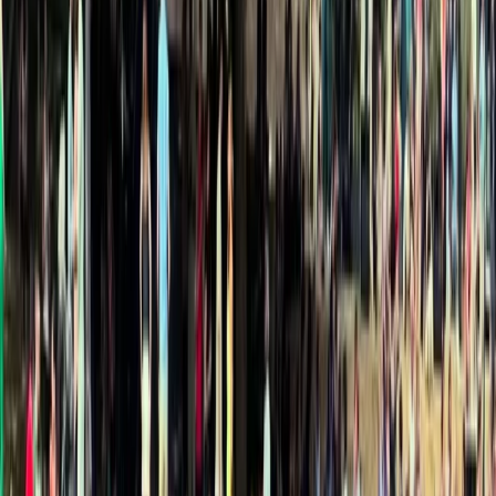
›
Comunitat Valenciana (Valencian Community)
Kayaking in Cabo de San Antonio,
Javea
Bucket list
Share