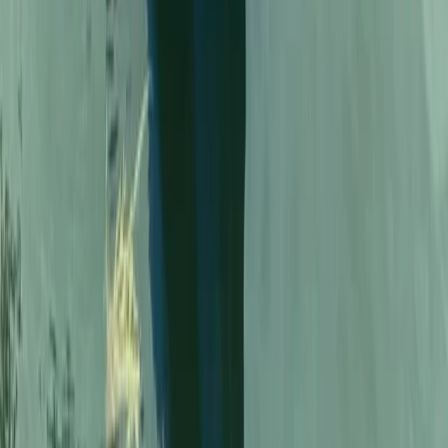
From
€
20