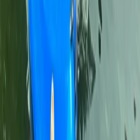
Kayaking
Cala Tango Kayak Tour in Javea, Spain
From
€
50