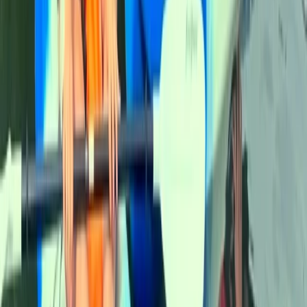
Beginner
Book