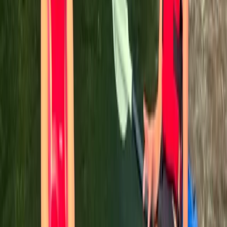
Comunitat Valenciana (Valencian Community), Spain
From
€
60