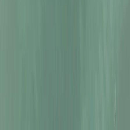
Beginner
Book