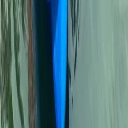
Beginner
Book