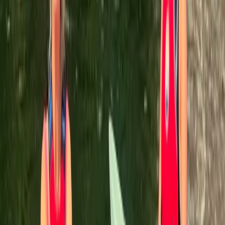
A Jávea
We are a small family-run business with over ten years
of experience in the tourism industry. Over the years
these humble beginnings have cultivated a philosophy
of love and compassion for all our team members,
some of who have some incredible stories to share.
This is exactly why we give you the perfect
opportunity to meet all of our members who you may
encounter during your adventures with us. So take a
moment to get to know us a little better, and we'll be
right there waiting for you on our next expedition
together!
View centre page
More from
Henrik
Paddleboard (SUP) Tour Cala Tango, Javea