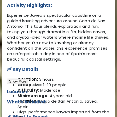
Activity Highlights:
Experience Javea’s spectacular coastline on a
guided kayaking adventure around Cabo de San
Antonio. This tour blends exploration and fun,
taking you through dramatic cliffs, hidden caves,
and crystal-clear waters where marine life thrives.
Whether you’re new to kayaking or already
confident on the water, this experience promises
an unforgettable day in one of Spain’s most
beautiful coastal settings.
🛶
Key Details
Duration:
3 hours
Show More
Group size:
1–10 people
Difficulty:
Moderate
Location:
Minimum age:
4 years old
Location:
Cabo de San Antonio, Javea,
What's Included:
Spain
High-performance kayaks imported from the
🌊
What to Expect