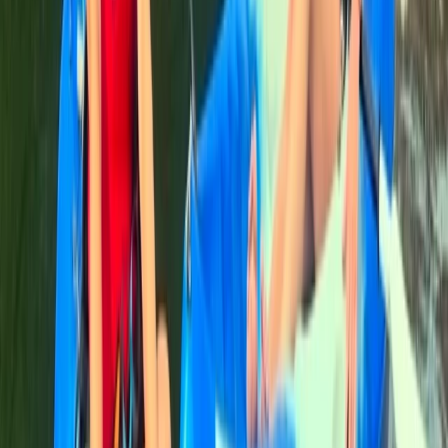
Paddleboarding (SUP)
Paddleboard (SUP) Tour Cala Tango, Javea
From
€
60