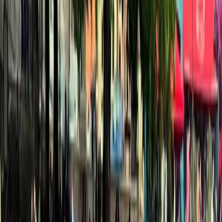
Gift vouchers
Bucket list
For centres
My stuff
Home
›
Activities
›
Kayaking
•
Spain
›
Este (East)