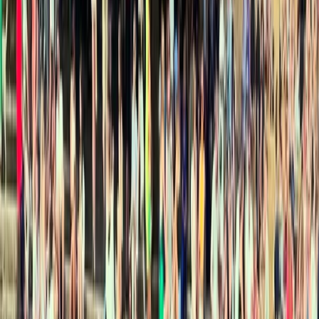
By
Henrik
+
4