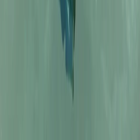
Comunitat Valenciana (Valencian Community), Spain