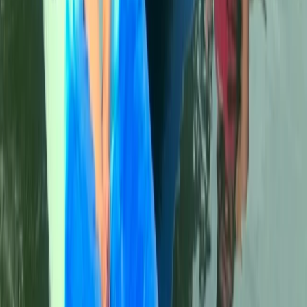
Cala Tango Kayak Tour in Javea, Spain
Comunitat Valenciana (Valencian Community), Spain
From
€
50