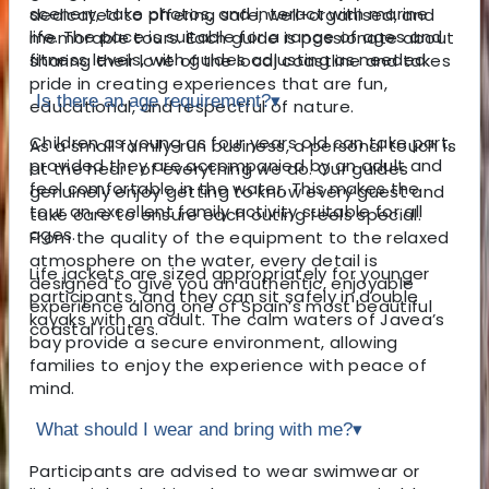
scenery, take photos, and interact with marine
dedicated to offering safe, well-organised, and
life. The pace is suitable for a range of ages and
memorable tours. Each guide is passionate about
fitness levels, with guides adjusting as needed.
sharing their love of the local coastline and takes
pride in creating experiences that are fun,
Is there an age requirement?
▾
educational, and respectful of nature.
Children as young as four years old can take part,
As a small family-run business, a personal touch is
provided they are accompanied by an adult and
at the heart of everything we do. Our guides
feel comfortable in the water. This makes the
genuinely enjoy getting to know every guest and
tour an excellent family activity suitable for all
take care to ensure each outing feels special.
ages.
From the quality of the equipment to the relaxed
atmosphere on the water, every detail is
Life jackets are sized appropriately for younger
designed to give you an authentic, enjoyable
participants, and they can sit safely in double
experience along one of Spain’s most beautiful
kayaks with an adult. The calm waters of Javea’s
coastal routes.
bay provide a secure environment, allowing
families to enjoy the experience with peace of
mind.
What should I wear and bring with me?
▾
Participants are advised to wear swimwear or