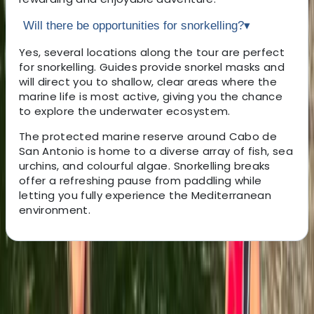
Will there be opportunities for snorkelling?
▾
Yes, several locations along the tour are perfect
for snorkelling. Guides provide snorkel masks and
will direct you to shallow, clear areas where the
marine life is most active, giving you the chance
to explore the underwater ecosystem.
The protected marine reserve around Cabo de
San Antonio is home to a diverse array of fish, sea
urchins, and colourful algae. Snorkelling breaks
offer a refreshing pause from paddling while
letting you fully experience the Mediterranean
environment.
About the centre
About Henrik's Centre