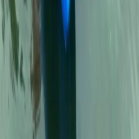
Kayak Rental in Cala Tango, Javea
Comunitat Valenciana (Valencian Community), Spain