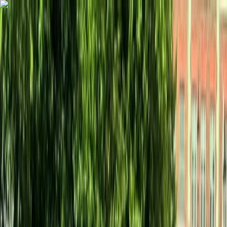
Skip to content
Map
Browse