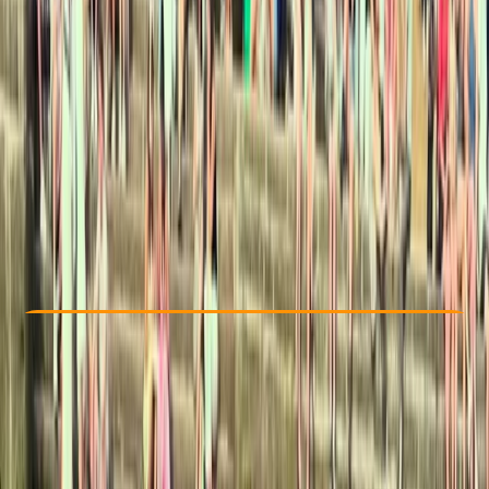
Other activities nearby
€ 50
Check Availability
›
Buy A Voucher
View map
Other activities nearby
Open full map
Beginner
Family-Friendly
, 
Guides & Tours