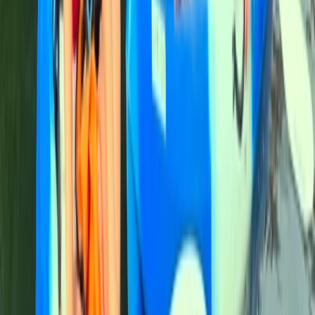
Comunitat Valenciana (Valencian Community), Spain