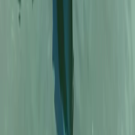
Kayaking
Kayak Rental in Cala Tango, Javea
From
€
20