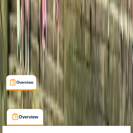
A Jávea
Max. group size:
10
Cancellation:
Custom
Min. booking size:
1
€ 50
Overview
What's Included
FAQs
Overview
What's Included
FAQs
Overview
What's Included
FAQs