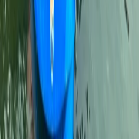
Comunitat Valenciana (Valencian Community), Spain