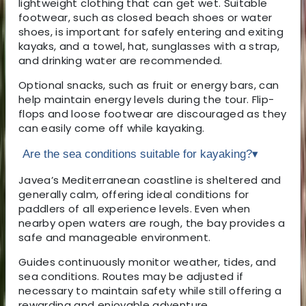
lightweight clothing that can get wet. Suitable
footwear, such as closed beach shoes or water
shoes, is important for safely entering and exiting
kayaks, and a towel, hat, sunglasses with a strap,
and drinking water are recommended.
Optional snacks, such as fruit or energy bars, can
help maintain energy levels during the tour. Flip-
flops and loose footwear are discouraged as they
can easily come off while kayaking.
Are the sea conditions suitable for kayaking?
▾
Javea’s Mediterranean coastline is sheltered and
generally calm, offering ideal conditions for
paddlers of all experience levels. Even when
nearby open waters are rough, the bay provides a
safe and manageable environment.
Guides continuously monitor weather, tides, and
sea conditions. Routes may be adjusted if
necessary to maintain safety while still offering a
rewarding and enjoyable adventure.