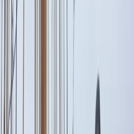
›
Campania
Itama 38 Private Boat Trip from Capri
Bucket list
Share