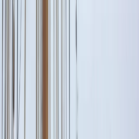
Gift vouchers
Bucket list
For centres
My stuff
Home
›
Activities
›
Sailing
•
Italy
›
South Italy