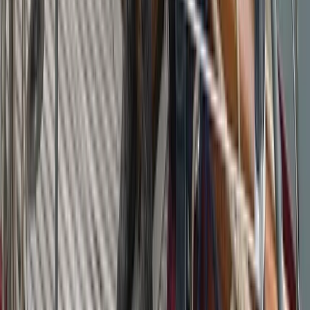
Campania, Italy