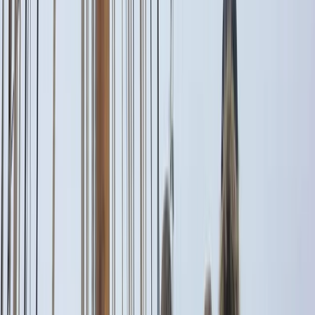
By
Alberto
+
5