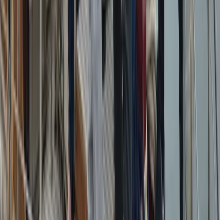
Azimut Atlantis 55 Private Boat Trip from Amalfi
Campania, Italy
From
€
5200