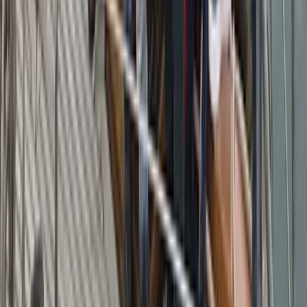
Sailing
Azimut Atlantis 55 Private Boat Trip from
Amalfi
From
€
5200