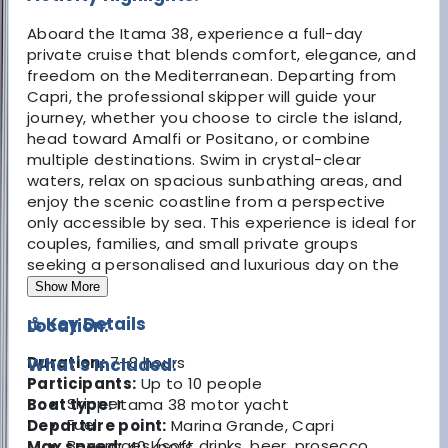
Aboard the Itama 38, experience a full-day
private cruise that blends comfort, elegance, and
freedom on the Mediterranean. Departing from
Capri, the professional skipper will guide your
journey, whether you choose to circle the island,
head toward Amalfi or Positano, or combine
multiple destinations. Swim in crystal-clear
waters, relax on spacious sunbathing areas, and
enjoy the scenic coastline from a perspective
only accessible by sea. This experience is ideal for
couples, families, and small private groups
seeking a personalised and luxurious day on the
water.
Show More
⚓ Key Details
Location:
Duration:
7–8 hours
What's Included:
Participants:
Up to 10 people
Skipper
Boat type:
Itama 38 motor yacht
Fuel
Departure point:
Marina Grande, Capri
Beverages (soft drinks, beer, prosecco,
Max speed:
40 knots