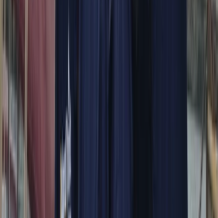
More from
Alberto
Itama 38 Private Boat Trip from Positano
Campania
From
€
1600