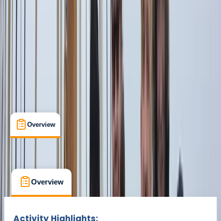
From € 1500
Overview
What's Included
FAQs
Overview
What's Included
FAQs
Overview
What's Included
FAQs
Activity Highlights: