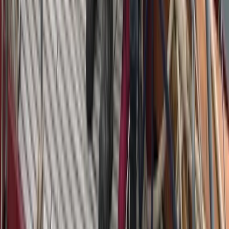
Beginner
Book