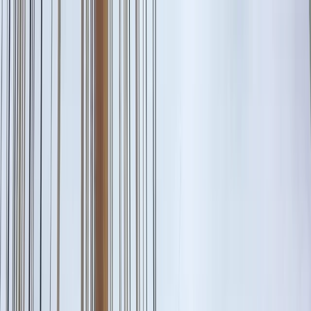
Skip to content
Map
Browse