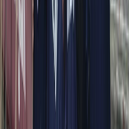
About Alberto's Centre
Capri, Campania
We offer personalised boat experiences along the
Sorrento Coast, Capri, and the Amalfi Coast, designed
for guests who want a relaxed and well-organised day
on the water. With a choice of traditional gozzos and
modern yachts, each trip is shaped around comfort,
flexibility, and seeing the area at a pace that suits you.
Every outing is led by an experienced skipper who
knows the coastline inside out, allowing you to focus on
enjoying the sea, swimming stops, and coastal views.
From onboard amenities to thoughtful service, the aim
is to provide a smooth, enjoyable experience that feels
special from start to finish.
View centre page