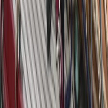
Azimut Atlantis 55 Private Yacht from Positano
Positano, Campania
From
€
4750