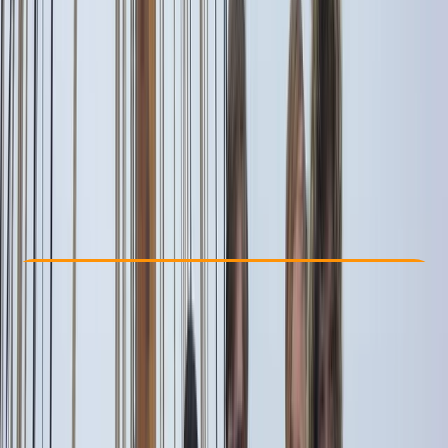
Other activities nearby
From € 1500
Check Availability
›
Buy A Voucher
View map
Other activities nearby
Open full map
Beginner
Family-Friendly
, 
Guides & Tours
Capri, Campania
Cancellation:
Flexible