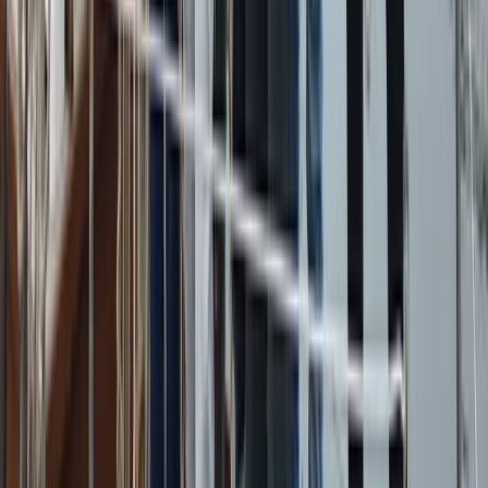
Campania, Italy