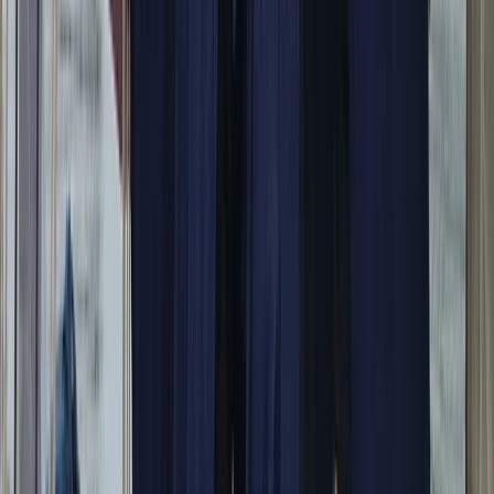
Power Boating
Itama 38 Private Boat Trip from Positano
From
€
1600