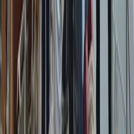
Beginner
Book