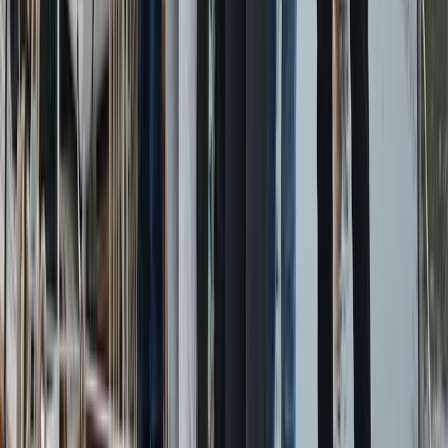
Power Boating
Conam 58 Luxury Private Yacht Trip from
Amalfi
From
€
5450