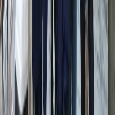
Conam 58 Luxury Private Yacht Trip from Amalfi
Campania, Italy
From
€
5450