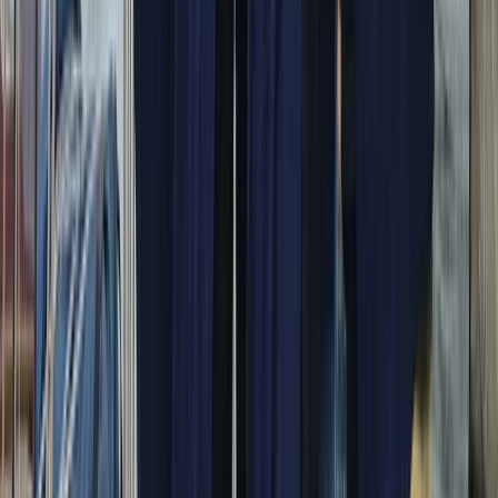
Campania