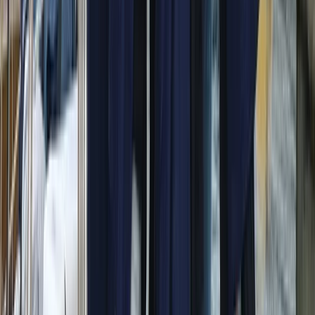
Beginner
Book