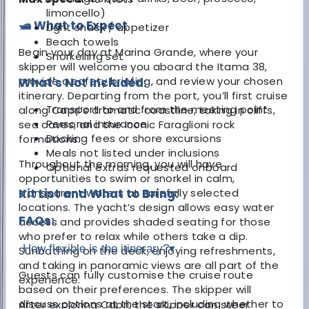
limoncello)
🛥️ What to Expect
Light snack / appetizer
Beach towels
Begin your day at Marina Grande, where your
Snorkelling set
skipper will welcome you aboard the Itama 38,
provide a safety briefing, and review your chosen
What's Not Included:
itinerary. Departing from the port, you’ll first cruise
Transport to and from the meeting point
along Capri’s dramatic coastline, taking in cliffs,
Personal insurance
sea caves, and the iconic Faraglioni rock
Docking fees or shore excursions
formations.
Meals not listed under inclusions
Throughout the morning, you will have
Optional extras requested onboard
opportunities to swim or snorkel in calm,
transparent waters at carefully selected
Kit List and What to Bring:
locations. The yacht’s design allows easy water
FAQs:
access and provides shaded seating for those
who prefer to relax while others take a dip.
How flexible is the itinerary?
▾
Sunbathing on the deck, enjoying refreshments,
and taking in panoramic views are all part of the
Guests can fully customise the cruise route
experience.
based on their preferences. The skipper will
discuss options at the start, including whether to
After exploring Capri, the skipper can steer