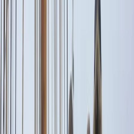
By
Alberto
+
5