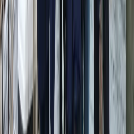
Conam 58 Luxury Private Yacht Trip from Amalfi
Campania, Italy
From
€
5450