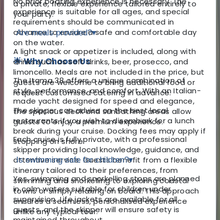
No prior boating experience is necessary. The
a private, flexible experience tailored entirely to
experience is suitable for all ages, and special
your party.
requirements should be communicated in
advance to ensure a safe and comfortable day
Are meals provided?
▾
on the water.
A light snack or appetizer is included, along with
🌟 Why Choose Us
drinks such as soft drinks, beer, prosecco, and
limoncello. Meals are not included in the price, but
The Itama 38 offers a unique combination of
guests are welcome to bring additional food or
style, performance, and comfort. With an Italian-
request customised catering in advance.
made yacht designed for speed and elegance,
The skipper can advise on the best local
the spacious deck and sunbathing areas allow
restaurants if you wish to disembark for a lunch
guests to enjoy a premium experience.
break during your cruise. Docking fees may apply if
Each cruise is fully private, with a professional
stopping on shore.
skipper providing local knowledge, guidance, and
attentive service. Guests benefit from a flexible
Is swimming safe for children?
▾
itinerary tailored to their preferences, from
Yes, swimming and snorkelling stops are planned
swimming and snorkelling to exploring coastal
in calm waters suitable for children under
towns or simply relaxing on board. This approach
supervision. Life jackets are available for all
ensures a seamless, personalised experience
guests, and the skipper will ensure safety is
unlike any typical tour.
maintained throughout.