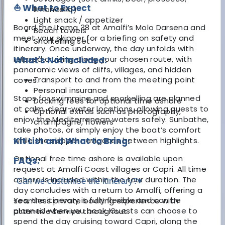
⛵ What to Expect
limoncello)
Light snack / appetizer
Board the Itama 38 at Amalfi’s Molo Darsena and
Beach towels
meet your skipper for a briefing on safety and
Snorkelling set
itinerary. Once underway, the day unfolds with
relaxed cruising along your chosen route, with
What's Not Included:
panoramic views of cliffs, villages, and hidden
Transport to and from the meeting point
coves.
Personal insurance
Stops for swimming and snorkelling are planned
Docking fees for optional time ashore
at calm, clear-water locations, allowing guests to
Optional extras such as photography,
enjoy the Mediterranean waters safely. Sunbathe,
champagne, flowers
take photos, or simply enjoy the boat’s comfort
while the skipper navigates between highlights.
Kit List and What to Bring:
Optional free time ashore is available upon
FAQs:
request at Amalfi Coast villages or Capri. All time
ashore is included within the tour duration. The
Can we customise the itinerary?
▾
day concludes with a return to Amalfi, offering a
Yes, the itinerary is fully flexible and can be
seamless private boating experience with
planned when you book. Guests can choose to
attentive service throughout.
spend the day cruising toward Capri, along the