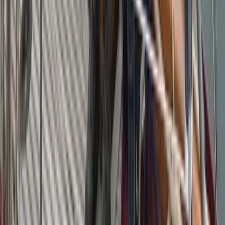
Campania, Italy