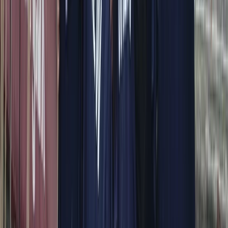
modern yachts, each trip is shaped around comfort,
flexibility, and seeing the area at a pace that suits you.
Every outing is led by an experienced skipper who
knows the coastline inside out, allowing you to focus on
enjoying the sea, swimming stops, and coastal views.
From onboard amenities to thoughtful service, the aim
is to provide a smooth, enjoyable experience that feels
special from start to finish.
View centre page
More from
Alberto
Itama 38 Private Boat Trip from Positano
Campania
From
€
1600