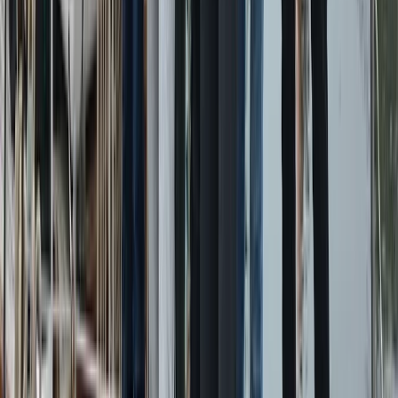
Power Boating
Conam 58 Luxury Private Yacht Trip from
Amalfi
From
€
5450