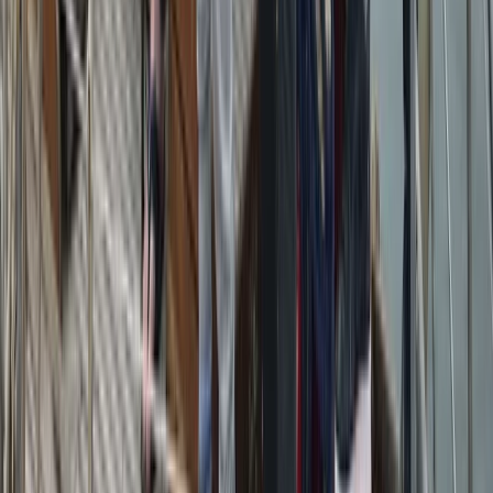
Sailing
Azimut Atlantis 55 Private Boat Trip from
Amalfi