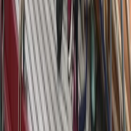
Azimut Atlantis 55 Private Yacht from Positano
Positano, Campania
From
€
4750