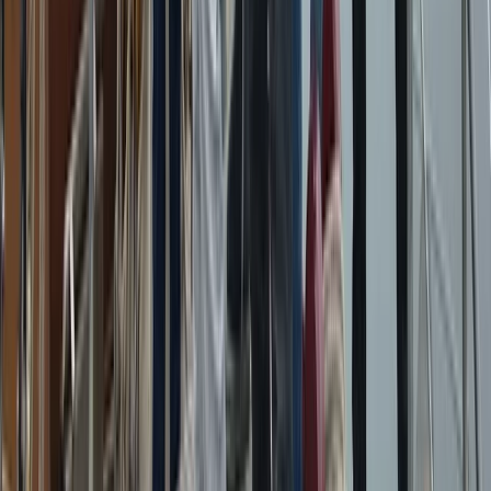
Azimut Atlantis 55 Private Boat Trip from Amalfi
Campania, Italy
From
€
5200