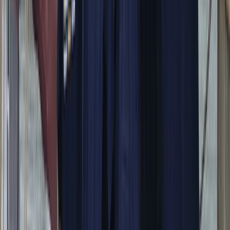
Power Boating
Itama 38 Private Boat Trip from Positano
From
€
1600