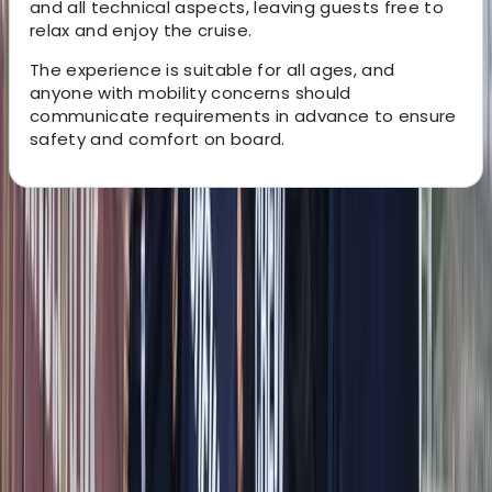
and all technical aspects, leaving guests free to
relax and enjoy the cruise.
The experience is suitable for all ages, and
anyone with mobility concerns should
communicate requirements in advance to ensure
safety and comfort on board.
About the centre
About Alberto's Centre
Amalfi
We offer personalised boat experiences along the
Sorrento Coast, Capri, and the Amalfi Coast, designed
for guests who want a relaxed and well-organised day
on the water. With a choice of traditional gozzos and