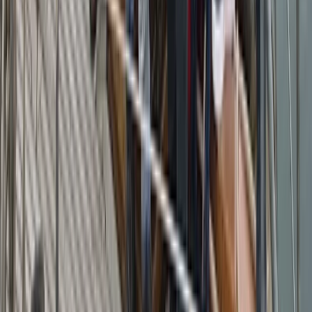
From
€
5200