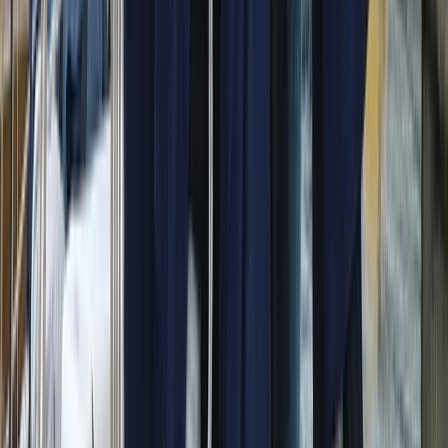
Beginner
Book