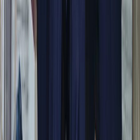
Campania