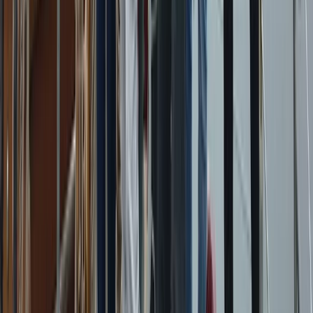
Beginner
Book