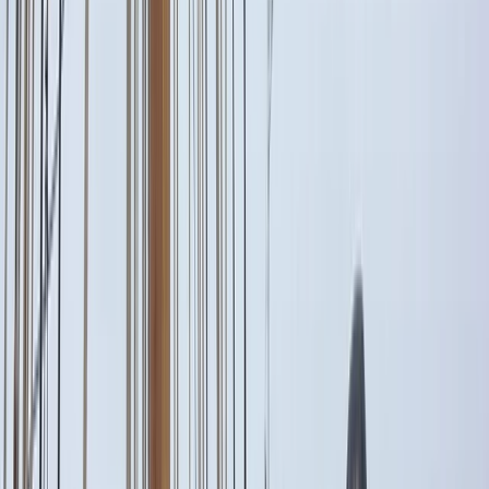
›
Campania
Itama 38 Private Boat Trip from Amalfi
Bucket list
Share