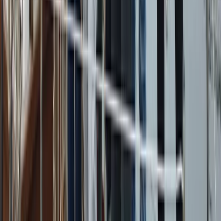
Campania, Italy