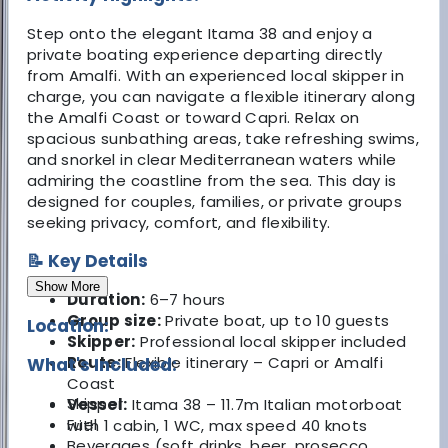
Step onto the elegant Itama 38 and enjoy a
private boating experience departing directly
from Amalfi. With an experienced local skipper in
charge, you can navigate a flexible itinerary along
the Amalfi Coast or toward Capri. Relax on
spacious sunbathing areas, take refreshing swims,
and snorkel in clear Mediterranean waters while
admiring the coastline from the sea. This day is
designed for couples, families, or private groups
seeking privacy, comfort, and flexibility.
📝 Key Details
Show More
Duration:
6–7 hours
Group size:
Private boat, up to 10 guests
Location:
Skipper:
Professional local skipper included
Route:
Flexible itinerary – Capri or Amalfi
What's Included:
Coast
Skipper
Vessel:
Itama 38 – 11.7m Italian motorboat
Fuel
with 1 cabin, 1 WC, max speed 40 knots
Beverages (soft drinks, beer, prosecco,