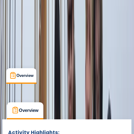
From € 1600
Overview
What's Included
FAQs
Overview
What's Included
FAQs
Overview
What's Included
FAQs
Activity Highlights: