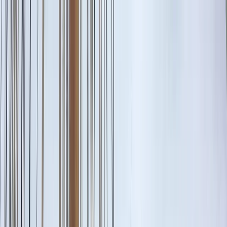
Skip to content
Map
Browse