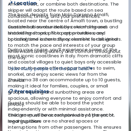
📍 Location
Amalfi Coast, or combine both destinations. The
skipper will adapt the route based on sea
The boat departs from Molo Darsena Amalfi,
conditions, timing, and your preferences.
located near the centre of Amalfi town, a bustling
seaside hub surrounded by colourful houses and
Customisation also includes swimming and
historic landmarks. The port provides easy
snorkelling stops, photo opportunities, and
boarding and is centrally accessible for all visitors.
optional time ashore. Every element is designed
to match the pace and interests of your group
During your cruise, you’ll experience some of the
while maintaining safety and comfort throughout
most iconic coastlines in Italy. From dramatic cliffs
the day.
and coastal villages to quiet bays only accessible
by boat, the area offers opportunities to swim,
How many people can the boat hold?
▾
snorkel, and enjoy scenic views far from the
The Itama 38 can accommodate up to 10 guests,
crowds.
making it ideal for families, couples, or small
📋 Prerequisites
groups. Seating and sunbathing areas are
spacious, allowing everyone to enjoy comfort and
Guests should be able to board the yacht
privacy.
independently or with minimal assistance.
Your group will have exclusive use of the yacht,
Children must be accompanied by a parent or
meaning there are no shared spaces or
legal guardian.
interruptions from other passengers. This ensures