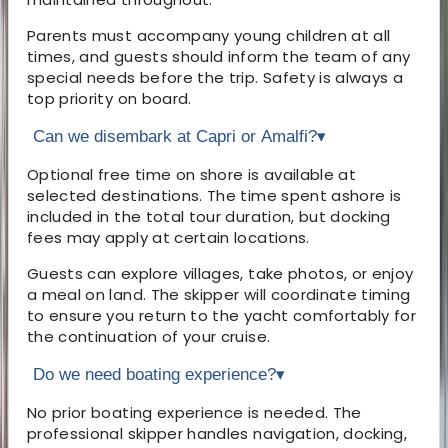
Parents must accompany young children at all
times, and guests should inform the team of any
special needs before the trip. Safety is always a
top priority on board.
Can we disembark at Capri or Amalfi?
▾
Optional free time on shore is available at
selected destinations. The time spent ashore is
included in the total tour duration, but docking
fees may apply at certain locations.
Guests can explore villages, take photos, or enjoy
a meal on land. The skipper will coordinate timing
to ensure you return to the yacht comfortably for
the continuation of your cruise.
Do we need boating experience?
▾
No prior boating experience is needed. The
professional skipper handles navigation, docking,