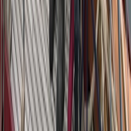
Beginner
Book