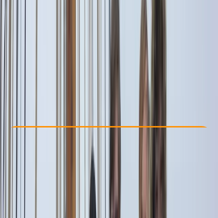
Other activities nearby
From € 1600
Check Availability
›
Buy A Voucher
View map
Other activities nearby
Open full map
Beginner
Family-Friendly
, 
Guides & Tours
Amalfi
Cancellation:
Flexible