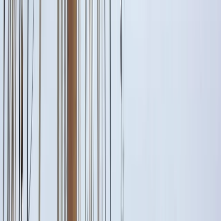
Gift vouchers
Bucket list
For centres
My stuff
Home
›
Activities
›
Sailing
•
Italy
›
South Italy