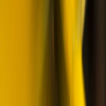
Beginner
Book