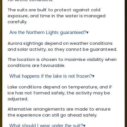
The suits are built to protect against cold
exposure, and time in the water is managed
carefully.
Are the Northern Lights guaranteed?
▾
Aurora sightings depend on weather conditions
and solar activity, so they cannot be guaranteed.
The location is chosen to maximise visibility when
conditions are favourable.
What happens if the lake is not frozen?
▾
Lake conditions depend on temperature, and if
ice has not formed safely, the activity may be
adjusted.
Alternative arrangements are made to ensure
the experience can still go ahead safely.
What should I wear under the suit?
▾