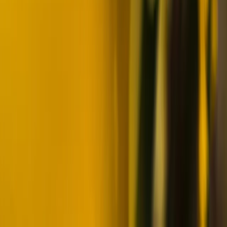
Northern Lights Snowmobile Photography Tour in
Rovaniemi
Lapland (Lappi), Finland