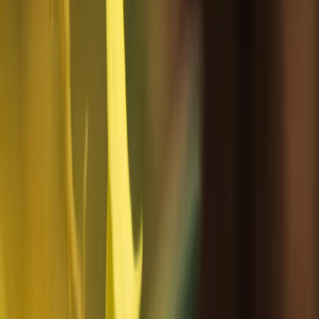
Rovaniemi
This company organise guided travel experiences
across Nordic and Arctic regions, focusing on nature-
based activities and local cultural encounters. Trips
are built around exploring remote landscapes with
experienced local guides, covering things like winter
travel, outdoor excursions, wildlife, and seasonal
conditions. The approach is hands-on and practical,
with an emphasis on small-scale touring that keeps
travel well organised while still feeling close to the
environment and local way of life. A strong focus is
placed on responsible travel practices and reducing
environmental impact. This includes following strict
leave-no-trace principles, using recyclable and
reusable materials where possible, serving locally
sourced food, and keeping transport and equipment