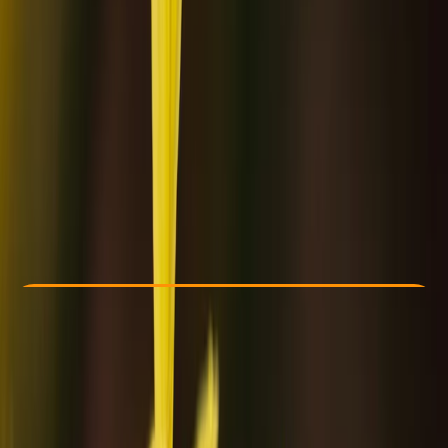
Other activities nearby
€ 99.36
Check Availability
›
Buy A Voucher
View map
Other activities nearby
Open full map
Beginner
Family-Friendly
, 
Guides & Tours