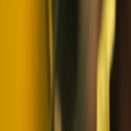
Winter Sports
Snowmobile and Husky Safari in Rovaniemi,
Lapland
From
€
202