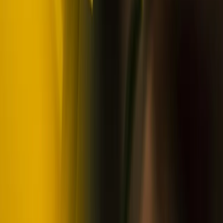
Beginner
Book