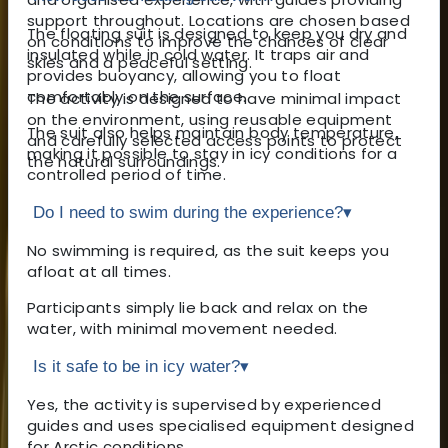
support throughout. Locations are chosen based
The floating suit is designed to keep you dry and
on conditions to improve the chances of clear
insulated while in cold water. It traps air and
skies and a peaceful setting.
provides buoyancy, allowing you to float
comfortably on the surface.
The activity is designed to have minimal impact
on the environment, using reusable equipment
The suit also helps maintain body temperature,
and carefully selected access points to protect
making it possible to stay in icy conditions for a
the natural surroundings.
controlled period of time.
Do I need to swim during the experience?
▾
No swimming is required, as the suit keeps you
afloat at all times.
Participants simply lie back and relax on the
water, with minimal movement needed.
Is it safe to be in icy water?
▾
Yes, the activity is supervised by experienced
guides and uses specialised equipment designed
for Arctic conditions.