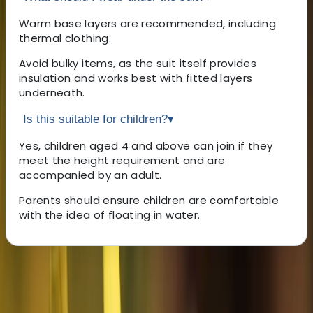
Warm base layers are recommended, including
thermal clothing.
Avoid bulky items, as the suit itself provides
insulation and works best with fitted layers
underneath.
Is this suitable for children?
▾
Yes, children aged 4 and above can join if they
meet the height requirement and are
accompanied by an adult.
Parents should ensure children are comfortable
with the idea of floating in water.
About the centre
About Haleh's Centre