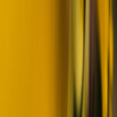
Beginner
Book