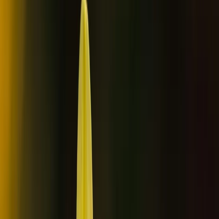
Gift vouchers
Bucket list
For centres
My stuff
Home
›
Activities
›
Wild Swimming
•
Finland
›
North & East Finland