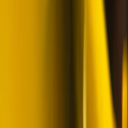
Skiing Adventure in Finnish Lapland
Lapland (Lappi), Finland
From
€
242.32