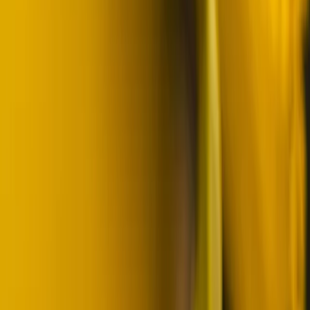
Skiing
Skiing Adventure in Finnish Lapland
From
€
242