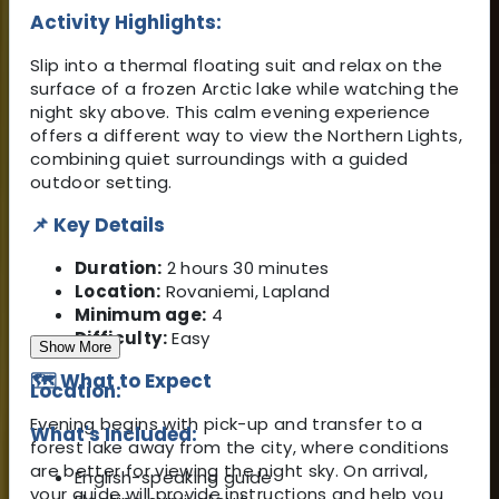
Activity Highlights:
Slip into a thermal floating suit and relax on the
surface of a frozen Arctic lake while watching the
night sky above. This calm evening experience
offers a different way to view the Northern Lights,
combining quiet surroundings with a guided
outdoor setting.
📌 Key Details
Duration:
2 hours 30 minutes
Location:
Rovaniemi, Lapland
Minimum age:
4
Difficulty:
Easy
Show More
🗺️ What to Expect
Location:
Evening begins with pick-up and transfer to a
What's Included:
forest lake away from the city, where conditions
are better for viewing the night sky. On arrival,
English-speaking guide
your guide will provide instructions and help you