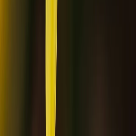
By
Haleh
+
4