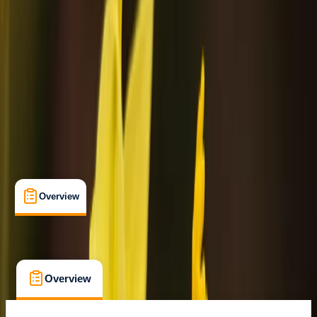
Rovaniemi
Cancellation:
Custom
Min. booking size:
2
€ 99.36
Overview
What's Included
FAQs
Overview
What's Included
FAQs
Overview
What's Included
FAQs