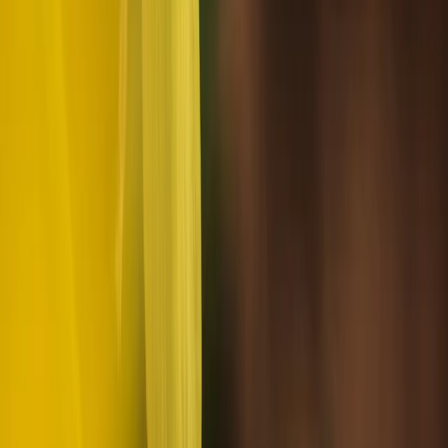
Winter Sports
Snowmobile Safari in Arctic Circle Forest,
Rovaniemi