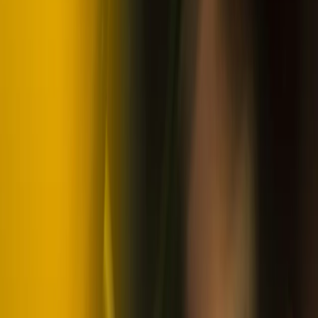
Snowmobile and Husky Safari in Rovaniemi, Lapland
Lapland (Lappi), Finland
From
€
201.76