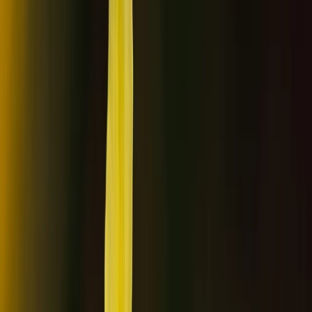
›
Lapland (Lappi)
Ice Floating Northern Lights Experience
in Rovaniemi
Bucket list
Share