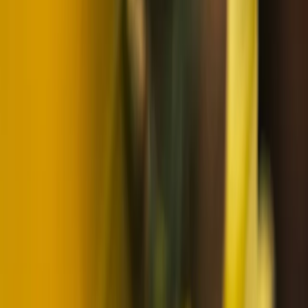
Lapland (Lappi), Finland