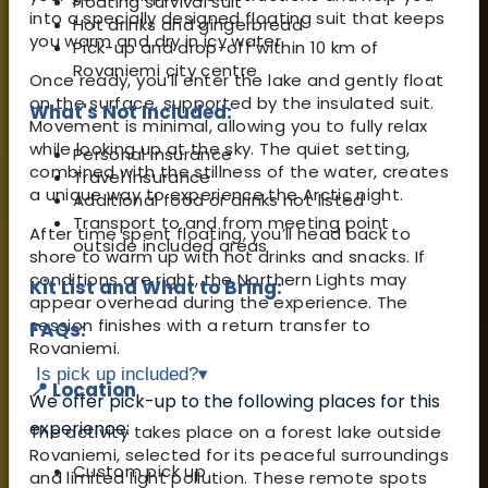
Floating survival suit
into a specially designed floating suit that keeps
Hot drinks and gingerbread
you warm and dry in icy water.
Pick-up and drop-off within 10 km of
Rovaniemi city centre
Once ready, you’ll enter the lake and gently float
on the surface, supported by the insulated suit.
What's Not Included:
Movement is minimal, allowing you to fully relax
while looking up at the sky. The quiet setting,
Personal insurance
combined with the stillness of the water, creates
Travel insurance
a unique way to experience the Arctic night.
Additional food or drinks not listed
Transport to and from meeting point
After time spent floating, you’ll head back to
outside included areas
shore to warm up with hot drinks and snacks. If
conditions are right, the Northern Lights may
Kit List and What to Bring:
appear overhead during the experience. The
session finishes with a return transfer to
FAQs:
Rovaniemi.
Is pick up included?
▾
📍 Location
We offer pick-up to the following places for this
experience:
The activity takes place on a forest lake outside
Rovaniemi, selected for its peaceful surroundings
Custom pick up
and limited light pollution. These remote spots