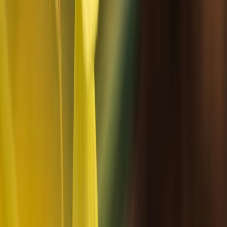
choices efficient and well maintained. They also
support local communities and cultural understanding,
including respectful engagement with Sámi traditions
and contributing to the local economy through local
employment and suppliers.
View centre page
More from
Haleh
Snowmobile Safari in Arctic Circle Forest, Rovaniemi
Lapland (Lappi), Finland
From
€
252.46