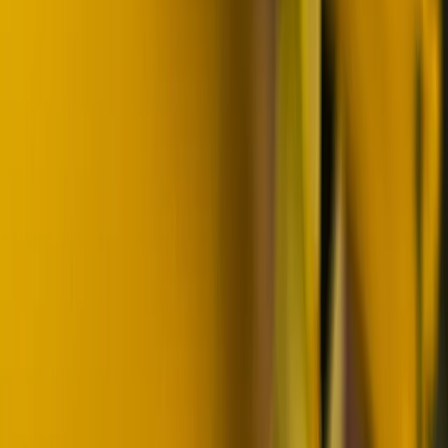
Lapland (Lappi), Finland