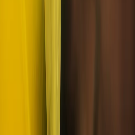
From
€
252