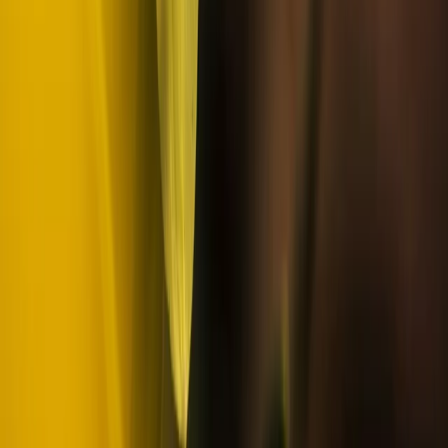
Lapland (Lappi), Finland