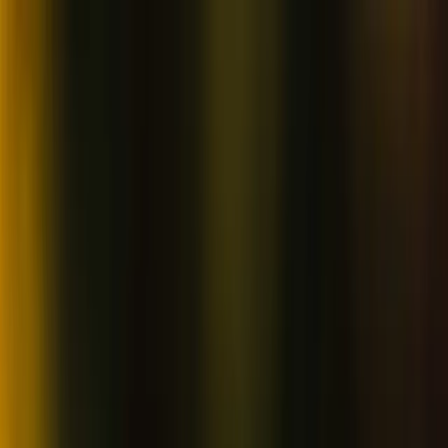
Skip to content
Map
Browse