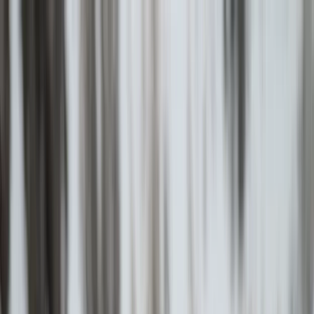
Skip to content
Map
Browse