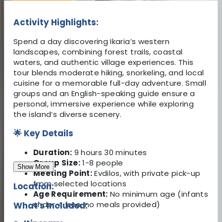
Activity Highlights:
Spend a day discovering Ikaria’s western
landscapes, combining forest trails, coastal
waters, and authentic village experiences. This
tour blends moderate hiking, snorkeling, and local
cuisine for a memorable full-day adventure. Small
groups and an English-speaking guide ensure a
personal, immersive experience while exploring
the island’s diverse scenery.
🌟 Key Details
Duration:
9 hours 30 minutes
Group Size:
1-8 people
Show More
Meeting Point:
Evdilos, with private pick-up
from selected locations
Location:
Age Requirement:
No minimum age (infants
under 4 free, no meals provided)
What's Included: