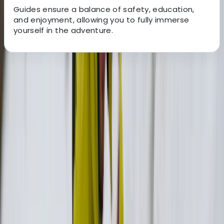
Guides ensure a balance of safety, education,
and enjoyment, allowing you to fully immerse
yourself in the adventure.
About the centre
About Christos's Centre
Evdilos
The team is made up of four people - Juan, Alex,
Stefanos, and Leonidas - who were each drawn to
Ikaria’s distinct character and natural beauty. Coming
from different backgrounds but united by a genuine
connection to the island, they created Days of Ikaria
to share the places, stories, and experiences that
made them fall in love with it.