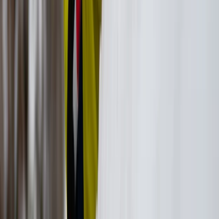
Hiking
Ikaria West Side Hike with Villages, Beaches
and Lunch
From
€
130