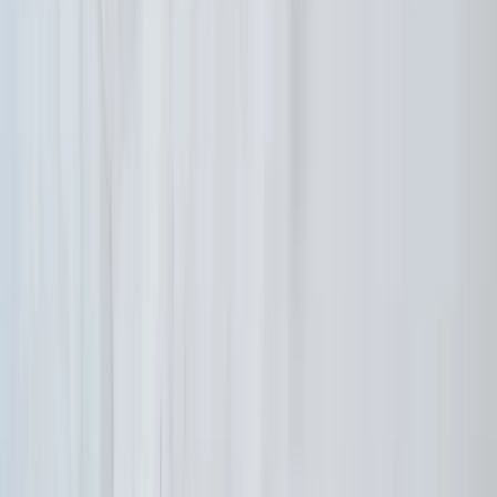
Ikaria Highlights Hike: Thermal Springs,
Villages and Lunch
From
€
140