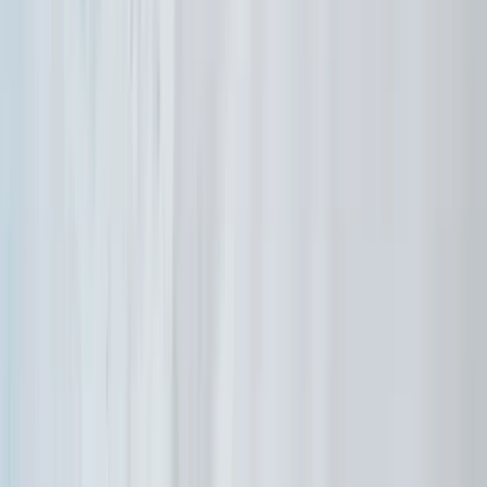
Beginner
Book