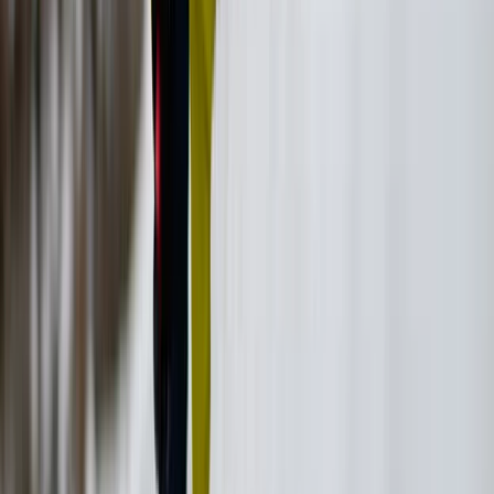
Vóreio Aigaío (North Aegean), Greece