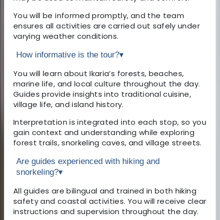
You will be informed promptly, and the team
ensures all activities are carried out safely under
varying weather conditions.
How informative is the tour?
▾
You will learn about Ikaria’s forests, beaches,
marine life, and local culture throughout the day.
Guides provide insights into traditional cuisine,
village life, and island history.
Interpretation is integrated into each stop, so you
gain context and understanding while exploring
forest trails, snorkeling caves, and village streets.
Are guides experienced with hiking and
snorkeling?
▾
All guides are bilingual and trained in both hiking
safety and coastal activities. You will receive clear
instructions and supervision throughout the day.