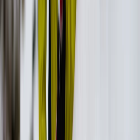
Ikaria West Side Hike with Villages, Beaches and Lunch