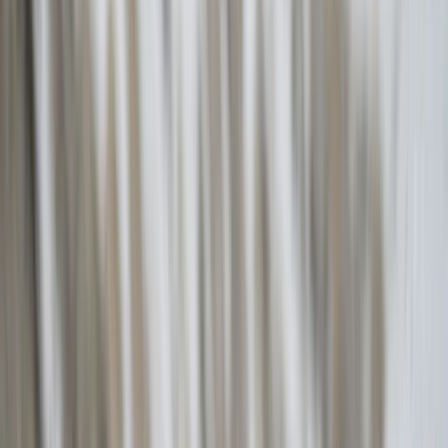
By
Christos
+
7