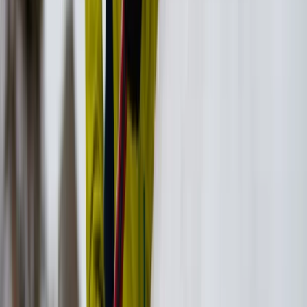
Vóreio Aigaío (North Aegean), Greece
From
€
130