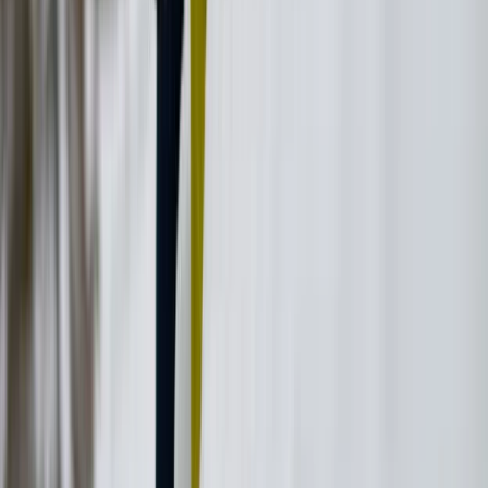
Beginner
Book