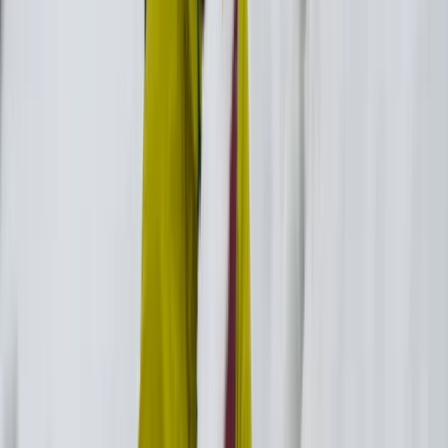
View centre page
More from
Christos
Wellness and Culture Hike in Ikaria: Pilates, Monastery
and Winery Visit
Vóreio Aigaío (North Aegean), Greece
From
€
160