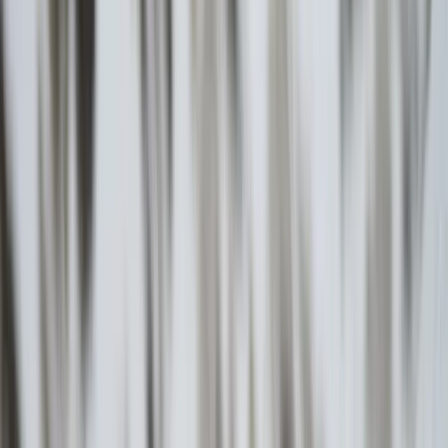
Gift vouchers
Bucket list
For centres
My stuff
Home
›
Activities
›
Hiking
•
Greece
›
Aegean Islands & Crete (Nisiá Aigaíou