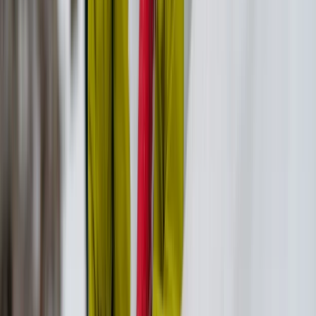
Vóreio Aigaío (North Aegean), Greece