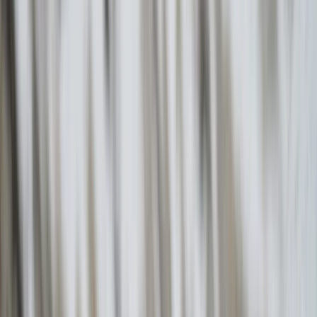
›
Vóreio Aigaío (North Aegean)
Hiking and Sailing in Ikaria: Randi’s
Forest with Seychelles Beach and
Village Lunch
Bucket list
Share