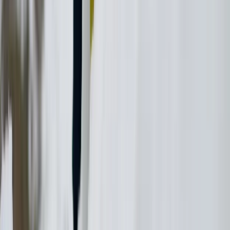
Ikaria Highlights Hike: Thermal Springs, Villages and
Lunch
Vóreio Aigaío (North Aegean), Greece
From
€
140