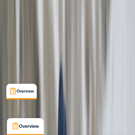
Beginner
Family-Friendly
, 
Guides & Tours
Evdilos
Max. group size:
8
Cancellation:
Flexible
Min. booking size:
1
From € 109.95
Overview
What's Included
FAQs
Overview
What's Included
FAQs
Overview
What's Included
FAQs