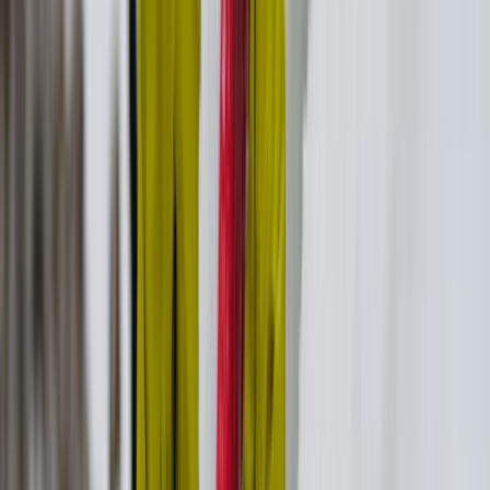
Hiking
Wellness and Culture Hike in Ikaria: Pilates,
Monastery and Winery Visit
From
€
160