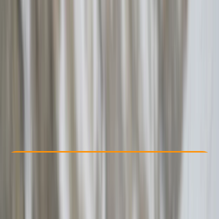
Other activities nearby
From € 109.95
Check Availability
›
Buy A Voucher
View map
Other activities nearby
Open full map