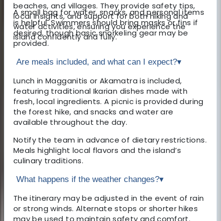
beaches, and villages. They provide safety tips,
A small bag for water, snacks, and personal items
local insights, and support for both hiking and
is helpful. Swimmers should bring masks or fins if
water activities, ensuring you experience the
desired, though basic snorkeling gear may be
island confidently and fully.
provided.
Are meals included, and what can I expect?
▾
Lunch in Magganitis or Akamatra is included,
featuring traditional Ikarian dishes made with
fresh, local ingredients. A picnic is provided during
the forest hike, and snacks and water are
available throughout the day.
Notify the team in advance of dietary restrictions.
Meals highlight local flavors and the island’s
culinary traditions.
What happens if the weather changes?
▾
The itinerary may be adjusted in the event of rain
or strong winds. Alternate stops or shorter hikes
may be used to maintain safety and comfort.