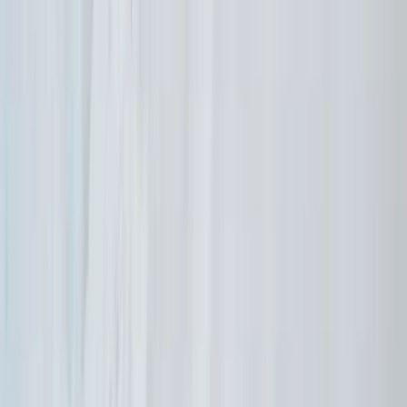
Vóreio Aigaío (North Aegean), Greece