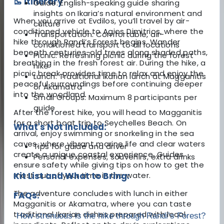
🥾 Itinerary
Guide: English-speaking guide sharing
insights on Ikaria’s natural environment and
When you arrive at Evdilos, you’ll travel by air-
culture
conditioned vehicle to Agios Dimitrios, where the
Transportation: Comfortable, air-
hike through Randi’s Forest begins. Wander
conditioned transport to all locations
beneath centuries-old trees along shaded paths,
Picnic: Refreshing picnic during the forest
breathing in the fresh forest air. During the hike, a
hike
picnic break provides time to relax and enjoy the
Lunch: Traditional Ikarian lunch at Magganitis
peaceful surroundings before continuing deeper
or Akamatra
into the woodland.
Small Groups: Maximum 8 participants per
guide
After the forest hike, you will head to Magganitis
for a short boat trip to Seychelles Beach. On
What's Not Included:
arrival, enjoy swimming or snorkeling in the sea
caves, where vibrant marine life and clear waters
Tips for guide and driver
create a unique coastal experience. Guides
Personal expenses, souvenirs, extra drinks
ensure safety while giving tips on how to get the
most out of your time in the water.
Kit List and What to Bring:
The adventure concludes with lunch in either
FAQs:
Magganitis or Akamatra, where you can taste
traditional Ikarian dishes prepared with local
How strenuous is the hike through Randi’s Forest?