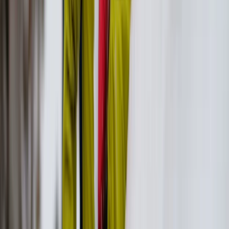
Beginner
Book