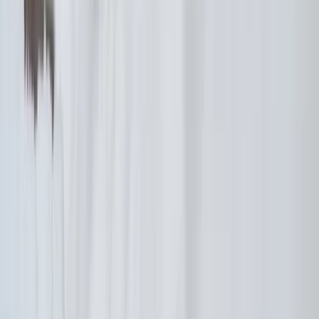
Hiking