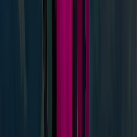
Improver
Book