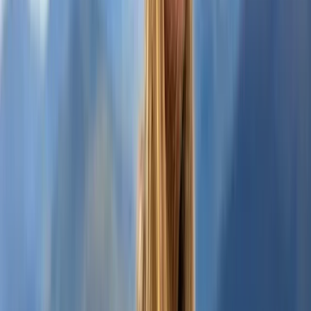
Highlands & Islands, United Kingdom