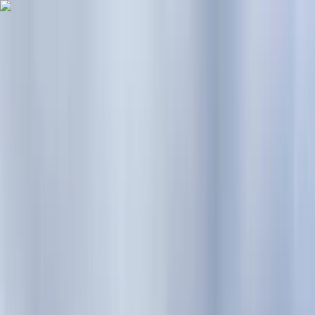
Skip to content
Map
Browse