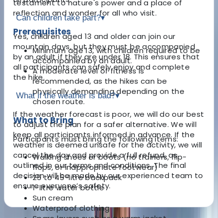
testament to nature's power and a place of
reflection and wonder for all who visit.
Can children take part?
▾
Prerequisites
Yes, children aged 13 and older can join our
mountain days, but they must be accompanied
Minimum age 13, with children required to be
by an adult if they are under 18. This ensures that
accompanied by an adult.
all participants can safely enjoy and complete
A moderate level of fitness is
the hike.
recommended, as the hikes can be
physically demanding depending on the
What if the weather is bad?
▾
chosen route.
If the weather forecast is poor, we will do our best
What to Bring
to adjust the plan for a safer alternative. We will
keep all participants informed in advance. If the
Participants must bring the following items:
weather is deemed unsafe for the activity, we will
cancel the day and provide a full refund, as
Walking shoes or boots (no trainers, flip-
outlined in our terms and conditions. The final
flops, or inappropriate footwear)
decision will be made by our experienced team to
25 to 45-litre backpack
ensure everyone’s safety.
1-litre water bottle
Sun cream
Waterproof clothing