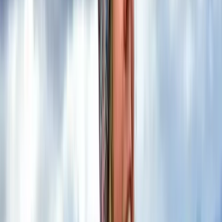
course is the perfect amount of time to build
confidence using a map and compass, while
developing a deeper understanding of how to apply
those skills in the…
Read more
View centre page
More from
Kira
2-Day Mountain Skills Course in the Scottish Highlands
Highlands & Islands, United Kingdom
From
£
120