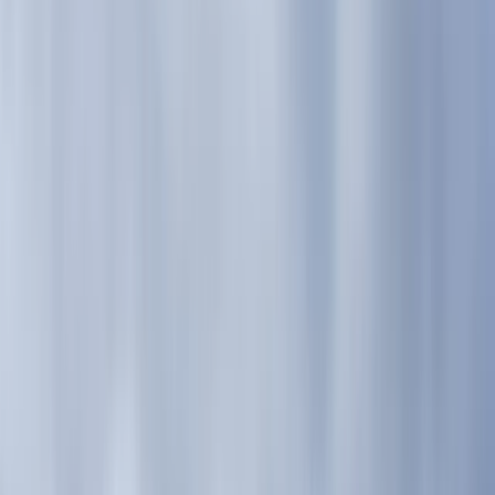
›
Highlands & Islands
Guided Mountain Days – Glen Nevis,
Ben Nevis, or Glen Coe
Bucket list
Share