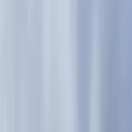
Gift vouchers
Bucket list
For centres
My stuff
Home
›
Activities
›
Hiking
•
United Kingdom
›
Scotland