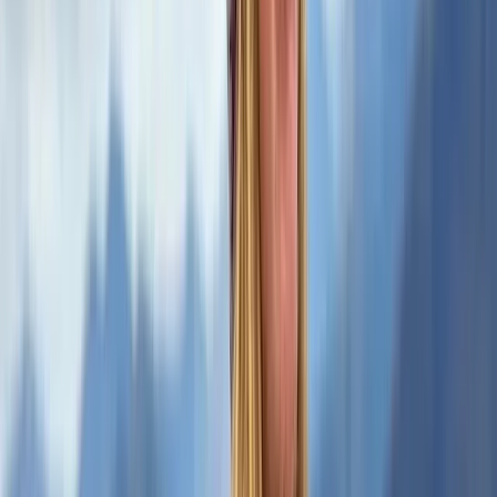
★
5.0
(
1
)
Hiking
2-Day Mountain Skills Course in the Scottish
Highlands
From
£
120