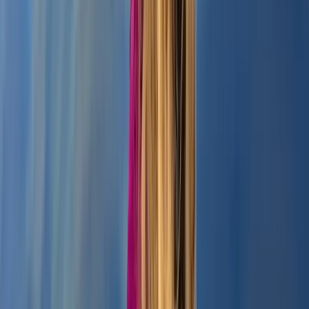
Paddleboarding – Loch Oich