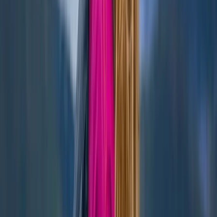
Highlands & Islands, United Kingdom