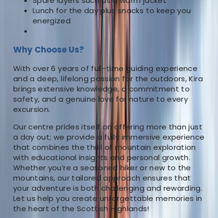
Spare layers such as a warm jacket
About the centre
Lunch for the day plus snacks to keep you
energized
About Kira's Centre
Why Choose Us?
5.0
★
★
★
★
★
★
★
★
★
★
1 review
With over 6 years of full-time guiding experience
Fort William
and a deep, lifelong passion for the outdoors, Kira
brings extensive knowledge, a commitment to
As the driving force behind our outdoor company, I
safety, and a genuine love for nature to every
excursion.
bring more than 6 years of dedicated full-time
experience as an outdoor instructor, complemented
Our centre prides itself on offering more than just
by over 15 additional years of personal immersion in
a day out; we provide a fully immersive experience
various outdoor pursuits. Having ventured across
that combines the thrill of mountain exploration
with educational insights and personal growth.
diverse landscapes in the UK, I’ve honed my skills in an
Whether you’re a seasoned hiker or new to the
array of activities, including Hillwalking, Climbing,
mountains, our tailored approach ensures that
Paddleboarding, Canoeing and White Water Kayaking.
your adventure is both challenging and rewarding.
My passion for the outdoors has not only shaped my
Let us help you create unforgettable memories in
career but also my life journey. When you choose our
the heart of the Scottish Highlands!