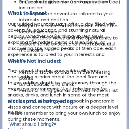
Professional guidance from experienced
or Buachaille Etive Mor Car Parks in Glen Coe)
instructors
What to Expect
A personalised adventure tailored to your
interests and abilities
Our Guided Mountain Days offer a day filled with
Insightful stories and information about the
adventure, education, and stunning natural
local environment
beauty. Whether you're hiking up Ben Nevis,
Unforgettable views and the opportunity to
exploring the hidden gems of Glen Nevis, or
explore some of Scotland’s most beautiful
discovering the rugged peaks of Glen Coe, each
mountains
experience is tailored to your interests and
abilities.
What's Not Included:
Throughout the day, your guide will share
Personal travel to and from the meeting
captivating stories about the local flora and
points
fauna, adding depth to your journey through the
Lunch, snacks, and drinks
mountain environment. We’ll take breaks for
Personal hiking gear as outlined in the kit list
snacks, drinks, and lunch in some of the most
scenic spots, allowing you to soak in panoramic
Kit List and What to Bring:
vistas and connect with nature on a deeper level.
FAQs:
Please remember to bring your own lunch to enjoy
during these moments.
What should I bring?
▾