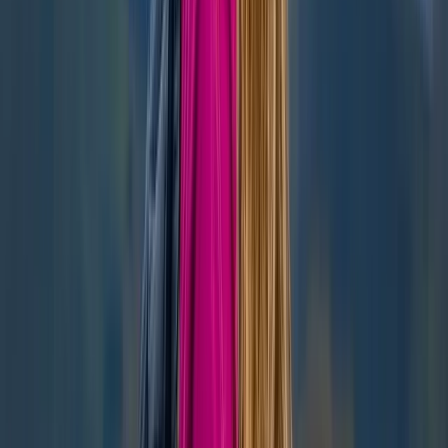
Beginner, Improver
Book