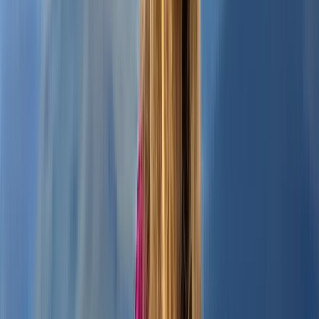
Beginner
Book