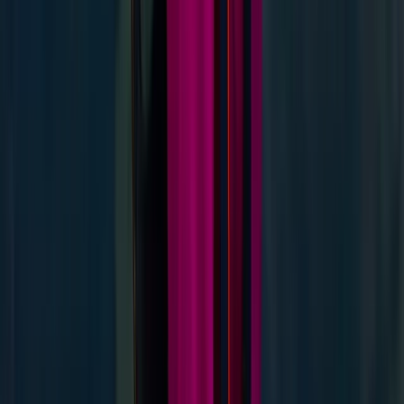
Guided Hike on Ben Nevis: Classic Route
Highlands & Islands, United Kingdom
From
£
60