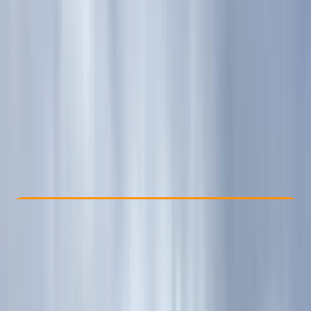
Other activities nearby
£ 60
5.0
★
★
★
★
★
★
★
★
★
★
1 review
Check Availability
›
Buy A Voucher
By
Kira
View map
Other activities nearby
Open full map