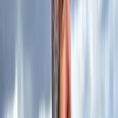
services, you’re opting for more than just an instructor
– you’re selecting a guide backed by extensive
knowledge, unwavering commitment to safety, and a
proven track record of excellence. Your outdoor
adventure with us is in the hands of a seasoned
professional who not only instructs but also lives and
breathes the beauty and challenges of the natural
world.
Reviews
Duncan
★★★★★
Kira is an exceptional instructor who has a remarkable
ability to share knowledge while making every
conversation engaging and enjoyable. The two-day