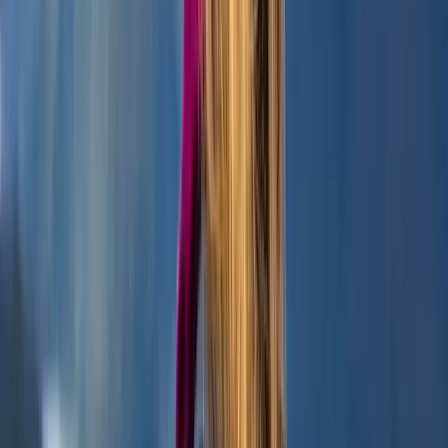
Highlands & Islands, United Kingdom
From
£
45