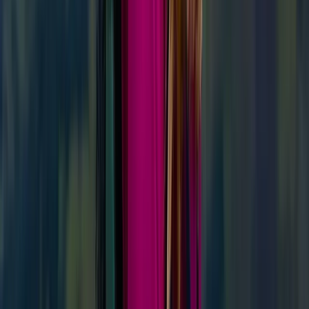
‘Next Level Nav’ Course in Kingussie
From
£
70