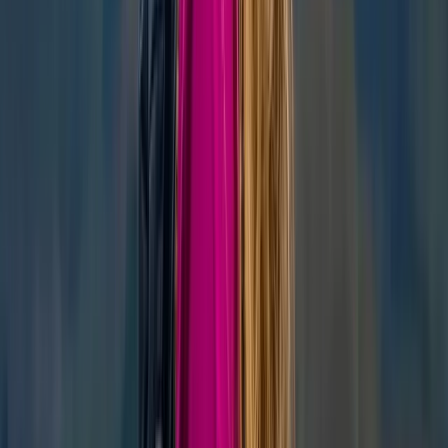
Similar activities
‘Next Level Nav’ Course in Kingussie
Highlands & Islands, United Kingdom
From
£
70