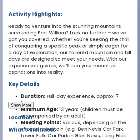
Activity Highlights:
Ready to venture into the stunning mountains
surrounding Fort William? Look no further – we’ve
got you covered. Whether you’re seeking the thrill
of conquering a specific peak or simply eager for
a day of exploration, our tailored mountain and hill
days are designed to meet your needs. With our
experienced guides, we’ll turn your mountain
aspirations into reality.
Key Details
Duration:
Full-day experience, approx. 7
hours
Show More
Minimum Age:
13 years (children must be
accompanied by an adult)
Location:
Meeting Points:
Various, depending on the
chosen mountain (e.g., Ben Nevis Car Park,
What's Included:
Lower Falls Car Park in Glen Nevis, Lairig Eilde