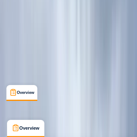
Beginner
, 
Improver
Guides & Tours
, 
Suitable for Groups
Fort William
Max. group size:
6
Cancellation:
Custom
Min. booking size:
2
Duration:
7
hours
£ 60
5.0
★
★
★
★
★
★
★
★
★
★
1 review
Overview
What's Included
FAQs
Overview
What's Included
FAQs
Overview
What's Included
FAQs