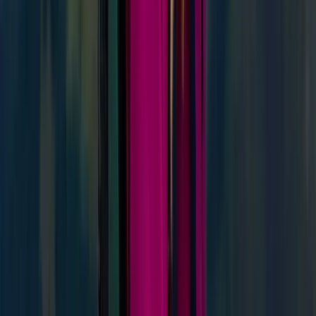
Highlands & Islands, United Kingdom