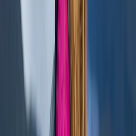
★
5.0
(
1
)
Paddleboarding (SUP)
Paddleboarding – Loch Oich
From
£
45