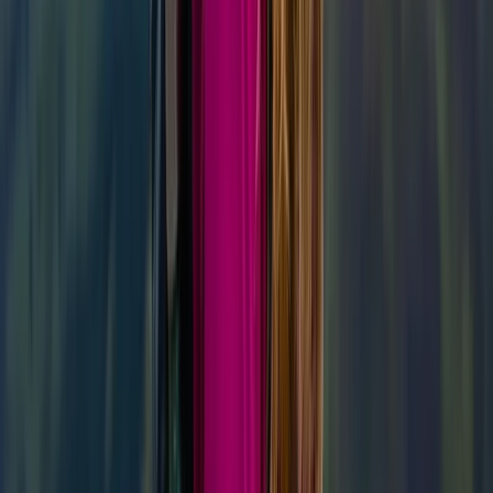
★
5.0
(
1
)
Hiking