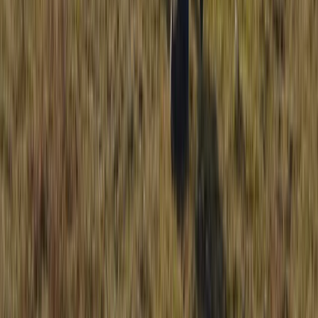
Mournes Hiking Adventures in Northern
Ireland
From
£
50