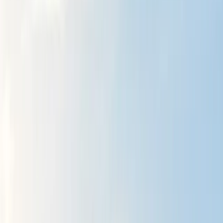
Gift vouchers
Bucket list
For centres
My stuff
Home
›
Activities
›
Hiking
•
United Kingdom
›
North East England