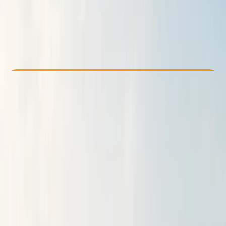
From £ 50
Check Availability
›
Buy A Voucher
View map
Other activities nearby
Open full map
Beginner
Guides & Tours
Newcastle
Max. group size:
8
Cancellation:
Custom
Min. booking size:
2
Duration:
5
hours
From £ 50