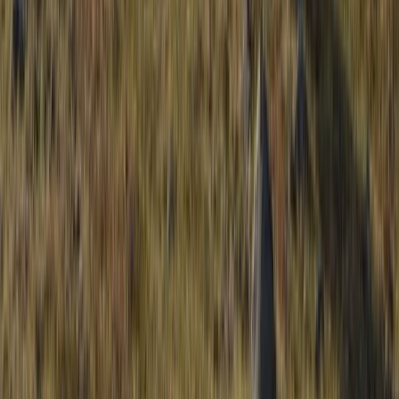
Beginner
Book