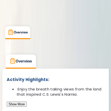
Overview
What's Included
FAQs
Overview
What's Included
FAQs
Overview
What's Included
FAQs
Activity Highlights:
Enjoy the breath taking views from the land
that inspired C.S. Lewis's Narnia.
Show More