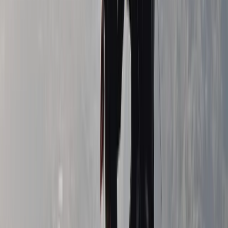
Guided Mourne 500+ & Challenge Walks in Northern
Ireland
Northern Ireland, United Kingdom
From
£
50