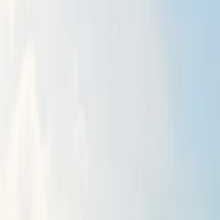
By
Alex
Other activities nearby