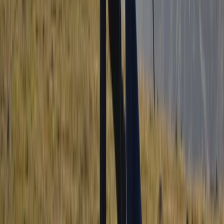
Beginner, Improver
Book