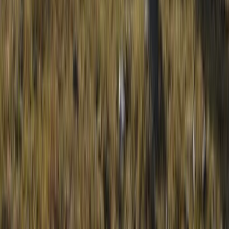
Similar activities
HALF DAY Guided Walking Tours on Dartmoor
Devon, United Kingdom
From
£
50