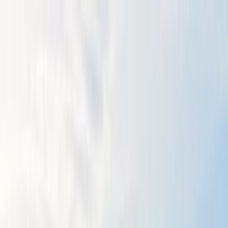
Skip to content
Map
Browse