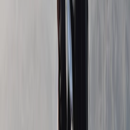
Beginner
Book