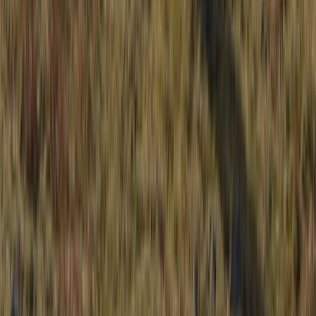
Northern Ireland, United Kingdom