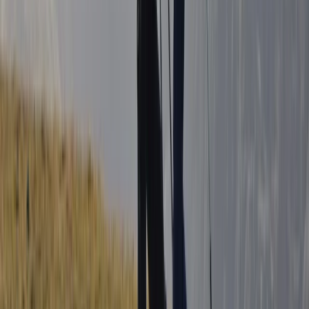
Northern Ireland, United Kingdom