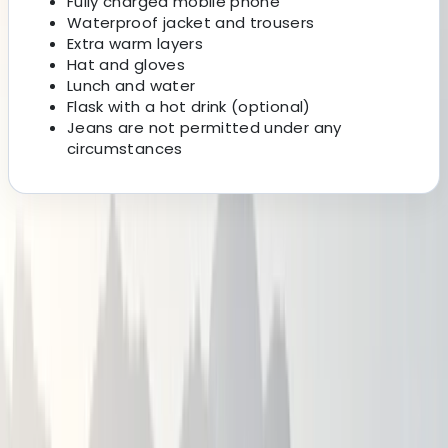
Fully charged mobile phone
Waterproof jacket and trousers
Extra warm layers
Hat and gloves
Lunch and water
Flask with a hot drink (optional)
Jeans are not permitted under any
circumstances
About the centre
About Alex's Centre
Newcastle
An experienced hiker, adventurer, Qualified Mountain
Leader and First Aider. I learnt to map read at the age
of 8 and have never looked back ever since.