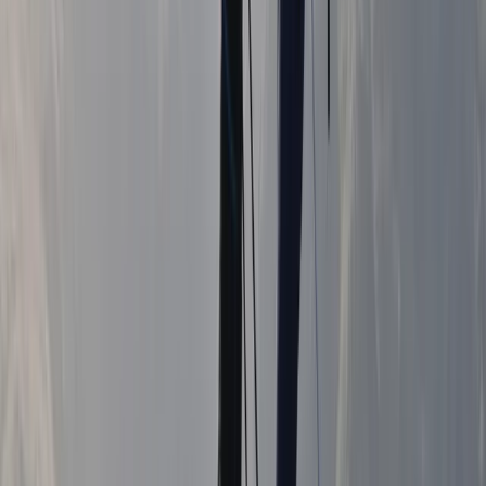
Hiking
Guided Mourne 500+ & Challenge Walks in
Northern Ireland
From
£
50