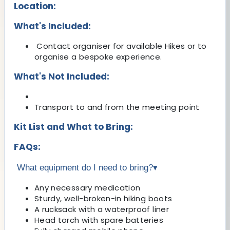
Location:
What's Included:
Contact organiser for available Hikes or to
organise a bespoke experience.
What's Not Included:
Transport to and from the meeting point
Kit List and What to Bring:
FAQs:
What equipment do I need to bring?
▾
Any necessary medication
Sturdy, well-broken-in hiking boots
A rucksack with a waterproof liner
Head torch with spare batteries