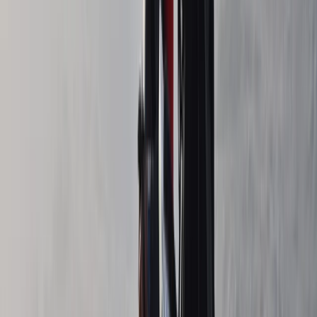
Northern Ireland, United Kingdom