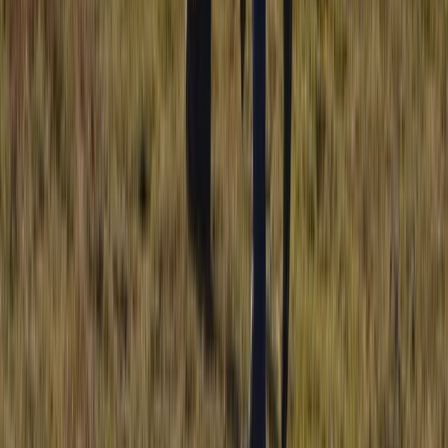
Hiking