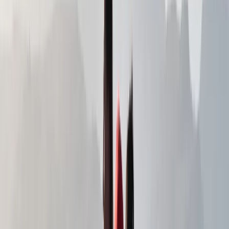
View centre page
More from
Alex
Navigation Course in Northern Ireland
Northern Ireland, United Kingdom
From
£
60