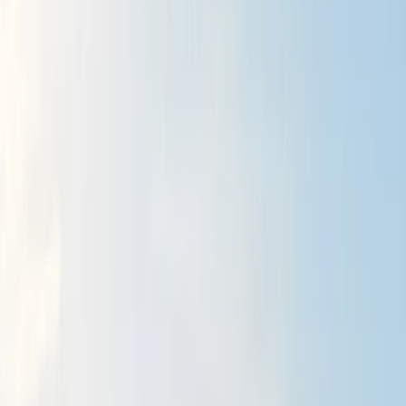
›
Northumberland and Tyne and Wear
Guided Hikes Mourne Mountains
Bucket list
Share