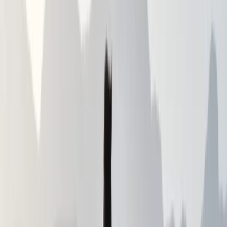
Constantly striving to upskill and search for new
adventure. More than 30 years of hiking experience.
Having hiked in most of the major mountain ranges
that the UK and Ireland have to offer as well as
expeditions further afield in France, Spain, Andorra and
Cyprus. Having grown up and worked in England the
first 20 years or so of my life. I have since moved to
and live in Northern Ireland. I love the ruggedness of
the country, the accessibility of the mountains and the
sea, and of course the friendliness of the people. which
has helped to make it my home. Able to offer both
safe hiking experiences and training to enable self
guidance and self sufficiency in the mountains and
lowlands. My mission is to show a different side of the
world to my clients, and to help them gain a better
and deeper understanding of themselves and their
capabilities. please get in touch so I can start creating
the perfect itinerary for you.