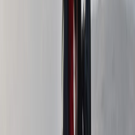
Hiking