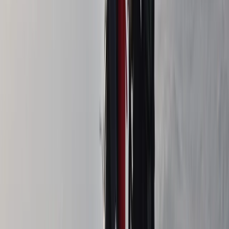
Navigation Course in Northern Ireland
From
£
60