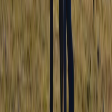
Mournes Hiking Adventures in Northern Ireland
Northern Ireland, United Kingdom
From
£
50