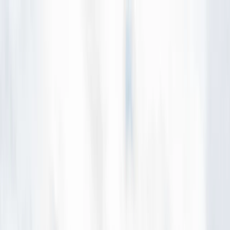
Skip to content
Map
Browse