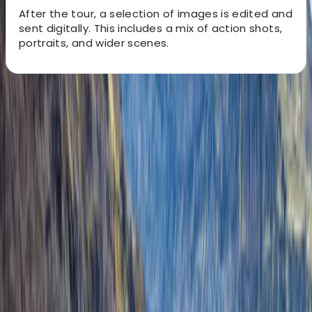
After the tour, a selection of images is edited and
sent digitally. This includes a mix of action shots,
portraits, and wider scenes.
About the centre
About Grégory's Centre
Jökulsárlón
Mike and Ryan started the adventure after meeting by
chance abroad and later reconnecting in Iceland.
Combining their experience in guiding and
photography, they wanted to create trips that offer
both adventure and the chance to capture Iceland’s
glaciers and landscapes. Their focus is on personalised
experiences that let visitors engage with the