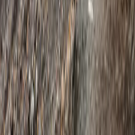
Hiking
Exclusive Glacier Hiking and Rafting