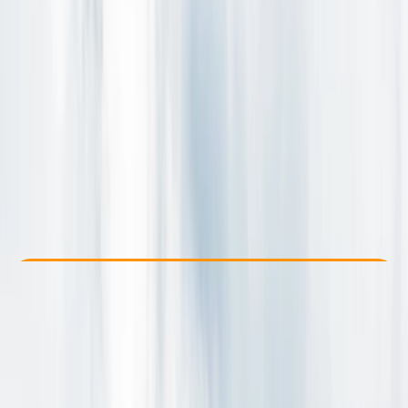
Other activities nearby
By
Grégory
From kr 30000
Check Availability
›
Buy A Voucher
View map
Other activities nearby
Open full map
Beginner
Family-Friendly
, 
Guides & Tours