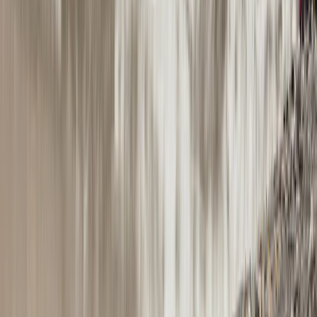
Hiking
The Exclusive Glacier Zip Line Experience on
Sólheimajökull
From
kr
300000