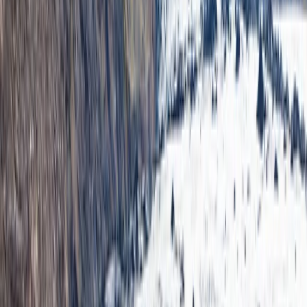
From
kr
300000