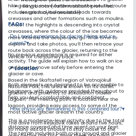
hiking as you move further onto the ice. The route
Hiking boots (water resistant preferred;
includes gradual inclines and leads towards
rentals may be available)
crevasses and other formations such as moulins.
FAQs:
One of the highlights is descending into crystal
crevasses, where the colour of the ice becomes
Do I need experience for glacier hiking and ice
more intense the deeper you go. With time to
caves?
▾
explore and take photos, you’ll then retrace your
route back across the glacier, returning to the
No previous experience is required for either
vehicle for the journey back.
activity. The guide will explain how to walk on ice
and how to move safely before entering the
📍 Location
glacier or cave.
Based in the Skaftafell region of Vatnajökull
Both elements are designed to be accessible to
National Park, this area is known for its outlet
beginners, with guidance provided throughout to
glaciers and proximity to Jökulsárlón Glacier
help you feel comfortable and confident.
Lagoon. The meeting point is located near the
lagoon, providing easy access to some of the
How physically demanding is this combined tour?
▾
most active glacier areas in the country.
This is a moderate-level activity due to the total
The drive from Reykjavík takes around five hours,
distance covered and time spent on your feet.
so many visitors choose to stay closer to the
The terrain includes both rocky ground and glacier
area before the tour. While there are basic