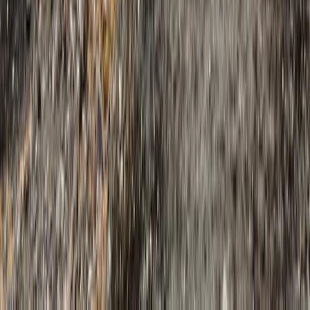
Beginner
Book