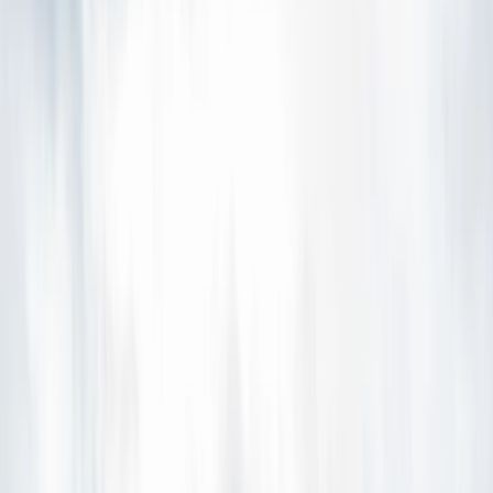
›
Eastfjords
Glacier Hiking and Ice Cave Adventure
in Skaftafell, Iceland
Bucket list
Share