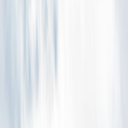
Gift vouchers
Bucket list
For centres
My stuff
Home
›
Activities
›
Caving
•
Iceland
›
East Iceland