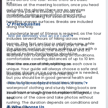
ice.
facilities at the meeting location, once you head
out onto the glacier there are no services
While the pace is steady, you should be
available, making preparation important.
comfortable walking for several hours and
handling uneven surfaces. Breaks are included
📋 Prerequisites
along the way.
A moderate level of fitness is required, as the tour
Will we definitely visit an ice cave?
▾
includes several hours of hiking across mixed
terrain. The first section is relatively easy, while
Yes, visiting an ice cave is a key part of the
the glacier portion involves walking on ice with a
experience. However, the exact cave and its
gradual incline. Participants should be
features can change depending on conditions.
comfortable covering distances of up to 10 km
over the course of the experience.
Glaciers are constantly shifting, so each cave is
unique. Your guide will always choose a safe and
No prior glacier or ice cave experience is needed,
suitable cave to explore on the day.
but you should be in good general health and
able to follow safety instructions. Warm,
How long do we spend inside the ice cave?
▾
waterproof clothing and sturdy hiking boots are
You’ll have enough time to explore different
essential for staying comfortable throughout the
sections of the cave and take photos without
tour.
rushing. The duration depends on conditions and
🌟 Why Choose Us
group pace.