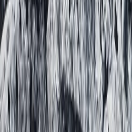
The Exclusive Glacier Zip Line Experience on
Sólheimajökull
Vík & South Coast, Iceland
From
kr
300000