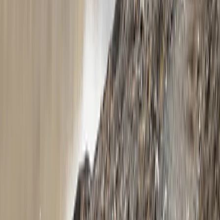
Beginner
Book