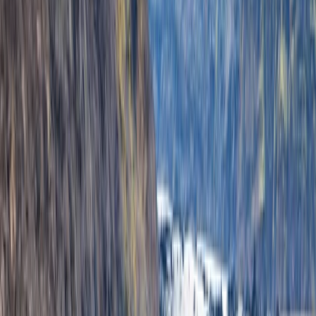
environment and understand how it is changing. The
team includes guides and specialists with diverse
expertise, from world-record expedition experience
and advanced glacier certifications to professional
photography and Icelandic history. Each trip is
designed to be safe, educational, and visually
rewarding, giving participants lasting memories and
high-quality photos. Mike, Ryan, and the rest of the
team emphasise connection, learning, and responsible
exploration in every journey.
View centre page
More from
Grégory
Private Ultimate Glacier Zip Line and Ice Climbing on
Sólheimajökull
Vík & South Coast, Iceland