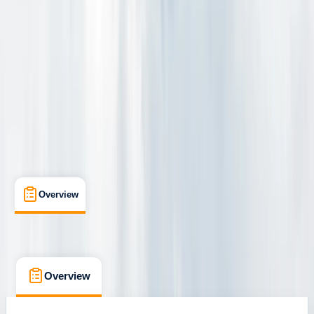
Jökulsárlón
Cancellation:
Custom
From kr 30000
Overview
What's Included
Kit List
FAQs
Overview
What's Included
Kit List
FAQs
Overview
What's Included
Kit List