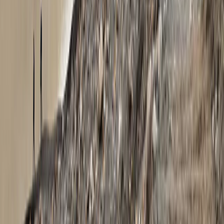
Exclusive Glacier Hiking and Rafting Experience on
Vatnajökull
Eastfjords, Iceland
From
kr
250000