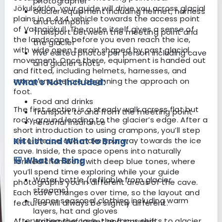
photographer
Jökulsárlón, your guide will drive you across glacial
Glacier equipment including helmet, harness
plains in a 4×4 vehicle towards the access point
and crampons
of Vatnajökull. The route itself gives a sense of
Transport between the meeting point and
the landscape before you even reach the ice,
the glacier
with wide open terrain shaped by past glacial
Five edited photos per person including cave
movement. Once there, equipment is handed out
and glacier shots
and fitted, including helmets, harnesses, and
crampons, before beginning the approach on
What's Not Included:
foot.
Food and drinks
The first section is a steady walk across flat but
Transport to and from the meeting point
rocky ground leading to the glacier’s edge. After a
Personal insurance
short introduction to using crampons, you’ll step
onto the ice and make your way towards the ice
Kit List and What to Bring:
cave. Inside, the space opens into naturally
🎒 What to Bring
formed chambers with deep blue tones, where
you’ll spend time exploring while your guide
Water bottle (refillable from glacier
photographs you in different areas of the cave.
streams)
Each cave changes over time, so the layout and
Proper seasonal clothing including warm
features will always be slightly different.
layers, hat and gloves
After exiting the cave, the focus shifts to glacier
Waterproof jacket and trousers