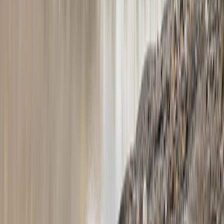
Vík & South Coast, Iceland