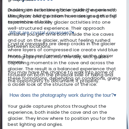
Guides aim to balance time inside the cave with
Drawing on extensive glacier guiding experience,
the glacier hiking portion to ensure you get a full
Mike, Ryan, and the team have designed this trip
experience of both.
to combine two key glacier activities into one
well-structured experience. Their approach
What are crystal crevasses?
▾
ensures you get time both inside the ice caves
and out on the glacier, without feeling rushed
Crystal crevasses are deep cracks in the glacier
between locations.
where layers of compressed ice create vivid blue
tones. They are formed naturally as the glacier
Photography is built into the day, with guides
moves.
capturing moments in the cave and across the
glacier. The result is a balanced experience that
You may have the chance to walk into some of
focuses on both the physical side of hiking and
these formations, depending on conditions, giving
the opportunity to document it properly.
a closer look at the structure of the ice.
How does the photography work during the tour?
▾
Your guide captures photos throughout the
experience, both inside the cave and on the
glacier. They know where to position you for the
best lighting and angles.