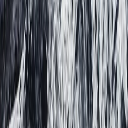
Beginner
Book