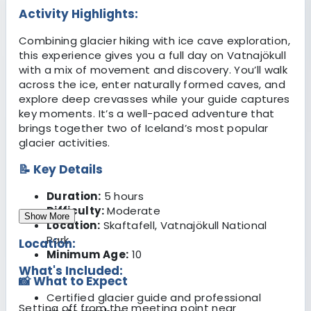
Activity Highlights:
Combining glacier hiking with ice cave exploration,
this experience gives you a full day on Vatnajökull
with a mix of movement and discovery. You’ll walk
across the ice, enter naturally formed caves, and
explore deep crevasses while your guide captures
key moments. It’s a well-paced adventure that
brings together two of Iceland’s most popular
glacier activities.
📝 Key Details
Duration:
5 hours
Difficulty:
Moderate
Show More
Location:
Skaftafell, Vatnajökull National
Park
Location:
Minimum Age:
10
What's Included:
📸 What to Expect
Certified glacier guide and professional
Setting off from the meeting point near