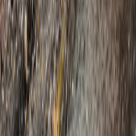
Experience on Vatnajökull
From
kr
250000