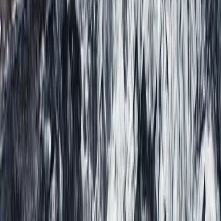
Vík & South Coast, Iceland