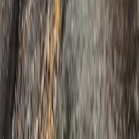
Eastfjords, Iceland