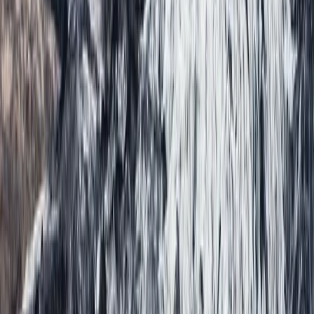
Climbing
Private Ultimate Glacier Zip Line and Ice
Climbing on Sólheimajökull
From
kr
300000