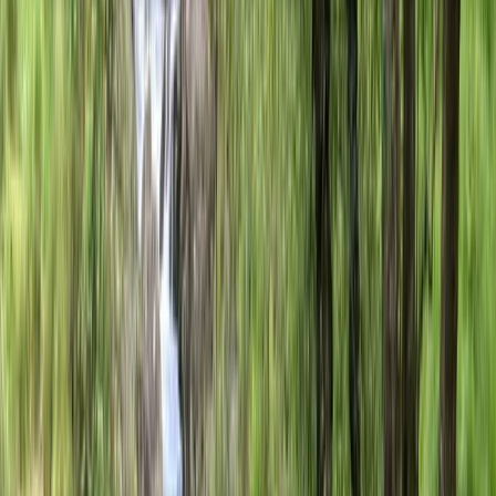
About the centre
About Mateo's Centre
San Sebastián Gipuzkoa
Set in the heart of San Sebastián, this friendly cycling
team is made up of local guides who know the
surrounding coastline, mountain roads, and hidden
routes inside out. Their approach focuses on creating
relaxed, enjoyable experiences that suit different
riding styles, whether guests are looking for a casual
city ride or a more challenging day in the hills.
Alongside guided tours, they offer a carefully
maintained range of city bikes, road bikes, and
mountain bikes available for hire throughout the
season. Visitors can expect practical local knowledge,