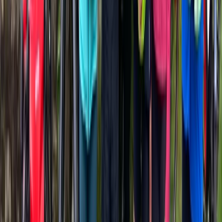
Beginner
Book