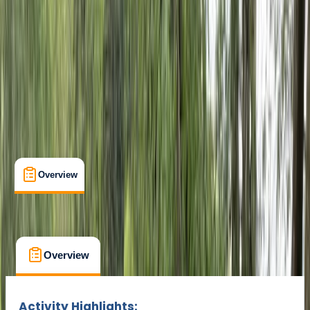
Cancellation:
Flexible
Min. booking size:
1
From € 69
Overview
What's Included
FAQs
Overview
What's Included
FAQs
Overview
What's Included
FAQs
Activity Highlights: