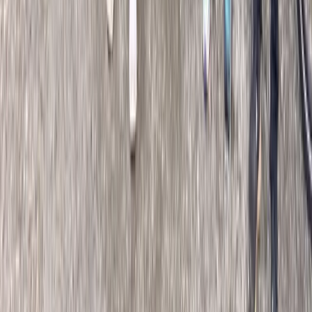
Premium Road Tour La Clásica in San Sebastián
País Vasco (Basque Country), Spain
From
€
662