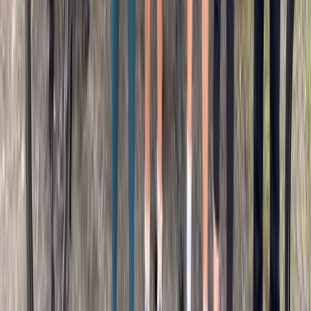
From
€
34