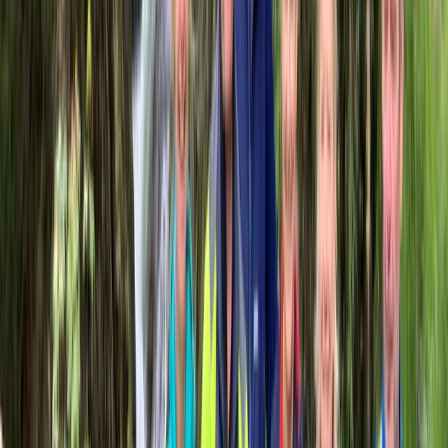
Beginner
Book