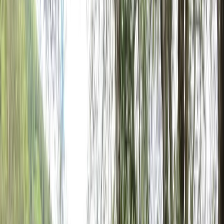
Gift vouchers
Bucket list
For centres
My stuff
Home
›
Activities
›
E-biking
•
Spain
›
Noreste (North-East)