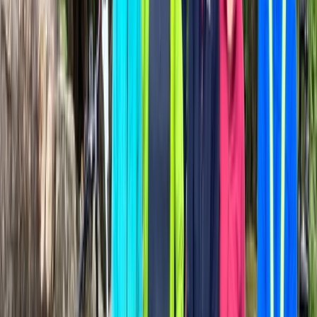
País Vasco (Basque Country), Spain
From
€
34