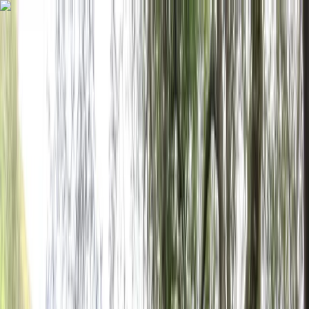
Skip to content
Map
Browse