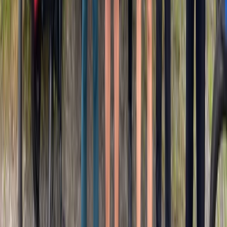
Mountain Biking
Mountain Bike Rental in San Sebastián