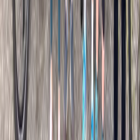
País Vasco (Basque Country), Spain