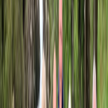
Cycling
City Bike Rental in San Sebastián
From
€
6