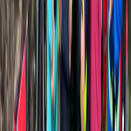
País Vasco (Basque Country), Spain