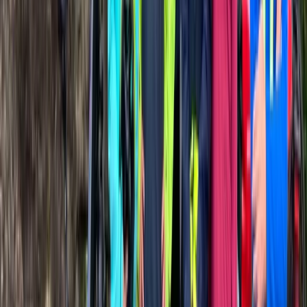
Road Biking
Road Bike Rental in San Sebastián
From
€
34