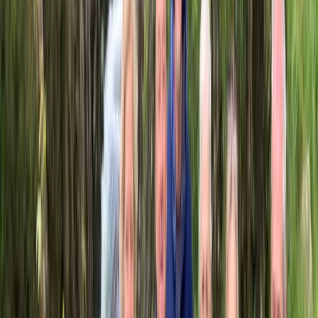
País Vasco (Basque Country), Spain