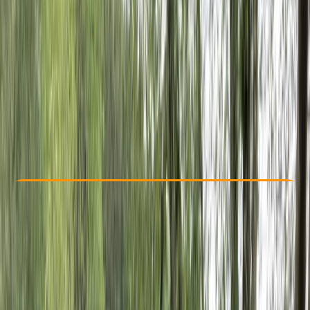
Other activities nearby
From € 69
Check Availability
›
Buy A Voucher
View map
Other activities nearby
Open full map
Beginner
, 
Improver
Guides & Tours
San Sebastián Gipuzkoa
Max. group size:
8