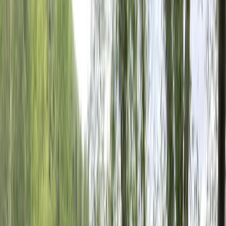
By
Mateo