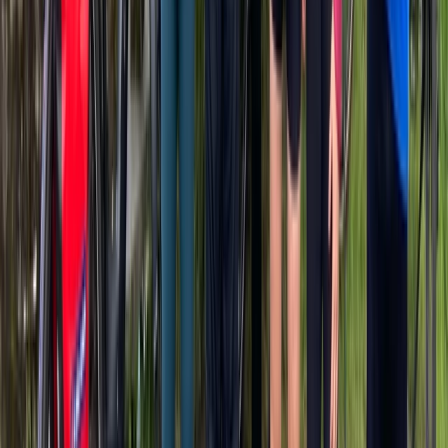
Mountain Bike Rental in San Sebastián
País Vasco (Basque Country), Spain
From
€
34