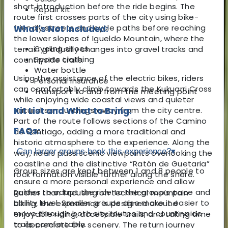
short introduction before the ride begins. The
Repair kit
route first crosses parts of the city using bike-
friendly streets and cycle paths before reaching
What's Not Included:
the lower slopes of Igueldo Mountain, where the
Cycling shoes
terrain gradually changes into gravel tracks and
Sports clothing
countryside trails.
Water bottle
Using the assistance of the electric bikes, riders
Personal insurance
can comfortably climb towards the Kukuarri Cross
Transport to and from the meeting point
while enjoying wide coastal views and quieter
natural surroundings away from the city centre.
Kit List and What to Bring:
Part of the route follows sections of the Camino
FAQs:
de Santiago, adding a more traditional and
historic atmosphere to the experience. Along the
Can larger groups book this experience?
▾
way, riders pass scenic viewpoints overlooking the
coastline and the distinctive “Ratón de Guetaria”
Group sizes are kept between 1 and 8 people to
rock formation visible further along the shore.
ensure a more personal experience and allow
guides to adapt the ride to the group’s pace and
Rather than focusing on technical mountain
ability level. Smaller groups also make it easier to
biking, the experience is designed around
move through both city routes and countryside
enjoyable riding, accessible trails, and taking time
trails comfortably.
to appreciate the scenery. The return journey