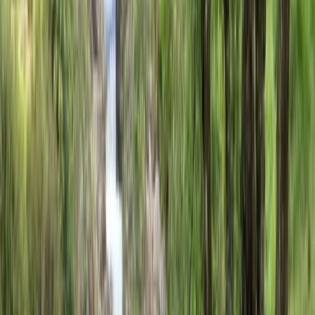
flexible options for different experience levels, and
support from a multilingual team who are passionate
about sharing the Basque Country by bike.
View centre page
More from
Mateo
City Bike Rental in San Sebastián
País Vasco (Basque Country), Spain
From
€
6