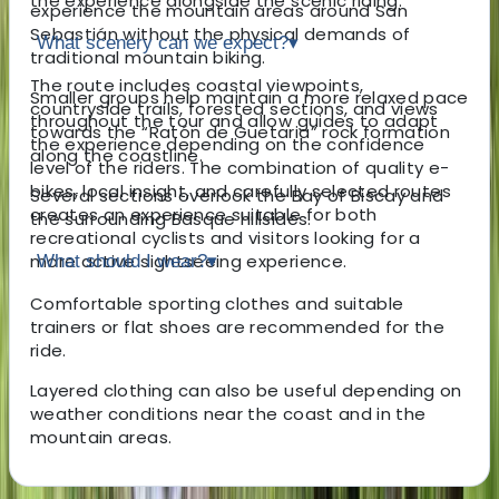
the experience alongside the scenic riding.
experience the mountain areas around San
Sebastián without the physical demands of
What scenery can we expect?
▾
traditional mountain biking.
The route includes coastal viewpoints,
Smaller groups help maintain a more relaxed pace
countryside trails, forested sections, and views
throughout the tour and allow guides to adapt
towards the “Ratón de Guetaria” rock formation
the experience depending on the confidence
along the coastline.
level of the riders. The combination of quality e-
bikes, local insight, and carefully selected routes
Several sections overlook the Bay of Biscay and
creates an experience suitable for both
the surrounding Basque hillsides.
recreational cyclists and visitors looking for a
more active sightseeing experience.
What should I wear?
▾
Comfortable sporting clothes and suitable
trainers or flat shoes are recommended for the
ride.
Layered clothing can also be useful depending on
weather conditions near the coast and in the
mountain areas.