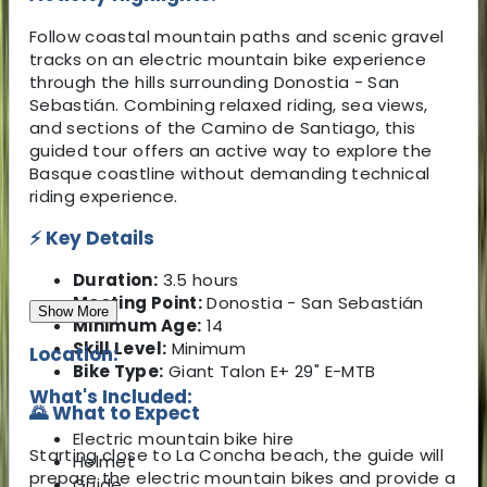
Follow coastal mountain paths and scenic gravel
tracks on an electric mountain bike experience
through the hills surrounding Donostia - San
Sebastián. Combining relaxed riding, sea views,
and sections of the Camino de Santiago, this
guided tour offers an active way to explore the
Basque coastline without demanding technical
riding experience.
⚡ Key Details
Duration:
3.5 hours
Meeting Point:
Donostia - San Sebastián
Show More
Minimum Age:
14
Skill Level:
Minimum
Location:
Bike Type:
Giant Talon E+ 29" E-MTB
What's Included:
🌄 What to Expect
Electric mountain bike hire
Starting close to La Concha beach, the guide will
Helmet
prepare the electric mountain bikes and provide a
Guide