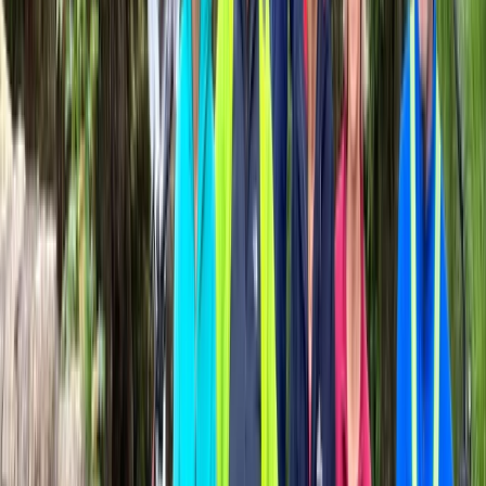
Road Bike Rental in San Sebastián