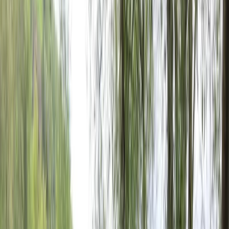
›
País Vasco (Basque Country)
E-MTB Tour in San Sebastián
Bucket list
Share