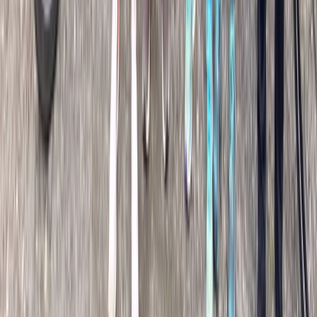
Beginner
Book