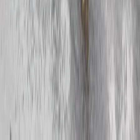
The Kent Gardens E-Bike Tour
Kent, United Kingdom
From
£
72