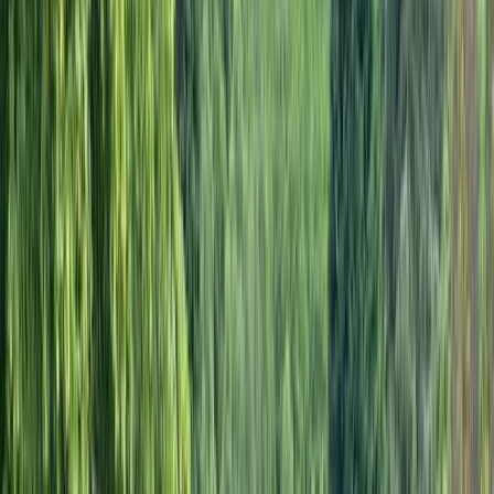
›
Kent
E-Bike Hire in Kent
Bucket list
Share