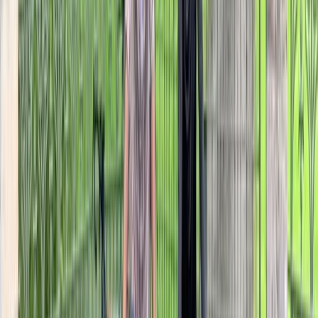
The Kent Vineyards E-Bike Tour
Kent, United Kingdom