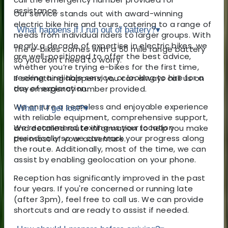
assistance.
Our service stands out with award-winning
electric bike hire and tours, catering to a range of
What happens if I run out of battery?
▾
needs from individual riders to larger groups. With
nearly a decade of expertise in electric bikes, we
The e-bikes comes with a 50 mile range battery
are well-positioned to offer the best advice,
so you don't need to worry.
whether you’re trying e-bikes for the first time,
seeking a reliable service, or looking to hire for a
If something happens, you can always call us on
day of exploration.
the emergency number provided.
We ensure a seamless and enjoyable experience
What if I get lost?
▾
with reliable equipment, comprehensive support,
We recommend texting us your location
and detailed route information to help you make
periodically so we can track your progress along
the most of your adventure.
the route. Additionally, most of the time, we can
assist by enabling geolocation on your phone.
Reception has significantly improved in the past
four years. If you're concerned or running late
(after 3pm), feel free to call us. We can provide
shortcuts and are ready to assist if needed.