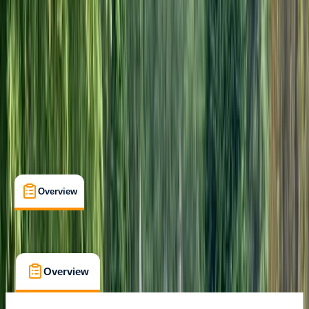
Max. group size:
10
Cancellation:
Strict
Duration:
6
hours
From £ 72
5.0
★
★
★
★
★
★
★
★
★
★
1 review
Overview
What's Included
FAQs
Overview
What's Included
FAQs
Overview
What's Included
FAQs