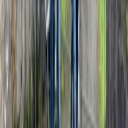
★
5.0
(
1
)
E-biking
The Kent Vineyards E-Bike Tour
From
£
99