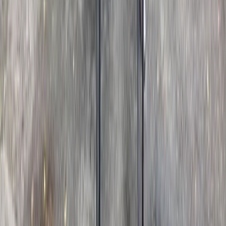
★
5.0
(
1
)
E-biking
The Smarden Route – Kent E-Bike Tour