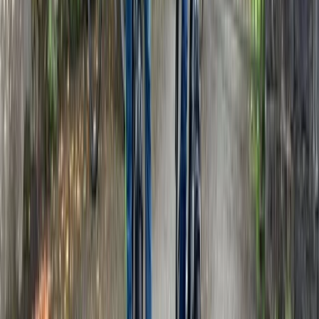
Kent, United Kingdom