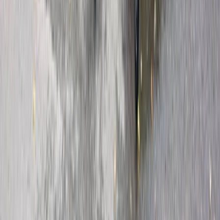
Kent, United Kingdom