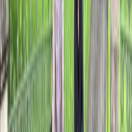
Beginner, Improver
Book