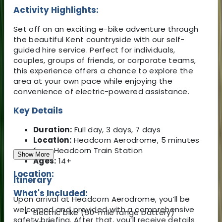
Activity Highlights:
Set off on an exciting e-bike adventure through
the beautiful Kent countryside with our self-
guided hire service. Perfect for individuals,
couples, groups of friends, or corporate teams,
this experience offers a chance to explore the
area at your own pace while enjoying the
convenience of electric-powered assistance.
Key Details
Duration:
Full day, 3 days, 7 days
Location:
Headcorn Aerodrome, 5 minutes
from Headcorn Train Station
Show More
Ages:
14+
Location:
Itinerary
What's Included:
Upon arrival at Headcorn Aerodrome, you’ll be
welcomed and provided with a comprehensive
Electric bike (50-mile range battery)
safety briefing. After that, you’ll receive details