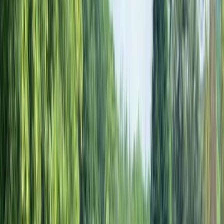
Gift vouchers
Bucket list
For centres
My stuff
Home
›
Activities
›
Cycling
•
United Kingdom
›
South East England