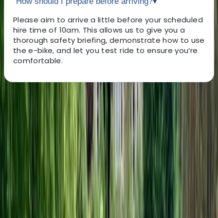
How should I prepare before arriving?
▾
Please aim to arrive a little before your scheduled
hire time of 10am. This allows us to give you a
thorough safety briefing, demonstrate how to use
the e-bike, and let you test ride to ensure you’re
comfortable.
About the centre
About Marcus's Centre
5.0
★
★
★
★
★
★
★
★
★
★
1 review
Headcorn, Ashford, Kent
With 30 years of knowledge and years of experience in
the cycling and leisure industries, we fully understand
the needs of all our customers. We believe that our