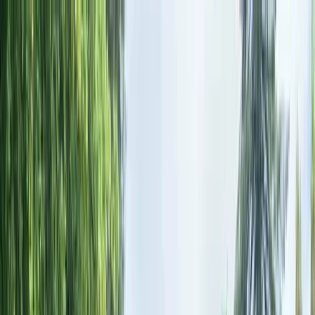
Skip to content
Map
Browse