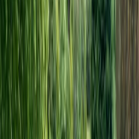
electric bicycle range is unsurpassed in terms of
quality, reliability, efficiency and practicality as well as
value for money.
Reviews
Liz
★★★★★
Bikes and route information were good. Weather was
terrible on two days so we cut across from
Canterbury to Eastry on the Pilgrim\'s Way...which was
lovely and we cycled inland from Sandwich to Rye
because of the rain and extremely strong headwinds.
We therefore did about half the route. The…
Read more