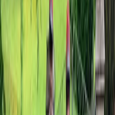
★
5.0
(
1
)
E-biking
Cantii Way Ride – 3-4 Day E-Bike Tour in
Kent
From
£
240