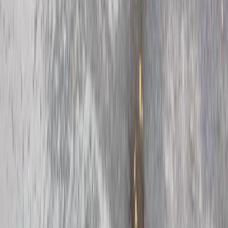
Beginner
Book