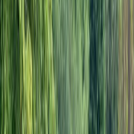
By
Marcus
+
4