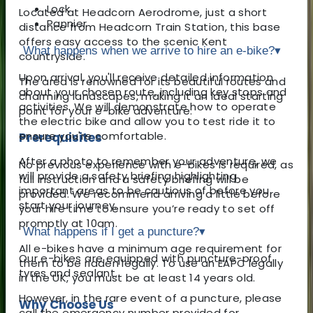
Lock
Located at Headcorn Aerodrome, just a short
Pannier
distance from Headcorn Train Station, this base
offers easy access to the scenic Kent
What happens when we arrive to hire an e-bike?
▾
countryside.
Upon arrival, you'll receive detailed information
The area is renowned for its beautiful routes and
about your chosen route, including key stops and
charming landscapes, making it an ideal starting
activities. We will demonstrate how to operate
point for your e-bike adventure.
the electric bike and allow you to test ride it to
ensure you're comfortable.
Prerequisites
After a photo to remember your adventure, we
No previous experience with e-bikes is required, as
will provide a safety briefing highlighting
full instruction and a safety briefing will be
important areas to be cautious of before you
provided. We recommend arriving a little before
start your journey.
your hire time to ensure you’re ready to set off
promptly at 10am.
What happens if I get a puncture?
▾
All e-bikes have a minimum age requirement for
Our e-bikes are equipped with puncture-proof
them to be ridden legally. To use an EAPC legally
tyres and sealant.
in the UK, you must be at least 14 years old.
However, in the rare event of a puncture, please
Why Choose Us
call the emergency number provided for