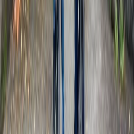
Beginner
Book