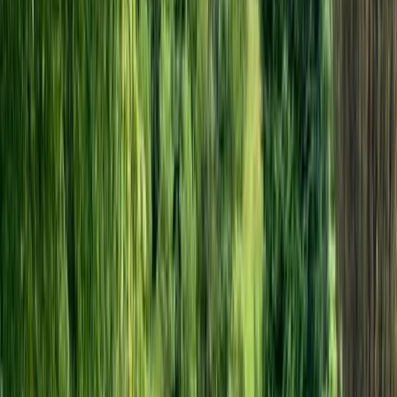
View centre page
More from
Marcus
Cantii Way Ride – 3-4 Day E-Bike Tour in Kent
Kent, United Kingdom
From
£
240