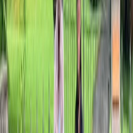
Kent, United Kingdom