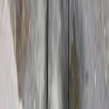
From
£
72