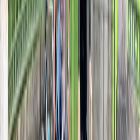
From
£
99