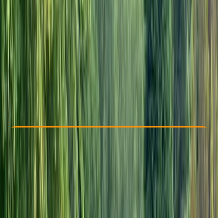
Other activities nearby
From £ 72
5.0
★
★
★
★
★
★
★
★
★
★
1 review
Check Availability
›
Buy A Voucher
View map
Other activities nearby
Open full map
Beginner
Gear Rental
Headcorn, Ashford, Kent