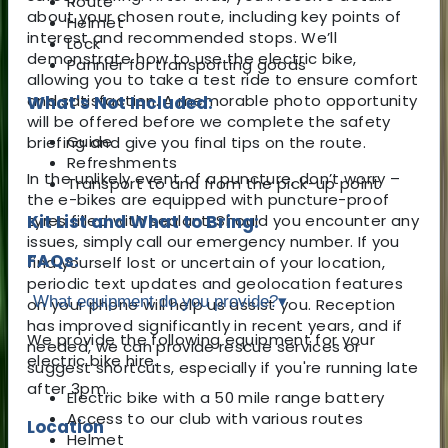
Route
about your chosen route, including key points of
Helmet
interest and recommended stops. We’ll
Lock
demonstrate how to use the electric bike,
Pannier for transporting goods
allowing you to take a test ride to ensure comfort
and satisfaction. A memorable photo opportunity
What's Not Included:
will be offered before we complete the safety
Guide
briefing and give you final tips on the route.
Refreshments
In the unlikely event of a puncture, don’t worry –
Transport to and from the pick-up point
the e-bikes are equipped with puncture-proof
tyres filled with sealant. Should you encounter any
Kit List and What to Bring:
issues, simply call our emergency number. If you
FAQs:
find yourself lost or uncertain of your location,
periodic text updates and geolocation features
What equipment do you provide?
▾
on your phone will help us assist you. Reception
has improved significantly in recent years, and if
We provide the following equipment for your
needed, we can provide rescue services or
electric bike hire.
suggest shortcuts, especially if you're running late
after 3pm.
Electric bike with a 50 mile range battery
Access to our club with various routes
Location
Helmet