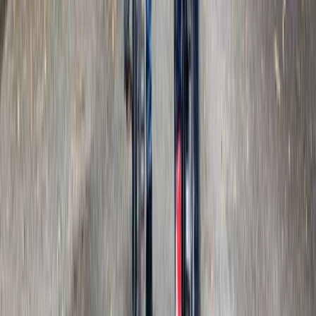
The Smarden Route – Kent E-Bike Tour
Kent, United Kingdom
From
£
72