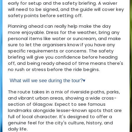
early for setup and the safety briefing. A waiver
will need to be signed, and the guide will cover key
safety points before setting off.
Planning ahead can really help make the day
more enjoyable. Dress for the weather, bring any
personal items like water or suncream, and make
sure to let the organisers know if you have any
specific requirements or concerns. The safety
briefing will give you confidence before heading
off, and being ready ahead of time means there's
no rush or stress before the ride begins.
What will we see during the tour?
▾
The route takes in a mix of riverside paths, parks,
and vibrant urban areas, showing a wide cross-
section of Glasgow. Expect to see famous
landmarks alongside lesser-known spots that are
full of local character. It's designed to offer a
genuine feel for the city's culture, history, and
daily life.