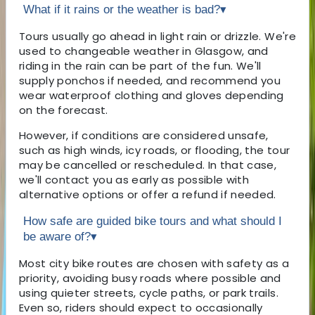
What if it rains or the weather is bad?
▾
Tours usually go ahead in light rain or drizzle. We're
used to changeable weather in Glasgow, and
riding in the rain can be part of the fun. We'll
supply ponchos if needed, and recommend you
wear waterproof clothing and gloves depending
on the forecast.
However, if conditions are considered unsafe,
such as high winds, icy roads, or flooding, the tour
may be cancelled or rescheduled. In that case,
we'll contact you as early as possible with
alternative options or offer a refund if needed.
How safe are guided bike tours and what should I
be aware of?
▾
Most city bike routes are chosen with safety as a
priority, avoiding busy roads where possible and
using quieter streets, cycle paths, or park trails.
Even so, riders should expect to occasionally