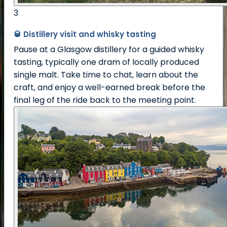
3
🥃 Distillery visit and whisky tasting
Pause at a Glasgow distillery for a guided whisky
tasting, typically one dram of locally produced
single malt. Take time to chat, learn about the
craft, and enjoy a well-earned break before the
final leg of the ride back to the meeting point.