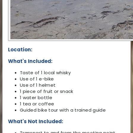
Location:
What's Included:
Taste of 1 local whisky
Use of 1 e-bike
Use of 1 helmet
1 piece of fruit or snack
1 water bottle
1 tea or coffee
Guided bike tour with a trained guide
What's Not Included:
Transport to and from the meeting point