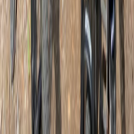
Beginner
Book