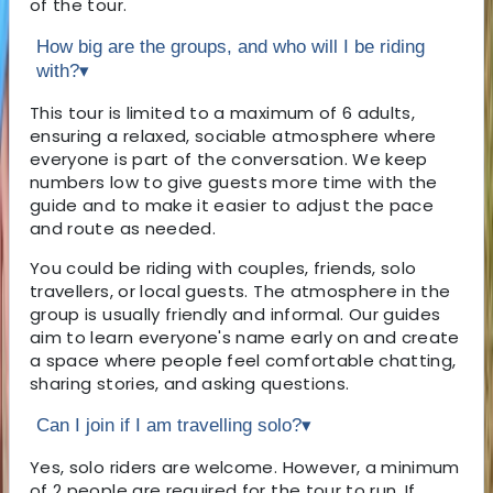
of the tour.
How big are the groups, and who will I be riding
with?
▾
This tour is limited to a maximum of 6 adults,
ensuring a relaxed, sociable atmosphere where
everyone is part of the conversation. We keep
numbers low to give guests more time with the
guide and to make it easier to adjust the pace
and route as needed.
You could be riding with couples, friends, solo
travellers, or local guests. The atmosphere in the
group is usually friendly and informal. Our guides
aim to learn everyone's name early on and create
a space where people feel comfortable chatting,
sharing stories, and asking questions.
Can I join if I am travelling solo?
▾
Yes, solo riders are welcome. However, a minimum
of 2 people are required for the tour to run. If