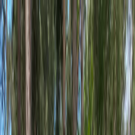
Skip to content
Map
Browse