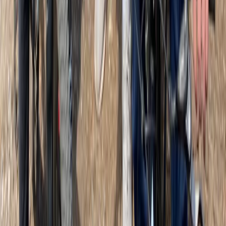
More from
Martin
Classic Guided Bike and E-Bike Tour in Glasgow
West Central Scotland, United Kingdom
From
£
49