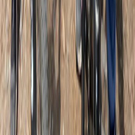
West Central Scotland, United Kingdom