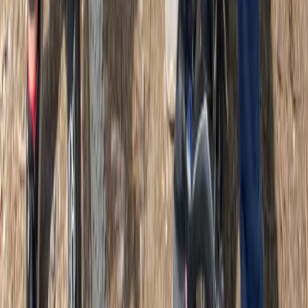
★
5.0
(
1
)
E-biking
Classic Guided Bike and E-Bike Tour in
Glasgow
From
£
49