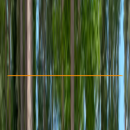
Other activities nearby
From £ 149.5
5.0
★
★
★
★
★
★
★
★
★
★
1 review
Check Availability
›
Buy A Voucher
View map
Other activities nearby
Open full map
Beginner
Guides & Tours
, 
Suitable for Groups