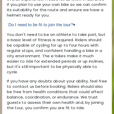
if you plan to use your own bike so we can confirm
its suitability for the route and ensure we have a
helmet ready for you.
Do I need to be fit to join the tour?
▾
You don't need to be an athlete to take part, but
a basic level of fitness is required. Riders should
be capable of cycling for up to four hours with
regular stops, and confident handling a bike in a
city environment. The e-bikes make it much
easier to ride for extended periods or up inclines,
but it's still important to be physically able to
cycle.
If you have any doubts about your ability, feel free
to contact us before booking. Riders should also
be free from health conditions that could affect
balance, coordination, or endurance. We trust
guests to assess their own health and, by joining
the tour, you confirm you are fit to ride.