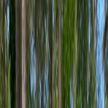
›
West Central Scotland
E-Bike and Distillery Tour in Glasgow
Bucket list
Share