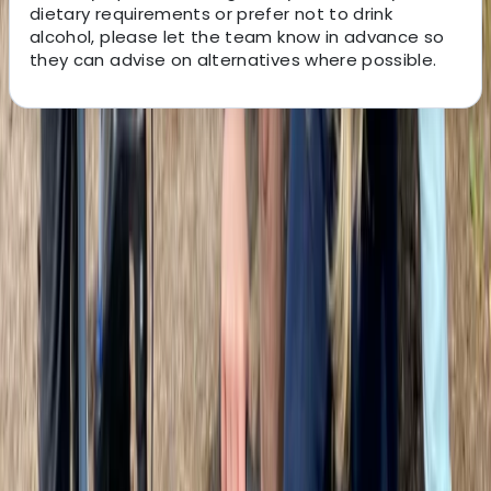
dietary requirements or prefer not to drink
alcohol, please let the team know in advance so
they can advise on alternatives where possible.
About the centre
About Martin's Centre
5.0
★
★
★
★
★
★
★
★
★
★
1 review
Glasgow
This team of local guides is on a mission to deliver the
most memorable and personable tours in Scotland.
Whether you're a visitor seeing Glasgow for the first
time or a local discovering it anew, their aim is to
connect people to place through fun, authentic, and