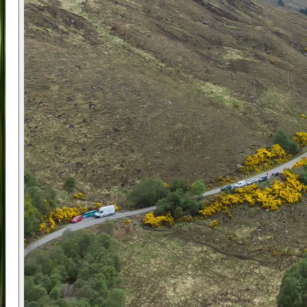
helping riders connect with the city on a deeper
level.
The team behind this experience believes in
keeping things fun and friendly, encouraging first-
name chats and shared laughs from the start.
The company is built around a strong belief in
positive impact, supporting social causes,
minimising waste, and designing low-carbon tours
that are as enjoyable as they are responsible.
Whether you're new to Glasgow or returning for
another visit, this tour offers a chance to see it
through fresh eyes.