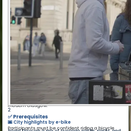
in the itinerary below.
📍 Location
The tour starts and ends at the Pentagon Centre
on Washington Street in central Glasgow, a short
walk from Anderston Station (2 minutes) and
Glasgow Central (7 minutes). This part of the city
is well connected and easy to reach, especially
for visitors staying nearby.
The route itself weaves through a variety of
neighbourhoods and landmarks, from leafy green
spaces along the River Clyde to lesser-known
corners full of stories. The cycling is designed to
be as safe and accessible as possible, while still
offering a genuine look at both historic and
modern Glasgow.
2
✅ Prerequisites
🌆 City highlights by e-bike
Participants must be confident riding a bicycle
Pedal through a mix of riverside paths, parks, and