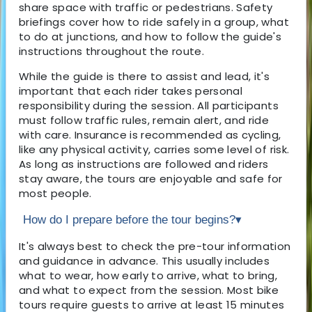
share space with traffic or pedestrians. Safety
briefings cover how to ride safely in a group, what
to do at junctions, and how to follow the guide's
instructions throughout the route.
While the guide is there to assist and lead, it's
important that each rider takes personal
responsibility during the session. All participants
must follow traffic rules, remain alert, and ride
with care. Insurance is recommended as cycling,
like any physical activity, carries some level of risk.
As long as instructions are followed and riders
stay aware, the tours are enjoyable and safe for
most people.
How do I prepare before the tour begins?
▾
It's always best to check the pre-tour information
and guidance in advance. This usually includes
what to wear, how early to arrive, what to bring,
and what to expect from the session. Most bike
tours require guests to arrive at least 15 minutes