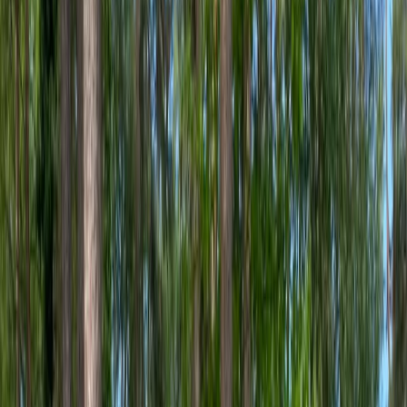
By
Martin
+
3