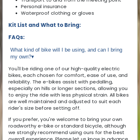
Personal insurance
Waterproof clothing or gloves
Kit List and What to Bring:
FAQs:
What kind of bike will I be using, and can I bring
my own?
▾
You'll be riding one of our high-quality electric
bikes, each chosen for comfort, ease of use, and
reliability. The e-bikes assist with pedalling,
especially on hills or longer sections, allowing you
to enjoy the ride with less physical strain. All bikes
are well maintained and adjusted to suit each
rider's size before setting off.
If you prefer, you're welcome to bring your own
roadworthy e-bike or standard bicycle, although
we strongly recommend using ours for the best
overall experience. Please let us know in advance