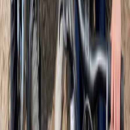
attitude is simple: be bold, be different, be Gallus -
bringing extra flair, purpose, and energy to every tour.
Reviews
John
★★★★★
We've done several tours before. Sebastian was
fantastic. His knowledge of Glasgow was extraordinary
and presented in an easy, relaxed manner. Tour guides
are always best when they have a lot to say, keep it
relevant and still make you feel like you are getting
something special. We certainly felt…
Read more
View centre page