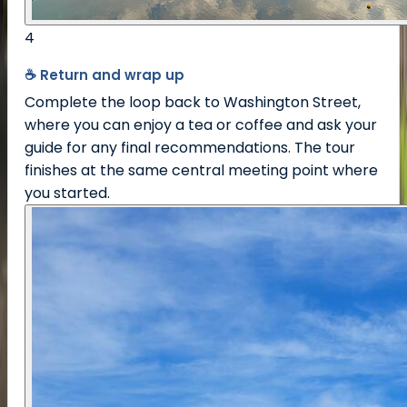
4
☕ Return and wrap up
Complete the loop back to Washington Street,
where you can enjoy a tea or coffee and ask your
guide for any final recommendations. The tour
finishes at the same central meeting point where
you started.