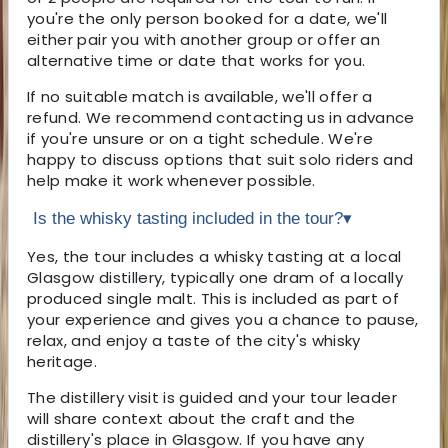
you're the only person booked for a date, we'll
either pair you with another group or offer an
alternative time or date that works for you.
If no suitable match is available, we'll offer a
refund. We recommend contacting us in advance
if you're unsure or on a tight schedule. We're
happy to discuss options that suit solo riders and
help make it work whenever possible.
Is the whisky tasting included in the tour?
▾
Yes, the tour includes a whisky tasting at a local
Glasgow distillery, typically one dram of a locally
produced single malt. This is included as part of
your experience and gives you a chance to pause,
relax, and enjoy a taste of the city's whisky
heritage.
The distillery visit is guided and your tour leader
will share context about the craft and the
distillery's place in Glasgow. If you have any