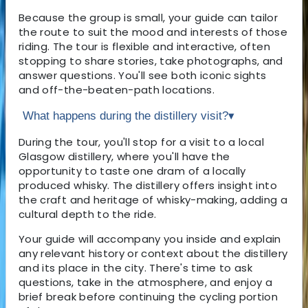
Because the group is small, your guide can tailor
the route to suit the mood and interests of those
riding. The tour is flexible and interactive, often
stopping to share stories, take photographs, and
answer questions. You'll see both iconic sights
and off-the-beaten-path locations.
What happens during the distillery visit?
▾
During the tour, you'll stop for a visit to a local
Glasgow distillery, where you'll have the
opportunity to taste one dram of a locally
produced whisky. The distillery offers insight into
the craft and heritage of whisky-making, adding a
cultural depth to the ride.
Your guide will accompany you inside and explain
any relevant history or context about the distillery
and its place in the city. There's time to ask
questions, take in the atmosphere, and enjoy a
brief break before continuing the cycling portion