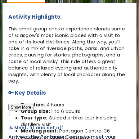
Activity Highlights:
This small group e-bike experience blends some
of Glasgow's most iconic places with a visit to
one of its local distilleries. Along the way, you'll
take in a mix of riverside paths, parks, and urban
areas, pausing for stories, photographs, and a
taste of local whisky. This ride offers a great
balance of relaxed cycling and authentic city
insights, with plenty of local character along the
way.
🔑 Key Details
Duration:
4 hours
Show More
Group size:
1 to 6 adults
1
Tour type:
Guided e-bike tour including
distillery visit
🚴 Meet, fit and set off
Meeting point:
Pentagon Centre, 36
Arrive at the Pentagon Centre to meet your
Washington Street, Glasgow