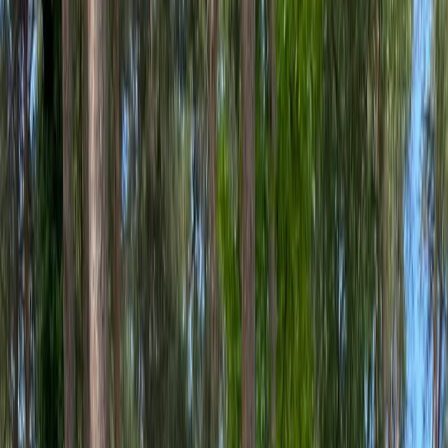
Gift vouchers
Bucket list
For centres
My stuff
Home
›
Activities
›
E-biking
•
United Kingdom
›
Scotland