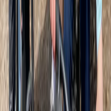
thoughtfully designed experiences. Every tour is
shaped by guides with personality, passion, and the
freedom to make each outing unique. The focus is on
connection - between guests, guides, and the city.
From bikes named after trailblazing Glaswegian
women to stories shared in partnership with Glasgow
Women’s Library, there’s a deep sense of local pride
and cultural storytelling. The team also keeps things
fun and friendly, with first-name introductions and an
open atmosphere that encourages curiosity and new
ideas. Environmental and social impact is a core part
of their approach. They work with partners like Cycle
of Good, Bike for Good, and Women on Wheels to
support sustainable transport and community
development, and run low-impact tours that cut
waste and promote reuse. Whether by bike, e-bike or
on foot, guests are encouraged to explore responsibly,
while supporting local businesses along the way. Their