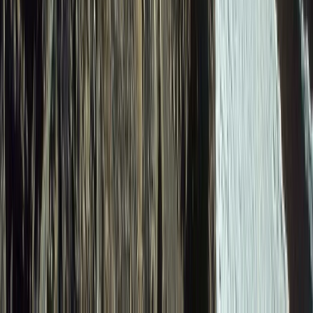
6-Day Ecuador Andes Hiking – Villages Volcanoes and
Waterfalls
Quito & Avenue of Volcanoes, Ecuador
From
$
1615