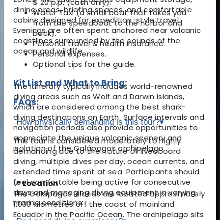
$ 20 p.p. (cash only).
dining areas, briefing spaces, and comfortable
Water Taxi (a small boat that takes you
cabins designed for expedition-style travel.
from the speedboat to the harbor and
Evenings are often spent anchored near volcanic
back).
coastlines surrounded by the sounds of the
Personal travel & health insurance.
ocean and wildlife.
Personal expenses.
Optional tips for the guide.
Kit List and What to Bring:
The itinerary typically includes world-renowned
diving areas such as Wolf and Darwin Islands,
FAQs:
which are considered among the best shark-
diving destinations on Earth. Surface intervals and
How physically demanding is this tour?
▾
navigation periods also provide opportunities to
appreciate the unique volcanic scenery and
This tour is considered moderately to highly
isolation of the Galápagos archipelago.
demanding due to the nature of liveaboard
diving, multiple dives per day, ocean currents, and
extended time spent at sea. Participants should
feel comfortable being active for consecutive
📍 Location
days and managing diving equipment in varying
The Galápagos Islands are located approximately
marine conditions.
1,000 kilometres off the coast of mainland
Ecuador in the Pacific Ocean. The archipelago sits