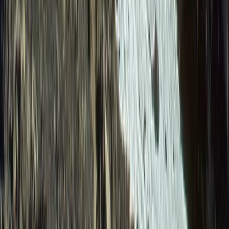
From
$
1615