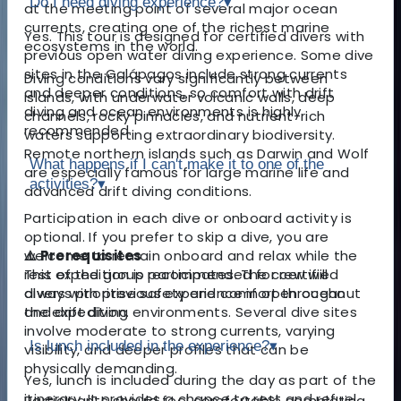
Do I need diving experience?
▾
at the meeting point of several major ocean
currents, creating one of the richest marine
Yes. This tour is designed for certified divers with
ecosystems in the world.
previous open water diving experience. Some dive
sites in the Galápagos include strong currents
Diving conditions vary significantly between
and deeper conditions, so comfort with drift
islands, with underwater volcanic walls, deep
diving and ocean environments is highly
channels, rocky pinnacles, and nutrient-rich
recommended.
waters supporting extraordinary biodiversity.
Remote northern islands such as Darwin and Wolf
What happens if I can't make it to one of the
are especially famous for large marine life and
activities?
▾
advanced drift diving conditions.
Participation in each dive or onboard activity is
optional. If you prefer to skip a dive, you are
⚠️ Prerequisites
welcome to remain onboard and relax while the
This expedition is recommended for certified
rest of the group participates. The crew will
divers with previous experience in open ocean
always prioritise safety and comfort throughout
and drift diving environments. Several dive sites
the expedition.
involve moderate to strong currents, varying
Is lunch included in the experience?
▾
visibility, and deeper profiles that can be
physically demanding.
Yes, lunch is included during the day as part of the
itinerary. It provides a chance to rest and refuel
Participants should feel comfortable completing