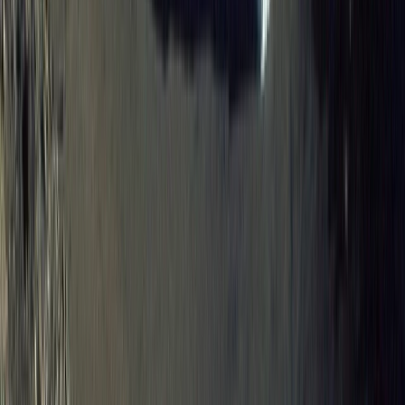
8-Day Galapagos Biking Hiking Snorkelling and
Kayaking Adventure
Western Volcanoes, Ecuador
From
$
2057