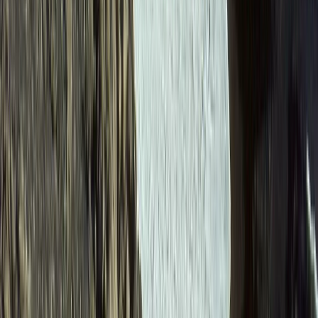
6-Day Ecuador Multisport Trip – Hiking, Biking, Rafting
and Canyoning Adventure
Quito & Avenue of Volcanoes, Ecuador
From
$
1615