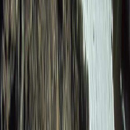
Beginner
Book