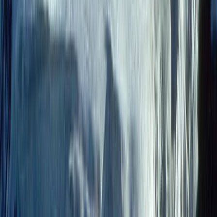
9-Day Epic Ecuador Cycling Quest
Quito & Avenue of Volcanoes, Ecuador
From
$
3860