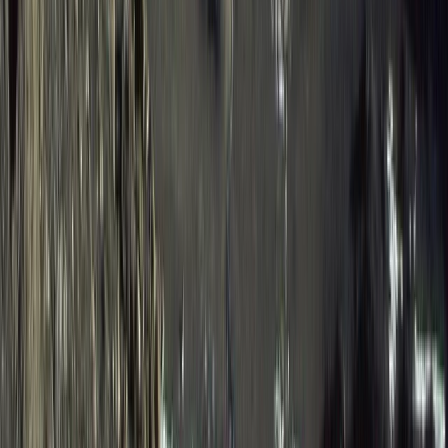
Western Volcanoes, Ecuador