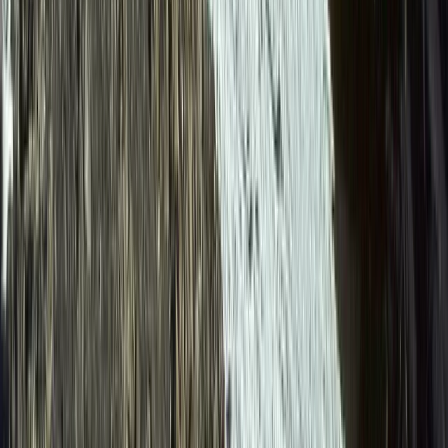
Canyoning
6-Day Ecuador Multisport Trip – Hiking,
Biking, Rafting and Canyoning Adventure