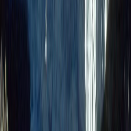
Bikepacking
9-Day Epic Ecuador Cycling Quest
From
$
3860