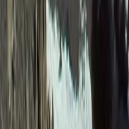
Beginner
Book