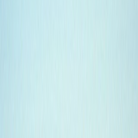
Gift vouchers
Bucket list
For centres
My stuff
Home
›
Activities
›
Diving
•
Ecuador
›
Galápagos (Insular)