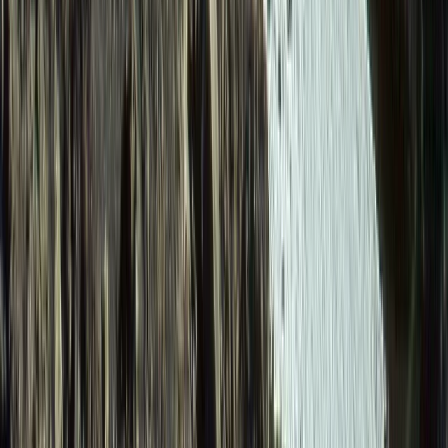
Quito & Avenue of Volcanoes, Ecuador