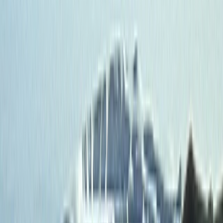
By
Roberto
+
3