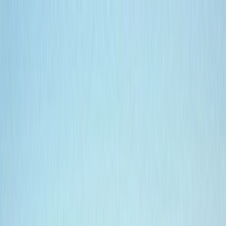
Skip to content
Map
Browse