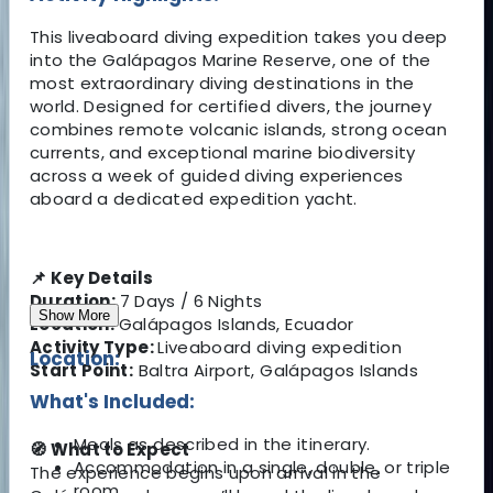
This liveaboard diving expedition takes you deep
into the Galápagos Marine Reserve, one of the
most extraordinary diving destinations in the
world. Designed for certified divers, the journey
combines remote volcanic islands, strong ocean
currents, and exceptional marine biodiversity
across a week of guided diving experiences
aboard a dedicated expedition yacht.
📌 Key Details
Duration:
7 Days / 6 Nights
Show More
Location:
Galápagos Islands, Ecuador
Activity Type:
Liveaboard diving expedition
Location:
Start Point:
Baltra Airport, Galápagos Islands
What's Included:
Meals as described in the itinerary.
🧭 What to Expect
Accommodation in a single, double, or triple
The experience begins upon arrival in the
room.