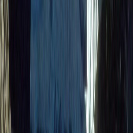
Quito & Avenue of Volcanoes, Ecuador