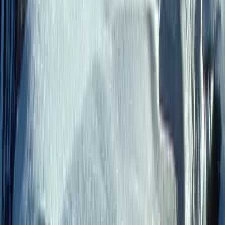
meaningful, family-friendly journeys across Latin
America. From the Galápagos Islands to the Andes,
Amazon, and beyond, each trip is thoughtfully
designed to bring people closer to nature, local
culture, and each other, while maintaining a high level
of comfort and attention to detail. With a strong
commitment to responsible travel, every experience
is built to support local communities and protect the
environments visited. Working closely with local guides
and family-run businesses, the team delivers
personalised itineraries that balance adventure,
relaxation, and cultural connection, ensuring each
journey leaves a positive impact as well as lasting
memories.
View centre page
More from
Roberto