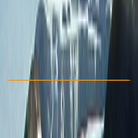
Other activities nearby
From $ 2322
Check Availability
›
Buy A Voucher
View map
Other activities nearby
Open full map
Improver
, 
Advanced
, 
Professional
Family-Friendly