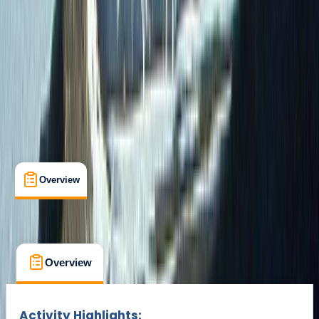
Gear Rental
Guides & Tours
San Cristobal Island
Multi-Day
Suitable for Groups
Max. group size:
24
Cancellation:
Custom
Min. booking size:
2
Duration:
9
hours
From $ 2322
Overview
What's Included
FAQs
Overview
What's Included
FAQs
Overview
What's Included
FAQs
Activity Highlights: