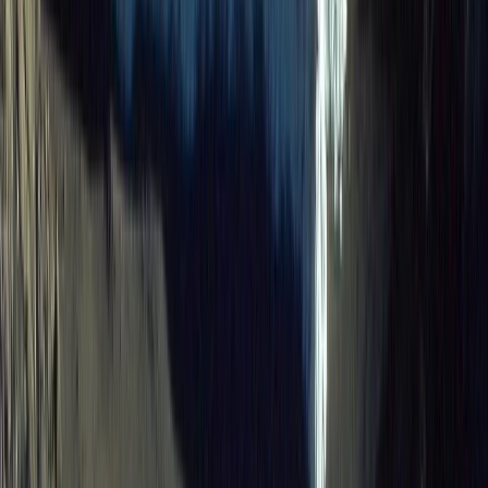
Advanced, Beginner, Improver
Book