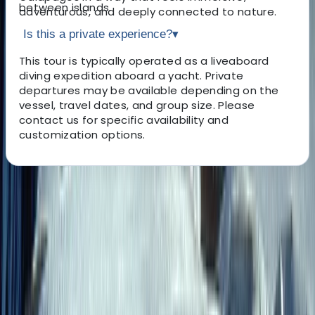
between islands.
adventurous, and deeply connected to nature.
Is this a private experience?
▾
This tour is typically operated as a liveaboard
diving expedition aboard a yacht. Private
departures may be available depending on the
vessel, travel dates, and group size. Please
contact us for specific availability and
customization options.
About the centre
About Roberto's Centre
San Cristobal Island
A female-led boutique travel specialist founded in 2014
and based in Quito, this team focuses on creating