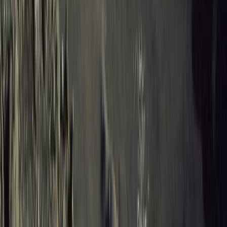
Hiking
8-Day Galapagos Biking Hiking Snorkelling
and Kayaking Adventure
From
$
2057