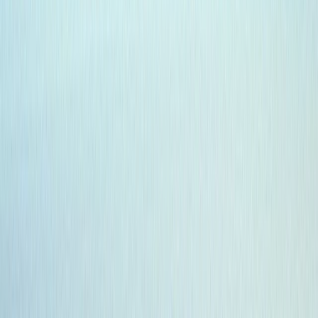
›
Highlands & Islands
7-Day Galapagos Diving Tour
Bucket list
Share