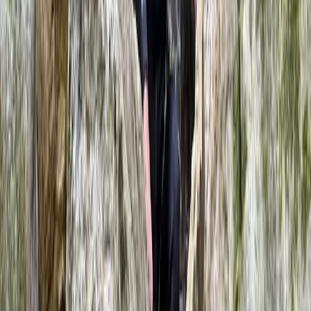
★
5.0
(
6
)
Rafting
White Water Rafting on the River Dee in
Llangollen
From
£
68