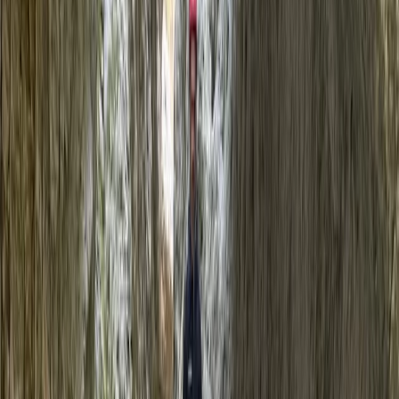
By
Jason
+
5