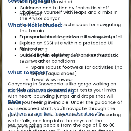
Session Highlights
All equipment provided
Guidance and tuition by fantastic staff
Challenge yourself with leaps and climbs in
members
the Prysor canyon
Learn "Via Ferrata" techniques for navigating
What's Not Included:
the terrain
Transportation to and from the meeting
Experience abseiling down a flowing waterfall
point
Explore an SSSI site within a protected UK
Please bring:
rainforest
Suitable clothing & footwear for all
Guided by an experienced and enthusiastic
weather conditions
team
Spare robust footwear for activities (no
What to Expect
beach/aqua shoes)
Towel & swimwear
Canyoning in Snowdonia is like gorge walking on
steriods. It's an adventure that tests your limits,
Kit List and What to Bring:
with heart-pounding jumps and drops that will
FAQs:
leave you feeling invincible. Under the guidance of
our seasoned staff, you'll navigate through the
Is there an age limit for your adventures?
▾
gorge's natural obstacles, abseil down cascading
waterfalls, and leap into the abyss of the
We have taken people from the age of 8 to 80,
canyon's pools.