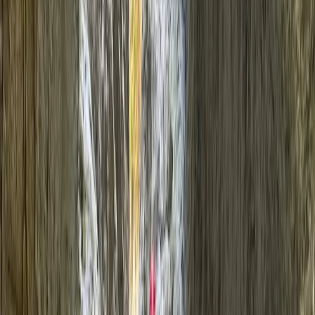
›
North Wales
Canyoning at Prysor Canyon,
Snowdonia
Bucket list
Share