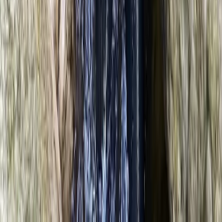
North Wales, United Kingdom