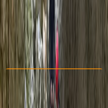
Other activities nearby
£ 75
5.0
★
★
★
★
★
★
★
★
★
★
6 reviews
Check Availability
›
Buy A Voucher
View map
Other activities nearby
Open full map