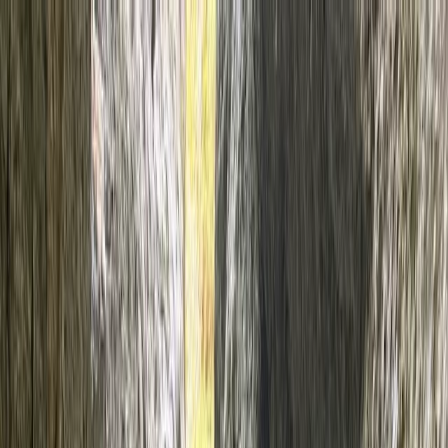
Skip to content
Map
Browse