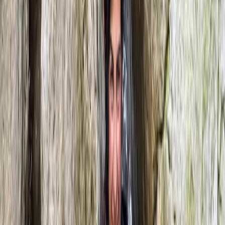
River Tubing on the River Dee in Llangollen, North
Wales
North Wales, United Kingdom
From
£
68.25