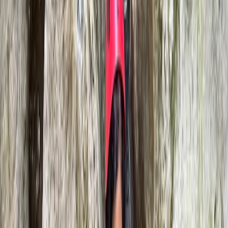
Beginner, Improver
Book