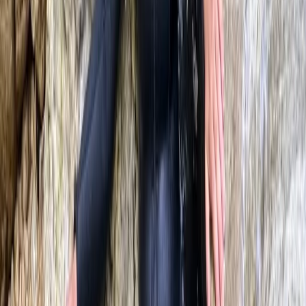
North Wales, United Kingdom