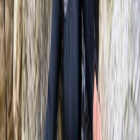
River Tubing on the River Dee in Llangollen,
North Wales
From
£
68