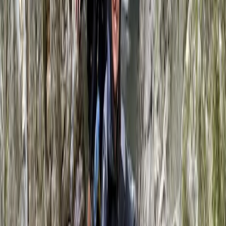
From
£
68.25