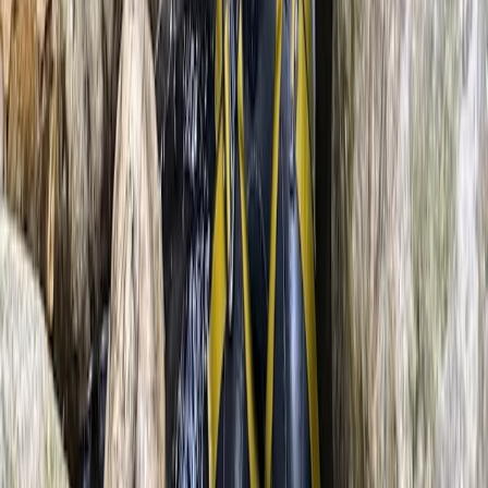
★
5.0
(
6
)
Outdoor Climbing
Climbing & Abseiling in Llangollen, North
Wales
From
£
45