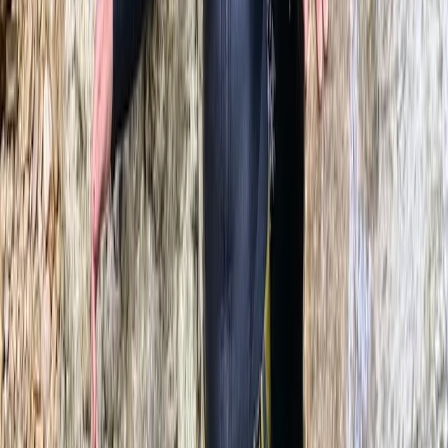
Beginner, Improver, Taster
Book