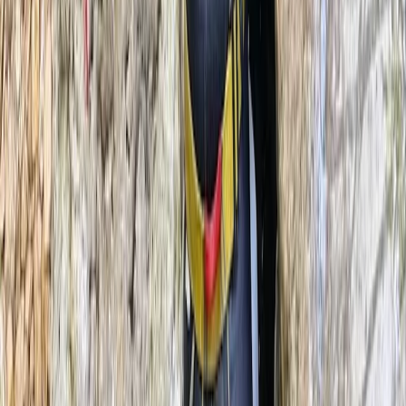
Climbing & Abseiling in Llangollen, North Wales
North Wales, United Kingdom
From
£
45