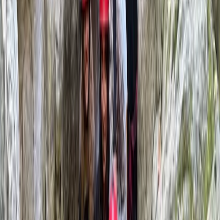
Cat
★★★★★
Brilliant session! Excellent value! Great instructors!!
Phil
★★★★★
Absolutely loved it
Alex
★★★★★
Had an excellent time rafting over the weekend, really