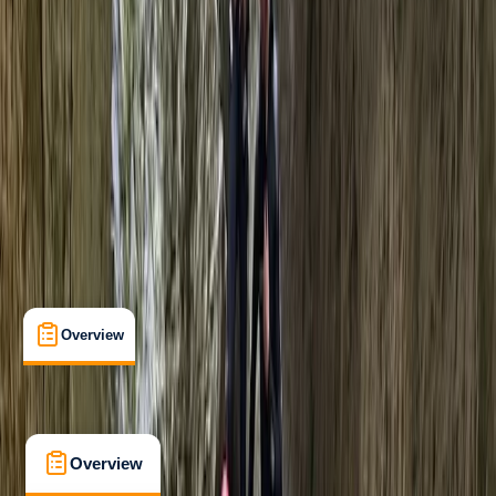
Beginner
, 
Improver
Guides & Tours
Prysor Canyon, Snowdonia
Max. group size:
30
Cancellation:
Strict
£ 75
5.0
★
★
★
★
★
★
★
★
★
★
6 reviews
Overview
What's Included
FAQs
Overview
What's Included
FAQs
Overview
What's Included
FAQs