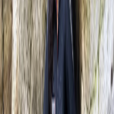
★
5.0
(
6
)
Tubing