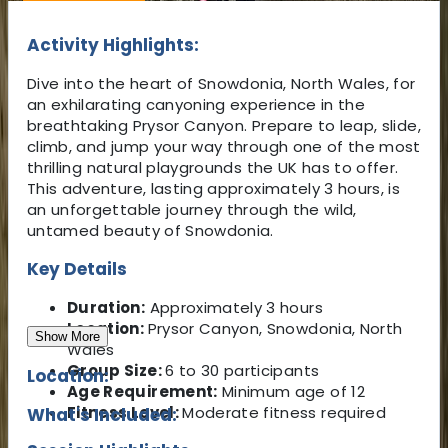
Activity Highlights:
Dive into the heart of Snowdonia, North Wales, for
an exhilarating canyoning experience in the
breathtaking Prysor Canyon. Prepare to leap, slide,
climb, and jump your way through one of the most
thrilling natural playgrounds the UK has to offer.
This adventure, lasting approximately 3 hours, is
an unforgettable journey through the wild,
untamed beauty of Snowdonia.
Key Details
Duration:
Approximately 3 hours
Location:
Prysor Canyon, Snowdonia, North
Show More
Wales
Group Size:
6 to 30 participants
Location:
Age Requirement:
Minimum age of 12
Fitness Level:
Moderate fitness required
What's Included: