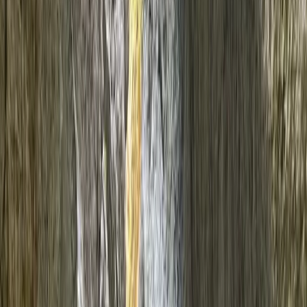
Gift vouchers
Bucket list
For centres
My stuff
Home
›
Activities
›
Canyoning
•
United Kingdom
›
Wales