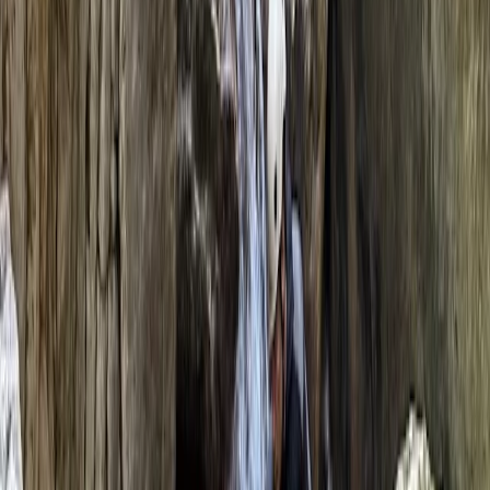
than just a word to us; it's a way of life. Located in the
picturesque town of Llangollen, North Wales, our base
is the perfect starting point for adventures that
explore the Dee Valley, the gateway to Snowdonia
National Park, and the stunning landscapes Wales has
to offer. We believe in the power of the great outdoors
to refresh, exhilarate, and inspire, and we’re dedicated
to sharing this belief with you. A native of North Wales,
Hugh’s love for adventure was cultivated in his
backyard—the very landscapes we now explore with
our guests. His extensive travel and outdoor
experience, from the Peruvian foothills to the
Canadian Rockies, has shaped him into a
knowledgeable and trusted guide. Hugh's qualifications
include Mountain Leader Summer Award, RCI (Climbing
Instructor) Award, and many more, underpinning his
expertise in delivering safe, engaging, and educational
adventures. Hailing from the Valleys of South Wales,