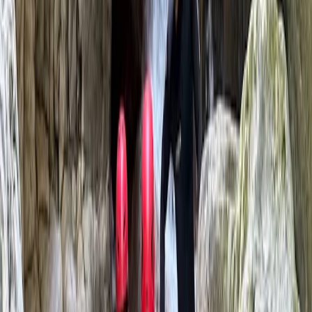
Jason grew up with the Brecon Beacons as his
playground. Jason’s qualifications, such as the
Mountain Leader Summer Award, UKCC Level 3 Coach
(WW Kayak), and ISTD, ISIA, BASI Level 4 snowboard
Instructor, showcase his commitment to providing
high-quality, thrilling outdoor experiences. Be part of
our story and let us be a part of yours. Adventure
awaits!
Reviews
Jenna
★★★★★
Amazing experience Zac was very friendly and
supportive and we loved his dogs! X