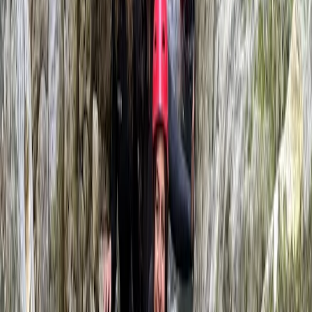
fun and very keen to try some of the other stuff on
offer here
Max
★★★★★
Had a great time rafting on the dee. It had just rained
so the rapids were top notch. Mike was a great guide.
Facilities and organisation were all flawless. Thanks
team!
View centre page
More from
Jason
White Water Rafting on the River Dee in Llangollen
Llangollen, North Wales