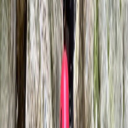
Llangollen, North Wales