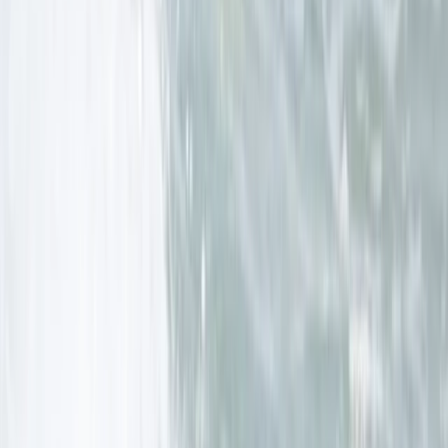
Surf, Yoga and Wild Camping Weekend in Cornwall