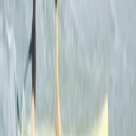
a summer camp experience during the school holidays
with the awesome Camp Cornwall.
View centre page
Similar activities
Surf, Coasteer and Wild Camping Weekend
Cornwall and Isles of Scilly, United Kingdom
From
£
289