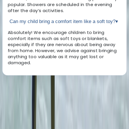
popular. Showers are scheduled in the evening
after the day’s activities.
Can my child bring a comfort item like a soft toy?
▾
Absolutely! We encourage children to bring
comfort items such as soft toys or blankets,
especially if they are nervous about being away
from home. However, we advise against bringing
anything too valuable as it may get lost or
damaged.
About the centre
About Lee's Centre
St. Austell, Cornwall
We are Cornwall’s leading outdoor activity centre. Set