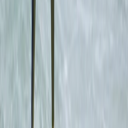
overlooking the stunning Cornish south coast, we offer
the complete residential activity-led package with our
own beach, on-site accommodation, full catering, and
a world of adventures geared especially for children
and groups. Specialising in fun-filled residential
packages for schools and outdoor education
programmes, we aim to challenge and delight our
adventurers with a broad array of instructor-led
outdoor activities, both on land and ocean-based. Get
involved and make a splash at our beach with
kayaking, coasteering, and stand-up paddleboarding
or test yourself at the centre with our high ropes
course, climbing wall, target sports range, and laser
tag battle ground. Our unique set up, with super-
flexible accommodation and fantastic on-site
facilities, means we are perfectly positioned to
effortlessly extend our offering to children looking for