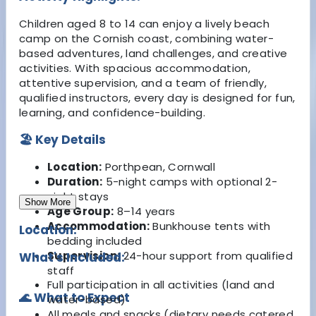
Children aged 8 to 14 can enjoy a lively beach
camp on the Cornish coast, combining water-
based adventures, land challenges, and creative
activities. With spacious accommodation,
attentive supervision, and a team of friendly,
qualified instructors, every day is designed for fun,
learning, and confidence-building.
🏖 Key Details
Location:
Porthpean, Cornwall
Duration:
5-night camps with optional 2-
night stays
Show More
Age Group:
8–14 years
Accommodation:
Bunkhouse tents with
Location:
bedding included
Supervision:
24-hour support from qualified
What's Included:
staff
Full participation in all activities (land and
🌊 What to Expect
water-based)
All meals and snacks (dietary needs catered