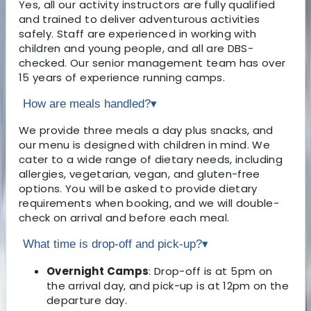
Yes, all our activity instructors are fully qualified
and trained to deliver adventurous activities
safely. Staff are experienced in working with
children and young people, and all are DBS-
checked. Our senior management team has over
15 years of experience running camps.
How are meals handled?
▾
We provide three meals a day plus snacks, and
our menu is designed with children in mind. We
cater to a wide range of dietary needs, including
allergies, vegetarian, vegan, and gluten-free
options. You will be asked to provide dietary
requirements when booking, and we will double-
check on arrival and before each meal.
What time is drop-off and pick-up?
▾
Overnight Camps
: Drop-off is at 5pm on
the arrival day, and pick-up is at 12pm on the
departure day.