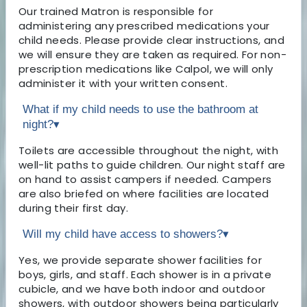
Our trained Matron is responsible for
administering any prescribed medications your
child needs. Please provide clear instructions, and
we will ensure they are taken as required. For non-
prescription medications like Calpol, we will only
administer it with your written consent.
What if my child needs to use the bathroom at
night?
▾
Toilets are accessible throughout the night, with
well-lit paths to guide children. Our night staff are
on hand to assist campers if needed. Campers
are also briefed on where facilities are located
during their first day.
Will my child have access to showers?
▾
Yes, we provide separate shower facilities for
boys, girls, and staff. Each shower is in a private
cubicle, and we have both indoor and outdoor
showers, with outdoor showers being particularly