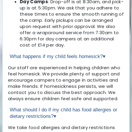
Day Camps
: Drop-off is at 8:30am, and pick-
up is at 5:30pm. We ask that you adhere to
these times to ensure the smooth running of
the camp. Early pickups can be arranged
upon request with prior approval. We also
offer a wraparound service from 7:30am to
6:30pm for day campers at an additional
cost of £14 per day.
What happens if my child feels homesick?
▾
Our staff are experienced in helping children who
feel homesick. We provide plenty of support and
encourage campers to engage in activities and
make friends. If homesickness persists, we will
contact you to discuss the best approach. We
always ensure children feel safe and supported.
What should I do if my child has food allergies or
dietary restrictions?
▾
We take food allergies and dietary restrictions