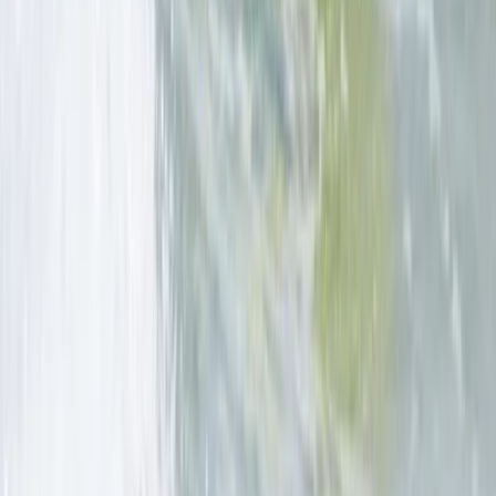
Cornwall and Isles of Scilly, United Kingdom