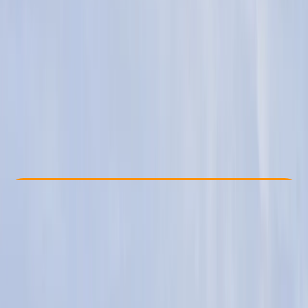
Other activities nearby
From £ 249
Check Availability
›
Buy A Voucher
View map
Other activities nearby
Open full map
Beginner
Family-Friendly
, 
Guides & Tours
, 
Multi-Day
St. Austell, Cornwall
Max. group size:
23