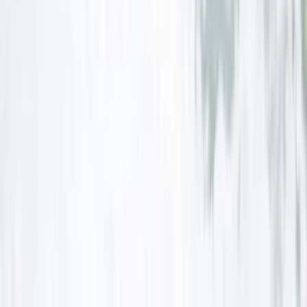
Beginner, Improver
Book