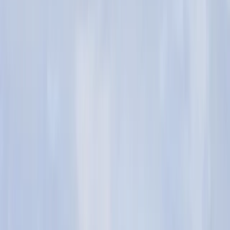
Gift vouchers
Bucket list
For centres
My stuff
Home
›
Activities
›
Bushcraft & Survival
•
United Kingdom
›
South West England