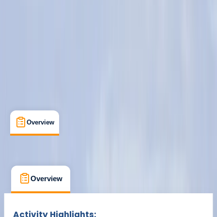
Cancellation:
Custom
Min. booking size:
1
From £ 249
Overview
What's Included
FAQs
Overview
What's Included
FAQs
Overview
What's Included
FAQs
Activity Highlights: