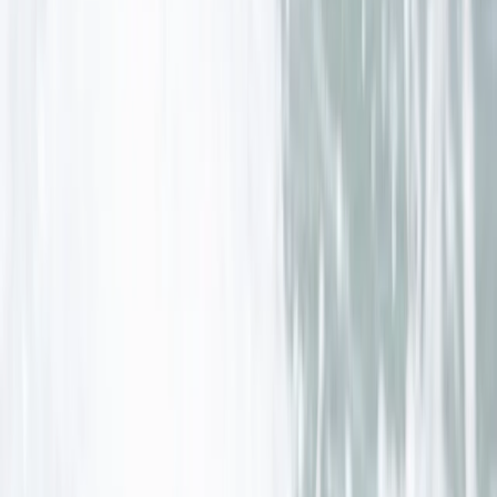
★
5.0
(
4
)
Surfing
Surf, Yoga and Wild Camping Weekend in
Cornwall
From
£
289