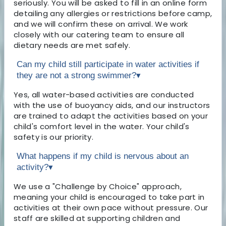
seriously. You will be asked to fill in an online form
detailing any allergies or restrictions before camp,
and we will confirm these on arrival. We work
closely with our catering team to ensure all
dietary needs are met safely.
Can my child still participate in water activities if
they are not a strong swimmer?
▾
Yes, all water-based activities are conducted
with the use of buoyancy aids, and our instructors
are trained to adapt the activities based on your
child's comfort level in the water. Your child's
safety is our priority.
What happens if my child is nervous about an
activity?
▾
We use a "Challenge by Choice" approach,
meaning your child is encouraged to take part in
activities at their own pace without pressure. Our
staff are skilled at supporting children and