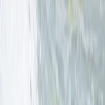
Beginner, Improver
Book