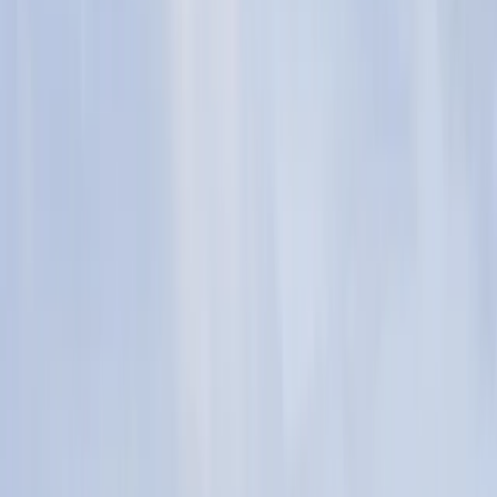
›
Cornwall and Isles of Scilly
Camp Cornwall – Kids Residential
Bucket list
Share