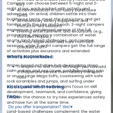
Campers can choose between 5-night and 2-
for)
night stays, each packed with activity and
Accommodation in our luxury bunkhouse
adventure. On arrival, children settle into their
tents
bunkhouse tents, meet the instructors, and get
All necessary safety equipment and
familiar with the site and beach. 2-night campers
instructor-led sessions
experience a condensed version of the full
Evening entertainment and excursions (e.g.,
programme, enjoying a combination of water
the Eden Project)
sports, land-based challenges, and creative
24-hour supervision and care from DBS-
sessions, while 5-night campers get the full range
checked staff
of activities plus excursions and extended
evening programmes.
What's Not Included:
Water-based activities include kayaking along
Transport to and from, although you can add
calm waters and sea caves, paddleboarding solo
a chaperone service from nearby transport
or on our large Mega SUPs, coasteering with safe
hubs
rock scrambles and jumps, and surfing under
expert guidance. These sessions focus on skill
Kit List and What to Bring:
development, teamwork, and confidence, giving
FAQs:
children the chance to try new experiences safely
and have fun at the same time.
Do you offer transportation? Yes!
▾
Land-based challenges complement the water