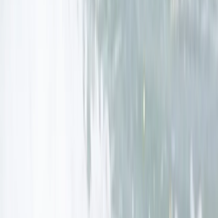
Cornwall and Isles of Scilly, United Kingdom
From
£
289