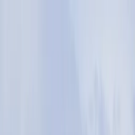
Skip to content
Map
Browse