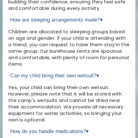
building their confidence, ensuring they feel safe
and comfortable during every activity.
How are sleeping arrangements made?
▾
Children are allocated to sleeping groups based
on age and gender. If your child is attending with
a friend, you can request to have them stay in the
same group. Our bunkhouse tents are spacious
and comfortable, with plenty of room for personal
items.
Can my child bring their own wetsuit?
▾
Yes, your child can bring their own wetsuit.
However, please note that it will be stored with
the camp's wetsuits and cannot be dried near
their accommodation. We provide all necessary
equipment for water activities, so bringing your
own is optional.
How do you handle medications?
▾