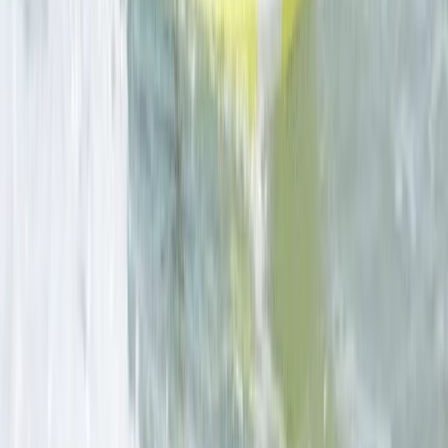
★
5.0
(
4
)
Coasteering
Surf, Coasteer and Wild Camping Weekend
From
£
289