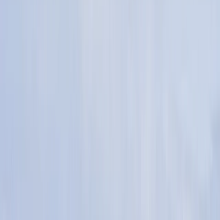
By
Lee
+
10