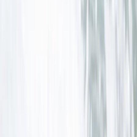
Cornwall and Isles of Scilly, United Kingdom