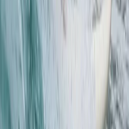
Paddleboarding (SUP)
Pool SUP Rescue Technique Clinic in Thames
Ditton