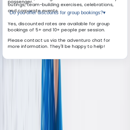
passenger.
outings, team-building exercises, celebrations,
and corporate events.
Do you offer discounts for group bookings?
▾
Yes, discounted rates are available for group
bookings of 5+ and 10+ people per session.
Please contact us via the adventuro chat for
more information. They'll be happy to help!
About the centre
About Nigel's Centre
March, Cambridgeshire
Our family-owned business is nestled in the serene 10-
acre grasslands just outside March, Cambridgeshire.
Owned and operated by Nigel & Nikki, our business