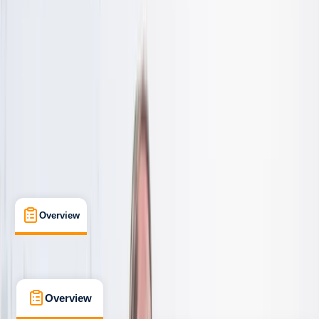
Taster
, 
Beginner
, 
Improver
, 
Advanced
, 
Professional
Family-Friendly
, 
Gear Rental
, 
Lessons & Courses
, 
Suitable for Groups
March, Cambridgeshire
Max. group size:
20
Cancellation:
Strict
Duration:
0
hours
From £ 45
Overview
What's Included
FAQs
Overview
What's Included
FAQs
Overview
What's Included
FAQs