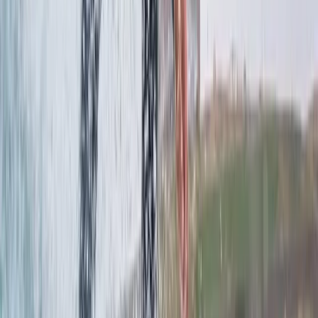
Windsurfing
Windsurfing & SUP Board Rental in Central