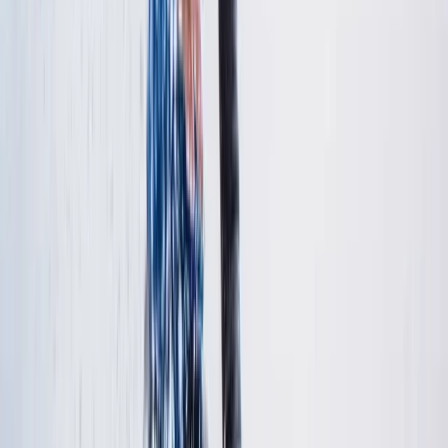
Bedfordshire and Hertfordshire, United Kingdom