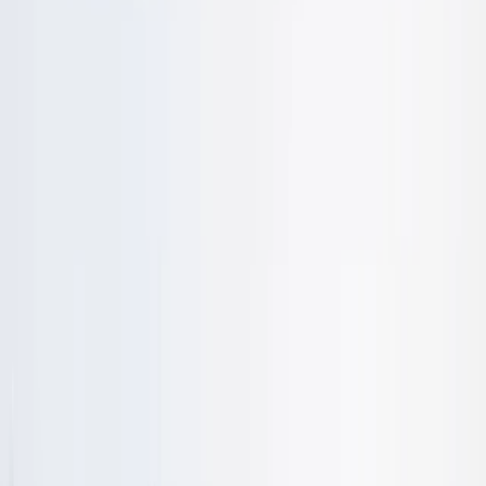
›
East Anglia
BloKart (Land Yachting) Activity
Sessions in Cambridgeshire – Land Sail
Sailing
Bucket list
Share