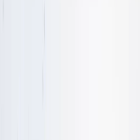
By
Nigel
+
9