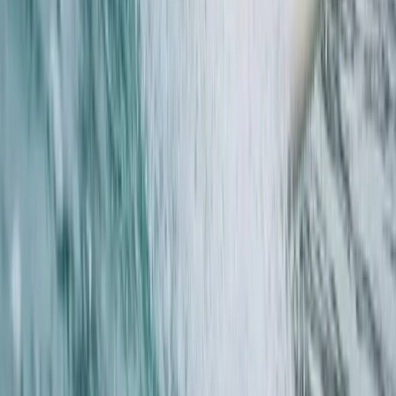
From
£
45