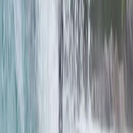
Advanced, Improver
Book