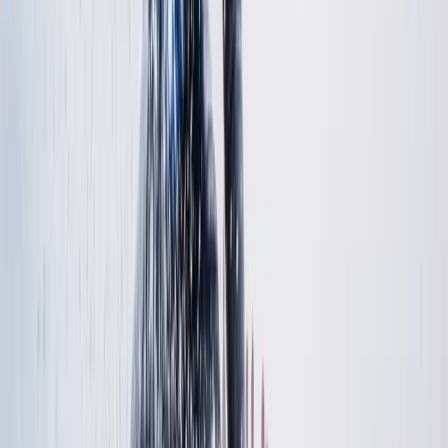
Advanced, Improver
Book