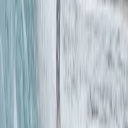
Pool SUP Rescue Technique Clinic in Thames Ditton
Surrey, East and West Sussex, United Kingdom
From
£
45