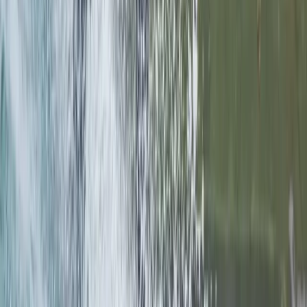
Stockholm, Sweden