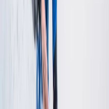
Kayaking
Rockstars Seniors (ages 18+) – White Water
Kayaking
From
£
45