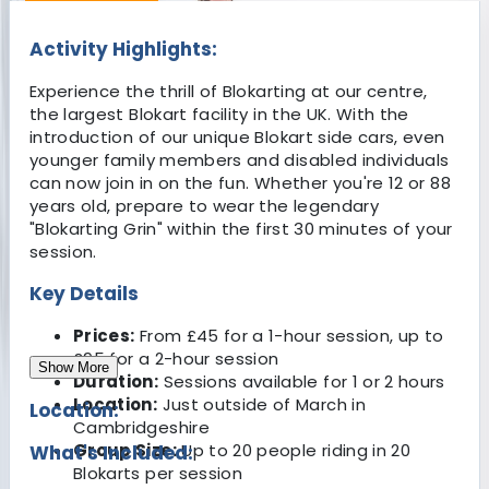
Activity Highlights:
Experience the thrill of Blokarting at our centre,
the largest Blokart facility in the UK. With the
introduction of our unique Blokart side cars, even
younger family members and disabled individuals
can now join in on the fun. Whether you're 12 or 88
years old, prepare to wear the legendary
"Blokarting Grin" within the first 30 minutes of your
session.
Key Details
Prices:
From £45 for a 1-hour session, up to
£95 for a 2-hour session
Show More
Duration:
Sessions available for 1 or 2 hours
Location:
Just outside of March in
Location:
Cambridgeshire
Group Size:
Up to 20 people riding in 20
What's Included:
Blokarts per session