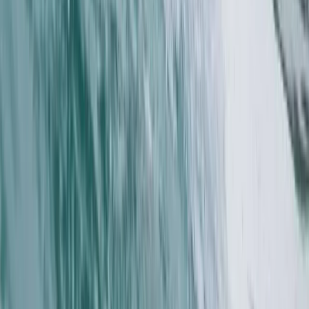
Advanced, Improver
Book