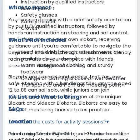
Instruction by qualified instructors
What to Expect
Use of Blokart
Safety glasses
Your session begins with a brief safety orientation
Safety helmet
by our fully qualified instructors, followed by
Gloves
hands-on instruction on steering and sail control.
You'll then hop into your own Blokart, receiving
What's Not Included:
guidance until you're comfortable to navigate the
Food and drink (though refreshments are
beginner / intermediate track circuit. Here, friendly
available for purchase)
racing awaits as you, compete with friends
Warm waterproof clothing and sturdy
around the designated course.
footwear
Blokarts are like mini land yachts, fast, fun, and
Change of clothing in case of wet weather
safe. Steering with a handlebar tiller, anyone aged
Transport to and from the meeting point
12 to 88 can sail solo, while juniors can join
accompanied by an adult in one of the unique
Kit List and What to Bring:
Blokart and Sidecar Blokarts. Blokarts are easy to
FAQs:
sail, but mastering finesse takes practice.
Location
What are the costs for activity sessions?
▾
Located in Cambridgeshire, just 25 minutes off
Prices range from £45.00 for a 1-hour solo session