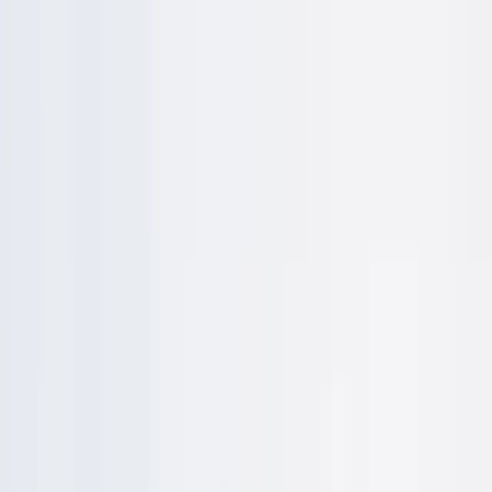
Skip to content
Map
Browse