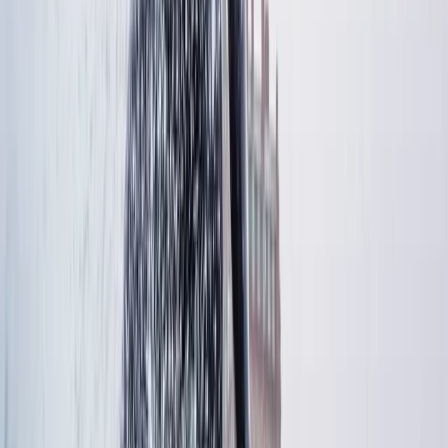
Windsurfing & SUP Board Rental in Central Stockholm
(2.5 Hours)
Stockholm, Sweden
From
€
40.51