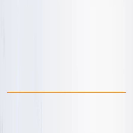
Other activities nearby
From £ 45
Check Availability
›
Buy A Voucher
View map
Other activities nearby
Open full map