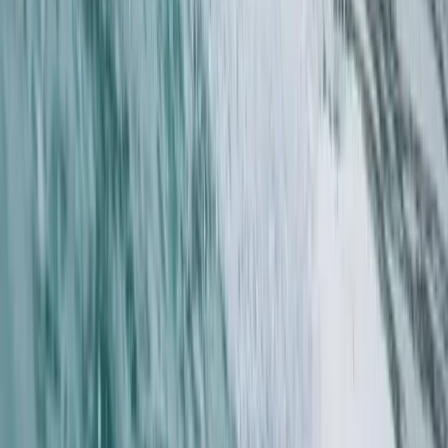
Surrey, East and West Sussex, United Kingdom