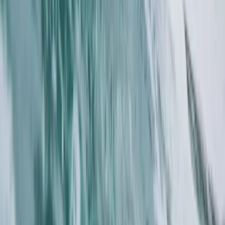
Paddleboard Tours in Salcombe, South Devon
Devon, United Kingdom
From
£
45