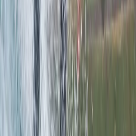
Stockholm (2.5 Hours)
From
€
41