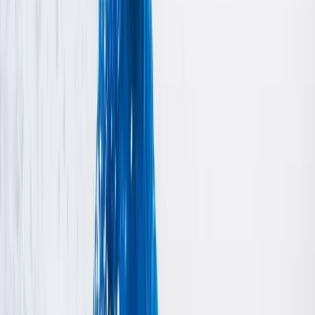
emerged from a profound family passion for land
yachting, a tradition spearheaded in the 1960s and
1970s by UK & European champion, Brian Davies. Our
team of skilled BloKart instructors is available seven
days a week to ensure your experience is both fun and
safe, making your day out truly unforgettable. Join us
for a unique adventure and see why our family’s legacy
continues to thrive in the exciting world of land
yachting.
View centre page
Similar activities
Rockstars Seniors (ages 18+) – White Water Kayaking
Bedfordshire and Hertfordshire, United Kingdom
From
£
45