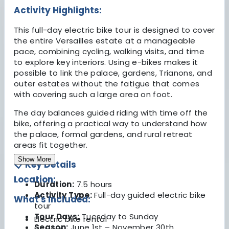
Activity Highlights:
This full-day electric bike tour is designed to cover
the entire Versailles estate at a manageable
pace, combining cycling, walking visits, and time
to explore key interiors. Using e-bikes makes it
possible to link the palace, gardens, Trianons, and
outer estates without the fatigue that comes
with covering such a large area on foot.
The day balances guided riding with time off the
bike, offering a practical way to understand how
the palace, formal gardens, and rural retreat
areas fit together.
Show More
📋 Key Details
Location:
Duration:
7.5 hours
Activity Type:
Full-day guided electric bike
What's Included:
tour
Tour Days:
Tuesday to Sunday
Electric bike rental
Season:
June 1st – November 30th