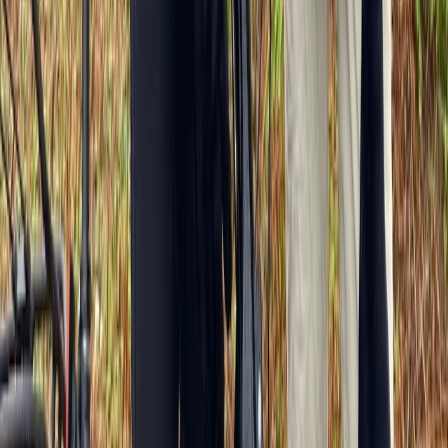
Île-de-France, France