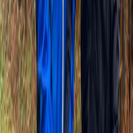
Highlights of Versailles Full-Day Bike Tour – Palace,
Gardens & Picnic
Île-de-France, France
From
€
99