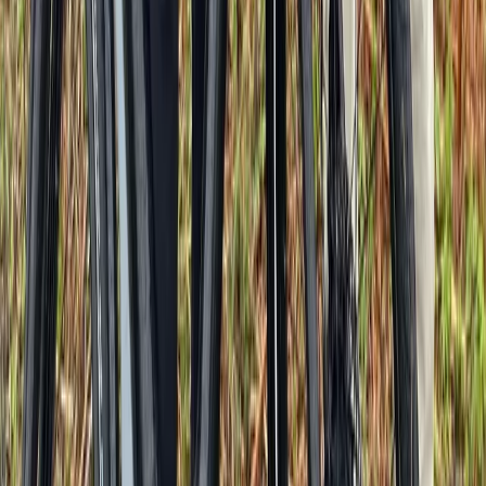
Île-de-France, France