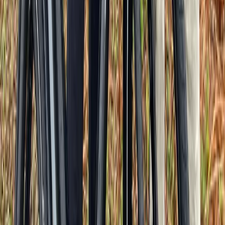
From
€
89