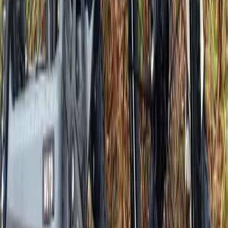
Versailles E-Bike Rentals
Île-de-France, France
From
€
30