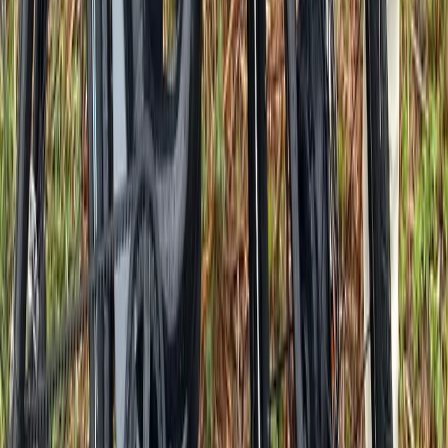
Beginner
Book