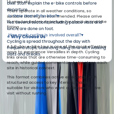
14 years old.
bike. Staff explain the e-bike controls before
departure.
Tours operate in all weather conditions, so
suitable clothing is recommended. Please arrive
Is there time off the bike?
▾
15 minutes before departure for check-in and bike
Yes. Several sections, including palace visits and
fitting.
lunch, are done on foot.
How much cycling is involved overall?
▾
⭐ Why Choose Us
Cycling is spread throughout the day with
A full-day e-bike tour is one of the most effective
frequent stops, balancing riding time with walking
ways to experience Versailles in depth. Cycling
visits and breaks.
links areas that are otherwise time-consuming to
reach, while guided commentary helps place each
site in historical context.
About the centre
This format combines active exploration with
structured access to key interiors, making it
About Mayte's Centre
suitable for visitors who want a comprehensive
visit without rushing.
Versailles
This centre specialises in bike tours and rentals