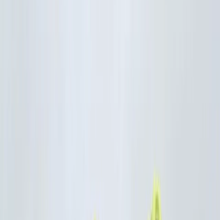
By
Mayte
+
9