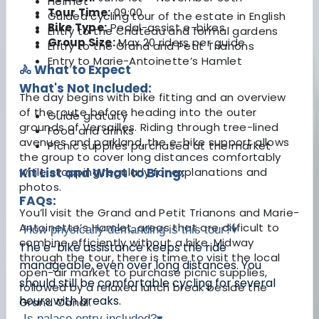
Helmet
Tour Time:
09:00
Guided cycling tour of the estate in English
Bike Type:
Pedal-assist e-bikes
Entry to the Château and formal gardens
Group Size:
Max 20 riders per guide
Entry to the Grand and Petit Trianons
Entry to Marie-Antoinette’s Hamlet
🚴 What to Expect
What's Not Included:
The day begins with bike fitting and an overview
of the route before heading into the outer
Guide gratuity
grounds of Versailles. Riding through tree-lined
Food and drinks
avenues and parkland, the e-bike support allows
Picnic supplies purchased at the market
the group to cover long distances comfortably
while stopping regularly for explanations and
Kit List and What to Bring:
photos.
FAQs:
You’ll visit the Grand and Petit Trianons and Marie-
Antoinette’s Hamlet, areas that are difficult to
How physically demanding is this tour?
▾
combine efficiently without a bike. Midway
The e-bike assistance keeps the ride
through the tour, there is time to visit the local
manageable, even over long distances. You
open-air market to purchase picnic supplies,
should still be comfortable cycling for several
followed by a relaxed lunch break beside the
hours with breaks.
Grand Canal.
Is palace entry included?
▾