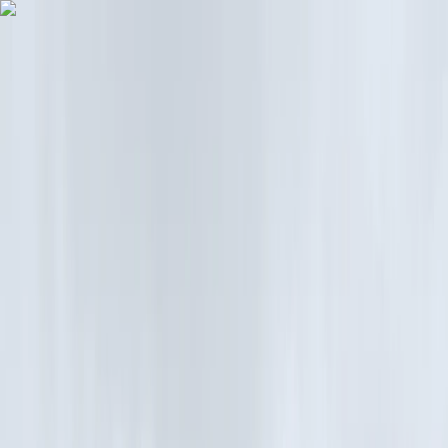
Skip to content
Map
Browse