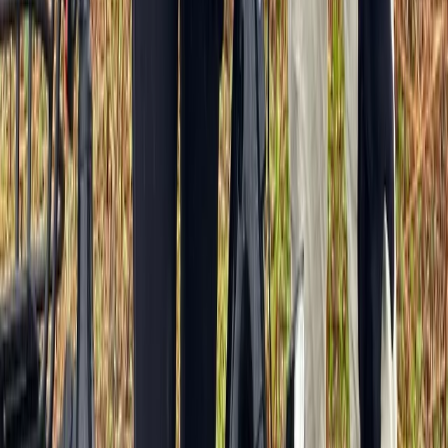
Beginner
Book