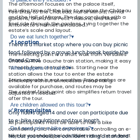
The afternoon focuses on the palace itself,
including time off the bike to explore the Château
Yes. Entry to the Château, Hall of Mirrors, formal
and the Hall of Mirrors. The day concludes with a
gardens, Grand and Petit Trianons, and Marie-
final ride through the gardens, tying together the
Antoinette’s Hamlet is included.
estate’s scale and layout.
Do we eat lunch together?
▾
📍 Location
There is a market stop where you can buy picnic
food, followed by a group lunch break beside the
The meeting point is a short walk from Versailles
Grand Canal.
Château Rive Gauche train station, making it easy
to reach from central Paris. Starting near the
What happens if it rains?
▾
station allows the tour to enter the estate
Tours operate in wet weather. Rain ponchos are
efficiently without unnecessary road riding.
available for purchase, and routes may be
The central finish point also simplifies return travel
adjusted if needed.
after the tour.
Are children allowed on this tour?
▾
✅ Prerequisites
Only riders aged 14 and over can participate due
to e-bike regulations and tour length.
All participants must be able to ride a bike
Do I need prior e-bike experience?
▾
confidently and feel comfortable controlling an e-
bike for extended periods. Riders must be at least
No, but you should be confident riding a standard