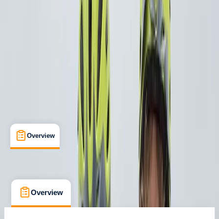
Versailles
Cancellation:
Custom
From € 129
Overview
What's Included
FAQs
Overview
What's Included
FAQs
Overview
What's Included
FAQs