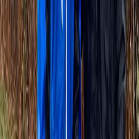
Île-de-France, France