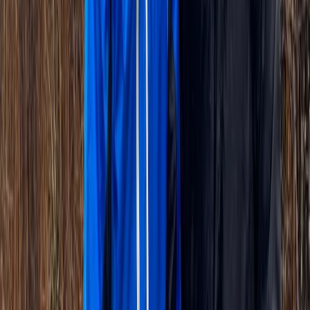
Cycling
VIP Versailles Bike Tour – Private King’s
Apartments & Estate Access
From
€
155