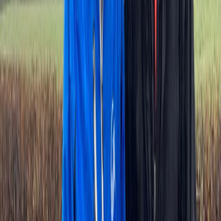
Île-de-France, France
From
€
155