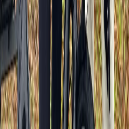
Versailles Half-Day Bike Tour – Hamlet, Trianons &
Palace Interior
Île-de-France, France
From
€
89