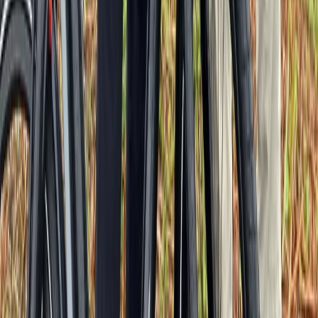
Cycling
Versailles Half-Day Bike Tour – Hamlet,
Trianons & Palace Interior