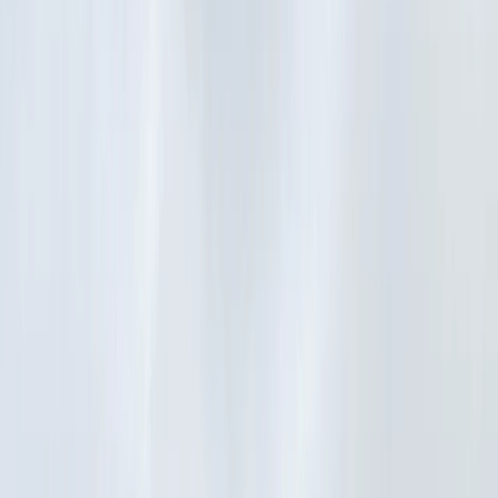
Gift vouchers
Bucket list
For centres
My stuff
Home
›
Activities
›
E-biking
•
France
›
Région parisienne (Paris)