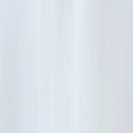
›
Île-de-France
Best of Versailles Full-Day Electric Bike
Tour
Bucket list
Share