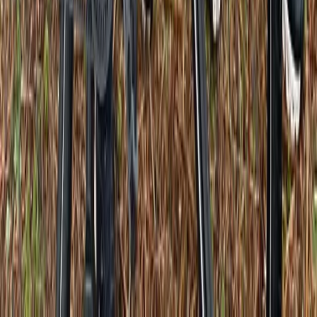
E-biking
Versailles E-Bike Rentals
From
€
30