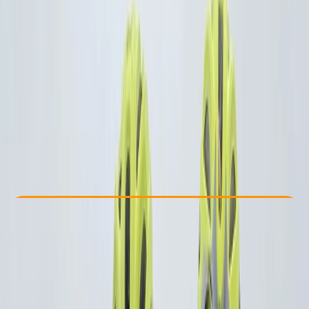
Other activities nearby
From € 129
Check Availability
›
Buy A Voucher
View map
Other activities nearby
Open full map
Beginner
Guides & Tours
, 
Suitable for Groups