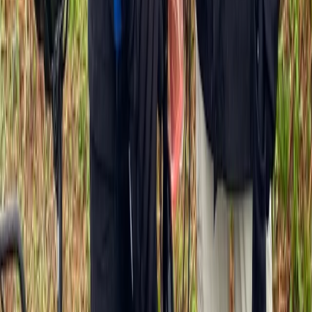
Cycling
Highlights of Versailles Full-Day Bike Tour –
Palace, Gardens & Picnic
From
€
99