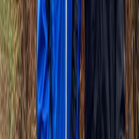
Beginner
Book