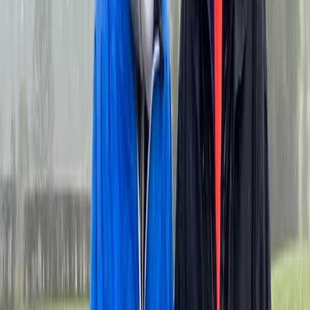
designed to explore the full scale of the Palace of
Versailles estate. Cycling makes it possible to cover
far more ground than walking, reaching areas such as
the Trianons, Marie-Antoinette’s Hamlet, the Grand
Canal, and quieter garden paths that many visitors
miss. With well-maintained bikes, optional e-bikes, and
knowledgeable guides, experiences are structured to
balance history, landscape, and practical logistics,
often including time to stop at local markets or enjoy a
picnic within the grounds. The focus is on efficient,
active exploration of Versailles beyond the main
palace buildings.
View centre page
More from
Mayte
VIP Versailles Bike Tour – Private King’s Apartments &
Estate Access