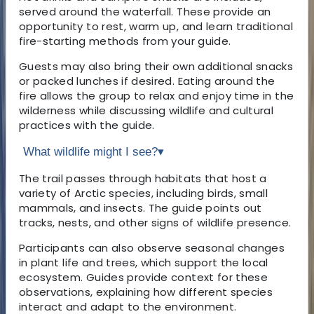
served around the waterfall. These provide an
opportunity to rest, warm up, and learn traditional
fire-starting methods from your guide.
Guests may also bring their own additional snacks
or packed lunches if desired. Eating around the
fire allows the group to relax and enjoy time in the
wilderness while discussing wildlife and cultural
practices with the guide.
What wildlife might I see?
▾
The trail passes through habitats that host a
variety of Arctic species, including birds, small
mammals, and insects. The guide points out
tracks, nests, and other signs of wildlife presence.
Participants can also observe seasonal changes
in plant life and trees, which support the local
ecosystem. Guides provide context for these
observations, explaining how different species
interact and adapt to the environment.