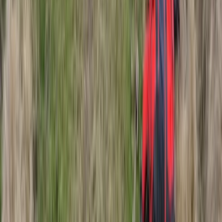
Lapland (Lappi), Finland
From
€
185