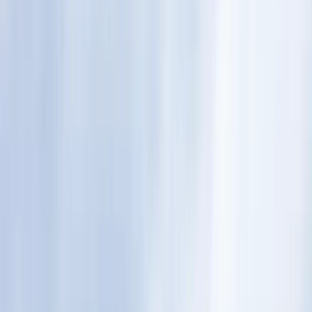
By
Andy
+
8