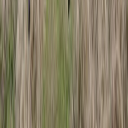
Beginner
Book