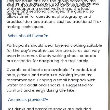
This schedule ensures the group can enjoy the
authentic understanding of Lapland’s wilderness
trail at a comfortable pace while observing
while supporting conservation and the local
wildlife and seasonal changes. The guide also
community.
allows time for questions, photography, and
practical demonstrations such as traditional fire-
making techniques.
What should I wear?
▾
Participants should wear layered clothing suitable
for the day’s weather, as temperatures can vary
even in summer. Sturdy walking shoes or boots
are essential for navigating the trail safely.
Overalls and boots are available if needed, but
hats, gloves, and moisture-wicking layers are
recommended. Bringing a small backpack with
water and additional snacks is suggested for
comfort and energy during the hike.
Are meals provided?
▾
Hot drinks and campfire snacks are included,