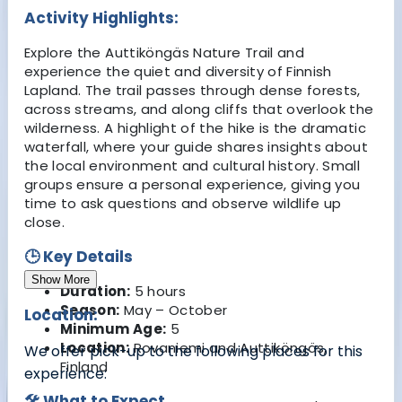
Activity Highlights:
Explore the Auttiköngäs Nature Trail and
experience the quiet and diversity of Finnish
Lapland. The trail passes through dense forests,
across streams, and along cliffs that overlook the
wilderness. A highlight of the hike is the dramatic
waterfall, where your guide shares insights about
the local environment and cultural history. Small
groups ensure a personal experience, giving you
time to ask questions and observe wildlife up
close.
🕒 Key Details
Show More
Duration:
5 hours
Season:
May – October
Location:
Minimum Age:
5
Location:
Rovaniemi and Auttiköngäs,
We offer pick-up to the following places for this
Finland
experience:
🛠 What to Expect