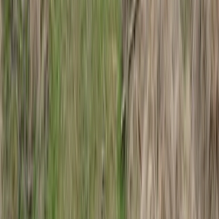
Hiking
Arctic Adventure through Magical Frozen
Forests of Riisitunturi
From
€
190