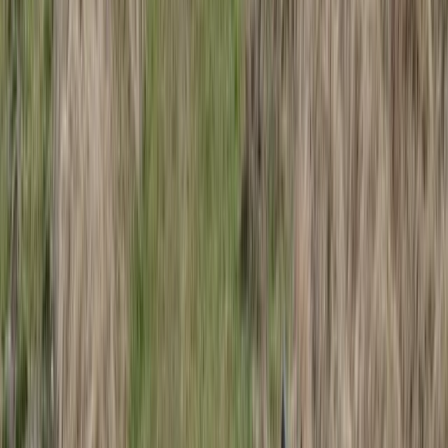
Arctic Adventure through Magical Frozen Forests of
Riisitunturi
Lapland (Lappi), Finland
From
€
190