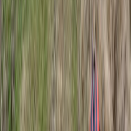
Beginner
Book