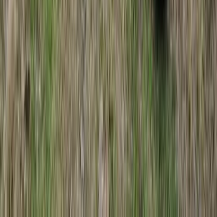
Lapland (Lappi), Finland