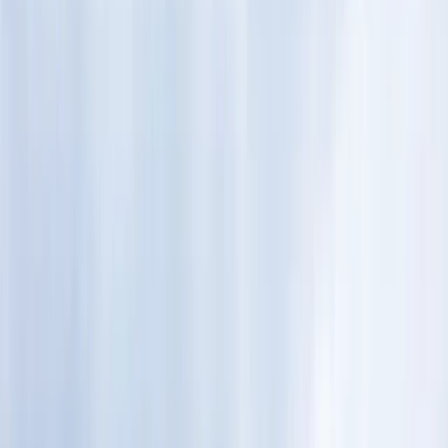
›
Lapland (Lappi)
Auttiköngäs Wilderness Hike in
Rovaniemi
Bucket list
Share