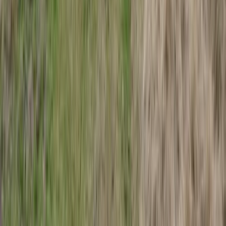
Lapland (Lappi), Finland