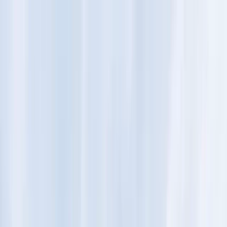
Skip to content
Map
Browse