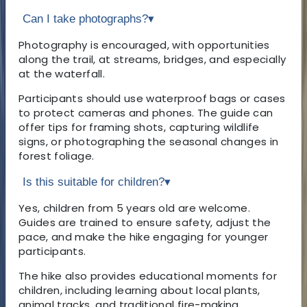
Can I take photographs?
▾
Photography is encouraged, with opportunities
along the trail, at streams, bridges, and especially
at the waterfall.
Participants should use waterproof bags or cases
to protect cameras and phones. The guide can
offer tips for framing shots, capturing wildlife
signs, or photographing the seasonal changes in
forest foliage.
Is this suitable for children?
▾
Yes, children from 5 years old are welcome.
Guides are trained to ensure safety, adjust the
pace, and make the hike engaging for younger
participants.
The hike also provides educational moments for
children, including learning about local plants,
animal tracks, and traditional fire-making