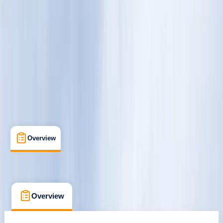
Rovaniemi
Cancellation:
Custom
€ 120
Overview
Location
What's Included
FAQs
Overview
Location
What's Included
FAQs
Overview
Location
What's Included