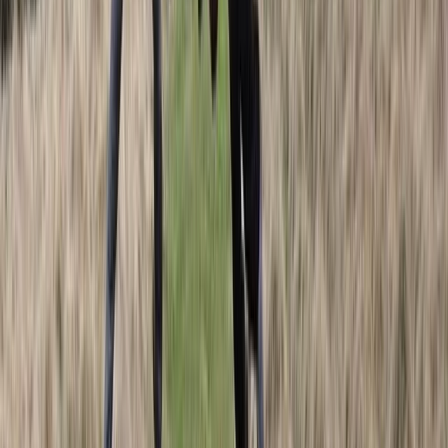
Lapland (Lappi), Finland