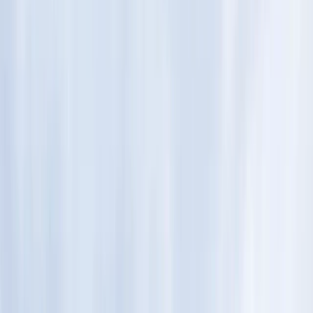
Gift vouchers
Bucket list
For centres
My stuff
Home
›
Activities
›
Hiking
•
Finland
›
North & East Finland