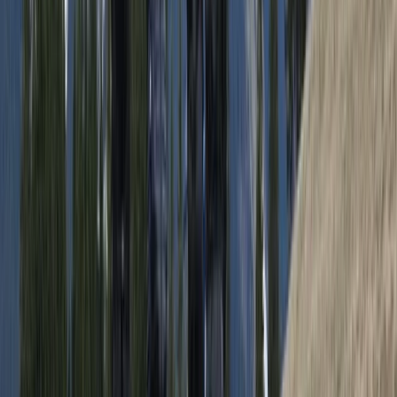
per group. Led by highly experienced outdoor
professionals, including a former Royal Marine
Commando, every experience is built around sharing
knowledge as well as the activity itself. Guests are
given a deeper understanding of the surroundings,
from local culture and wildlife to practical wilderness
skills, with a strong emphasis on responsible travel and
respect for the environment.
View centre page
More from
Andy
Full Day Snowmobile Tour in Rovaniemi
Lapland (Lappi), Finland
From
€
255