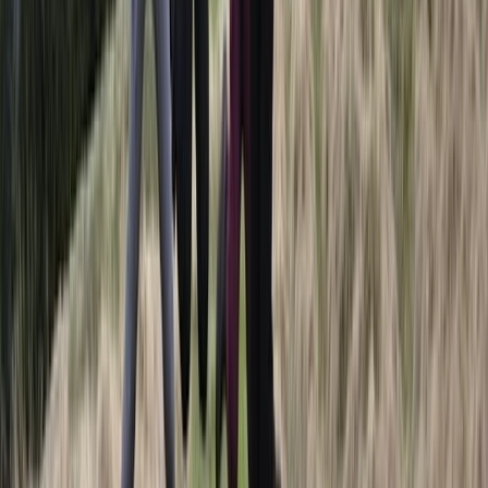
Winter Sports
Full Day Snowmobile Tour in Rovaniemi
From
€
255