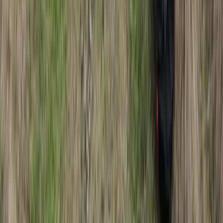
Winter Sports
Northern Lights Snowmobile Tour in
Rovaniemi
From
€
185