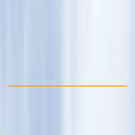
Other activities nearby
€ 120
Check Availability
›
Buy A Voucher
View map
Other activities nearby
Open full map
Beginner
Family-Friendly
, 
Guides & Tours