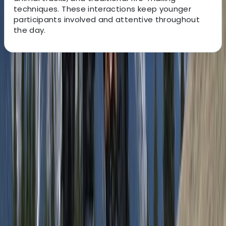
techniques. These interactions keep younger
participants involved and attentive throughout
the day.
About the centre
About Andy's Centre
Rovaniemi
Operating from Rovaniemi in Finnish Lapland, the team
focuses on delivering small-group experiences that
give a more personal and thoughtful way to explore
the Arctic environment. Each tour is designed to move
away from busy routes, allowing guests to enjoy quiet
forests, open landscapes, and natural phenomena in a
more genuine setting, with no more than eight people