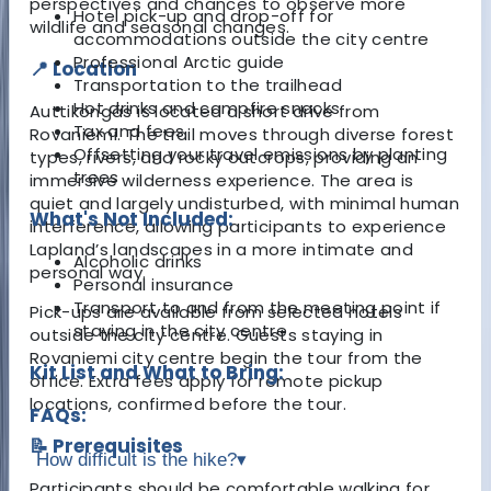
perspectives and chances to observe more
Hotel pick-up and drop-off for
wildlife and seasonal changes.
accommodations outside the city centre
Professional Arctic guide
📍 Location
Transportation to the trailhead
Hot drinks and campfire snacks
Auttiköngäs is located a short drive from
Tax and fees
Rovaniemi. The trail moves through diverse forest
Offsetting your travel emissions by planting
types, rivers, and rocky outcrops, providing an
trees
immersive wilderness experience. The area is
quiet and largely undisturbed, with minimal human
What's Not Included:
interference, allowing participants to experience
Lapland’s landscapes in a more intimate and
Alcoholic drinks
personal way.
Personal insurance
Transport to and from the meeting point if
Pick-ups are available from selected hotels
staying in the city centre
outside the city centre. Guests staying in
Rovaniemi city centre begin the tour from the
Kit List and What to Bring:
office. Extra fees apply for remote pickup
locations, confirmed before the tour.
FAQs:
📝 Prerequisites
How difficult is the hike?
▾
Participants should be comfortable walking for