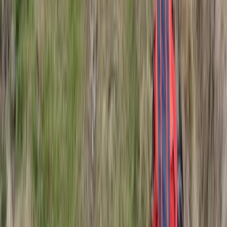
Northern Lights Snowmobile Tour in Rovaniemi