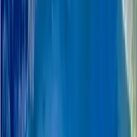
Rovaniemi
This company organise guided travel experiences
across Nordic and Arctic regions, focusing on nature-
based activities and local cultural encounters. Trips
are built around exploring remote landscapes with
experienced local guides, covering things like winter
travel, outdoor excursions, wildlife, and seasonal
conditions. The approach is hands-on and practical,
with an emphasis on small-scale touring that keeps
travel well organised while still feeling close to the
environment and local way of life. A strong focus is
placed on responsible travel practices and reducing
environmental impact. This includes following strict
leave-no-trace principles, using recyclable and
reusable materials where possible, serving locally
sourced food, and keeping transport and equipment
choices efficient and well maintained. They also