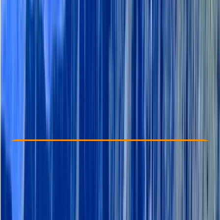
Other activities nearby
From € 101.39
Check Availability
›
Buy A Voucher
View map
Other activities nearby
Open full map
Beginner
Family-Friendly
, 
Guides & Tours