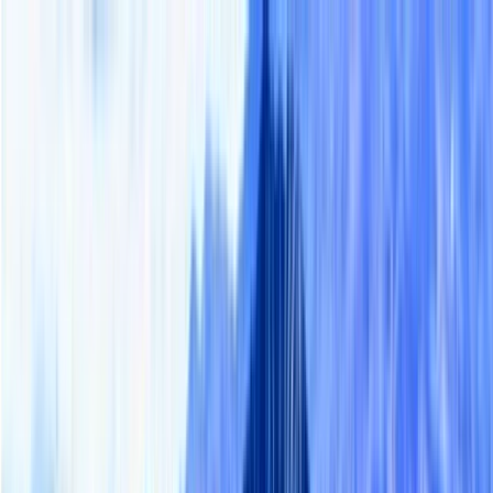
Skip to content
Map
Browse