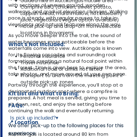
Guided hike in Auttiköngäs nature area
with sections of uneven ground, wooden
Campfire BBQ (chicken, sweet potato,
walkways, and gradual elevation changes. Walking
Lappish bread, marshmallow, hot blueberry
pace is steady, with regular pauses to take in
juice, vegetarian/vegan option available)
viewpoints and natural features along the way.
Hotel pick-up and drop-off from selected
locations in Rovaniemi
As you move deeper into the trail, the sound of
water becomes more noticeable before the
What's Not Included:
waterfalls come into view. Auttiköngäs is known
for its flowing cascades and surrounding rock
Personal insurance
formations, creating a natural focal point within
Travel insurance
the forest. Time is given here to explore the area,
Additional food or drinks not listed
take photos, and move around at your own pace.
Transport to and from the meeting point if
outside pick-up zones
Partway through the experience, you’ll stop at a
designated outdoor spot where a campfire is
Kit List and What to Bring:
prepared. A hot meal is served, giving you time to
sit down, rest, and enjoy the setting before
FAQs:
continuing the walk and eventually returning.
Is pick up included?
▾
📍 Location
We offer pick-up to the following places for this
experience:
Auttiköngäs is located around 80 km from