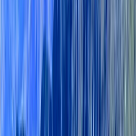
By
Haleh
+
4