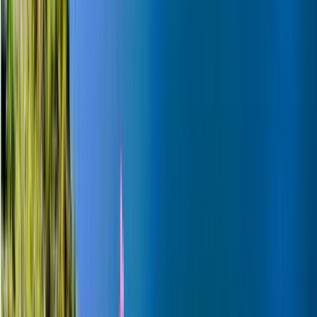
Beginner