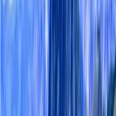
Gift vouchers
Bucket list
For centres
My stuff
Home
›
Activities
›
Hiking
•
Finland
›
North & East Finland