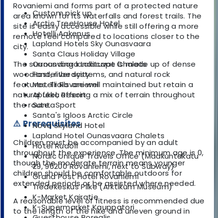
Rovaniemi and forms part of a protected nature
Custom pick up
area known for its waterfalls and forest trails. The
Arctic TreeHouse Hotel
site is easily accessible while still offering a more
Hotelli Aakenus
remote feel compared to locations closer to the
Lapland Hotels Sky Ounasvaara
city.
Santa Claus Holiday Village
The surrounding landscape is made up of dense
Ounasvaara Lakituvat Chalets
woodland, river systems, and natural rock
Hostel Ibedcity
features. Trails are well maintained but retain a
Motelli Rovaniemi
natural feel, offering a mix of terrain throughout
Apukka Resort
the route.
SantaSport
Santa's Igloos Arctic Circle
⚠️ Prerequisites
Nova Skyland Hotel
Lapland Hotel Ounasvaara Chalets
Children must be accompanied by an adult
Hotel Rudolf
throughout the experience. The minimum age is 0,
Nordic Unique Travels Office (Maakuntakatu
though the moderate terrain means younger
29, 96200 Rovaniemi, next to Subway)
children should be comfortable outdoors for
Grand Post Hotel Rovaniemi
extended periods or be assisted where needed.
Tiedekeskus Pilke (Arktikum Museum)
K-Market Kairatie
A reasonable level of fitness is recommended due
K-Supermarket Kauppatori
to the length of the hike and uneven ground in
Guesthouse Borealis