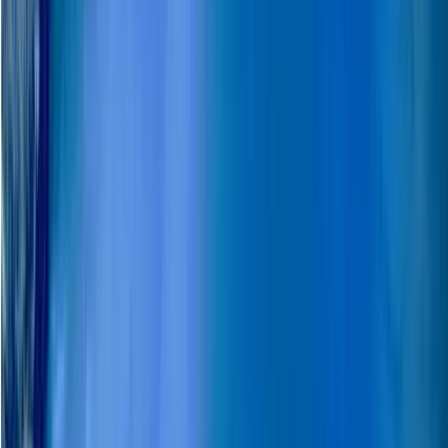
Winter Sports
Snowmobile Safari in Arctic Circle Forest,
Rovaniemi
From
€
252