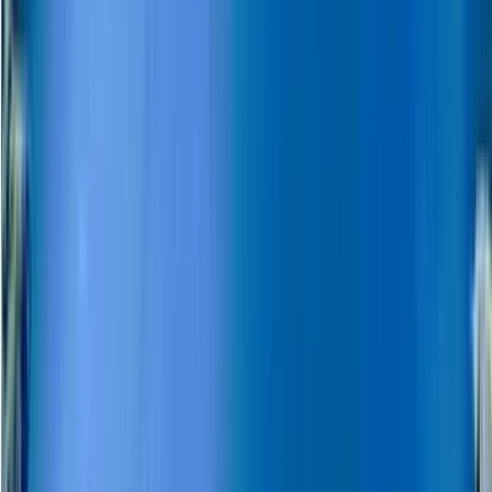
Beginner
Book