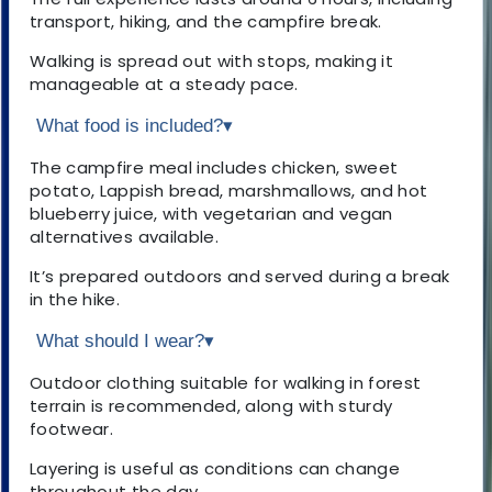
transport, hiking, and the campfire break.
Walking is spread out with stops, making it
manageable at a steady pace.
What food is included?
▾
The campfire meal includes chicken, sweet
potato, Lappish bread, marshmallows, and hot
blueberry juice, with vegetarian and vegan
alternatives available.
It’s prepared outdoors and served during a break
in the hike.
What should I wear?
▾
Outdoor clothing suitable for walking in forest
terrain is recommended, along with sturdy
footwear.
Layering is useful as conditions can change
throughout the day.