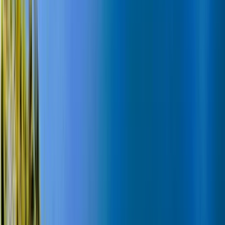
Winter Sports
Snowmobile and Husky Safari in Rovaniemi,
Lapland
From
€
202