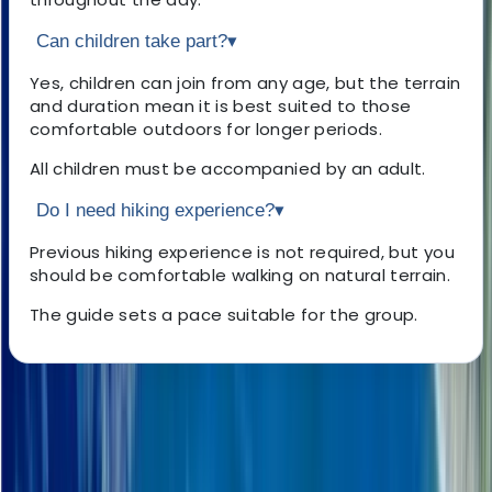
Can children take part?
▾
Yes, children can join from any age, but the terrain
and duration mean it is best suited to those
comfortable outdoors for longer periods.
All children must be accompanied by an adult.
Do I need hiking experience?
▾
Previous hiking experience is not required, but you
should be comfortable walking on natural terrain.
The guide sets a pace suitable for the group.
About the centre
About Haleh's Centre