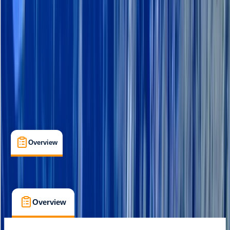
Rovaniemi
Cancellation:
Custom
Min. booking size:
2
From € 101.39
Overview
What's Included
FAQs
Overview
What's Included
FAQs
Overview
What's Included
FAQs