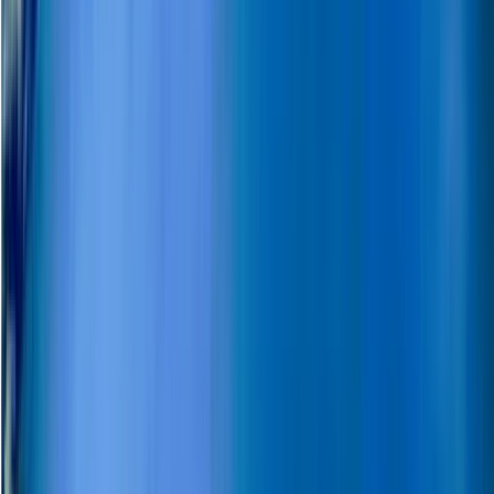
Lapland (Lappi), Finland