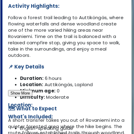
Activity Highlights:
Follow a forest trail leading to Auttiköngäs, where
flowing waterfalls and dense woodland create
one of the more varied hiking areas near
Rovaniemi. Time on the trail is balanced with a
relaxed campfire stop, giving you space to walk,
take in the surroundings, and enjoy a meal
outdoors.
📌 Key Details
Duration:
6 hours
Location:
Auttiköngäs, Lapland
Minimum age:
0
Show More
Difficulty:
Moderate
Location:
🗺️ What to Expect
What's Included:
A short transfer takes you out of Rovaniemi into a
quieter forested area where the hike begins. The
English-speaking guide
route follows established trails through woodland,