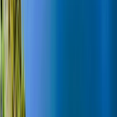
Lapland (Lappi), Finland