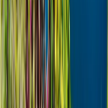
Lapland (Lappi), Finland