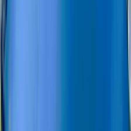
Snowmobile and Husky Safari in Rovaniemi, Lapland
Lapland (Lappi), Finland
From
€
201.76