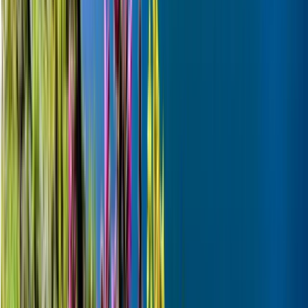
Skiing Adventure in Finnish Lapland
Lapland (Lappi), Finland
From
€
242.32