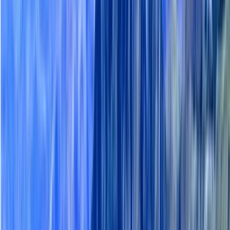
›
Lapland (Lappi)
Auttiköngäs Nature Trail Hiking Tour
with BBQ in Lapland
Bucket list
Share