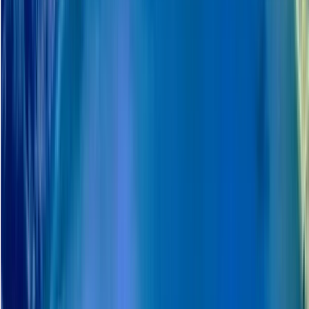
support local communities and cultural understanding,
including respectful engagement with Sámi traditions
and contributing to the local economy through local
employment and suppliers.
View centre page
More from
Haleh
Snowmobile Safari in Arctic Circle Forest, Rovaniemi
Lapland (Lappi), Finland
From
€
252.46