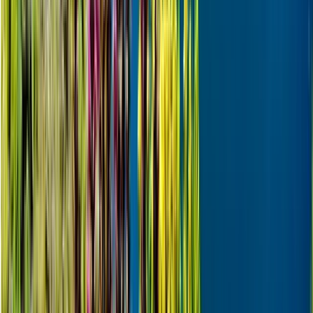
Skiing
Skiing Adventure in Finnish Lapland
From
€
242