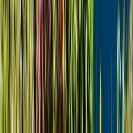
Northern Lights Snowmobile Photography Tour in
Rovaniemi
Lapland (Lappi), Finland
From
€
201.76