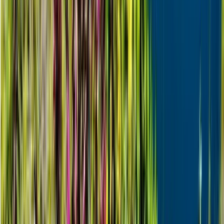
Beginner
Book