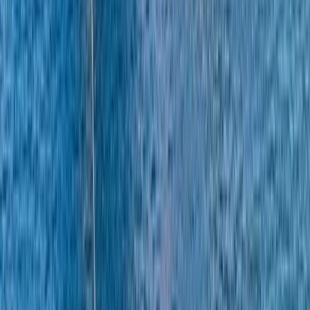
More from
Alberto
Itama 38 Private Boat Trip from Positano
Campania
From
€
1600