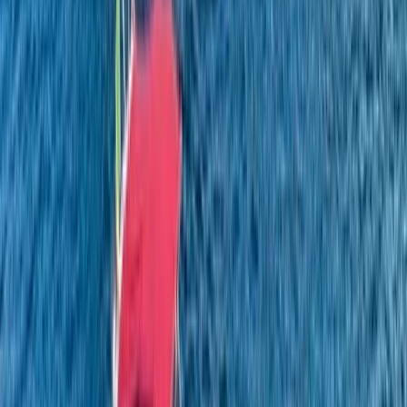
Campania