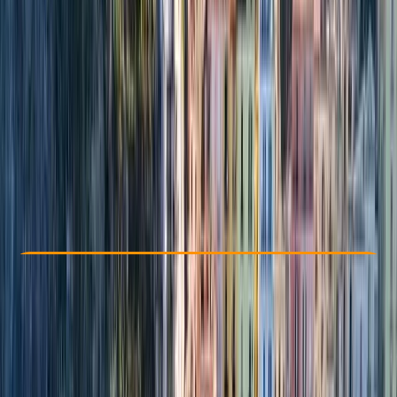
Other activities nearby
From € 4050
Check Availability
›
Buy A Voucher
View map
Other activities nearby
Open full map
Beginner
Family-Friendly
, 
Guides & Tours