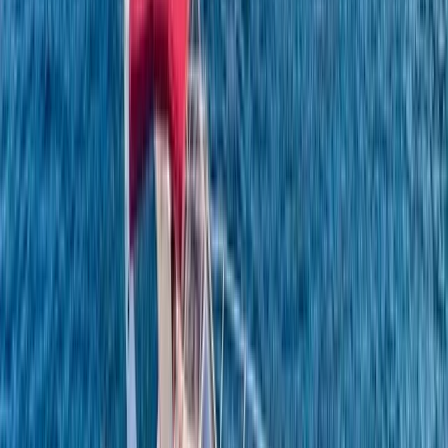
Beginner
Book