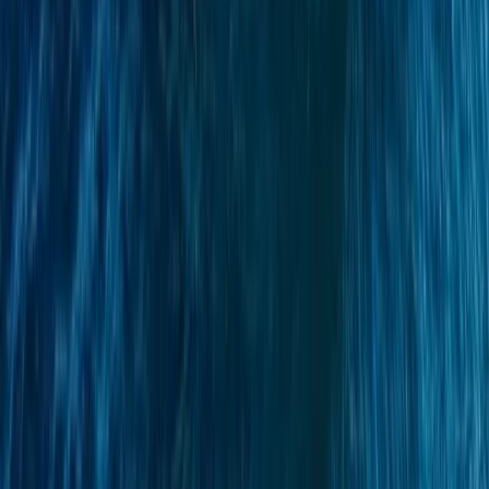
Beginner
Book