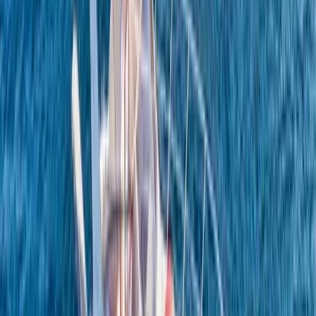
Conam 58 Luxury Private Yacht Trip from Amalfi
Campania, Italy
From
€
5450