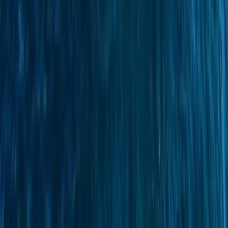
Sailing
Azimut Atlantis 55 Private Yacht from
Positano