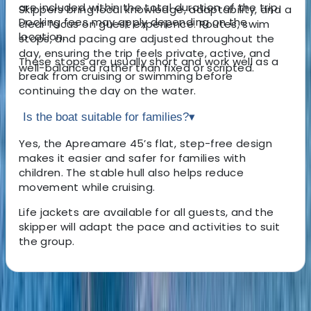
are included within the total duration of the trip.
Skippers bring local knowledge, adaptability, and a
Docking fees may apply depending on the
clear focus on guest experience. Routes, swim
location.
stops, and pacing are adjusted throughout the
day, ensuring the trip feels private, active, and
These stops are usually short and work well as a
well-balanced rather than fixed or scripted.
break from cruising or swimming before
continuing the day on the water.
Is the boat suitable for families?
▾
Yes, the Apreamare 45’s flat, step-free design
makes it easier and safer for families with
children. The stable hull also helps reduce
movement while cruising.
Life jackets are available for all guests, and the
skipper will adapt the pace and activities to suit
the group.
About the centre