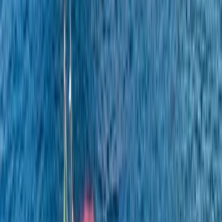
Power Boating
Itama 38 Private Boat Trip from Positano
From
€
1600