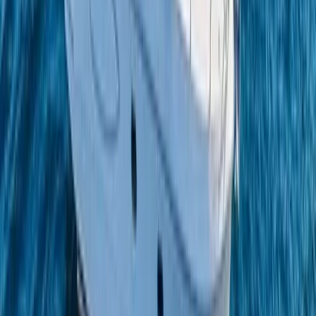
Campania, Italy