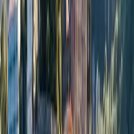
Gift vouchers
Bucket list
For centres
My stuff
Home
›
Activities
›
Power Boating
•
Italy
›
South Italy