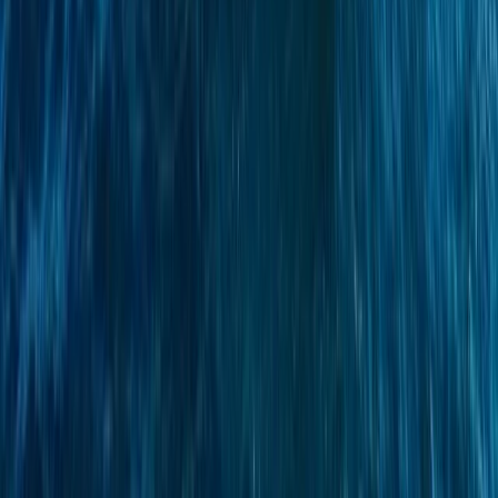
Azimut Atlantis 55 Private Yacht from Positano
Positano, Campania
From
€
4750