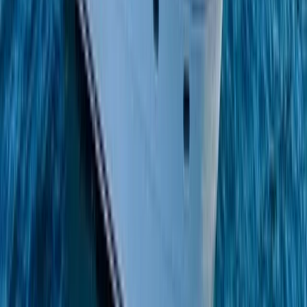
Beginner
Book