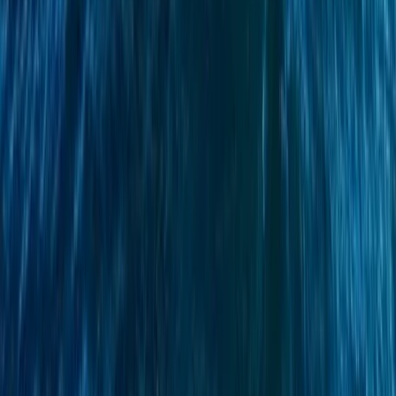
Campania, Italy