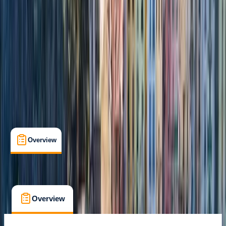
Positano, Campania
Cancellation:
Flexible
From € 4050
Overview
What's Included
FAQs
Overview
What's Included
FAQs
Overview
What's Included
FAQs