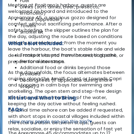
Fuel
Meeting at Positano’s harbour, guests are
Drinks (soft drinks, beer, prosecco,
welcomed on board and introduced to the
limoncello)
Apreamare 45, a spacious gozzo designed for
Snack (Appetizer)
comfort without sacrificing performance. After a
Towels
safety briefing, the skipper outlines the plan for
Snorkel kit
the day, adjusting the route based on conditions
and group preferences. From the moment you
What's Not Included:
leave the harbour, the boat’s stable ride and wide
Transport to and from the meeting point
decks make it easy to move around, sunbathe, or
Personal insurance
prepare for water stops.
Additional food or drinks beyond those
As the day unfolds, the focus alternates between
provided
cruising along the Amalfi Coast or towards Capri
Docking fees (if applicable during shore
and stopping in calm bays for swimming and
stops)
snorkelling. The open stern and step-free design
allow easy access in and out of the water,
Kit List and What to Bring:
keeping the day active without feeling rushed.
FAQs:
Optional time ashore can be added if requested,
with short stops in coastal villages included within
How many people can join this trip?
▾
the total duration. Between stops, guests can
relax, socialise, or enjoy the sensation of fast yet
The Apreamare 45 accommodates up to 12