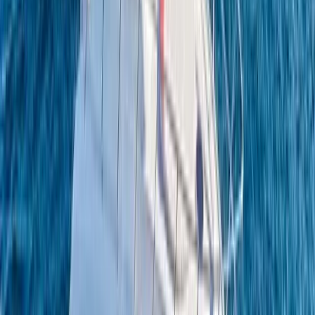
Power Boating
Conam 58 Luxury Private Yacht Trip from
Amalfi
From
€
5450