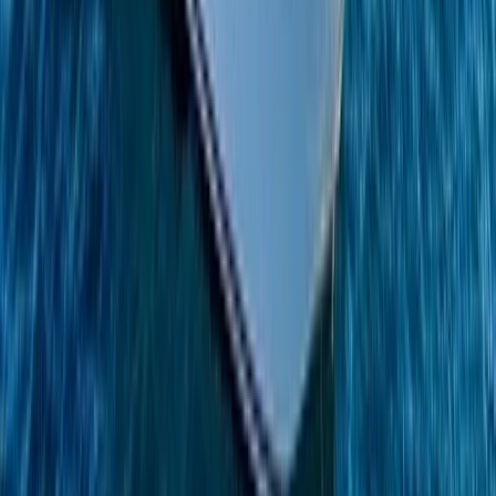
Azimut Atlantis 55 Private Boat Trip from Amalfi
Campania, Italy
From
€
5200