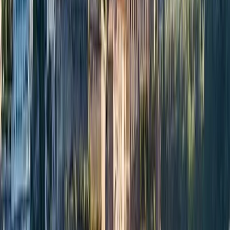
›
Campania
Apreamare 45 Private Boat Trip from
Positano
Bucket list
Share