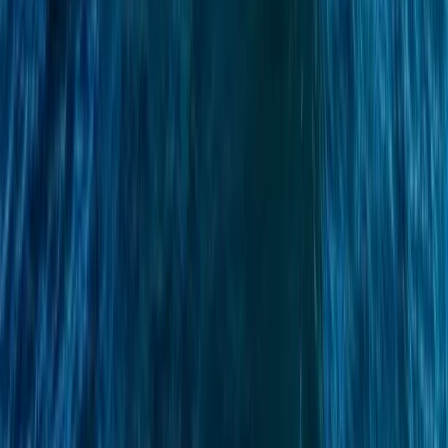
Sailing
Azimut Atlantis 55 Private Boat Trip from
Amalfi
From
€
5200