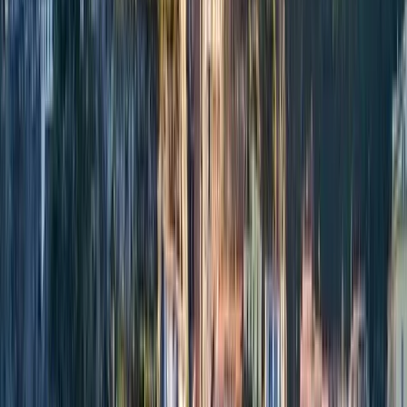
By
Alberto
+
6