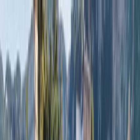
Skip to content
Map
Browse