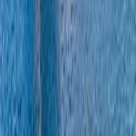
About Alberto's Centre
Positano, Campania
We offer personalised boat experiences along the
Sorrento Coast, Capri, and the Amalfi Coast, designed
for guests who want a relaxed and well-organised day
on the water. With a choice of traditional gozzos and
modern yachts, each trip is shaped around comfort,
flexibility, and seeing the area at a pace that suits you.
Every outing is led by an experienced skipper who
knows the coastline inside out, allowing you to focus on
enjoying the sea, swimming stops, and coastal views.
From onboard amenities to thoughtful service, the aim
is to provide a smooth, enjoyable experience that feels
special from start to finish.
View centre page