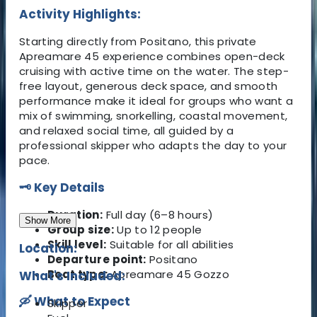
Activity Highlights:
Starting directly from Positano, this private
Apreamare 45 experience combines open-deck
cruising with active time on the water. The step-
free layout, generous deck space, and smooth
performance make it ideal for groups who want a
mix of swimming, snorkelling, coastal movement,
and relaxed social time, all guided by a
professional skipper who adapts the day to your
pace.
🗝 Key Details
Duration:
Full day (6–8 hours)
Show More
Group size:
Up to 12 people
Skill level:
Suitable for all abilities
Location:
Departure point:
Positano
Boat type:
Apreamare 45 Gozzo
What's Included:
🛶 What to Expect
Skipper