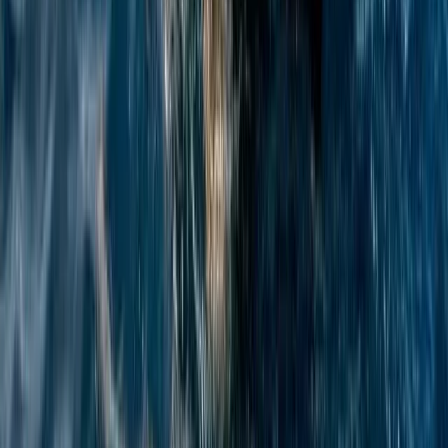
Azimut Atlantis 55 Private Yacht from Positano
Positano, Campania
From
€
4750