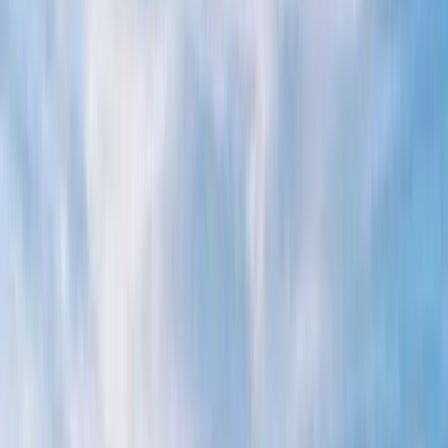
›
Campania
Apreamare 38 Private Boat Tour from
Positano
Bucket list
Share