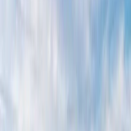
By
Alberto
+
6