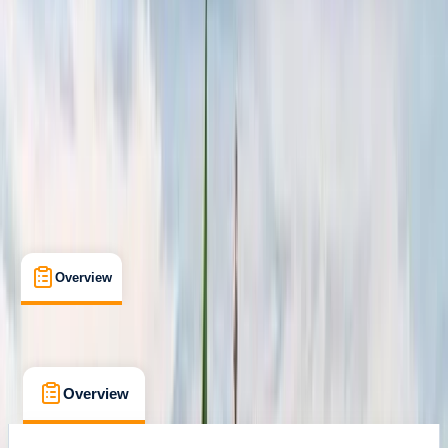
Campania
Cancellation:
Flexible
From € 1600
Overview
What's Included
FAQs
Overview
What's Included
FAQs
Overview
What's Included
FAQs