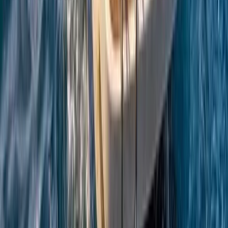
Campania, Italy