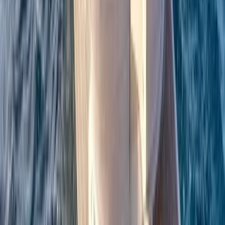
Beginner
Book