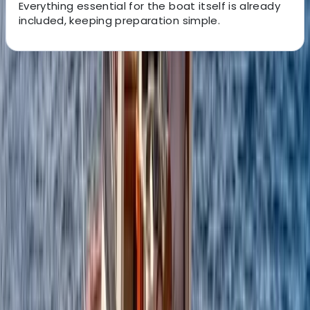
Everything essential for the boat itself is already
included, keeping preparation simple.
About the centre
About Alberto's Centre
Campania
We offer personalised boat experiences along the
Sorrento Coast, Capri, and the Amalfi Coast, designed
for guests who want a relaxed and well-organised day
on the water. With a choice of traditional gozzos and
modern yachts, each trip is shaped around comfort,
flexibility, and seeing the area at a pace that suits you.
Every outing is led by an experienced skipper who
knows the coastline inside out, allowing you to focus on