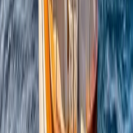
Campania, Italy
From
€
5450