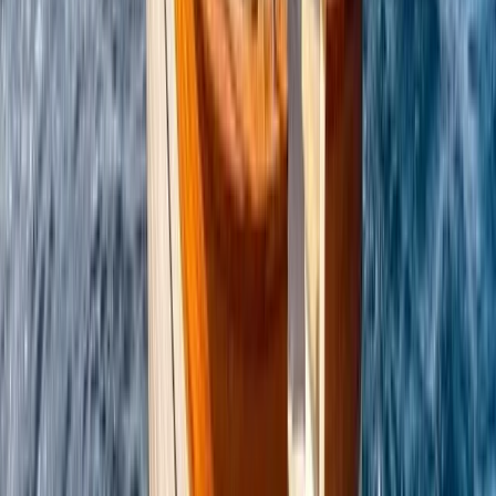
Power Boating