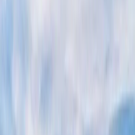
Gift vouchers
Bucket list
For centres
My stuff
Home
›
Activities
›
Power Boating
•
Italy
›
South Italy