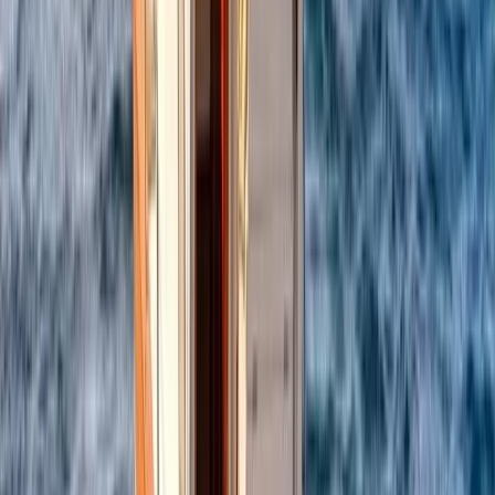
Power Boating
Itama 38 Private Boat Trip from Positano
From
€
1600