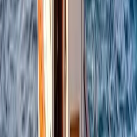
Campania