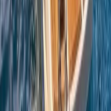
Sailing
Azimut Atlantis 55 Private Boat Trip from
Amalfi
From
€
5200