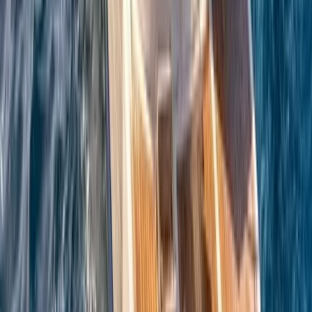
Azimut Atlantis 55 Private Boat Trip from Amalfi
Campania, Italy
From
€
5200