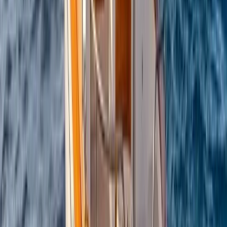
Conam 58 Luxury Private Yacht Trip from Amalfi