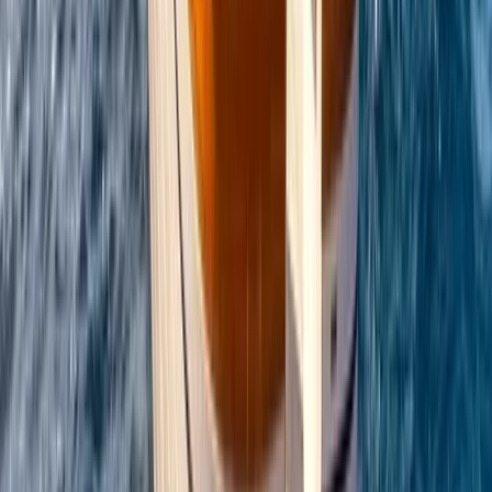
Conam 58 Luxury Private Yacht Trip from
Amalfi
From
€
5450