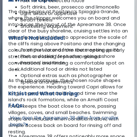
Fuel for the selected route
Soft drinks, beer, prosecco and limoncello
The day begins at Positano’s Spiaggia Grande,
Light snack or appetiser
where the skipper welcomes you on board and
Beach towels
introduces the layout of the Apreamare 38. Once
Snorkelling equipment
clear of the busy shoreline, cruising settles into an
easy pace, giving time to appreciate the scale of
What's Not Included:
the cliffs rising above Positano and the changing
Transport to and from the meeting point
colours of the water as the route opens up. Early
Port or docking fees when going ashore
stretches are ideal for photos, relaxed
Personal insurance
conversation, and finding a comfortable spot on
Additional food or drinks not listed
deck.
Optional extras such as photographer or
As the trip continues, the chosen route shapes
special arrangements
the experience. Heading toward Capri allows for
longer open-water cruising and time near the
Kit List and What to Bring:
island’s rock formations, while an Amalfi Coast
FAQs:
route keeps the boat close to shore, passing
villages, coves, and small beaches. Swimming
How does the Apreamare 38 differ from smaller
stops are included when conditions allow, with
boats?
▾
simple access back on board for rinsing off and
resting.
The Apreamare 38 offers noticeably more space,