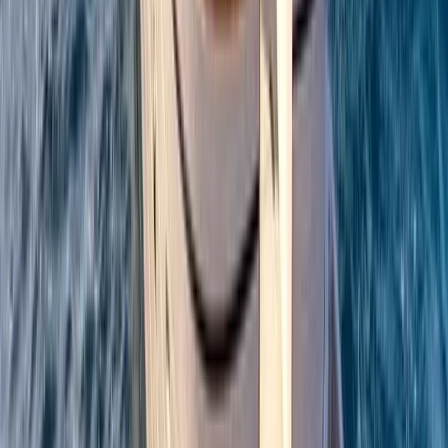
Campania, Italy