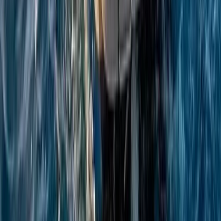
Beginner