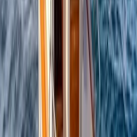
Beginner
Book