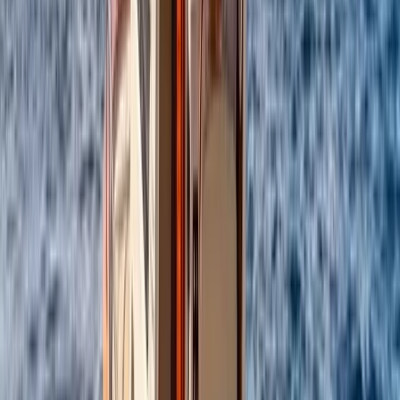
enjoying the sea, swimming stops, and coastal views.
From onboard amenities to thoughtful service, the aim
is to provide a smooth, enjoyable experience that feels
special from start to finish.
View centre page
More from
Alberto
Itama 38 Private Boat Trip from Positano
Campania
From
€
1600