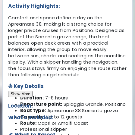
Activity Highlights:
Comfort and space define a day on the
Apreamare 38, making it a strong choice for
longer private cruises from Positano. Designed as
part of the Sorrento gozzo range, the boat
balances open deck areas with a practical
interior, allowing the group to move easily
between sun, shade, and seating as the coastline
slips by. With a skipper handling the navigation,
the focus stays firmly on enjoying the route rather
than following a rigid schedule.
⛵ Key Details
Show More
Duration:
7–8 hours
Departure point:
Spiaggia Grande, Positano
Location:
Boat type:
Apreamare 38 Sorrento gozzo
Capacity:
Up to 12 guests
What's Included:
Route:
Capri or Amalfi Coast
Professional skipper
🌊 What to Expect