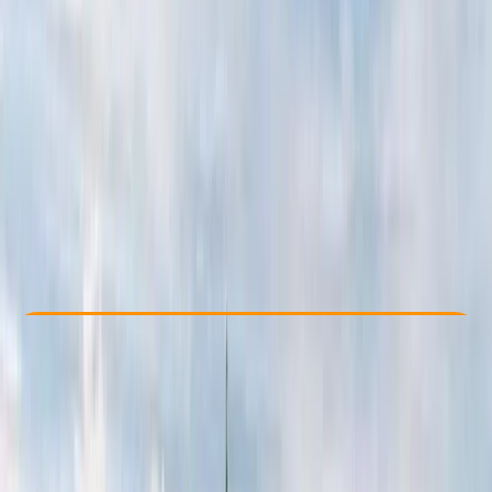
Other activities nearby
From € 1600
Check Availability
›
Buy A Voucher
View map
Other activities nearby
Open full map
Beginner
Family-Friendly
, 
Guides & Tours