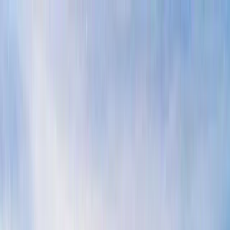
Skip to content
Map
Browse