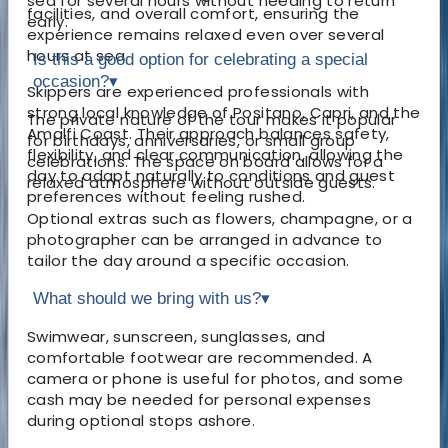
sea for several hours without needing to return
facilities, and overall comfort, ensuring the
early.
experience remains relaxed even over several
hours at sea.
Is this a good option for celebrating a special
occasion?
▾
Skippers are experienced professionals with
strong local knowledge of Positano, Capri, and the
The private nature of the tour makes it popular
Amalfi Coast. Their approach balances safety,
for birthdays, anniversaries, or small group
flexibility, and clear communication, allowing the
celebrations. The space on board allows for a
day to adapt naturally to conditions and guest
relaxed atmosphere without outside guests.
preferences without feeling rushed.
Optional extras such as flowers, champagne, or a
photographer can be arranged in advance to
tailor the day around a specific occasion.
What should we bring with us?
▾
Swimwear, sunscreen, sunglasses, and
comfortable footwear are recommended. A
camera or phone is useful for photos, and some
cash may be needed for personal expenses
during optional stops ashore.