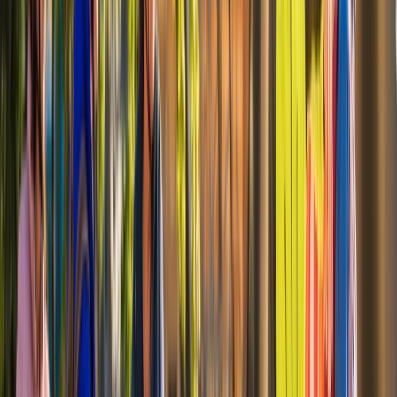
attachments. Helmets and essential accessories are
provided as standard, making it easy to collect a bike
and head straight out onto the trail. Alongside self-
guided rentals, guided rides and group experiences are
available for those looking for structure or local
insight. With flexible hire periods ranging from a single
day to a full week, cycling works well whether you’re
planning a short waterfront ride or longer days
exploring the Mount Vernon Trail and surrounding
areas.
View centre page
More from
Mayte
Mount Vernon Bike & Boat Experience to Washington
DC
Coastal Plain & Chesapeake, United States