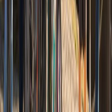
Bike to Mount Vernon with Estate Admission
(Self-Guided Ride)
From
$
74