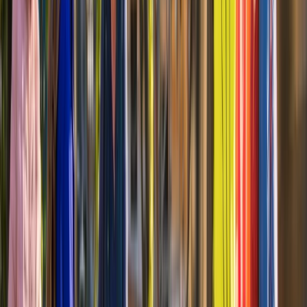
From
$
74.20