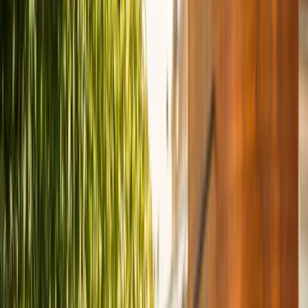
›
Coastal Plain & Chesapeake
Alexandria to Mount Vernon eBike
Rentals (2h, 4h or Full Day)
Bucket list
Share