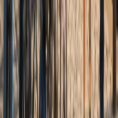
Beginner, Improver
Book