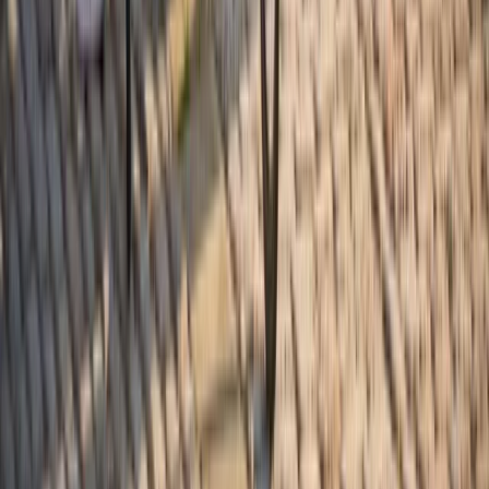
From
$
21