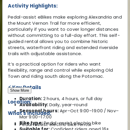
Activity Highlights:
Pedal-assist eBikes make exploring Alexandria and
the Mount Vernon Trail far more efficient,
particularly if you want to cover longer distances
without committing to a full-day effort. This self-
guided rental allows you to combine historic
streets, waterfront riding and extended riverside
trails with adjustable assistance.
It’s a practical option for riders who want
flexibility, range and control while exploring Old
Town and riding south along the Potomac.
⚡ Key Details
Show More
Duration:
2 hours, 4 hours, or full day
Location:
Availability:
Daily, year-round
Seasonal hours:
Apr–Oct 9:00–19:00 / Nov–
What's Included:
Mar 9:00–17:00
Bike type:
Pedal-assist electric bike
Pedal-assist electric bike rental
Suitable for:
Confident riders aged 16+