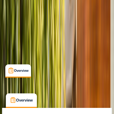
Alexandria, VA
Cancellation:
Custom
From $ 42.4
Overview
What's Included
FAQs
Overview
What's Included
FAQs
Overview
What's Included
FAQs