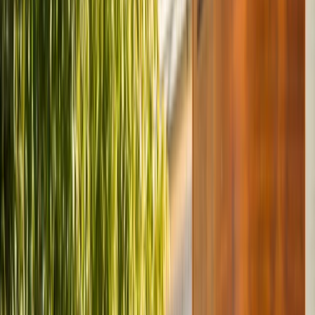
By
Mayte