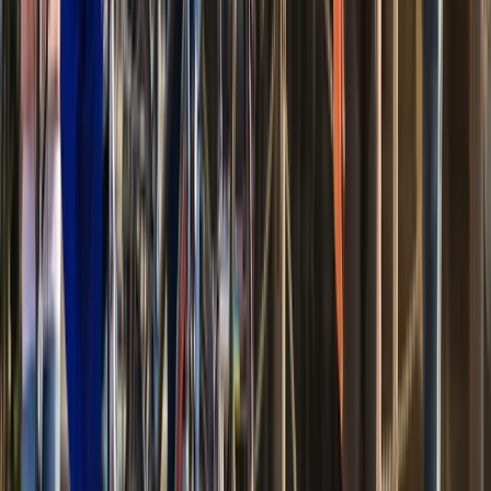
Bike to Mount Vernon with Estate Admission (Self-
Guided Ride)
Coastal Plain & Chesapeake, United States
From
$
74.20