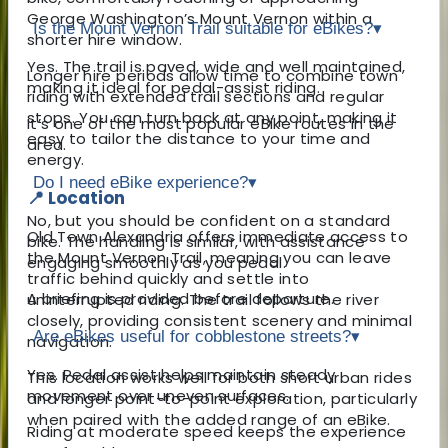
George Washington’s Mount Vernon
within a
Is the Mount Vernon Trail suitable for eBikes?
▾
shorter hire window.
Yes. The trail is paved, wide and well maintained,
Longer hire periods allow time to combine town
making it ideal for pedal-assist riding.
riding with extended trail sections and regular
stops. You can turn back at any point, making it
It’s one of the most popular eBike routes in the
easy to tailor the distance to your time and
area.
energy.
Do I need eBike experience?
▾
📍 Location
No, but you should be confident on a standard
Old Town Alexandria offers immediate access to
bike. The handling is similar, with assistance
the
Mount Vernon Trail
, meaning you can leave
engaging smoothly as you pedal.
traffic behind quickly and settle into
A briefing is provided before departure.
uninterrupted riding. The trail follows the river
closely, providing consistent scenery and minimal
Are eBikes useful for cobblestone streets?
▾
navigation.
Yes. Pedal assist helps maintain steady
This location works well for both short urban rides
movement over uneven surfaces.
and longer point-to-point exploration, particularly
when paired with the added range of an eBike.
Riding at moderate speed keeps the experience