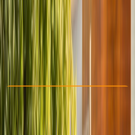
Other activities nearby
From $ 42.4
Check Availability
›
Buy A Voucher
View map
Other activities nearby
Open full map
Beginner
Gear Rental
, 
Suitable for Groups