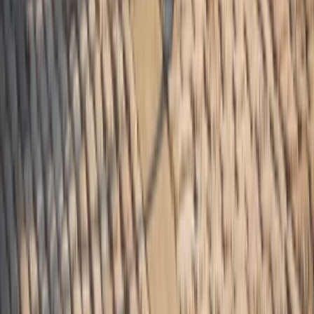
Coastal Plain & Chesapeake, United States