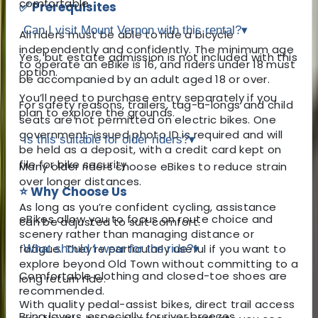
comfortable.
✅ Prerequisites
Can I visit Mount Vernon with this rental?
▾
All riders must be able to ride a bicycle
independently and confidently. The minimum age
Yes, but estate admission is not included with this
to operate an eBike is 16, and riders under 18 must
option.
be accompanied by an adult aged 18 or over.
You’ll need to purchase entry separately if you
For safety reasons, trailers, tag-a-longs and child
plan to explore the grounds.
seats are not permitted on electric bikes. One
government-issued photo ID is required and will
Is this suitable for older riders?
▾
be held as a deposit, with a credit card kept on
file for bike security.
Many older riders choose eBikes to reduce strain
over longer distances.
⭐ Why Choose Us
As long as you’re confident cycling, assistance
eBikes allow you to focus on route choice and
can be adjusted to suit comfort.
scenery rather than managing distance or
fatigue. They’re particularly useful if you want to
What should I wear for the ride?
▾
explore beyond Old Town without committing to a
Comfortable clothing and closed-toe shoes are
long return ride.
recommended.
With quality pedal-assist bikes, direct trail access
Bring layers, especially for river breezes.