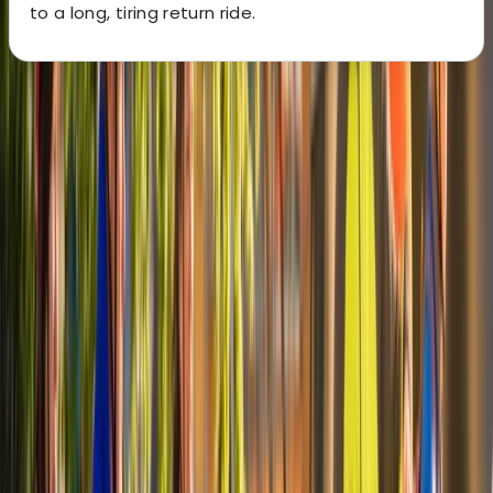
to a long, tiring return ride.
About the centre
About Mayte's Centre
Alexandria, VA
Cycling is one of the most practical ways to explore
Alexandria and the surrounding riverside routes, with
direct access to long, traffic-light trails running
alongside the Potomac. Riding from Old Town allows
you to link historic streets, waterfront views and green
corridors without needing to navigate busy roads. A
varied fleet is available to suit different riding styles,
including comfort hybrids, eBikes, mountain bikes and
family-friendly options such as tandems and children’s