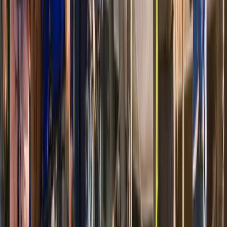
Coastal Plain & Chesapeake, United States