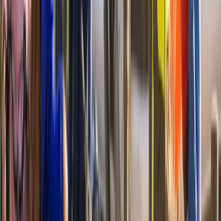
Cycling
Mount Vernon Bike & Boat Experience to
Washington DC
From
$
74