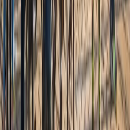
Alexandria to Mount Vernon Bike Rentals (2h, 4h or Full
Day)
Coastal Plain & Chesapeake, United States
From
$
21.20