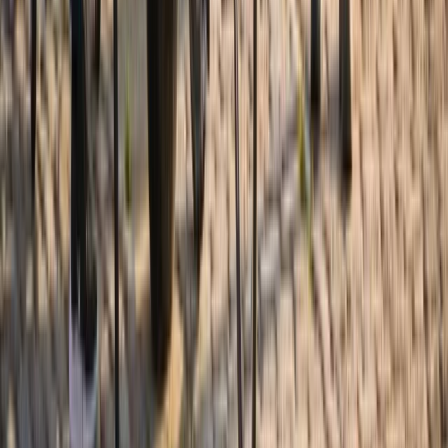
Cycling
Alexandria to Mount Vernon Bike Rentals
(2h, 4h or Full Day)