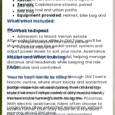
Helmet
Terrain:
Cobblestone streets, paved
Bike lock
riverside trail and urban paths
Bike bag
Equipment provided:
Helmet, bike bag and
What's Not Included:
lock
🗺️ What to Expect
Food and drinks
Admission to Mount Vernon estate
After collecting your eBike in Old Town, you’ll be
Transport beyond the rental period
shown how to use the pedal-assist system and
Personal insurance
adjust power levels to suit your route. Assistance
engages smoothly as you pedal, helping manage
Kit List and What to Bring:
distance and headwinds while keeping the ride
FAQs:
predictable and controlled.
You can begin locally by riding through Old Town’s
How far can I ride on an eBike?
▾
historic centre, where short blocks and waterfront
Range depends on assistance level and riding
paths make for relaxed cycling. From there, the
style, but most riders comfortably reach Mount
Mount Vernon Trail provides a continuous, clearly
Vernon and return with time to spare.
marked route running south along the Potomac.
With electric assistance, riders often choose to
Longer hires allow extended exploration without
extend further than they would on a standard
worrying about distance.
bike, comfortably reaching or approaching