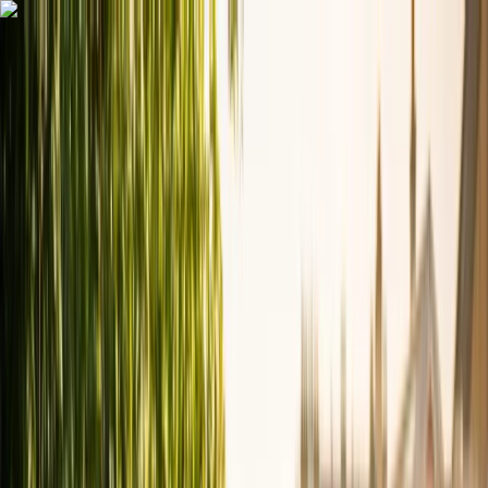
Skip to content
Map
Browse