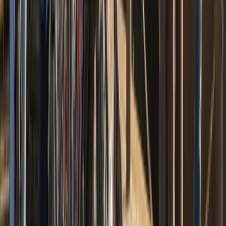
Cycling