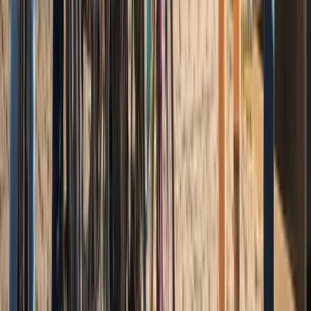
Coastal Plain & Chesapeake, United States