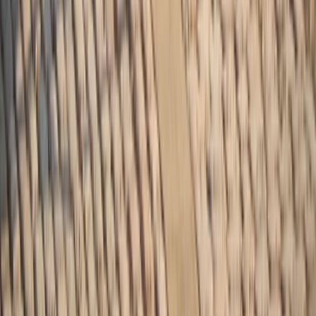
Beginner
Book