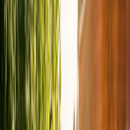
Gift vouchers
Bucket list
For centres
My stuff
Home
›
Activities
›
E-biking
•
United States
›
Virginia