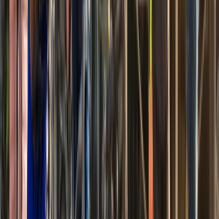
Beginner
Book