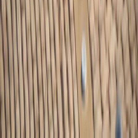
Similar activities
Washington DC eBike Rentals (2h, 4h or Full Day)
Capital City & Tidal Basin, United States
From
$
42.40