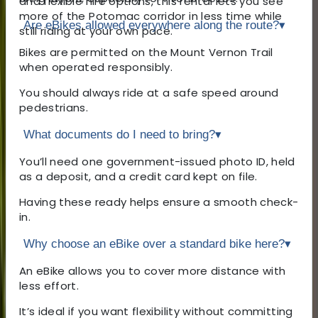
and flexible hire options, this rental lets you see
more of the Potomac corridor in less time while
Are eBikes allowed everywhere along the route?
▾
still riding at your own pace.
Bikes are permitted on the Mount Vernon Trail
when operated responsibly.
You should always ride at a safe speed around
pedestrians.
What documents do I need to bring?
▾
You’ll need one government-issued photo ID, held
as a deposit, and a credit card kept on file.
Having these ready helps ensure a smooth check-
in.
Why choose an eBike over a standard bike here?
▾
An eBike allows you to cover more distance with
less effort.
It’s ideal if you want flexibility without committing