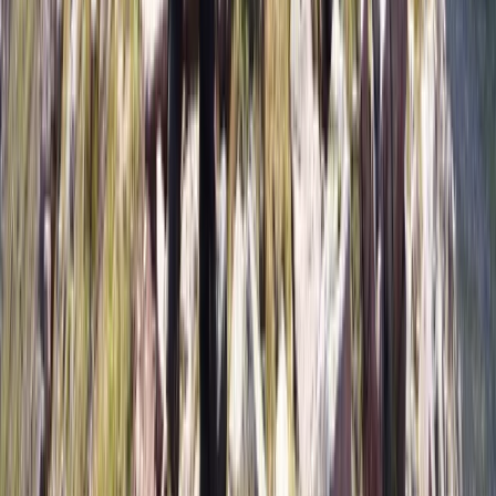
7 Day Patagonia Ski & Snowboard Trip:
Ushuaia & Cerro Castor July 17–24 2027❄️⛷️
From
€
1299