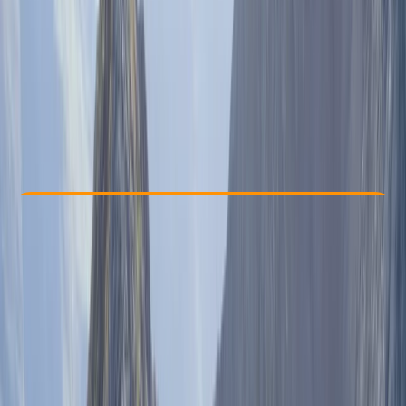
€ 1599
Check Availability
›
Buy A Voucher
View map
Other activities nearby
Open full map
Taster
, 
Beginner
, 
Improver
, 
Advanced
Guides & Tours
, 
Multi-Day
New Delhi
Max. group size:
20
Cancellation:
Strict