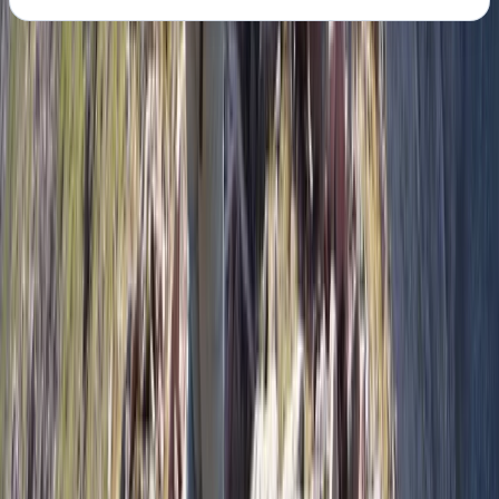
About the centre
About Pau's Centre
New Delhi
The centre specialises in active, outdoor-focused trips
that put sport at the heart of the experience. Each
programme is built around time on the mountain, on
the water, or in the landscape itself, with carefully
planned schedules that maximise time doing the
activity rather than sitting around waiting. Trips are
designed to work for mixed-ability groups, allowing
people to push themselves while still feeling
supported and well organised. Alongside the sport, the
centre believes the overall experience matters just as