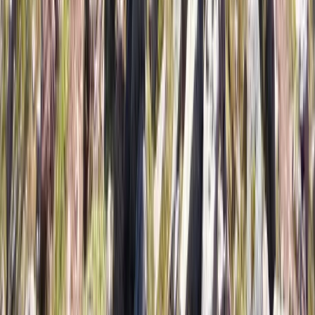
Ski or Snowboard the Chilean Andes: 7-Day Multi-
Resort Trip from JULY 3 to 10, 2027
Metropolitana de Santiago, Chile
From
€
1299