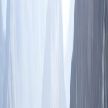
Gift vouchers
Bucket list
For centres
My stuff
Home
›
Activities
›
Skiing
•
India
›
Indo-Gangetic Plains & North India