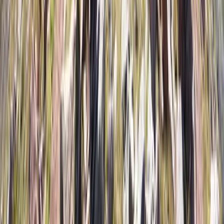
Advanced, Beginner, Improver, Taster
Book