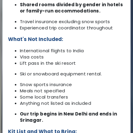
Shared rooms divided by gender in hotels
or family-run accommodations.
Travel insurance excluding snow sports
Experienced trip coordinator throughout
What's Not Included:
International flights to India
Visa costs
Lift pass in the ski resort
Ski or snowboard equipment rental.
Snow sports insurance
Meals not specified
Some local transfers
Anything not listed as included
Our trip begins in New Delhi and ends in
Srinagar.
Kit List and What to Bring: