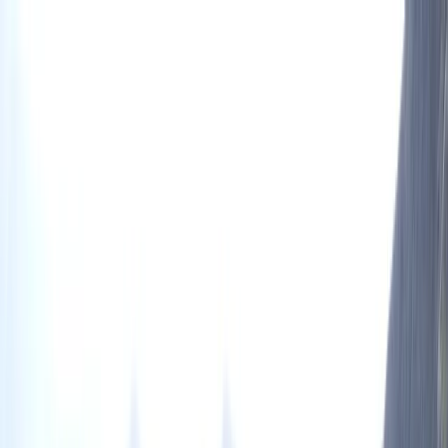
Skip to content
Map
Browse