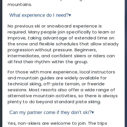
mountains.
What experience do I need?
▾
No previous ski or snowboard experience is
required. Many people join specifically to learn or
improve, taking advantage of extended time on
the snow and flexible schedules that allow steady
progression without pressure. Beginners,
intermediates, and confident skiers or riders can
all find their rhythm within the group.
For those with more experience, local instructors
and mountain guides are widely available for
technical skiing, off-piste terrain, or freeride
sessions. Most resorts also offer a wide range of
alternative mountain activities, so there is always
plenty to do beyond standard piste skiing.
Can my partner come if they don’t ski?
▾
Yes, non-skiers are welcome to join. The trips