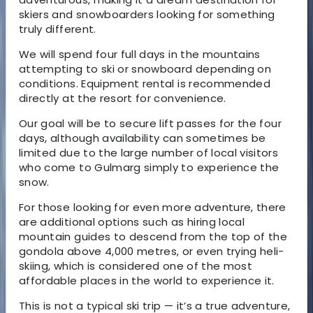
skiers and snowboarders looking for something
truly different.
We will spend
four full days
in the mountains
attempting to ski or snowboard depending on
conditions. Equipment rental is recommended
directly at the resort for convenience.
Our goal will be to secure lift passes for the four
days, although availability can sometimes be
limited due to the large number of local visitors
who come to Gulmarg simply to experience the
snow.
For those looking for even more adventure, there
are additional options such as hiring
local
mountain guides
to descend from the top of the
gondola above 4,000 metres, or even trying
heli-
skiing
, which is considered one of the most
affordable places in the world to experience it.
This is not a typical ski trip —
it’s a true adventure
,