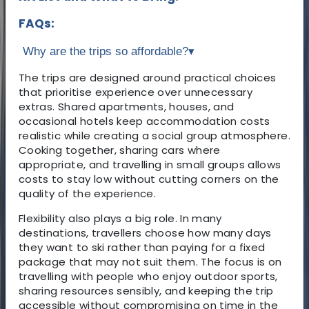
FAQs:
Why are the trips so affordable?
▾
The trips are designed around practical choices
that prioritise experience over unnecessary
extras. Shared apartments, houses, and
occasional hotels keep accommodation costs
realistic while creating a social group atmosphere.
Cooking together, sharing cars where
appropriate, and travelling in small groups allows
costs to stay low without cutting corners on the
quality of the experience.
Flexibility also plays a big role. In many
destinations, travellers choose how many days
they want to ski rather than paying for a fixed
package that may not suit them. The focus is on
travelling with people who enjoy outdoor sports,
sharing resources sensibly, and keeping the trip
accessible without compromising on time in the