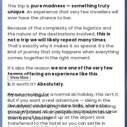
This trip is
pure madness — something truly
unique
. An experience that very few travellers will
ever have the chance to live.
Because of the complexity of the logistics and
the nature of the destinations involved,
this is
not a trip we will likely repeat many times
.
That’s exactly why it makes it so special. It’s the
kind of journey that only happens when everything
comes together in the right moment.
It’s also the reason
we are one of the very few
teams offering an experience like this
.
Show More
Is it worth it?
1
Absolutely.
If you’re looking for a normal ski holiday, this isn’t it.
🗺️
What to Expect
But if you want a real adventure — skiing in the
Our adventure begins in
New Delhi
, where the
Himalayas, celebrating Holi in India, and travelling
group will meet at a centrally located hotel. Upon
through places most people only dream about —
arrival, you’ll be picked up at the airport and
then this is your trip.
transferred to the hotel so you can settle in