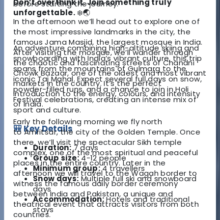
Don’t overthink it. Join something truly
before starting the journey.
unforgettable.
❄️🌏
In the afternoon we’ll head out to explore one of
the most impressive landmarks in the city, the
famous
Jama Masjid
, the largest mosque in India.
An adventure combining high-altitude skiing and
After visiting the mosque, we’ll wander through
snowboarding with India’s vibrant culture, this trip
the chaotic and fascinating streets of
Chandni
spans from the mountains of Gulmarg to the
Chowk Bazaar
, one of the oldest and most vibrant
iconic Taj Mahal. Expect several full days on snow,
markets in the country. It’s the perfect
powder-filled runs, and a chance to join in Holi
introduction to the energy, colours, and intensity
Festival celebrations, creating an intense mix of
of India.
sport and culture.
Early the following morning we fly north
🎒 Key Details
to
Amritsar
, the city of the
Golden Temple
. Once
there, we’ll visit the spectacular Sikh temple
Duration:
7 days
complex, one of the most spiritual and peaceful
Group size:
4-12 people
places in the entire country. Later in the
Minimum group:
4 travellers
afternoon we will travel to the
Wagah border
to
Snow days:
Multiple full ski and snowboard
witness the famous daily border ceremony
days
between India and Pakistan, a unique and
Accommodation:
Hotels and traditional
theatrical event that attracts visitors from both
stays
countries.