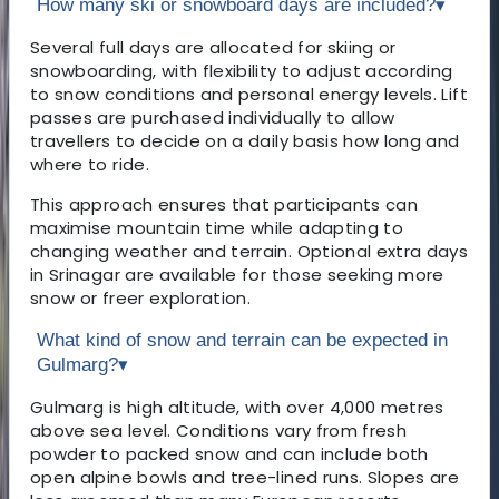
How many ski or snowboard days are included?
▾
Several full days are allocated for skiing or
snowboarding, with flexibility to adjust according
to snow conditions and personal energy levels. Lift
passes are purchased individually to allow
travellers to decide on a daily basis how long and
where to ride.
This approach ensures that participants can
maximise mountain time while adapting to
changing weather and terrain. Optional extra days
in Srinagar are available for those seeking more
snow or freer exploration.
What kind of snow and terrain can be expected in
Gulmarg?
▾
Gulmarg is high altitude, with over 4,000 metres
above sea level. Conditions vary from fresh
powder to packed snow and can include both
open alpine bowls and tree-lined runs. Slopes are