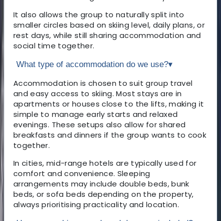
It also allows the group to naturally split into
smaller circles based on skiing level, daily plans, or
rest days, while still sharing accommodation and
social time together.
What type of accommodation do we use?
▾
Accommodation is chosen to suit group travel
and easy access to skiing. Most stays are in
apartments or houses close to the lifts, making it
simple to manage early starts and relaxed
evenings. These setups also allow for shared
breakfasts and dinners if the group wants to cook
together.
In cities, mid-range hotels are typically used for
comfort and convenience. Sleeping
arrangements may include double beds, bunk
beds, or sofa beds depending on the property,
always prioritising practicality and location.