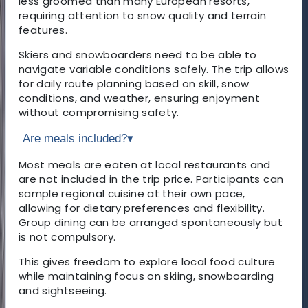
less groomed than many European resorts,
requiring attention to snow quality and terrain
features.
Skiers and snowboarders need to be able to
navigate variable conditions safely. The trip allows
for daily route planning based on skill, snow
conditions, and weather, ensuring enjoyment
without compromising safety.
Are meals included?
▾
Most meals are eaten at local restaurants and
are not included in the trip price. Participants can
sample regional cuisine at their own pace,
allowing for dietary preferences and flexibility.
Group dining can be arranged spontaneously but
is not compulsory.
This gives freedom to explore local food culture
while maintaining focus on skiing, snowboarding
and sightseeing.