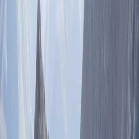
By
Pau
Other activities nearby