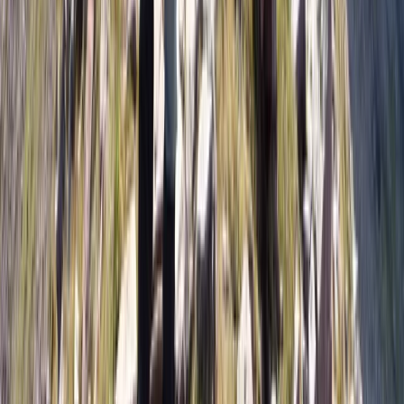
Skiing