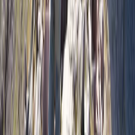
much. Accommodation, transport, and downtime are
planned to keep things social, relaxed, and practical,
with room to explore local culture and surroundings
where it adds value. The result is a balanced approach
that suits people who want to stay active, improve
through repetition, and enjoy being part of a small
group without the pressure of a rigid, over-managed
itinerary.
View centre page
More from
Pau
7 Day Patagonia Ski & Snowboard Trip: Ushuaia &
Cerro Castor July 17–24 2027❄️⛷️
Tierra del Fuego and Ushuaia, Argentina
From
€
1299