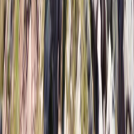
From
€
1299