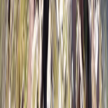
Tierra del Fuego and Ushuaia, Argentina