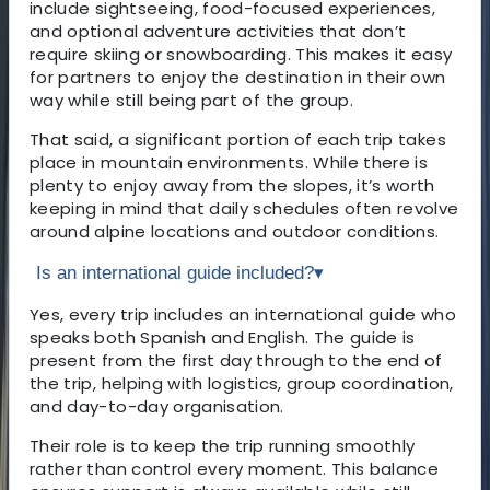
include sightseeing, food-focused experiences,
and optional adventure activities that don’t
require skiing or snowboarding. This makes it easy
for partners to enjoy the destination in their own
way while still being part of the group.
That said, a significant portion of each trip takes
place in mountain environments. While there is
plenty to enjoy away from the slopes, it’s worth
keeping in mind that daily schedules often revolve
around alpine locations and outdoor conditions.
Is an international guide included?
▾
Yes, every trip includes an international guide who
speaks both Spanish and English. The guide is
present from the first day through to the end of
the trip, helping with logistics, group coordination,
and day-to-day organisation.
Their role is to keep the trip running smoothly
rather than control every moment. This balance