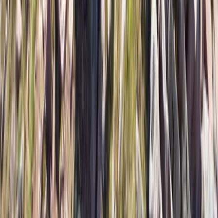
Skiing
Ski or Snowboard the Chilean Andes: 7-Day
Multi-Resort Trip from JULY 3 to 10, 2027