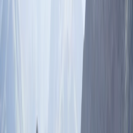
›
Haryana & Delhi NCR
8 Day Skiing and Snowboarding in
Gulmarg, India plus Holi Festival in
Amritsar and New Delhi **March 4th–
12th, 2028**.
Bucket list
Share