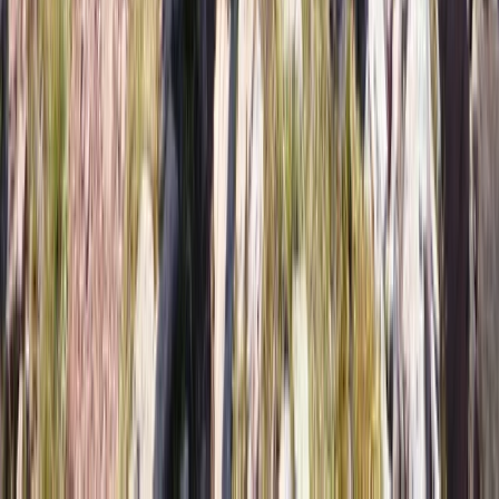
Metropolitana de Santiago, Chile