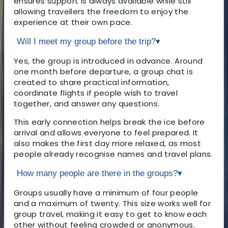
ensures support is always available while still
allowing travellers the freedom to enjoy the
experience at their own pace.
Will I meet my group before the trip?
▾
Yes, the group is introduced in advance. Around
one month before departure, a group chat is
created to share practical information,
coordinate flights if people wish to travel
together, and answer any questions.
This early connection helps break the ice before
arrival and allows everyone to feel prepared. It
also makes the first day more relaxed, as most
people already recognise names and travel plans.
How many people are there in the groups?
▾
Groups usually have a minimum of four people
and a maximum of twenty. This size works well for
group travel, making it easy to get to know each
other without feeling crowded or anonymous.