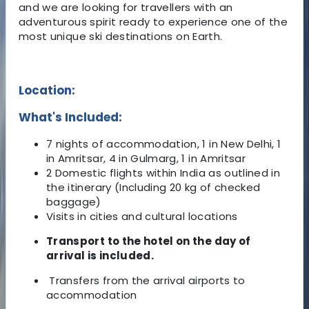
and we are looking for travellers with an
adventurous spirit ready to experience one of the
most unique ski destinations on Earth.
Location:
What's Included:
7 nights of accommodation, 1 in New Delhi, 1
in Amritsar, 4 in Gulmarg, 1 in Amritsar
2 Domestic flights within India as outlined in
the itinerary (Including 20 kg of checked
baggage)
Visits in cities and cultural locations
Transport to the hotel on the day of
arrival is included.
Transfers from the arrival airports to
accommodation