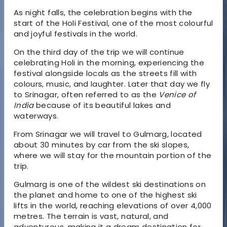
As night falls, the celebration begins with the
start of the
Holi Festival
, one of the most colourful
and joyful festivals in the world.
On the third day of the trip we will continue
celebrating
Holi in the morning
, experiencing the
festival alongside locals as the streets fill with
colours, music, and laughter. Later that day we fly
to
Srinagar
, often referred to as the
Venice of
India
because of its beautiful lakes and
waterways.
From Srinagar we will travel to
Gulmarg
, located
about 30 minutes by car from the ski slopes,
where we will stay for the mountain portion of the
trip.
Gulmarg is one of the wildest ski destinations on
the planet and home to one of the
highest ski
lifts in the world
, reaching elevations of over
4,000
metres
. The terrain is vast, natural, and
adventurous, making it a dream destination for