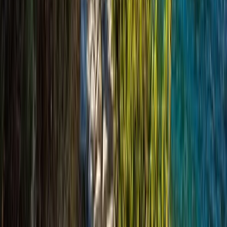
Highlands & Islands, United Kingdom