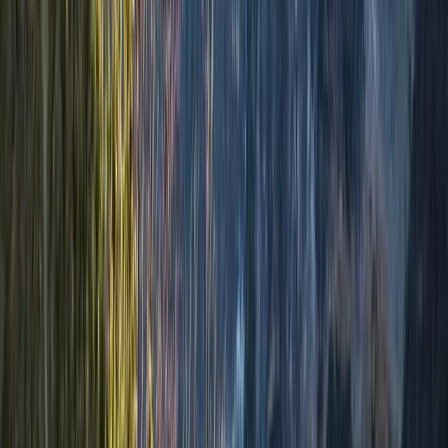
benefits of spending time outdoors. His adventures are
designed to challenge, inspire, and empower, whether
by teaching practical skills for safe exploration or
fostering space for reflection and meaningful
conversations. Through his guiding, Matt seeks to
showcase the incredible beauty of the natural world,
offering participants a chance to escape the stresses
of daily life, build confidence, and return home with
lasting memories and a renewed perspective.
View centre page
More from
Matt
Welcome to Winter Hiking Course in Aviemore
Highlands & Islands, United Kingdom
From
£
100