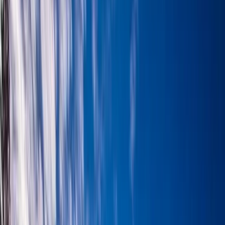
Gift vouchers
Bucket list
For centres
My stuff
Home
›
Activities
›
Hiking
•
United Kingdom
›
Scotland