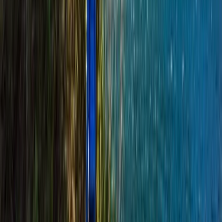
Beginner
Book