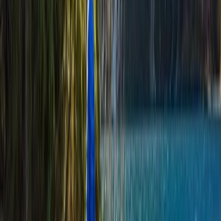
Highlands & Islands, United Kingdom