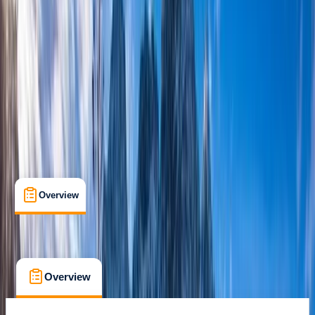
Lessons & Courses
, 
Multi-Day
, 
Suitable for Groups
Aviemore
Max. group size:
6
Cancellation:
Custom
£ 240
Overview
What's Included
FAQs
Overview
What's Included
FAQs
Overview
What's Included
FAQs