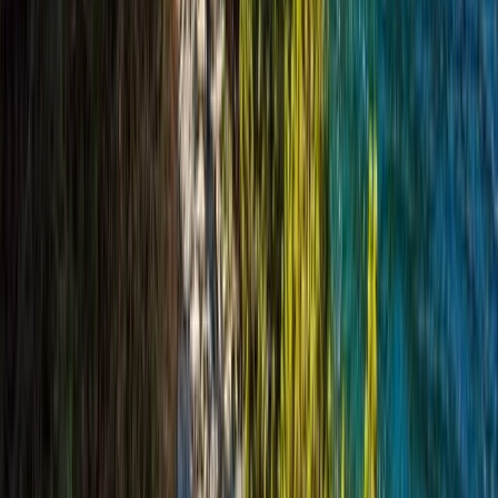
From
£
420