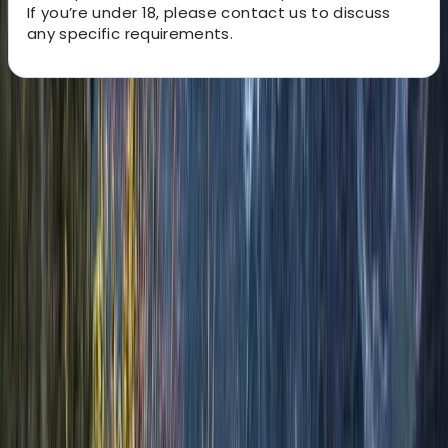
If you’re under 18, please contact us to discuss
any specific requirements.
About the centre
About Matt's Centre
Aviemore
Matt is passionate about creating meaningful and
transformative outdoor experiences in the Scottish
Highlands. With a love for adventure and a deep
appreciation for nature, Matt aims to offer more than
just a journey — he creates opportunities for personal
growth, connection, and unforgettable memories.
Drawing on years of hiking and climbing across the UK,
Matt believes in the profound mental and physical