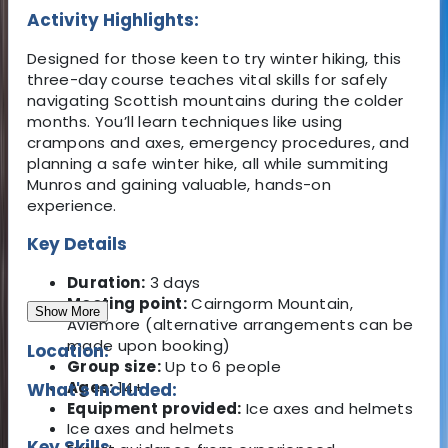
Activity Highlights:
Designed for those keen to try winter hiking, this
three-day course teaches vital skills for safely
navigating Scottish mountains during the colder
months. You’ll learn techniques like using
crampons and axes, emergency procedures, and
planning a safe winter hike, all while summiting
Munros and gaining valuable, hands-on
experience.
Key Details
Duration:
3 days
Meeting point:
Cairngorm Mountain,
Show More
Aviemore (alternative arrangements can be
made upon booking)
Location:
Group size:
Up to 6 people
Ages:
14+
What's Included:
Equipment provided:
Ice axes and helmets
Ice axes and helmets
Key Skills