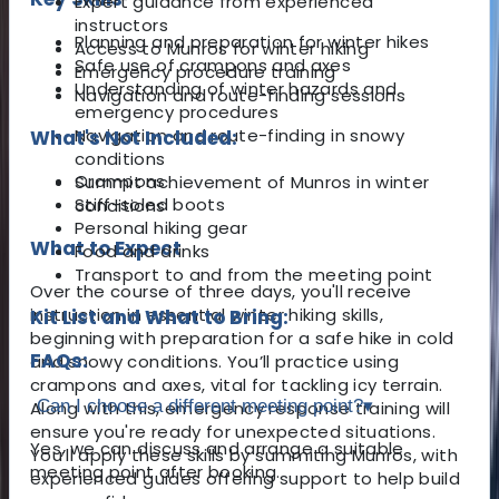
Expert guidance from experienced
instructors
Planning and preparation for winter hikes
Access to Munros for winter hiking
Safe use of crampons and axes
Emergency procedure training
Understanding of winter hazards and
Navigation and route-finding sessions
emergency procedures
Navigation and route-finding in snowy
What's Not Included:
conditions
Crampons
Summit achievement of Munros in winter
Stiff-soled boots
conditions
Personal hiking gear
What to Expect
Food and drinks
Transport to and from the meeting point
Over the course of three days, you'll receive
instruction in essential winter hiking skills,
Kit List and What to Bring:
beginning with preparation for a safe hike in cold
FAQs:
and snowy conditions. You’ll practice using
crampons and axes, vital for tackling icy terrain.
Can I choose a different meeting point?
▾
Along with this, emergency response training will
ensure you're ready for unexpected situations.
Yes, we can discuss and arrange a suitable
You’ll apply these skills by summiting Munros, with
meeting point after booking.
experienced guides offering support to help build