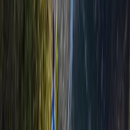
Welcome to Winter Hiking Course in
Aviemore
From
£
100