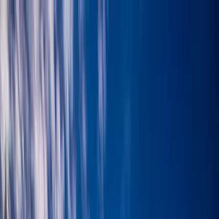
Skip to content
Map
Browse