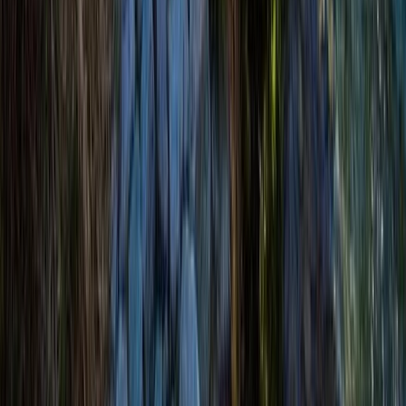
Highlands & Islands, United Kingdom