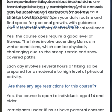
various weather situations, but if conditions are
fun experience; they can also contribute to
too dangerous (e.g., severe storms), the course
mental well-being. By participating, you’ll not only
may be rescheduled or altered for safety. Your
gain valuable hiking skills but also have the
safety is our top priority.
chance to step away from your daily routine and
find space for personal growth, with guidance
Is the course physically demanding?
▾
that supports both physical and mental resilience.
Yes, the course does require a good level of
fitness. The hikes involve ascending Munros in
winter conditions, which can be physically
challenging due to the steep terrain and snow-
covered paths.
Each day involves several hours of hiking, so be
prepared for a moderate to high level of physical
activity.
Are there any age restrictions for this course?
▾
Yes, the course is open to individuals aged 14 and
older.
Participants under 18 must have parental consent.