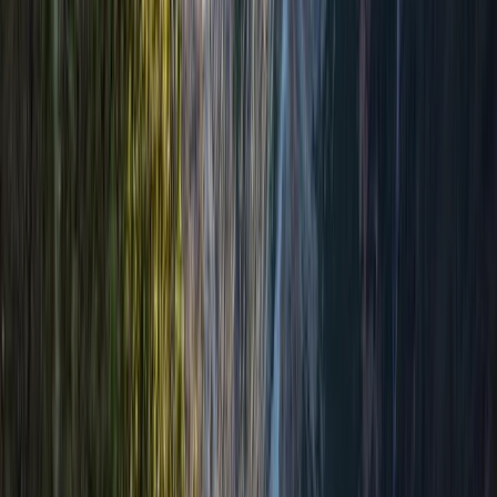
Hiking