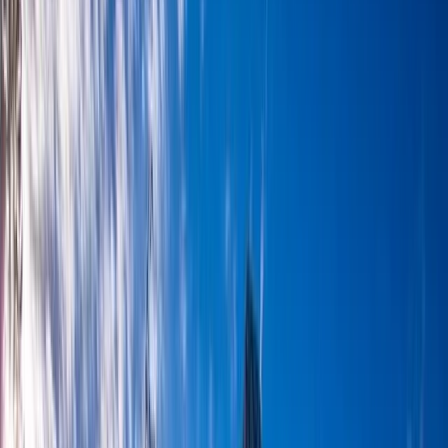
By
Matt
+
7