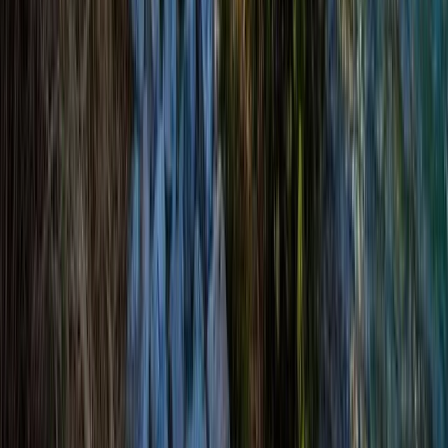
Hiking
Bespoke Winter Hikes from Aviemore
From
£
66