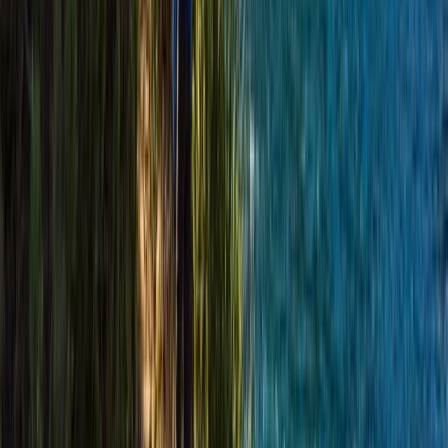
Cairngorms Hiking Week
Highlands & Islands, United Kingdom
From
£
420