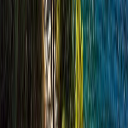
Hiking
Cairngorms Hiking Week