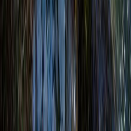
Beginner