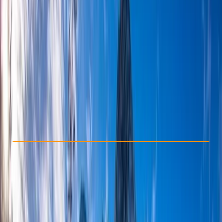
Other activities nearby
£ 240
Check Availability
›
Buy A Voucher
View map
Other activities nearby
Open full map
Beginner
, 
Improver