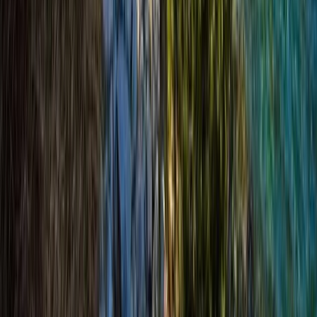
Bespoke Winter Hikes from Aviemore
Highlands & Islands, United Kingdom
From
£
66