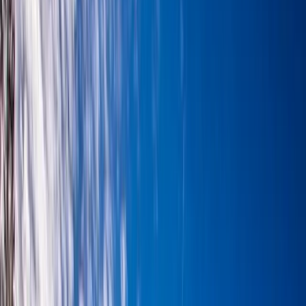
›
Highlands & Islands
3-Day Winter Hiking Skills and Munros
from Aviemore
Bucket list
Share