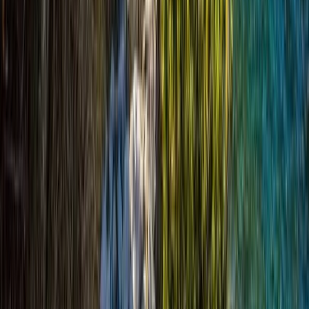
Beginner
Book