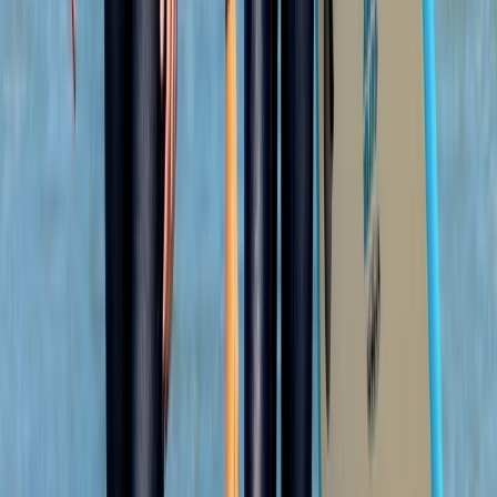
★
5.0
(
2
)
Coasteering
Coasteering Adventure in Portknockie,
Scotland
From
£
53