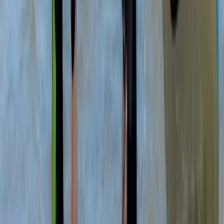
North-Eastern Scotland, United Kingdom