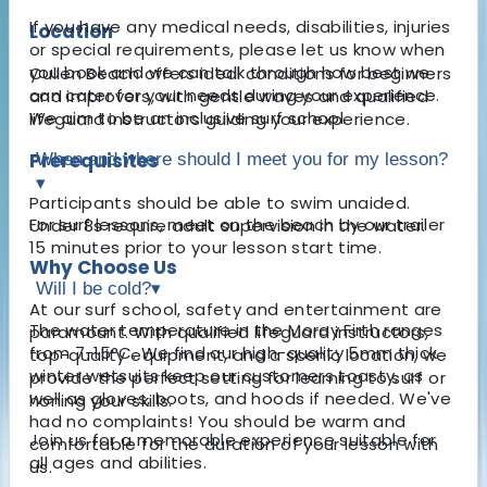
If you have any medical needs, disabilities, injuries
Location
or special requirements, please let us know when
you book and we can talk through how best we
Cullen Beach offers ideal conditions for beginners
can cater for your needs during your experience.
and improvers, with gentle waves and qualified
We aim to be an inclusive surf school.
lifeguard instructors guiding your experience.
Prerequisites
When and where should I meet you for my lesson?
▾
Participants should be able to swim unaided.
For surf lessons, meet on the beach by our trailer
Under 8s require adult supervision in the water.
15 minutes prior to your lesson start time.
Why Choose Us
Will I be cold?
▾
At our surf school, safety and entertainment are
The water temperature in the Moray Firth ranges
paramount. With qualified lifeguard instructors,
from 7-15°C. We find our high-quality 5mm thick
top-quality equipment, and a scenic location, we
winter wetsuits keep our customers toasty, as
provide the perfect setting for learning to surf or
well as gloves, boots, and hoods if needed. We've
honing your skills.
had no complaints! You should be warm and
Join us for a memorable experience suitable for
comfortable for the duration of your lesson with
all ages and abilities.
us.