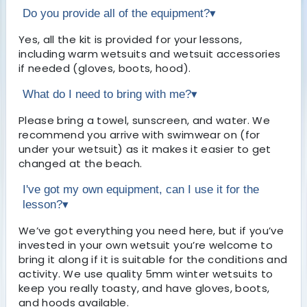
Do you provide all of the equipment?
▾
Yes, all the kit is provided for your lessons,
including warm wetsuits and wetsuit accessories
if needed (gloves, boots, hood).
What do I need to bring with me?
▾
Please bring a towel, sunscreen, and water. We
recommend you arrive with swimwear on (for
under your wetsuit) as it makes it easier to get
changed at the beach.
I've got my own equipment, can I use it for the
lesson?
▾
We’ve got everything you need here, but if you’ve
invested in your own wetsuit you’re welcome to
bring it along if it is suitable for the conditions and
activity. We use quality 5mm winter wetsuits to
keep you really toasty, and have gloves, boots,
and hoods available.