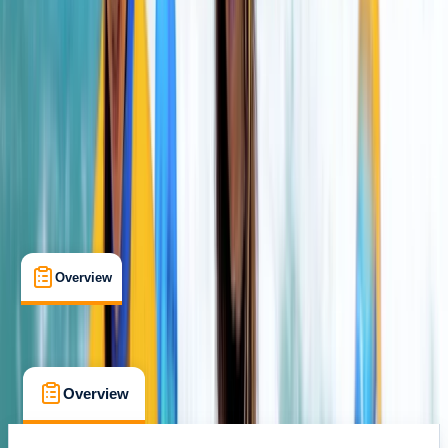
Cullen Beach, Buckie
Max. group size:
8
Cancellation:
Flexible
Min. booking size:
2
From £ 31.8
5.0
★
★
★
★
★
★
★
★
★
★
2 reviews
Overview
What's Included
FAQs
Overview
What's Included
FAQs
Overview
What's Included
FAQs