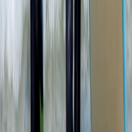
SUP Lesson and Tour in Portknockie, Scotland
North-Eastern Scotland, United Kingdom
From
£
74.20