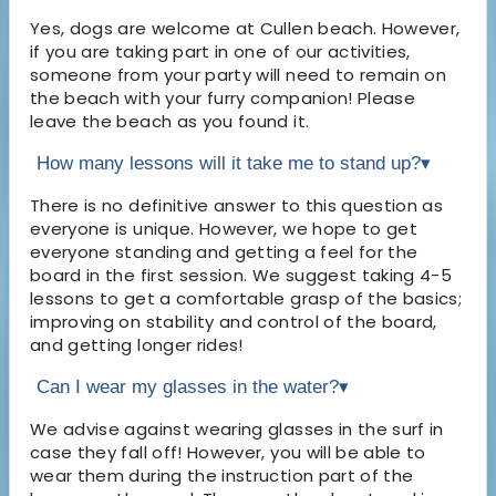
Yes, dogs are welcome at Cullen beach. However,
if you are taking part in one of our activities,
someone from your party will need to remain on
the beach with your furry companion! Please
leave the beach as you found it.
How many lessons will it take me to stand up?
▾
There is no definitive answer to this question as
everyone is unique. However, we hope to get
everyone standing and getting a feel for the
board in the first session. We suggest taking 4-5
lessons to get a comfortable grasp of the basics;
improving on stability and control of the board,
and getting longer rides!
Can I wear my glasses in the water?
▾
We advise against wearing glasses in the surf in
case they fall off! However, you will be able to
wear them during the instruction part of the