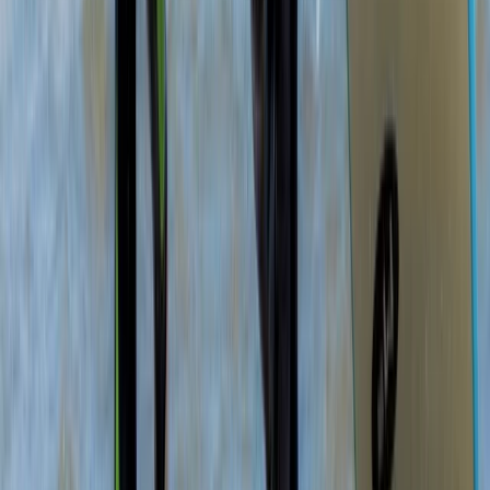
★
5.0
(
2
)
Paddleboarding (SUP)
SUP Lesson and Tour in Portknockie,
Scotland
From
£
74