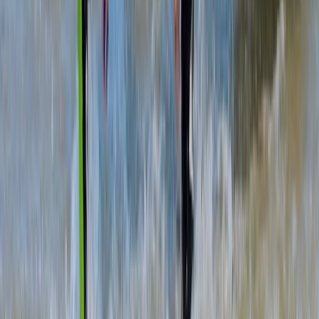
Highlands & Islands, United Kingdom
From
£
37.10