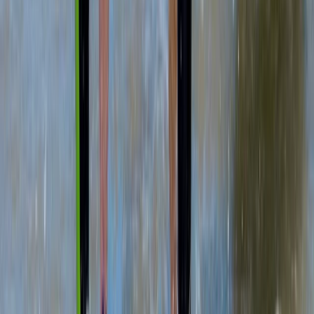
SUP Intro Lesson in Portknockie Harbour, Scotland