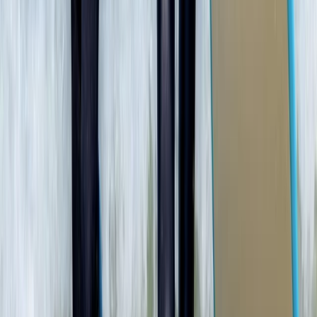
Beginner
Book