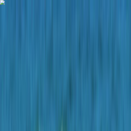
Skip to content
Map
Browse