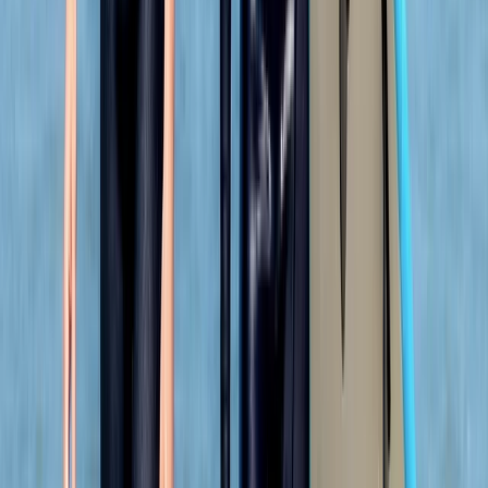
★★★★★
View centre page
More from
Adam
Coasteering Adventure in Portknockie, Scotland
North-Eastern Scotland, United Kingdom
From
£
53