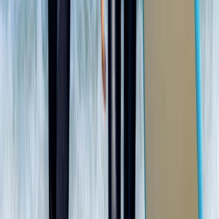
North-Eastern Scotland, United Kingdom