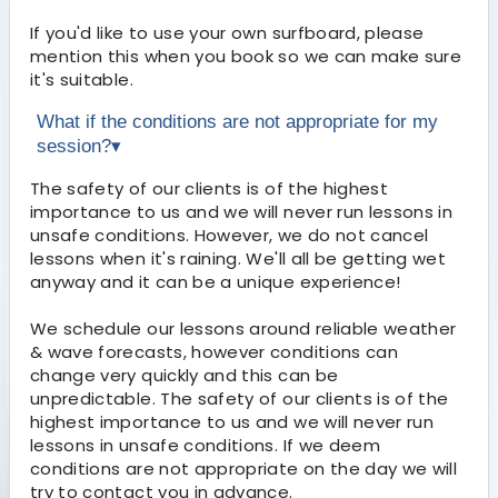
If you'd like to use your own surfboard, please
mention this when you book so we can make sure
it's suitable.
What if the conditions are not appropriate for my
session?
▾
The safety of our clients is of the highest
importance to us and we will never run lessons in
unsafe conditions. However, we do not cancel
lessons when it's raining. We'll all be getting wet
anyway and it can be a unique experience!
We schedule our lessons around reliable weather
& wave forecasts, however conditions can
change very quickly and this can be
unpredictable. The safety of our clients is of the
highest importance to us and we will never run
lessons in unsafe conditions. If we deem
conditions are not appropriate on the day we will
try to contact you in advance.