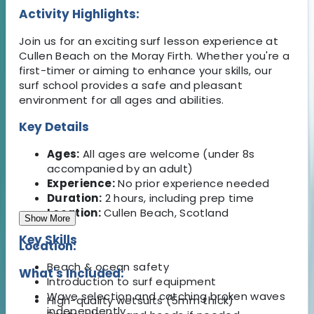
Activity Highlights:
Join us for an exciting surf lesson experience at
Cullen Beach on the Moray Firth. Whether you're a
first-timer or aiming to enhance your skills, our
surf school provides a safe and pleasant
environment for all ages and abilities.
Key Details
Ages:
All ages are welcome (under 8s
accompanied by an adult)
Experience:
No prior experience needed
Duration:
2 hours, including prep time
Location:
Cullen Beach, Scotland
Show More
Key Skills
Location:
Beach & ocean safety
What's Included:
Introduction to surf equipment
Wave selection and catching broken waves
High-quality wetsuits (5mm thick)
independently