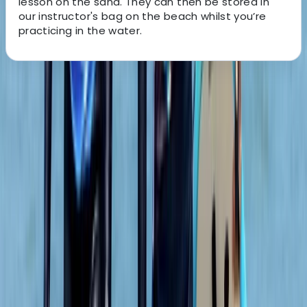
lesson on the sand. They can then be stored in
our instructor's bag on the beach whilst you’re
practicing in the water.
About the centre
About Adam's Centre
5.0
★
★
★
★
★
★
★
★
★
★
2 reviews
Cullen Beach, Buckie
We are the leading provider of surf and adventure
experiences in North East Scotland. From our base in
Cullen Bay, we offer award-winning surf lessons,
paddleboard tours, and coasteering adventures. Our
feel-good activities are open to all ages and abilities,
from individuals to families, couples, and groups.