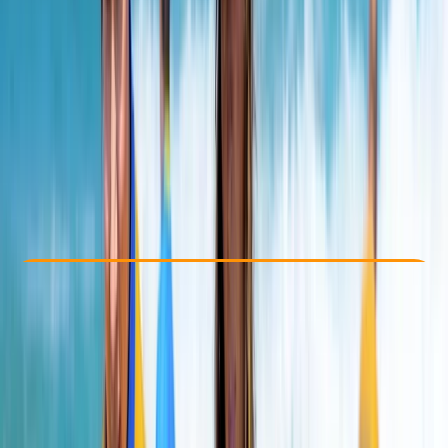
Other activities nearby
From £ 31.8
5.0
★
★
★
★
★
★
★
★
★
★
2 reviews
Check Availability
›
Buy A Voucher
View map
Other activities nearby
Open full map
Beginner
Family-Friendly
, 
Lessons & Courses