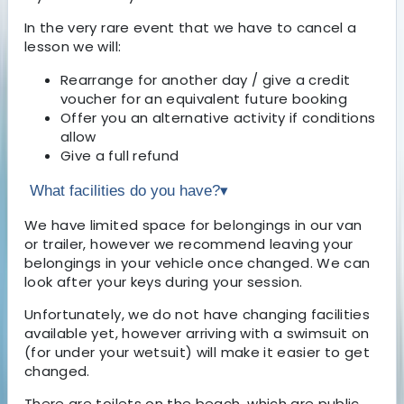
In the very rare event that we have to cancel a
lesson we will:
Rearrange for another day / give a credit
voucher for an equivalent future booking
Offer you an alternative activity if conditions
allow
Give a full refund
What facilities do you have?
▾
We have limited space for belongings in our van
or trailer, however we recommend leaving your
belongings in your vehicle once changed. We can
look after your keys during your session.
Unfortunately, we do not have changing facilities
available yet, however arriving with a swimsuit on
(for under your wetsuit) will make it easier to get
changed.
There are toilets on the beach, which are public