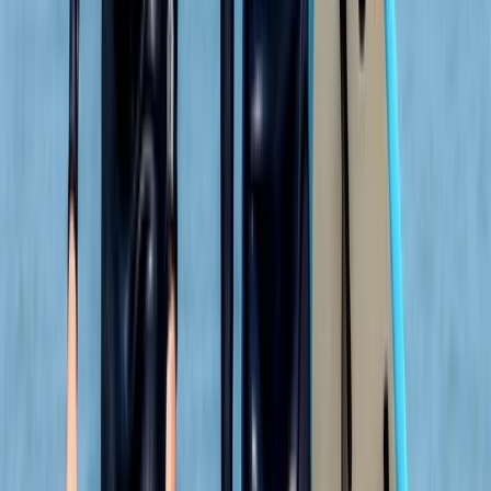
Discover the stunning Moray Firth coastline from a
new perspective with Blue Coast!
Reviews
Caroline
★★★★★
Fabulous family day out Adam ensured everyone from
Adrenalin 22 year old to an unsure 61 year old and
everyone in between had a great experience and
adventurous journey. Friendly accommodating and
professional throughout - loved it
Alex