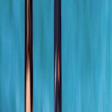
›
North-Eastern Scotland
Surf Lesson in Cullen Bay, Scotland
Bucket list
Share