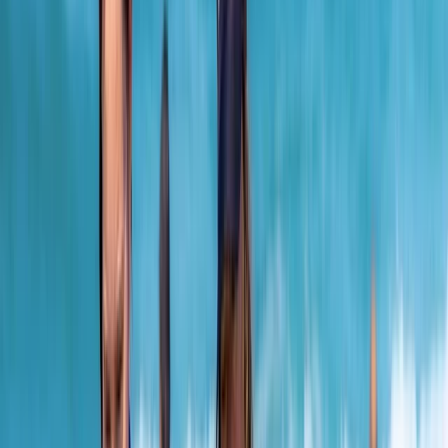
By
Adam
+
3