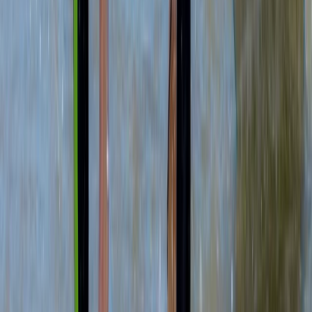
Beginner
Book