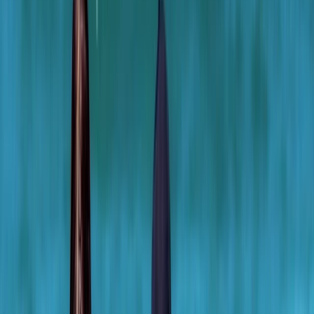
Gift vouchers
Bucket list
For centres
My stuff
Home
›
Activities
›
Surfing
•
United Kingdom
›
Scotland