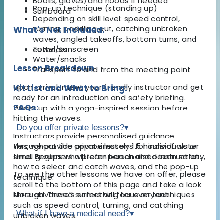
Boots, gloves, and hoods if needed
Pop-up technique (standing up)
Surfboard
Depending on skill level: speed control,
turning, paddling out, catching unbroken
What's Not Included:
waves, angled takeoffs, bottom turns, and
Towel/sunscreen
cutbacks.
Water/snacks
Lesson Breakdown
Transport to and from the meeting point
Upon arrival, meet your friendly instructor and get
Kit List and What to Bring:
ready for an introduction and safety briefing.
FAQs:
Warm up with a yoga-inspired session before
hitting the waves.
Do you offer private lessons?
▾
Instructors provide personalised guidance
throughout the approximately 1.5 hours of water
Yes, we provide private lessons for individuals or
time. Beginners will learn beach and ocean safety,
small groups who prefer personalised instruction.
how to select and catch waves, and the pop-up
To see the other lessons we have on offer, please
technique.
scroll to the bottom of this page and take a look
More advanced surfers will focus on techniques
through. There's something for everyone!
such as speed control, turning, and catching
What if I have a medical need?
▾
unbroken waves.