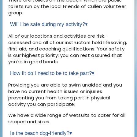
toilets run by the local Friends of Cullen volunteer
group.
Will I be safe during my activity?
▾
All of our locations and activities are risk-
assessed and all of our instructors hold lifesaving,
first aid, and coaching qualifications. Your safety
is our highest priority; you can rest assured that
you're in good hands.
How fit do I need to be to take part?
▾
Providing you are able to swim unaided and you
have no current health issues or injuries
preventing you from taking part in physical
activity you can participate.
We have a wide range of wetsuits to cater for all
shapes and sizes.
Is the beach dog-friendly?
▾