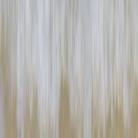
★
5.0
(
2
)
Paddleboarding (SUP)
SUP Intro Lesson in Portknockie Harbour,
Scotland
From
£
37