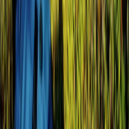
Western Volcanoes, Ecuador
From
$
2057