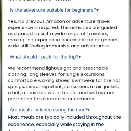
Is the adventure suitable for beginners?
▾
Yes. No previous Amazon or adventure travel
experience is required. The activities are guided
and paced to suit a wide range of travelers,
making the experience accessible for beginners
while still feeling immersive and adventurous.
What should I pack for the trip?
▾
We recommend lightweight and breathable
clothing, long sleeves for jungle excursions,
comfortable walking shoes, swimwear for the hot
springs, insect repellent, sunscreen, a rain jacket,
a hat, a reusable water bottle, and waterproof
protection for electronics or cameras.
Are meals included during the tour?
▾
Most meals are typically included throughout the
experience, especially while staying in the