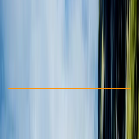
Other activities nearby
From $ 1057
Check Availability
›
Buy A Voucher
View map
Other activities nearby
Open full map
Beginner
, 
Improver