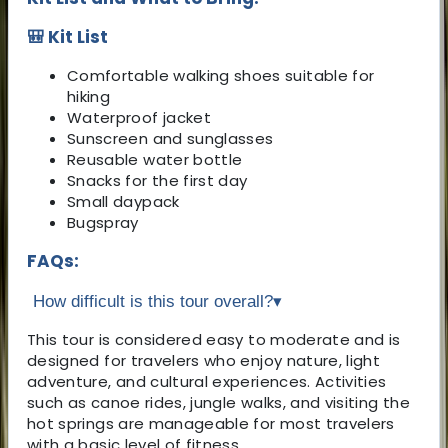
🎒 Kit List
Comfortable walking shoes suitable for
hiking
Waterproof jacket
Sunscreen and sunglasses
Reusable water bottle
Snacks for the first day
Small daypack
Bugspray
FAQs:
How difficult is this tour overall?
▾
This tour is considered easy to moderate and is
designed for travelers who enjoy nature, light
adventure, and cultural experiences. Activities
such as canoe rides, jungle walks, and visiting the
hot springs are manageable for most travelers
with a basic level of fitness.