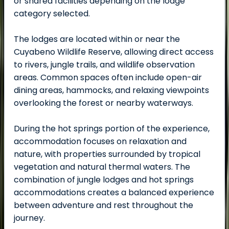
or shared facilities depending on the lodge
category selected.
The lodges are located within or near the
Cuyabeno Wildlife Reserve, allowing direct access
to rivers, jungle trails, and wildlife observation
areas. Common spaces often include open-air
dining areas, hammocks, and relaxing viewpoints
overlooking the forest or nearby waterways.
During the hot springs portion of the experience,
accommodation focuses on relaxation and
nature, with properties surrounded by tropical
vegetation and natural thermal waters. The
combination of jungle lodges and hot springs
accommodations creates a balanced experience
between adventure and rest throughout the
journey.