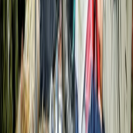
More from
Roberto
9-Day Epic Ecuador Cycling Quest
Quito & Avenue of Volcanoes, Ecuador
From
$
3860