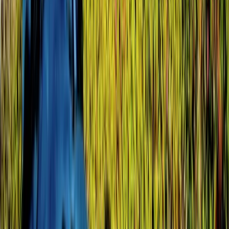
8-Day Galapagos Biking Hiking Snorkelling and
Kayaking Adventure