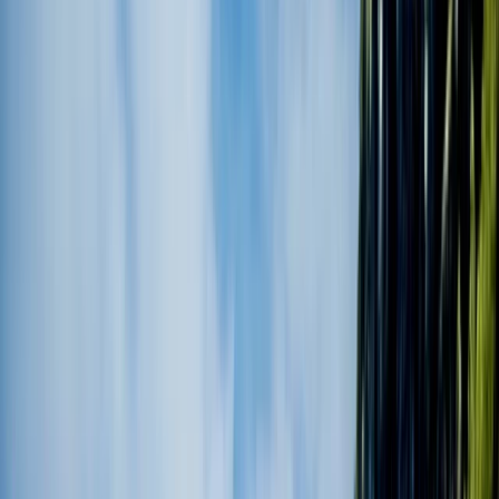
By
Roberto
+
3