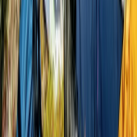
Bikepacking
9-Day Epic Ecuador Cycling Quest
From
$
3860