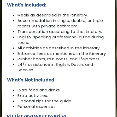
What's Included:
Meals as described in the itinerary.
Accommodation in single, double, or triple
rooms with private bathroom.
Transportation according to the itinerary.
English-speaking professional guide during
tours.
All activities as described in the itinerary.
Entrance fees as mentioned in the itinerary.
Rubber boots, rain coats, and lifejackets.
24/7 assistance in English, Dutch, and
Spanish.
What's Not Included:
Extra food and drinks.
Extra activities.
Optional tips for the guide.
Personal expenses.
Kit List and What to Bring: