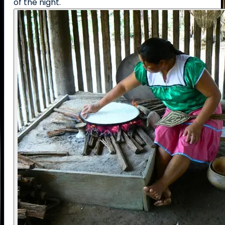
of the night.