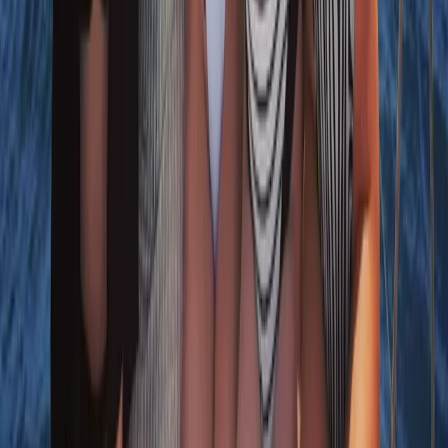
8-Day Sardinia Sailing Flotilla Adventure
From
£
1185