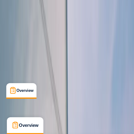
Improver
Lessons & Courses
Southampton
Max. group size:
4
Cancellation:
Custom
Min. booking size:
1
From £ 225
5.0
★
★
★
★
★
★
★
★
★
★
1 review
Overview
What's Included
FAQs
Overview
What's Included
FAQs
Overview
What's Included
FAQs