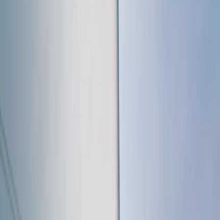
to making sailing accessible, offering a friendly
environment where you can learn safely, develop your
abilities, and connect with others who share a passion
for the sport.
Reviews
Richard
★★★★★
Found the whole experience very enlightening and
educational
View centre page
More from
Sharon
RYA SRC/VHF Radio Licence Exam in Balham, London