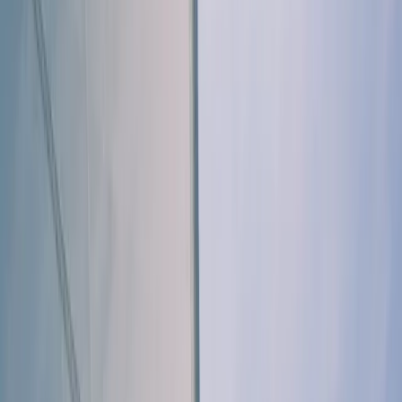
By
Sharon