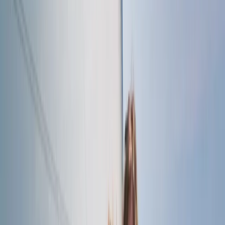
London, United Kingdom
From
£
60