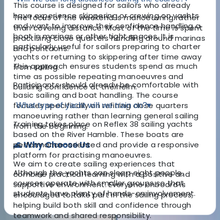
This course is designed for sailors who already
have experience skippering or crewing on yachts
The focus of the weekend is manoeuvring rather
and want to improve their confidence handling a
than covering distance. Most of the time is spent
boat in marinas or other tight spaces. It is
practising close quarters handling around marinas
particularly useful for sailors preparing to charter
and pontoons.
yachts or returning to skippering after time away
This approach ensures students spend as much
from sailing.
time as possible repeating manoeuvres and
Participants should already be comfortable with
building confidence at the helm.
basic sailing and boat handling. The course
focuses specifically on refining close quarters
What type of yacht will we train on?
▾
manoeuvring rather than learning general sailing
Training takes place on Reflex 38 sailing yachts
from the beginning.
based on the River Hamble. These boats are
🌊 Why Choose Us
performance-oriented and provide a responsive
platform for practising manoeuvres.
We aim to create sailing experiences that
Although the yachts can sleep eight people,
combine practical learning with a positive and
courses operate with smaller groups so that
supportive environment. Everyone onboard is
students have plenty of hands-on involvement.
encouraged to take part in the sailing process,
helping build both skill and confidence through
teamwork and shared responsibility.