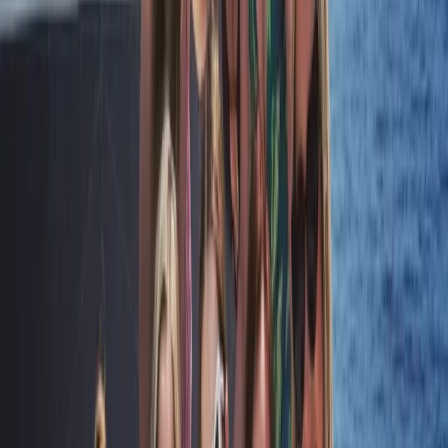
RYA SRC/VHF Marine Radio Online Course
Hampshire and Isle of Wight, United Kingdom
From
£
115