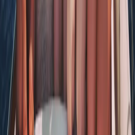
Tour des Ports de la Manche: Normandy and Channel
Islands Sailing Adventure
Hampshire and Isle of Wight, United Kingdom
From
£
1020