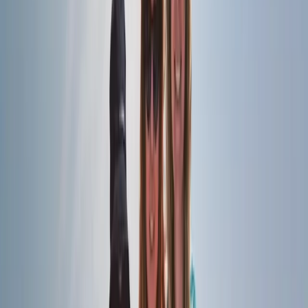
London
From
£
60