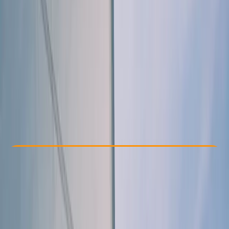
Other activities nearby
From £ 225
5.0
★
★
★
★
★
★
★
★
★
★
1 review
Check Availability
›
Buy A Voucher
View map
Other activities nearby
Open full map