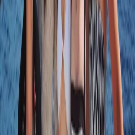
Beginner
Book