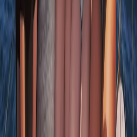
Sardegna (Sardinia), Italy