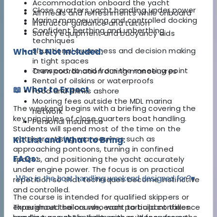
Accommodation onboard the yacht
Close quarters yacht handling under power
All meals and refreshments while onboard
Marina manoeuvring and controlled docking
Instructor guidance and tuition
Confident berthing and unberthing
Safety equipment and buoyancy aids
techniques
Situational awareness and decision making
What's Not Included:
in tight spaces
Transport to and from the meeting point
Crew coordination during manoeuvres
Rental of oilskins or waterproofs
📖 What to Expect
Food and drinks ashore
Mooring fees outside the MDL marina
The weekend begins with a briefing covering the
network
key principles of close quarters boat handling.
Personal insurance
Students will spend most of the time on the
water practising manoeuvres such as
Kit List and What to Bring:
approaching pontoons, turning in confined
FAQs:
spaces, and positioning the yacht accurately
under engine power. The focus is on practical
Who is the boat handling weekend designed for?
▾
repetition so that techniques become instinctive
and controlled.
The course is intended for qualified skippers or
Throughout the course, each participant takes
experienced sailors who want to build confidence