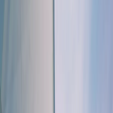
Gift vouchers
Bucket list
For centres
My stuff
Home
›
Activities
›
Sailing
•
United Kingdom
›
South East England