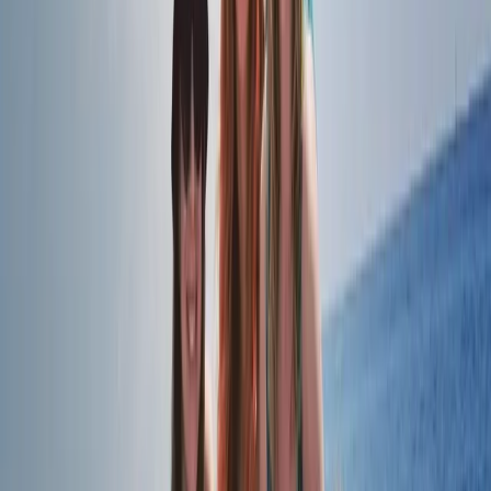
London, United Kingdom