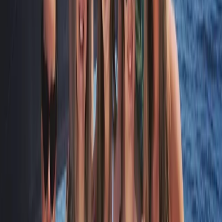
★
5.0
(
1
)
Sailing
RYA SRC/VHF Marine Radio Online Course
From
£
115