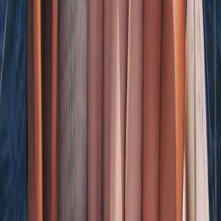
Beginner
Book