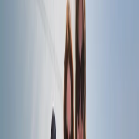
★
5.0
(
1
)
Sailing
RYA SRC/VHF Radio Licence Exam in Balham,