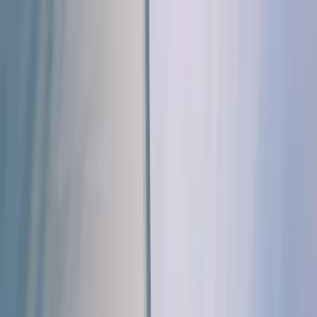
Skip to content
Map
Browse