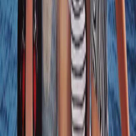
8-Day Sardinia Sailing Flotilla Adventure
Sardegna (Sardinia), Italy
From
£
1184.50