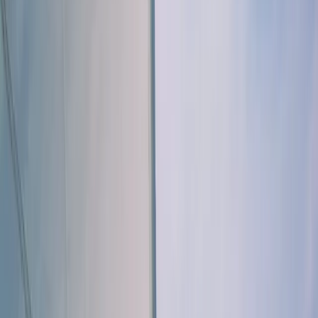
›
Hampshire and Isle of Wight
2-Day Boat Handling Weekend Course
on the Solent
Bucket list
Share