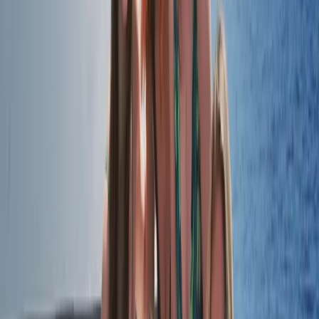
Beginner, Improver
Book