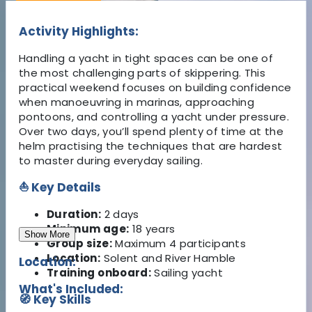
Activity Highlights:
Handling a yacht in tight spaces can be one of
the most challenging parts of skippering. This
practical weekend focuses on building confidence
when manoeuvring in marinas, approaching
pontoons, and controlling a yacht under pressure.
Over two days, you’ll spend plenty of time at the
helm practising the techniques that are hardest
to master during everyday sailing.
⛵ Key Details
Duration:
2 days
Minimum age:
18 years
Show More
Group size:
Maximum 4 participants
Location:
Solent and River Hamble
Location:
Training onboard:
Sailing yacht
What's Included:
🧭 Key Skills