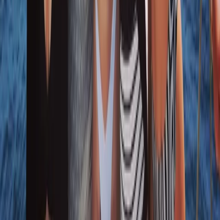
★
5.0
(
1
)
Sailing