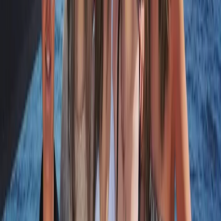
Hampshire and Isle of Wight, United Kingdom