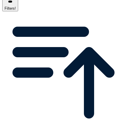
Filters
!