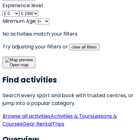
Experience level
Minimum Age
No activities match your filters
Try adjusting your filters or
clear all filters
Open map
Find activities
Search every sport and book with trusted centres, or
jump into a popular category.
Browse all activities
Activities & Tours
Lessons &
Courses
Gear Rental
Trips
Overview