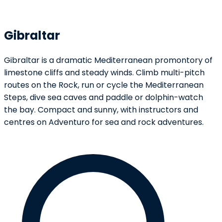
Gibraltar
Gibraltar is a dramatic Mediterranean promontory of
limestone cliffs and steady winds. Climb multi-pitch
routes on the Rock, run or cycle the Mediterranean
Steps, dive sea caves and paddle or dolphin-watch
the bay. Compact and sunny, with instructors and
centres on Adventuro for sea and rock adventures.