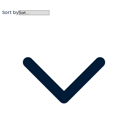
Sort by