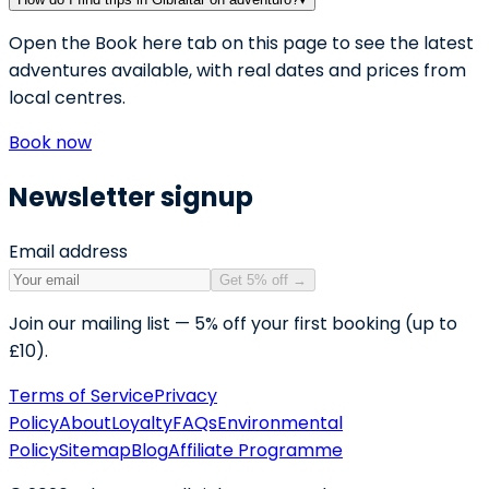
Open the Book here tab on this page to see the latest
adventures available, with real dates and prices from
local centres.
Book now
Newsletter signup
Email address
Get 5% off
→
Join our mailing list — 5% off your first booking (up to
£10).
Terms of Service
Privacy
Policy
About
Loyalty
FAQs
Environmental
Policy
Sitemap
Blog
Affiliate Programme