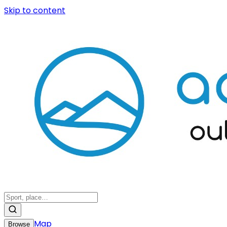
Skip to content
Map
Browse