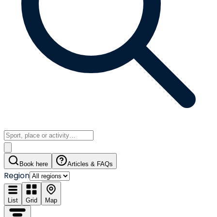
Book here
Articles & FAQs
Region
List
Grid
Map