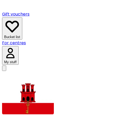
Gift vouchers
Bucket list
For centres
My stuff