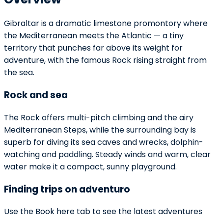
Gibraltar is a dramatic limestone promontory where
the Mediterranean meets the Atlantic — a tiny
territory that punches far above its weight for
adventure, with the famous Rock rising straight from
the sea.
Rock and sea
The Rock offers multi-pitch climbing and the airy
Mediterranean Steps, while the surrounding bay is
superb for diving its sea caves and wrecks, dolphin-
watching and paddling. Steady winds and warm, clear
water make it a compact, sunny playground.
Finding trips on adventuro
Use the Book here tab to see the latest adventures