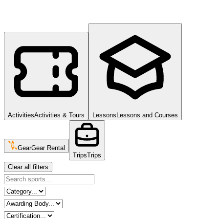
Activities
Activities & Tours
Lessons
Lessons and Courses
Gear
Gear Rental
Trips
Trips
Clear all filters