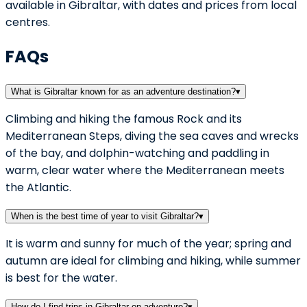
available in Gibraltar, with dates and prices from local
centres.
FAQs
What is Gibraltar known for as an adventure destination?
▾
Climbing and hiking the famous Rock and its
Mediterranean Steps, diving the sea caves and wrecks
of the bay, and dolphin-watching and paddling in
warm, clear water where the Mediterranean meets
the Atlantic.
When is the best time of year to visit Gibraltar?
▾
It is warm and sunny for much of the year; spring and
autumn are ideal for climbing and hiking, while summer
is best for the water.
How do I find trips in Gibraltar on adventuro?
▾