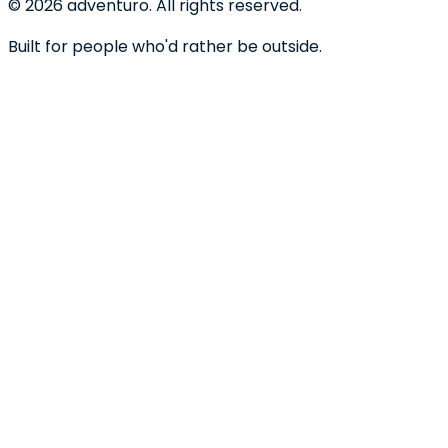
©
2026
adventuro. All rights reserved.
Built for people who'd rather be outside.