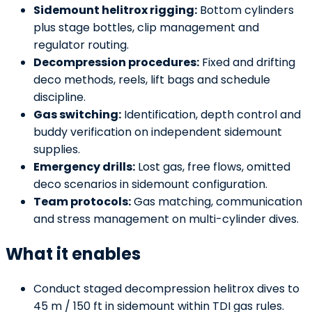
Sidemount helitrox rigging:
Bottom cylinders
plus stage bottles, clip management and
regulator routing.
Decompression procedures:
Fixed and drifting
deco methods, reels, lift bags and schedule
discipline.
Gas switching:
Identification, depth control and
buddy verification on independent sidemount
supplies.
Emergency drills:
Lost gas, free flows, omitted
deco scenarios in sidemount configuration.
Team protocols:
Gas matching, communication
and stress management on multi-cylinder dives.
What it enables
Conduct staged decompression helitrox dives to
45 m / 150 ft in sidemount within TDI gas rules.