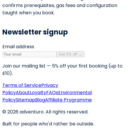
confirms prerequisites, gas fees and configuration
taught when you book.
Newsletter signup
Email address
Get 5% off
→
Join our mailing list — 5% off your first booking (up to
£10).
Terms of Service
Privacy
Policy
About
Loyalty
FAQs
Environmental
Policy
Sitemap
Blog
Affiliate Programme
©
2026
adventuro. All rights reserved.
Built for people who'd rather be outside.