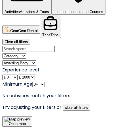
Activities
Activities & Tours
Lessons
Lessons and Courses
Gear
Gear Rental
Trips
Trips
Clear all filters
Experience level
Minimum Age
No activities match your filters
Try adjusting your filters or
clear all filters
Open map