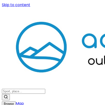
Skip to content
Map
Browse