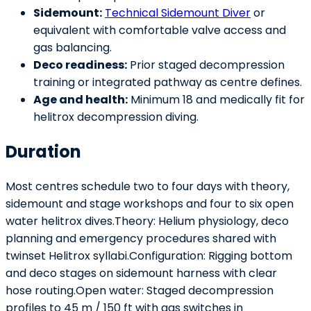
Sidemount:
Technical Sidemount Diver
or
equivalent with comfortable valve access and
gas balancing.
Deco readiness:
Prior staged decompression
training or integrated pathway as centre defines.
Age and health:
Minimum 18 and medically fit for
helitrox decompression diving.
Duration
Most centres schedule two to four days with theory,
sidemount and stage workshops and four to six open
water helitrox dives.Theory: Helium physiology, deco
planning and emergency procedures shared with
twinset Helitrox syllabi.Configuration: Rigging bottom
and deco stages on sidemount harness with clear
hose routing.Open water: Staged decompression
profiles to 45 m / 150 ft with gas switches in