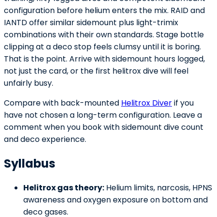
configuration before helium enters the mix. RAID and
IANTD offer similar sidemount plus light-trimix
combinations with their own standards. Stage bottle
clipping at a deco stop feels clumsy until it is boring.
That is the point. Arrive with sidemount hours logged,
not just the card, or the first helitrox dive will feel
unfairly busy.
Compare with back-mounted
Helitrox Diver
if you
have not chosen a long-term configuration. Leave a
comment when you book with sidemount dive count
and deco experience.
Syllabus
Helitrox gas theory:
Helium limits, narcosis, HPNS
awareness and oxygen exposure on bottom and
deco gases.