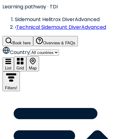
Learning pathway
· TDI
Sidemount Helitrox Diver
Advanced
›
Technical Sidemount Diver
Advanced
Book here
Overview & FAQs
Country
List
Grid
Map
Filters
!