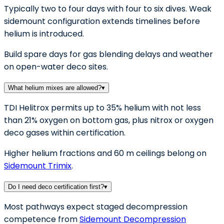
Typically two to four days with four to six dives. Weak
sidemount configuration extends timelines before
helium is introduced.
Build spare days for gas blending delays and weather
on open-water deco sites.
What helium mixes are allowed?
▾
TDI Helitrox permits up to 35% helium with not less
than 21% oxygen on bottom gas, plus nitrox or oxygen
deco gases within certification.
Higher helium fractions and 60 m ceilings belong on
Sidemount Trimix
.
Do I need deco certification first?
▾
Most pathways expect staged decompression
competence from
Sidemount Decompression