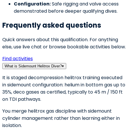
Configuration:
Safe rigging and valve access
demonstrated before deeper qualifying dives.
Frequently asked questions
Quick answers about this qualification. For anything
else, use live chat or browse bookable activities below.
Find activities
What is Sidemount Helitrox Diver?
▾
It is staged decompression helitrox training executed
in sidemount configuration: helium in bottom gas up to
35%, deco gases as certified, typically to 45 m / 150 ft
on TDI pathways.
You merge helitrox gas discipline with sidemount
cylinder management rather than learning either in
isolation.