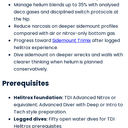
Manage helium blends up to 35% with analysed
deco gases and disciplined switch protocols at
the hip.
Reduce narcosis on deeper sidemount profiles
compared with air or nitrox-only bottom gas.
Progress toward
Sidemount Trimix
after logged
helitrox experience.
Dive sidemount on deeper wrecks and walls with
clearer thinking when helium is planned
conservatively.
Prerequisites
Helitrox foundation:
TDI Advanced Nitrox or
equivalent; Advanced Diver with Deep or Intro to
Tech style preparation.
Logged dives:
Fifty open water dives for TDI
Helitrox prerequisites.