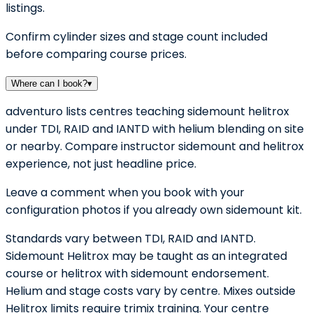
listings.
Confirm cylinder sizes and stage count included
before comparing course prices.
Where can I book?
▾
adventuro lists centres teaching sidemount helitrox
under TDI, RAID and IANTD with helium blending on site
or nearby. Compare instructor sidemount and helitrox
experience, not just headline price.
Leave a comment when you book with your
configuration photos if you already own sidemount kit.
Standards vary between TDI, RAID and IANTD.
Sidemount Helitrox may be taught as an integrated
course or helitrox with sidemount endorsement.
Helium and stage costs vary by centre. Mixes outside
Helitrox limits require trimix training. Your centre