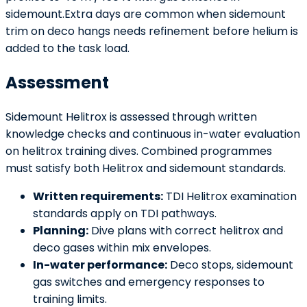
sidemount.Extra days are common when sidemount
trim on deco hangs needs refinement before helium is
added to the task load.
Assessment
Sidemount Helitrox is assessed through written
knowledge checks and continuous in-water evaluation
on helitrox training dives. Combined programmes
must satisfy both Helitrox and sidemount standards.
Written requirements:
TDI Helitrox examination
standards apply on TDI pathways.
Planning:
Dive plans with correct helitrox and
deco gases within mix envelopes.
In-water performance:
Deco stops, sidemount
gas switches and emergency responses to
training limits.