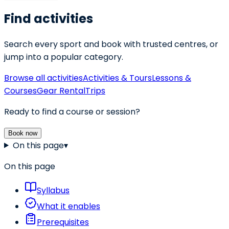
Find activities
Search every sport and book with trusted centres, or
jump into a popular category.
Browse all activities
Activities & Tours
Lessons &
Courses
Gear Rental
Trips
Ready to find a course or session?
Book now
On this page
▾
On this page
Syllabus
What it enables
Prerequisites