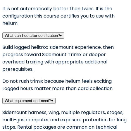
It is not automatically better than twins. It is the
configuration this course certifies you to use with
helium.
What can I do after certification?
▾
Build logged helitrox sidemount experience, then
progress toward Sidemount Trimix or deeper
overhead training with appropriate additional
prerequisites.
Do not rush trimix because helium feels exciting.
Logged hours matter more than card collection.
What equipment do I need?
▾
Sidemount harness, wing, multiple regulators, stages,
multi-gas computer and exposure protection for long
stops. Rental packages are common on technical