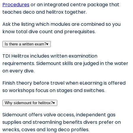
Procedures
or an integrated centre package that
teaches deco and helitrox together.
Ask the listing which modules are combined so you
know total dive count and prerequisites.
Is there a written exam?
▾
TDI Helitrox includes written examination
requirements. Sidemount skills are judged in the water
on every dive.
Finish theory before travel when eLearning is offered
so workshops focus on stages and switches.
Why sidemount for helitrox?
▾
Sidemount offers valve access, independent gas
supplies and streamlining benefits divers prefer on
wrecks, caves and long deco profiles.