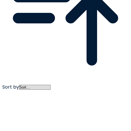
Sort by