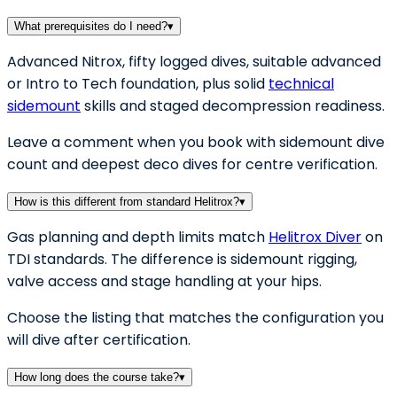
What prerequisites do I need?
▾
Advanced Nitrox, fifty logged dives, suitable advanced
or Intro to Tech foundation, plus solid
technical
sidemount
skills and staged decompression readiness.
Leave a comment when you book with sidemount dive
count and deepest deco dives for centre verification.
How is this different from standard Helitrox?
▾
Gas planning and depth limits match
Helitrox Diver
on
TDI standards. The difference is sidemount rigging,
valve access and stage handling at your hips.
Choose the listing that matches the configuration you
will dive after certification.
How long does the course take?
▾