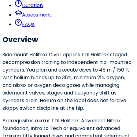
Duration
Assessment
FAQs
Overview
Sidemount Helitrox Diver applies TDI Helitrox staged
decompression training to independent hip-mounted
cylinders. You plan and execute dives to 45 m / 150 ft
with helium blends up to 35%, minimum 21% oxygen,
and nitrox or oxygen deco gases while managing
sidemount valves, stages and buoyancy shift as
cylinders drain. Helium on the label does not forgive
sloppy switch discipline at the hip.
Prerequisites mirror TDI Helitrox: Advanced Nitrox
foundation, Intro to Tech or equivalent advanced
training, fifty logged dives and competent sidemount