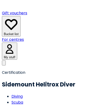
Gift vouchers
Bucket list
For centres
My stuff
Certification
Sidemount Helitrox Diver
Diving
Scuba