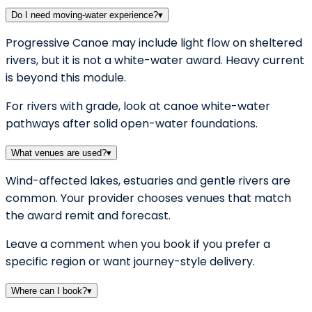
Do I need moving-water experience?
▾
Progressive Canoe may include light flow on sheltered
rivers, but it is not a white-water award. Heavy current
is beyond this module.
For rivers with grade, look at canoe white-water
pathways after solid open-water foundations.
What venues are used?
▾
Wind-affected lakes, estuaries and gentle rivers are
common. Your provider chooses venues that match
the award remit and forecast.
Leave a comment when you book if you prefer a
specific region or want journey-style delivery.
Where can I book?
▾