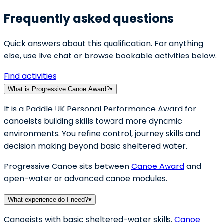
Frequently asked questions
Quick answers about this qualification. For anything
else, use live chat or browse bookable activities below.
Find activities
What is Progressive Canoe Award?
▾
It is a Paddle UK Personal Performance Award for
canoeists building skills toward more dynamic
environments. You refine control, journey skills and
decision making beyond basic sheltered water.
Progressive Canoe sits between
Canoe Award
and
open-water or advanced canoe modules.
What experience do I need?
▾
Canoeists with basic sheltered-water skills.
Canoe