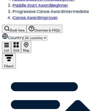
›
Paddle Start Award
Beginner
›
Progressive Canoe Award
Intermediate
›
Canoe Award
Improver
Book here
Overview & FAQs
Country
List
Grid
Map
Filters
!