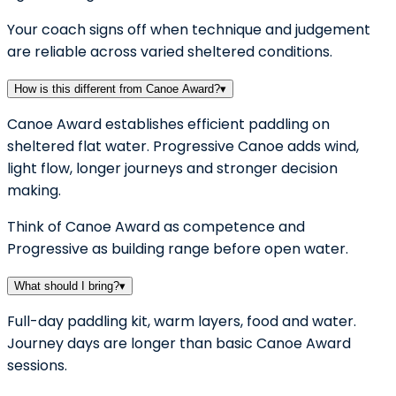
Your coach signs off when technique and judgement
are reliable across varied sheltered conditions.
How is this different from Canoe Award?
▾
Canoe Award establishes efficient paddling on
sheltered flat water. Progressive Canoe adds wind,
light flow, longer journeys and stronger decision
making.
Think of Canoe Award as competence and
Progressive as building range before open water.
What should I bring?
▾
Full-day paddling kit, warm layers, food and water.
Journey days are longer than basic Canoe Award
sessions.