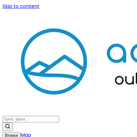
Skip to content
Map
Browse