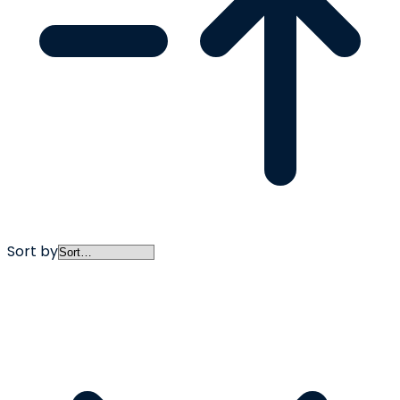
Sort by