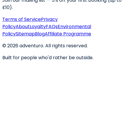
Join our mailing list — 5% off your first booking (up to
£10).
Terms of Service
Privacy
Policy
About
Loyalty
FAQs
Environmental
Policy
Sitemap
Blog
Affiliate Programme
©
2026
adventuro. All rights reserved.
Built for people who'd rather be outside.