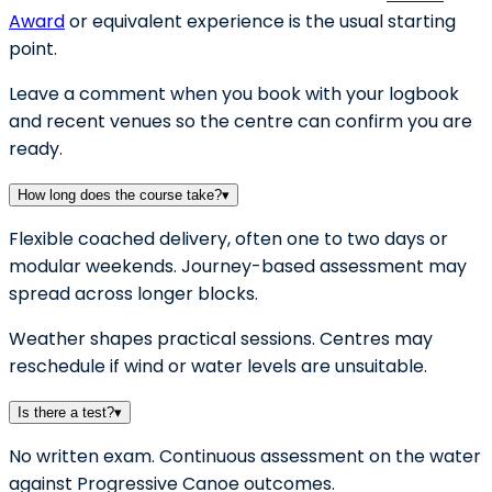
Award
or equivalent experience is the usual starting
point.
Leave a comment when you book with your logbook
and recent venues so the centre can confirm you are
ready.
How long does the course take?
▾
Flexible coached delivery, often one to two days or
modular weekends. Journey-based assessment may
spread across longer blocks.
Weather shapes practical sessions. Centres may
reschedule if wind or water levels are unsuitable.
Is there a test?
▾
No written exam. Continuous assessment on the water
against Progressive Canoe outcomes.