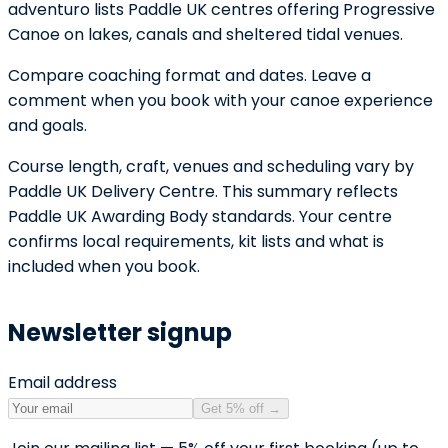
adventuro lists Paddle UK centres offering Progressive
Canoe on lakes, canals and sheltered tidal venues.
Compare coaching format and dates. Leave a
comment when you book with your canoe experience
and goals.
Course length, craft, venues and scheduling vary by
Paddle UK Delivery Centre. This summary reflects
Paddle UK Awarding Body standards. Your centre
confirms local requirements, kit lists and what is
included when you book.
Newsletter signup
Email address
Get 5% off
→