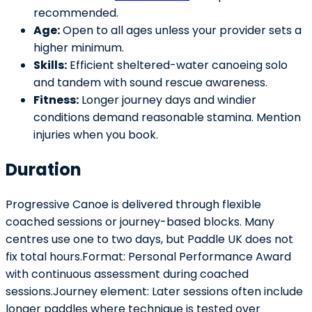
recommended.
Age:
Open to all ages unless your provider sets a
higher minimum.
Skills:
Efficient sheltered-water canoeing solo
and tandem with sound rescue awareness.
Fitness:
Longer journey days and windier
conditions demand reasonable stamina. Mention
injuries when you book.
Duration
Progressive Canoe is delivered through flexible
coached sessions or journey-based blocks. Many
centres use one to two days, but Paddle UK does not
fix total hours.Format: Personal Performance Award
with continuous assessment during coached
sessions.Journey element: Later sessions often include
longer paddles where technique is tested over