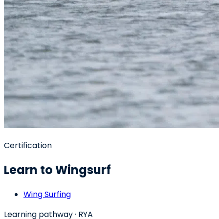
Certification
Learn to Wingsurf
Wing Surfing
Learning pathway
· RYA