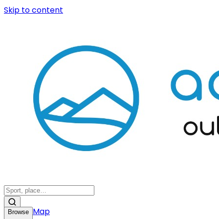
Skip to content
Map
Browse