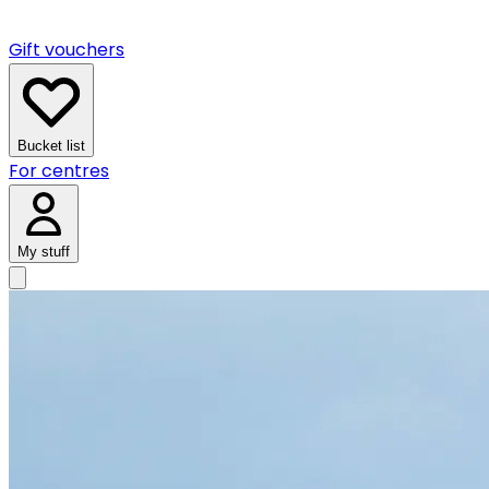
Gift vouchers
Bucket list
For centres
My stuff