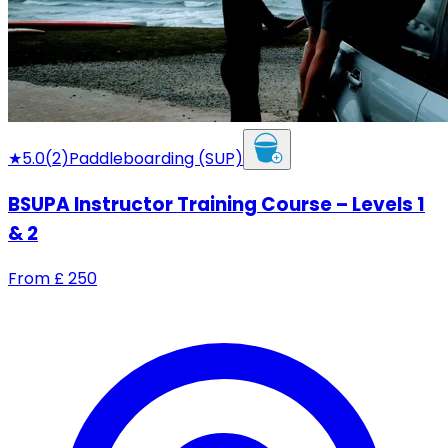
★
5.0
(
2
)
Paddleboarding (SUP)
BSUPA Instructor Training Course – Levels 1
& 2
From
£
250