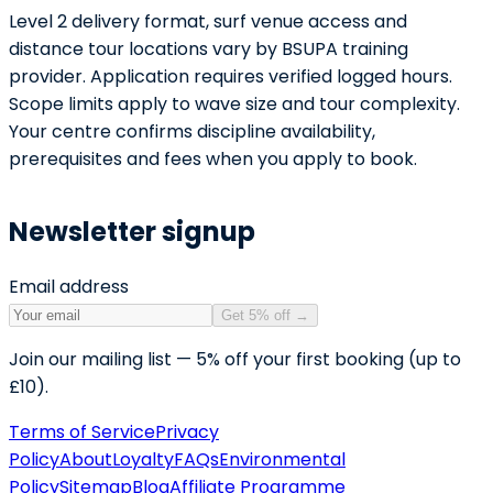
Level 2 delivery format, surf venue access and
distance tour locations vary by BSUPA training
provider. Application requires verified logged hours.
Scope limits apply to wave size and tour complexity.
Your centre confirms discipline availability,
prerequisites and fees when you apply to book.
Newsletter signup
Email address
Get 5% off
→
Join our mailing list — 5% off your first booking (up to
£10).
Terms of Service
Privacy
Policy
About
Loyalty
FAQs
Environmental
Policy
Sitemap
Blog
Affiliate Programme