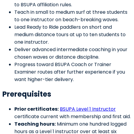
to BSUPA affiliation rules.
Teach in small to medium surf at three students
to one instructor on beach-breaking waves.
Lead Ready to Ride paddlers on short and
medium distance tours at up to ten students to
one instructor.
Deliver advanced intermediate coaching in your
chosen waves or distance discipline.
Progress toward BSUPA Coach or Trainer
Examiner routes after further experience if you
want higher-tier delivery.
Prerequisites
Prior certificates:
BSUPA Level 1 Instructor
certificate current with membership and first aid.
Teaching hours:
Minimum one hundred logged
hours as a Level 1 instructor over at least six