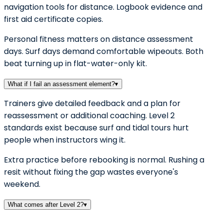
navigation tools for distance. Logbook evidence and
first aid certificate copies.
Personal fitness matters on distance assessment
days. Surf days demand comfortable wipeouts. Both
beat turning up in flat-water-only kit.
What if I fail an assessment element?
▾
Trainers give detailed feedback and a plan for
reassessment or additional coaching. Level 2
standards exist because surf and tidal tours hurt
people when instructors wing it.
Extra practice before rebooking is normal. Rushing a
resit without fixing the gap wastes everyone's
weekend.
What comes after Level 2?
▾