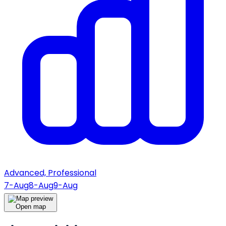
Advanced, Professional
7-Aug
8-Aug
9-Aug
Open map