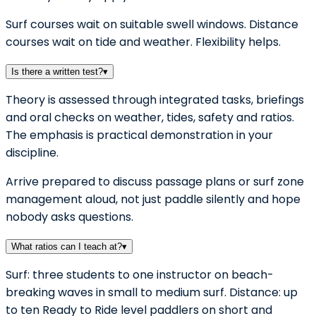
Surf courses wait on suitable swell windows. Distance
courses wait on tide and weather. Flexibility helps.
Is there a written test?
▾
Theory is assessed through integrated tasks, briefings
and oral checks on weather, tides, safety and ratios.
The emphasis is practical demonstration in your
discipline.
Arrive prepared to discuss passage plans or surf zone
management aloud, not just paddle silently and hope
nobody asks questions.
What ratios can I teach at?
▾
Surf: three students to one instructor on beach-
breaking waves in small to medium surf. Distance: up
to ten Ready to Ride level paddlers on short and