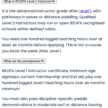
What is BSUPA Level 2 Instructor?
▾
It is the advanced instructor grade after
Level 1
, with
pathways in waves or distance paddling. Qualified
Level 2 instructors may run or open BSUPA recognised
schools within defined ratios.
You need one hundred logged teaching hours over at
least six months before applying. This is not a course
you book the week after Level 1.
What are the prerequisites?
▾
BSUPA Level 1 Instructor certificate, minimum age
eighteen, current membership and first aid, plus one
hundred logged Level 1 teaching hours over six months
minimum.
You must also pass discipline-specific paddle
demonstrations in moderate surf or distance touring.