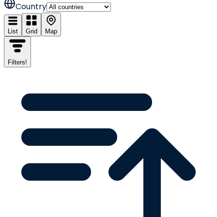
Country
List
Grid
Map
Filters
!