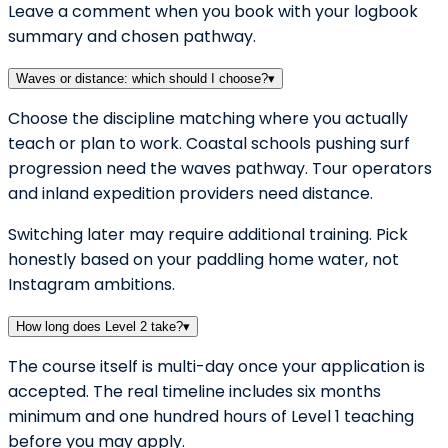
Leave a comment when you book with your logbook
summary and chosen pathway.
Waves or distance: which should I choose?
▾
Choose the discipline matching where you actually
teach or plan to work. Coastal schools pushing surf
progression need the waves pathway. Tour operators
and inland expedition providers need distance.
Switching later may require additional training. Pick
honestly based on your paddling home water, not
Instagram ambitions.
How long does Level 2 take?
▾
The course itself is multi-day once your application is
accepted. The real timeline includes six months
minimum and one hundred hours of Level 1 teaching
before you may apply.