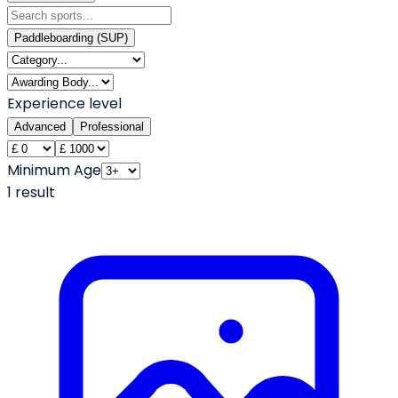
Paddleboarding (SUP)
Experience level
Advanced
Professional
Minimum Age
1
result