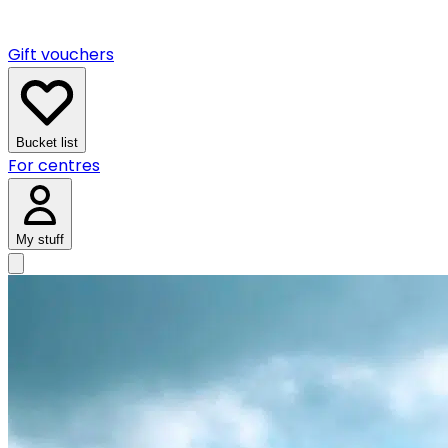
Gift vouchers
Bucket list
For centres
My stuff