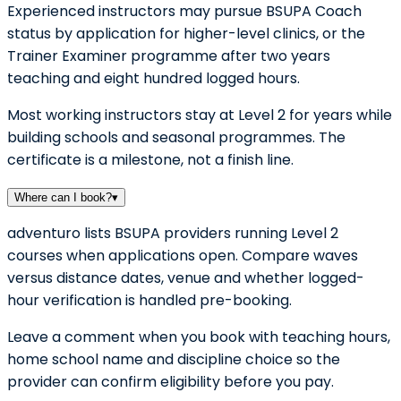
Experienced instructors may pursue BSUPA Coach
status by application for higher-level clinics, or the
Trainer Examiner programme after two years
teaching and eight hundred logged hours.
Most working instructors stay at Level 2 for years while
building schools and seasonal programmes. The
certificate is a milestone, not a finish line.
Where can I book?
▾
adventuro lists BSUPA providers running Level 2
courses when applications open. Compare waves
versus distance dates, venue and whether logged-
hour verification is handled pre-booking.
Leave a comment when you book with teaching hours,
home school name and discipline choice so the
provider can confirm eligibility before you pay.