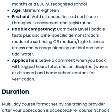
months at a BSUPA recognised school.
Age:
Minimum eighteen.
First aid:
Valid attended first aid certificate
throughout assessment and registration.
Paddle competency:
Complete Level 1 paddle
tests plus discipline-specific demonstration:
moderate surf riding OR medium/high distance
fitness and passage planning on tidal and non-
tidal water.
Application:
Leave a comment when you book
with logged hours total, chosen discipline (waves
or distance) and home school contact for
verification.
Duration
Multi-day course format set by the training provider
after your application is accepted.Pre-course: Schools