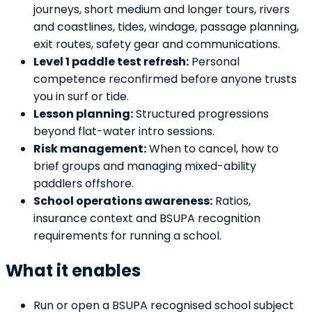
journeys, short medium and longer tours, rivers
and coastlines, tides, windage, passage planning,
exit routes, safety gear and communications.
Level 1 paddle test refresh:
Personal
competence reconfirmed before anyone trusts
you in surf or tide.
Lesson planning:
Structured progressions
beyond flat-water intro sessions.
Risk management:
When to cancel, how to
brief groups and managing mixed-ability
paddlers offshore.
School operations awareness:
Ratios,
insurance context and BSUPA recognition
requirements for running a school.
What it enables
Run or open a BSUPA recognised school subject