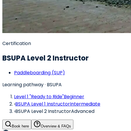
Certification
BSUPA Level 2 Instructor
Paddleboarding (SUP)
Learning pathway
· BSUPA
Level 1 "Ready to Ride"
Beginner
›
BSUPA Level 1 Instructor
Intermediate
›
BSUPA Level 2 Instructor
Advanced
Book here
Overview & FAQs