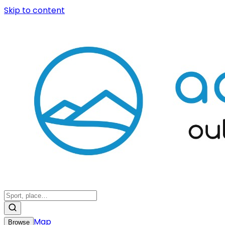
Skip to content
Map
Browse