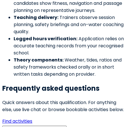
candidates show fitness, navigation and passage
planning on representative journeys.
Teaching delivery:
Trainers observe session
planning, safety briefings and on-water coaching
quality.
Logged hours verification:
Application relies on
accurate teaching records from your recognised
school.
Theory components:
Weather, tides, ratios and
safety frameworks checked orally or in short
written tasks depending on provider.
Frequently asked questions
Quick answers about this qualification. For anything
else, use live chat or browse bookable activities below.
Find activities