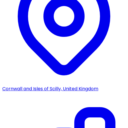
Cornwall and Isles of Scilly, United Kingdom