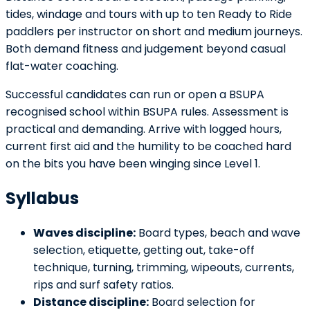
tides, windage and tours with up to ten Ready to Ride
paddlers per instructor on short and medium journeys.
Both demand fitness and judgement beyond casual
flat-water coaching.
Successful candidates can run or open a BSUPA
recognised school within BSUPA rules. Assessment is
practical and demanding. Arrive with logged hours,
current first aid and the humility to be coached hard
on the bits you have been winging since Level 1.
Syllabus
Waves discipline:
Board types, beach and wave
selection, etiquette, getting out, take-off
technique, turning, trimming, wipeouts, currents,
rips and surf safety ratios.
Distance discipline:
Board selection for