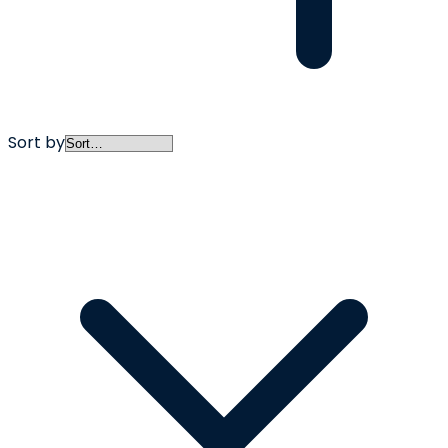
Sort by