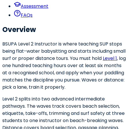
Assessment
FAQs
Overview
BSUPA Level 2 Instructor is where teaching SUP stops
being flat-water babysitting and starts including small
surf or proper distance tours. You must hold
Level 1
, log
one hundred teaching hours over at least six months
at a recognised school, and apply when your paddling
matches the discipline you pursue. Waves or distance:
pick a lane, train it properly.
Level 2 splits into two advanced intermediate
pathways. The waves track covers beach selection,
etiquette, take-offs, trimming and surf safety at three
students to one instructor on beach-breaking waves.
Distance covers board selection, passage planning,