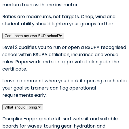
medium tours with one instructor.
Ratios are maximums, not targets. Chop, wind and
student ability should tighten your groups further.
Can I open my own SUP school?
▾
Level 2 qualifies you to run or open a BSUPA recognised
school within BSUPA affiliation, insurance and venue
rules. Paperwork and site approval sit alongside the
certificate.
Leave a comment when you book if opening a school is
your goal so trainers can flag operational
requirements early.
What should I bring?
▾
Discipline-appropriate kit: surf wetsuit and suitable
boards for waves; touring gear, hydration and