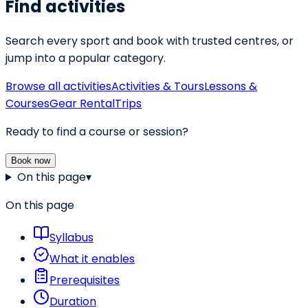
Find activities
Search every sport and book with trusted centres, or
jump into a popular category.
Browse all activities
Activities & Tours
Lessons &
Courses
Gear Rental
Trips
Ready to find a course or session?
Book now
On this page
▾
On this page
Syllabus
What it enables
Prerequisites
Duration