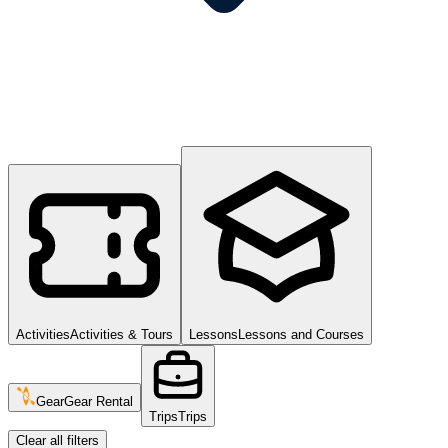
Activities
Activities & Tours
Lessons
Lessons and Courses
Gear
Gear Rental
Trips
Trips
Clear all filters