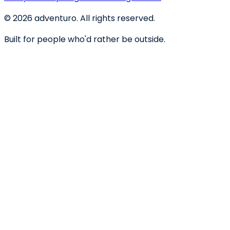
©
2026
adventuro. All rights reserved.
Built for people who'd rather be outside.