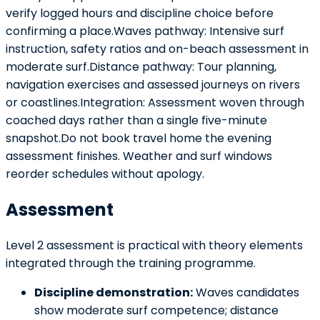
verify logged hours and discipline choice before
confirming a place.Waves pathway: Intensive surf
instruction, safety ratios and on-beach assessment in
moderate surf.Distance pathway: Tour planning,
navigation exercises and assessed journeys on rivers
or coastlines.Integration: Assessment woven through
coached days rather than a single five-minute
snapshot.Do not book travel home the evening
assessment finishes. Weather and surf windows
reorder schedules without apology.
Assessment
Level 2 assessment is practical with theory elements
integrated through the training programme.
Discipline demonstration:
Waves candidates
show moderate surf competence; distance