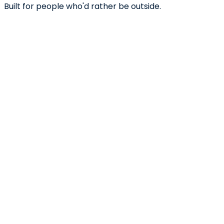
Built for people who'd rather be outside.