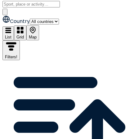
Country
List
Grid
Map
Filters
!