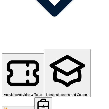
Activities
Activities & Tours
Lessons
Lessons and Courses