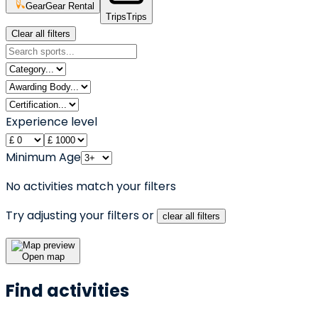
Gear
Gear Rental
Trips
Trips
Clear all filters
Experience level
Minimum Age
No activities match your filters
Try adjusting your filters or
clear all filters
Open map
Find activities