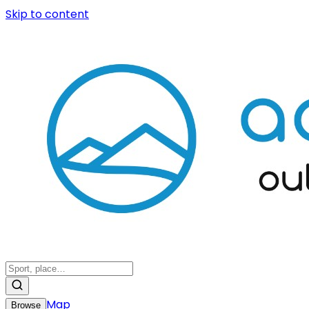
Skip to content
Map
Browse