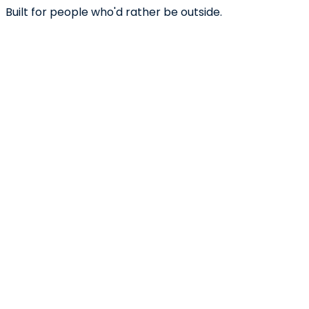
Built for people who'd rather be outside.