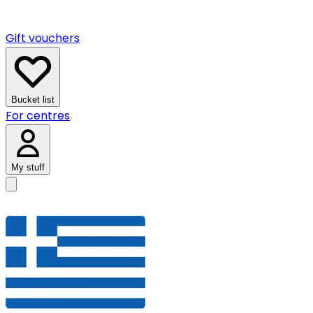
Gift vouchers
Bucket list
For centres
My stuff