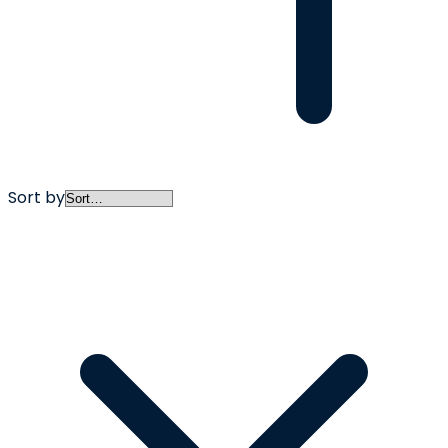
Sort by