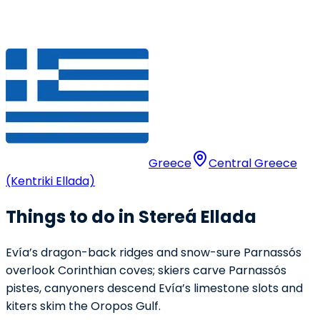
Greece
Central Greece
(Kentriki Ellada)
Things to do in Stereá Ellada
Evía’s dragon-back ridges and snow-sure Parnassós
overlook Corinthian coves; skiers carve Parnassós
pistes, canyoners descend Evía’s limestone slots and
kiters skim the Oropos Gulf.