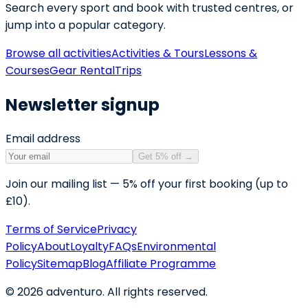
Search every sport and book with trusted centres, or
jump into a popular category.
Browse all activities
Activities & Tours
Lessons &
Courses
Gear Rental
Trips
Newsletter signup
Email address
Get 5% off
→
Join our mailing list — 5% off your first booking (up to
£10).
Terms of Service
Privacy
Policy
About
Loyalty
FAQs
Environmental
Policy
Sitemap
Blog
Affiliate Programme
©
2026
adventuro. All rights reserved.