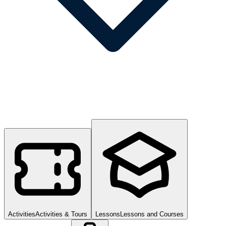
Activities
Activities & Tours
Lessons
Lessons and Courses