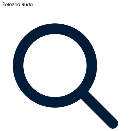
Železná Ruda.