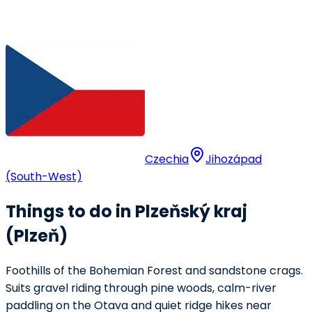
Czechia
Jihozápad
(South-West)
Things to do in Plzeňský kraj
(Plzeň)
Foothills of the Bohemian Forest and sandstone crags.
Suits gravel riding through pine woods, calm-river
paddling on the Otava and quiet ridge hikes near