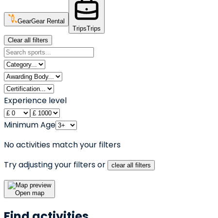
Gear
Gear Rental
Trips
Trips
Clear all filters
Experience level
Minimum Age
No activities match your filters
Try adjusting your filters or
clear all filters
Open map
Find activities