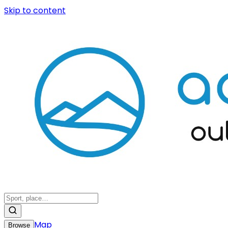
Skip to content
Map
Browse