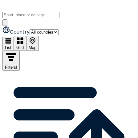
Country
List
Grid
Map
Filters
!