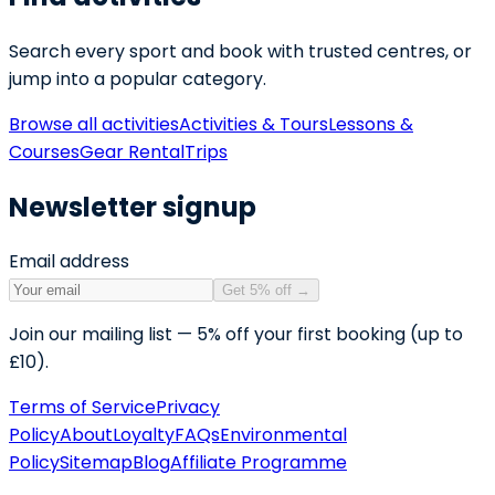
Search every sport and book with trusted centres, or
jump into a popular category.
Browse all activities
Activities & Tours
Lessons &
Courses
Gear Rental
Trips
Newsletter signup
Email address
Get 5% off
→
Join our mailing list — 5% off your first booking (up to
£10).
Terms of Service
Privacy
Policy
About
Loyalty
FAQs
Environmental
Policy
Sitemap
Blog
Affiliate Programme