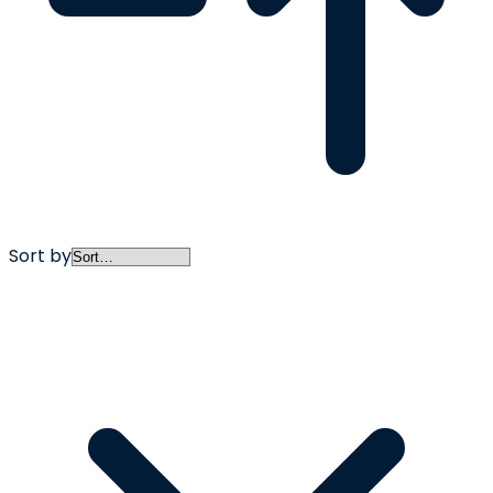
Sort by