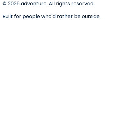
©
2026
adventuro. All rights reserved.
Built for people who'd rather be outside.