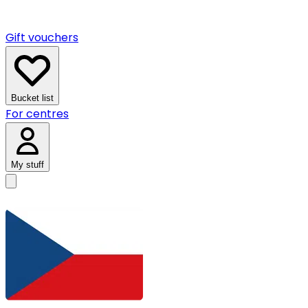
Gift vouchers
Bucket list
For centres
My stuff