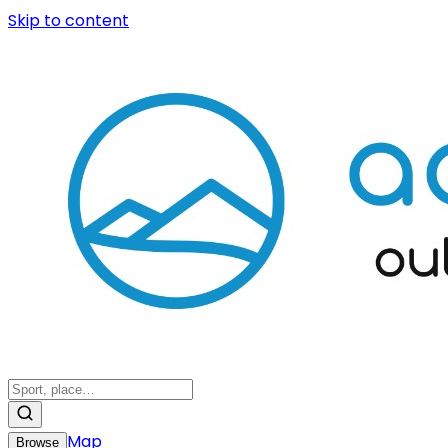
Skip to content
Map
Browse