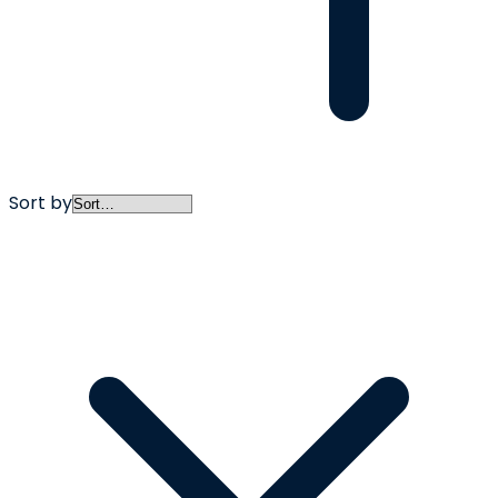
Sort by