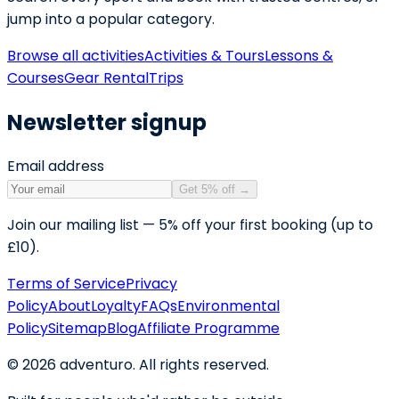
jump into a popular category.
Browse all activities
Activities & Tours
Lessons &
Courses
Gear Rental
Trips
Newsletter signup
Email address
Get 5% off
→
Join our mailing list — 5% off your first booking (up to
£10).
Terms of Service
Privacy
Policy
About
Loyalty
FAQs
Environmental
Policy
Sitemap
Blog
Affiliate Programme
©
2026
adventuro. All rights reserved.