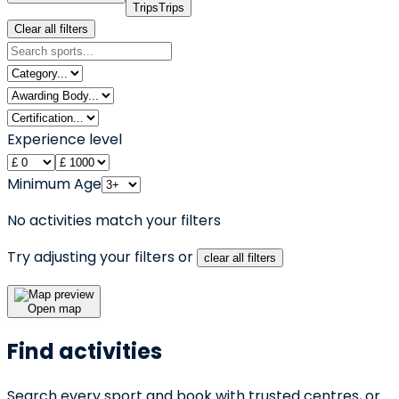
Trips
Trips
Clear all filters
Experience level
Minimum Age
No activities match your filters
Try adjusting your filters or
clear all filters
Open map
Find activities
Search every sport and book with trusted centres, or