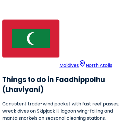
Maldives
North Atolls
Things to do in Faadhippolhu
(Lhaviyani)
Consistent trade-wind pocket with fast reef passes;
wreck dives on Skipjack II, lagoon wing-foiling and
manta snorkels on seasonal cleaning stations.