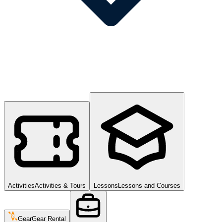
Activities
Activities & Tours
Lessons
Lessons and Courses
Gear
Gear Rental