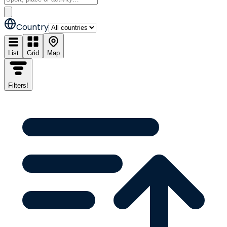
Country
List
Grid
Map
Filters
!