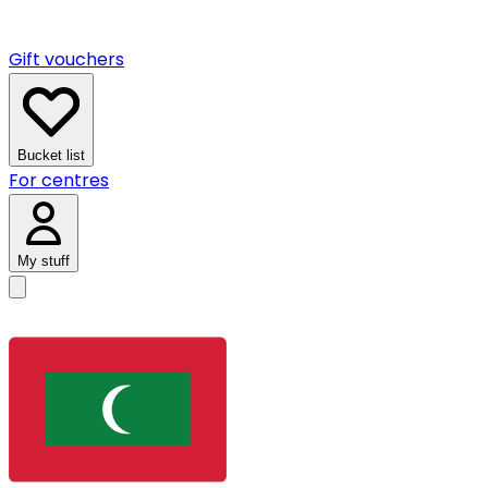
Gift vouchers
Bucket list
For centres
My stuff