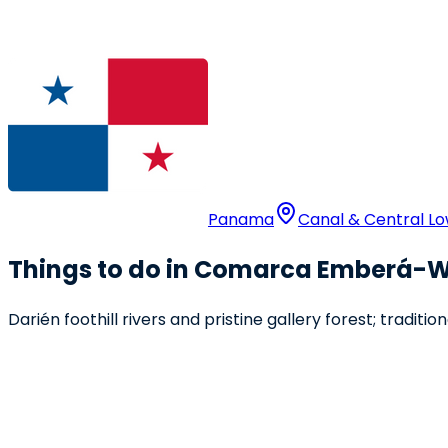
Panama
Canal & Central L
Things to do in Comarca Emberá
Darién foothill rivers and pristine gallery forest; traditi