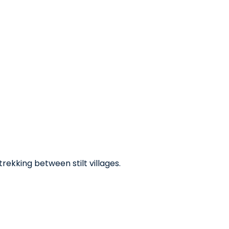
trekking between stilt villages.