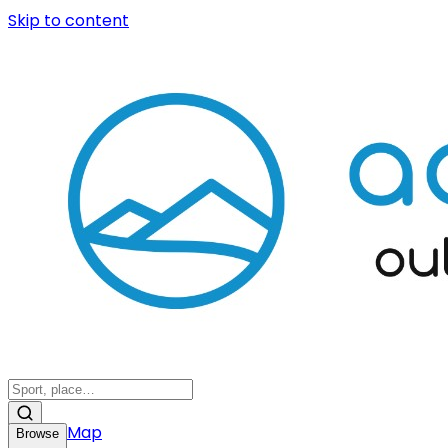
Skip to content
Map
Browse