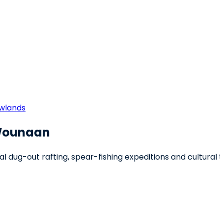
owlands
-Wounaan
onal dug-out rafting, spear-fishing expeditions and cultural 