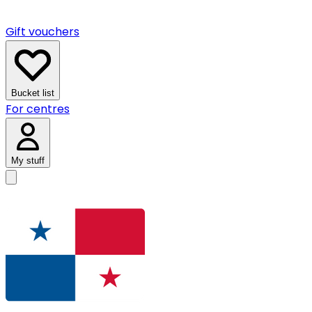
Gift vouchers
Bucket list
For centres
My stuff