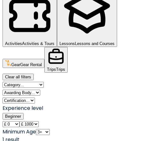
Activities
Activities & Tours
Lessons
Lessons and Courses
Gear
Gear Rental
Trips
Trips
Clear all filters
Experience level
Beginner
Minimum Age
1
result