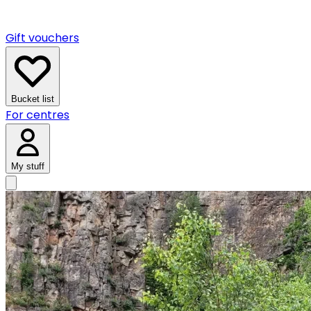
Gift vouchers
Bucket list
For centres
My stuff