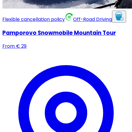
Flexible cancellation policy
Off-Road Driving
Pamporovo Snowmobile Mountain Tour
From
€
29