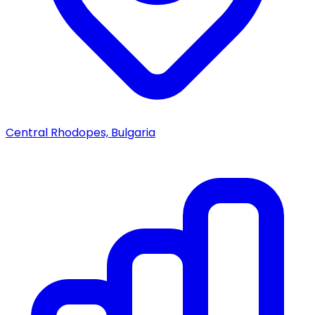
Central Rhodopes, Bulgaria