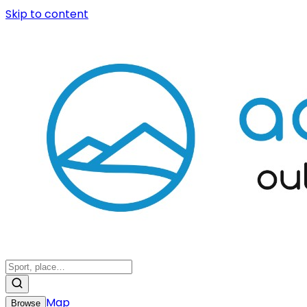
Skip to content
Map
Browse