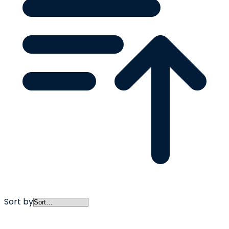
Sort by