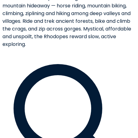
mountain hideaway — horse riding, mountain biking,
climbing, ziplining and hiking among deep valleys and
villages. Ride and trek ancient forests, bike and climb
the crags, and zip across gorges. Mystical, affordable
and unspoilt, the Rhodopes reward slow, active
exploring.