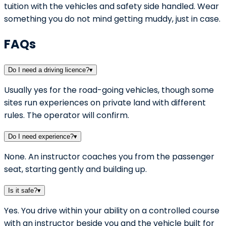
tuition with the vehicles and safety side handled. Wear
something you do not mind getting muddy, just in case.
FAQs
Do I need a driving licence?
▾
Usually yes for the road-going vehicles, though some
sites run experiences on private land with different
rules. The operator will confirm.
Do I need experience?
▾
None. An instructor coaches you from the passenger
seat, starting gently and building up.
Is it safe?
▾
Yes. You drive within your ability on a controlled course
with an instructor beside you and the vehicle built for