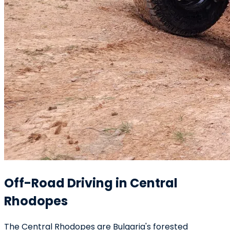
Off-Road Driving in Central
Rhodopes
The Central Rhodopes are Bulgaria's forested