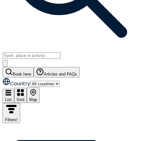
Book here
Articles and FAQs
Country
List
Grid
Map
Filters
!