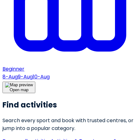
Beginner
8-Aug
9-Aug
10-Aug
Open map
Find activities
Search every sport and book with trusted centres, or
jump into a popular category.