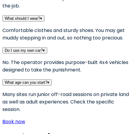
the job.
What should I wear?
▾
Comfortable clothes and sturdy shoes. You may get
muddy stepping in and out, so nothing too precious.
Do I use my own car?
▾
No. The operator provides purpose-built 4x4 vehicles
designed to take the punishment.
What age can you start?
▾
Many sites run junior off-road sessions on private land
as well as adult experiences. Check the specific
session.
Book now