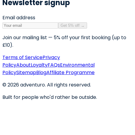
Newsletter signup
Email address
Get 5% off
→
Join our mailing list — 5% off your first booking (up to
£10).
Terms of Service
Privacy
Policy
About
Loyalty
FAQs
Environmental
Policy
Sitemap
Blog
Affiliate Programme
©
2026
adventuro. All rights reserved.
Built for people who'd rather be outside.