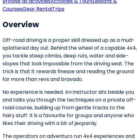
Browse all activities
Activities & Tours
Lessons &
Courses
Gear Rental
Trips
Overview
Off-road driving is a proper skill dressed up as a mud-
splattered day out. Behind the wheel of a capable 4x4,
you tackle steep climbs, deep ruts, water and side-
slopes that look impossible from the driving seat. The
trick is that it rewards finesse and reading the ground
far more than revs and bravado.
No experience is needed. An instructor sits beside you
and talks you through the techniques on a private off-
road course, building up from gentle tracks to the
hairy stuff. It is a favourite for groups and anyone who
likes their driving with a bit of jeopardy.
The operators on adventuro run 4x4 experiences and