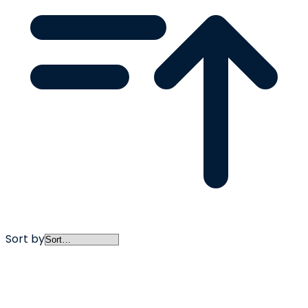
Sort by