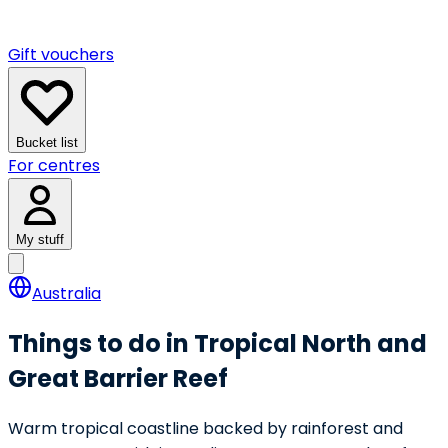
Gift vouchers
Bucket list
For centres
My stuff
Australia
Things to do in Tropical North and
Great Barrier Reef
Warm tropical coastline backed by rainforest and