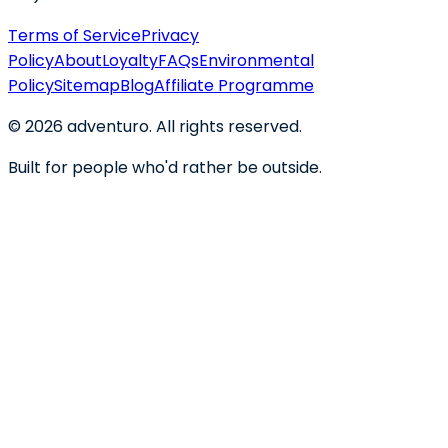
Terms of Service
Privacy
Policy
About
Loyalty
FAQs
Environmental
Policy
Sitemap
Blog
Affiliate Programme
©
2026
adventuro. All rights reserved.
Built for people who'd rather be outside.