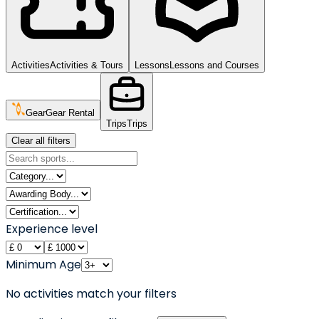
Activities
Activities & Tours
Lessons
Lessons and Courses
Gear
Gear Rental
Trips
Trips
Clear all filters
Experience level
Minimum Age
No activities match your filters