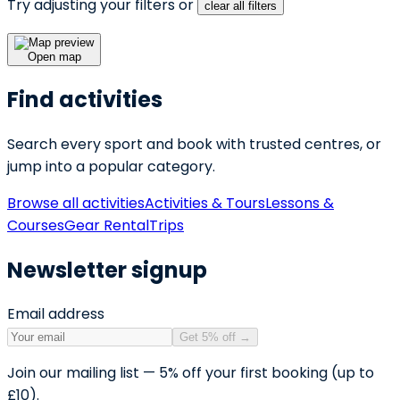
Try adjusting your filters or
clear all filters
Open map
Find activities
Search every sport and book with trusted centres, or
jump into a popular category.
Browse all activities
Activities & Tours
Lessons &
Courses
Gear Rental
Trips
Newsletter signup
Email address
Get 5% off
→
Join our mailing list — 5% off your first booking (up to
£10).