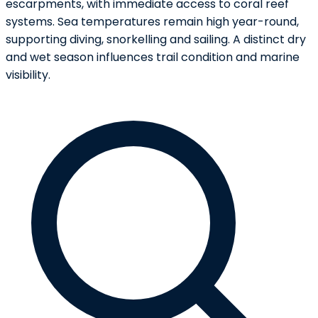
escarpments, with immediate access to coral reef
systems. Sea temperatures remain high year-round,
supporting diving, snorkelling and sailing. A distinct dry
and wet season influences trail condition and marine
visibility.