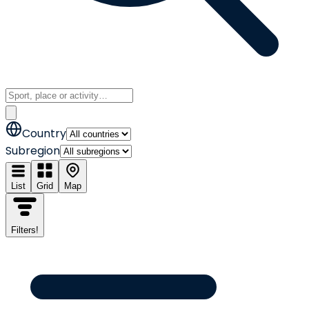
Country
Subregion
List
Grid
Map
Filters
!