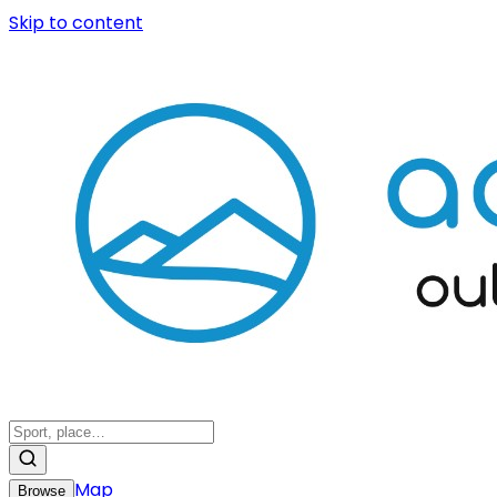
Skip to content
Map
Browse