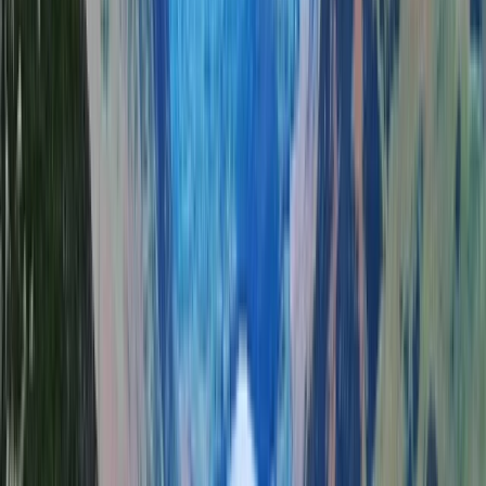
More from
Tom
Guided Hike on Ben Nevis: CMD Route
Highlands & Islands, United Kingdom
From
£
65