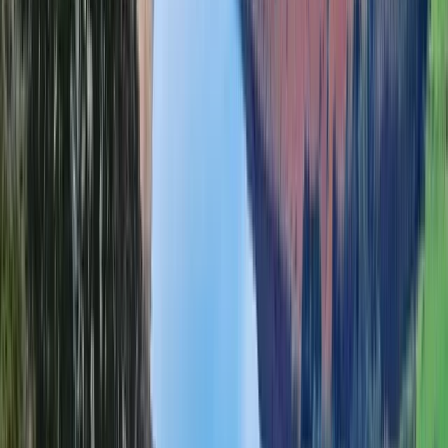
Beginner, Improver
Book