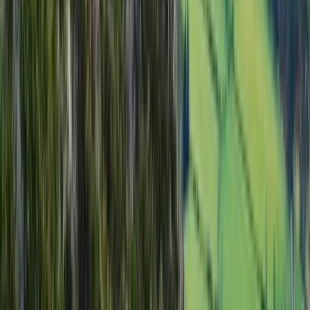
Advanced
Book