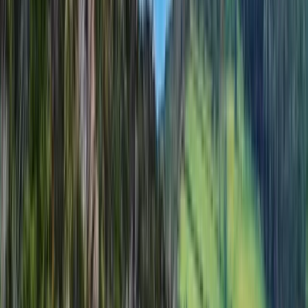
Cumbria, United Kingdom