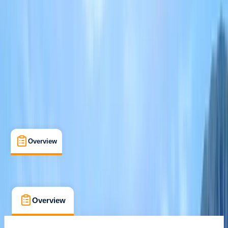
Keswick
Max. group size:
12
Cancellation:
Custom
Min. booking size:
1
£ 55
Overview
What's Included
FAQs
Overview
What's Included
FAQs
Overview
What's Included
FAQs