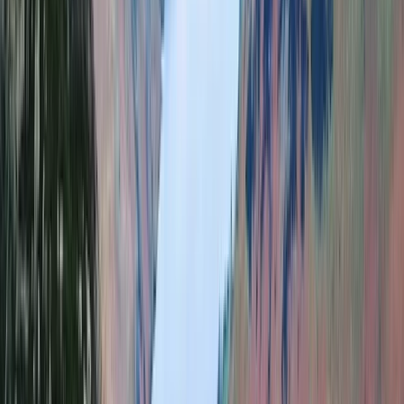
Hiking
Guided Hike on Ben Nevis: CMD Route