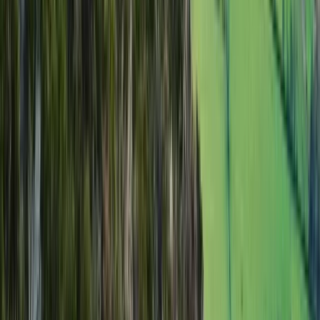
Scafell Pike Sunrise Hike in the Lake District
Cumbria, United Kingdom