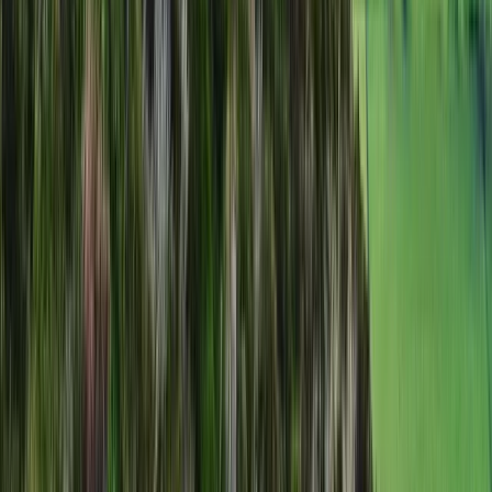
Hiking
Scafell Pike Sunrise Hike in the Lake District
From
£
50