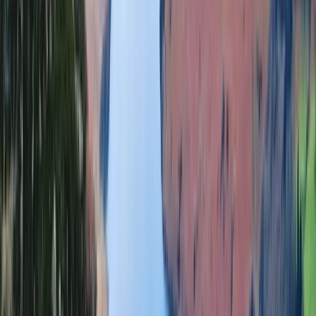
Highlands & Islands, United Kingdom