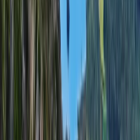
Hiking
Guided Scafell Pike Corridor Route Hike
From
£
50