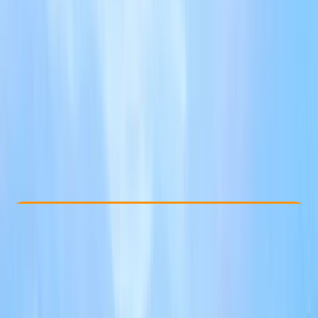
Other activities nearby
£ 55
Check Availability
›
Buy A Voucher
View map
Other activities nearby
Open full map
Improver
Guides & Tours
, 
Suitable for Groups