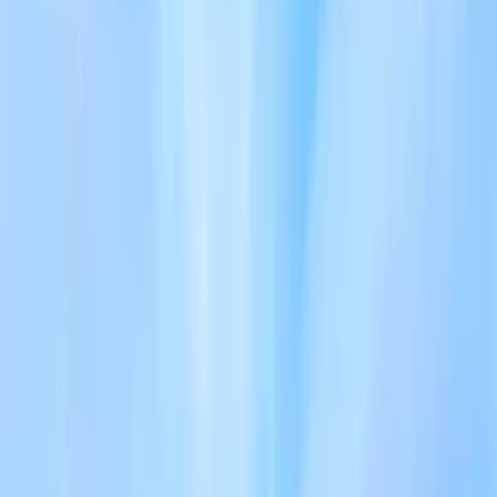
›
Cumbria
Skiddaw 7 – Guided Hiking Challenge in
the Lake District
Bucket list
Share