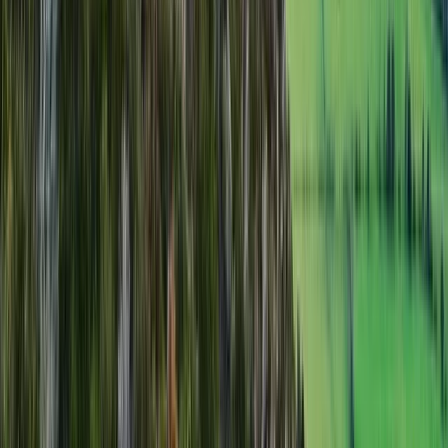
From
£
50