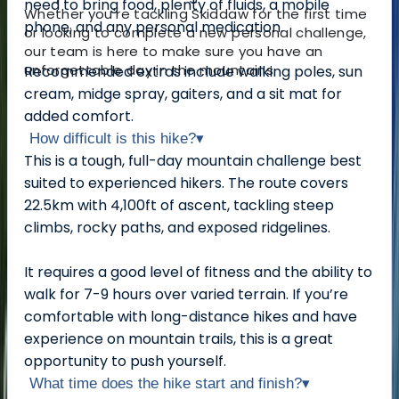
need to bring food, plenty of fluids, a mobile
Whether you're tackling Skiddaw for the first time
phone, and any personal medication.
or looking to complete a new personal challenge,
our team is here to make sure you have an
unforgettable day in the mountains.
Recommended extras include walking poles, sun
cream, midge spray, gaiters, and a sit mat for
added comfort.
How difficult is this hike?
▾
This is a tough, full-day mountain challenge best
suited to experienced hikers. The route covers
22.5km with 4,100ft of ascent, tackling steep
climbs, rocky paths, and exposed ridgelines.
It requires a good level of fitness and the ability to
walk for 7-9 hours over varied terrain. If you’re
comfortable with long-distance hikes and have
experience on mountain trails, this is a great
opportunity to push yourself.
What time does the hike start and finish?
▾