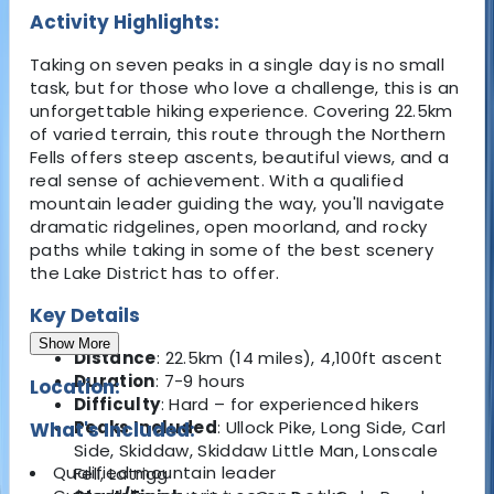
Activity Highlights:
Taking on seven peaks in a single day is no small
task, but for those who love a challenge, this is an
unforgettable hiking experience. Covering 22.5km
of varied terrain, this route through the Northern
Fells offers steep ascents, beautiful views, and a
real sense of achievement. With a qualified
mountain leader guiding the way, you'll navigate
dramatic ridgelines, open moorland, and rocky
paths while taking in some of the best scenery
the Lake District has to offer.
Key Details
Show More
Distance
: 22.5km (14 miles), 4,100ft ascent
Duration
: 7-9 hours
Location:
Difficulty
: Hard – for experienced hikers
Peaks Included
: Ullock Pike, Long Side, Carl
What's Included:
Side, Skiddaw, Skiddaw Little Man, Lonscale
Qualified mountain leader
Fell, Latrigg