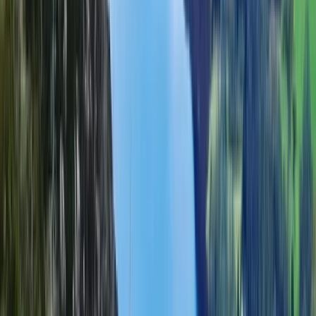
Guided Scafell Pike Corridor Route Hike
Cumbria, United Kingdom
From
£
50