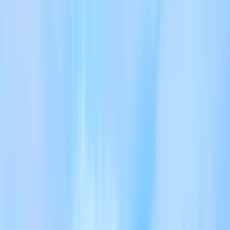
Gift vouchers
Bucket list
For centres
My stuff
Home
›
Activities
›
Hiking
•
United Kingdom
›
North West England