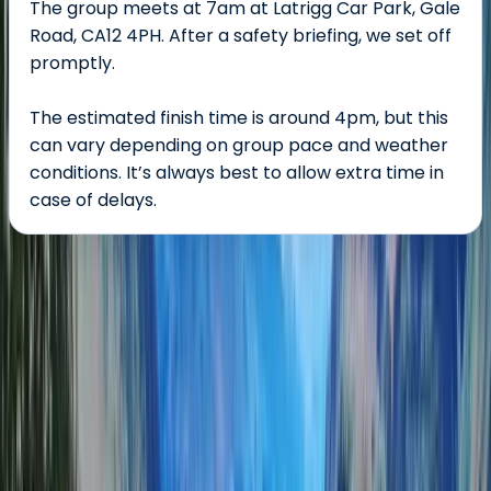
The group meets at 7am at Latrigg Car Park, Gale
Road, CA12 4PH. After a safety briefing, we set off
promptly.
The estimated finish time is around 4pm, but this
can vary depending on group pace and weather
conditions. It’s always best to allow extra time in
case of delays.
About the centre
About Tom's Centre
Keswick
Tom’s centre offers guided hiking and mountaineering
experiences led by expert Mountain Leaders across