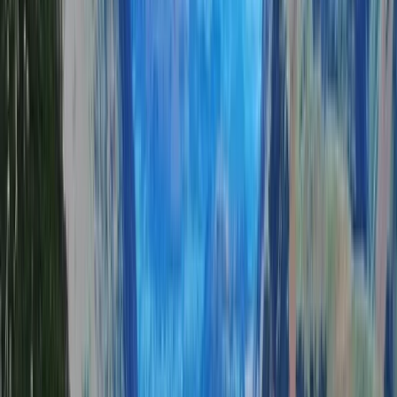
the UK’s most stunning landscapes. With over 20 years
of experience in hill walking, scrambling, and
mountaineering, Tom brings a deep passion for the
outdoors, combining adventure with education to
create memorable experiences. A former Royal Navy
serviceman, Tom applies his leadership skills,
resilience, and knowledge of mountain safety to
ensure every trek is both inspiring and secure. The
team is made up of highly qualified and experienced
leaders who specialise in tailoring adventures to all
abilities—whether it’s a relaxed scenic hike, a technical
challenge, or a multi-day expedition. With a focus on
small group sizes, personalised itineraries, and
sustainable outdoor practices, Tom’s centre is
dedicated to helping people connect with nature,
push their limits, and enjoy the freedom of the
mountains in a safe and supportive environment.
View centre page