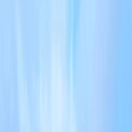
+
7
By
Tom