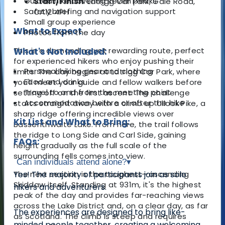
Guided hike covering seven peaks
Start/Finish
: Latrigg Car Park, Gale Road,
Safety briefing and navigation support
CA12 4PH
Small group experience
What to Expect
Photos from the day
This is a demanding yet rewarding route, perfect
What's Not Included:
for experienced hikers who enjoy pushing their
Personal hiking gear and clothing
limits. The day begins at Latrigg Car Park, where
Food and drinks
you'll meet your guide and fellow walkers before
Travel to and from the meeting point
setting off on the first ascent. The challenge
Accommodation before or after the hike
starts straight away with a climb up Ullock Pike, a
sharp ridge offering incredible views over
Kit List and What to Bring:
Bassenthwaite Lake. From here, the trail follows
the ridge to Long Side and Carl Side, gaining
FAQs:
height gradually as the full scale of the
surrounding fells comes into view.
Can individuals attend alone?
▾
The next section is the toughest—ascending
Yes! The majority of participants join as solo
Skiddaw itself. Standing at 931m, it's the highest
hikers and adventurers.
peak of the day and provides far-reaching views
across the Lake District and, on a clear day, as far
The experiences are designed to bring like-
as Scotland. The climb is steep and requires
minded people together, creating a welcoming