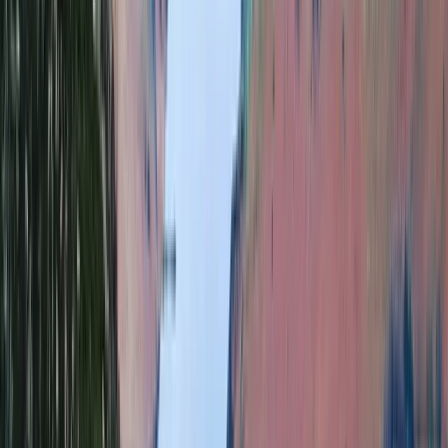
From
£
65