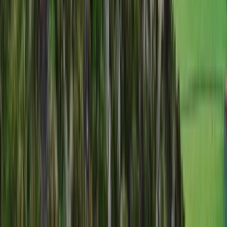
Cumbria, United Kingdom