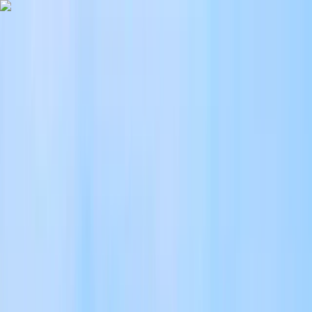
Skip to content
Map
Browse