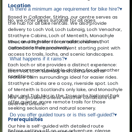
Location
Is there a minimum age requirement for bike hire?
▾
Based in Callander, Stirling, our centre serves as
No, we offer bikes suitable for all ages.
the hub for all bike rentals. We also provide
delivery to Loch Voil, Loch Lubnaig, Loch Venachar,
Strathyre Cabins, Loch of Menteith, Monachyle
You can use trailers for smaller children that
Mhor, and Tigh Mor for an additional cost.
cannot ride independently.
Callander offers a convenient starting point with
access to trails, lochs, and scenic landscapes.
What happens if it rains?
▾
Each loch or site provides a distinct experience:
We recommend suitable clothing for all weather
Loch Voil, Loch Lubnaig, and Loch Venachar
conditions.
feature calm surroundings ideal for easier rides.
Strathyre Cabins are a cosy, riverside spot. Loch
of Menteith is Scotland’s only lake, and Monachyle
Mhor and Tigh Mor in the Trossachs National Park
Hire will proceed unless weather conditions are
offer quieter, more remote trails for those
deemed unsafe.
seeking seclusion and natural scenery.
Do you offer guided tours or is this self-guided?
▾
Prerequisites
Our hire is self-guided with detailed route
Before setting off on your adventure, please