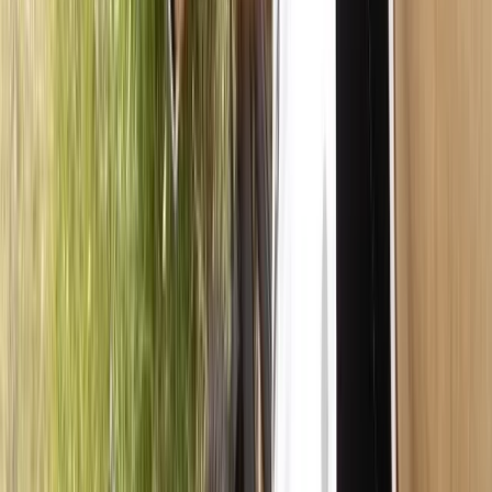
Guided E-Bike/MTB Tours in Callander, Scotland