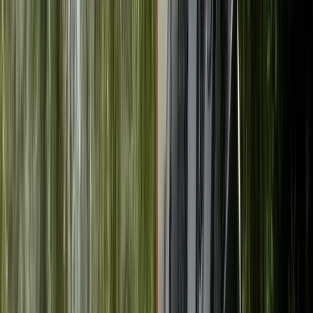
By
Mike