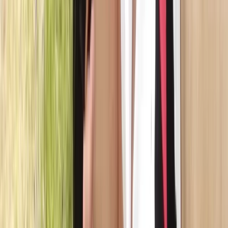
★
5.0
(
1
)
Canoeing
Canadian Canoe Hire in Callander, Scotland
From
£
55