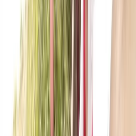
East Central Scotland, United Kingdom