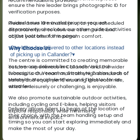
recommendations provided.
ensure the hire leader brings photographic ID for
verification purposes.
Guided tours are available upon request.
Please arrive 10 minutes prior to your scheduled
Alternatively, check out our other guided activities
departure time to allow our team to fit and
at the bottom of this page!
adjust your bike for maximum comfort.
Why Choose Us
Can bikes be delivered to other locations instead
of picking up in Callander?
▾
The centre is committed to creating memorable
Yes, we can deliver bikes to Loch Voil, Loch
outdoor experiences in Callander and the wider
Lubnaig, Loch Venachar, Strathyre Cabins, Loch of
Trossachs. Our team maintains high standards of
Menteith, Monachyle Mhor, and Tigh Mor for an
safety and equipment, ensuring that each ride,
extra fee.
whether leisurely or challenging, is enjoyable.
We also promote sustainable outdoor activities,
including cycling and E-bikes, helping visitors
Delivery allows riders to begin at the location of
explore responsibly while minimising
their choice, with the team handling setup and
environmental impact.
timing so you can start exploring immediately and
make the most of your day.