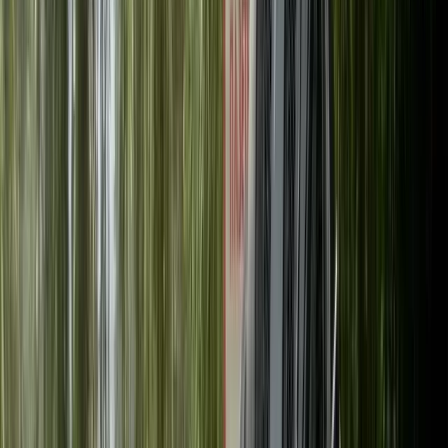
›
East Central Scotland
Full-Day Mountain Bike Hire in
Callander, Scotland
Bucket list
Share