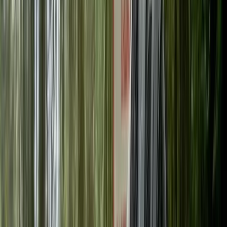
Gift vouchers
Bucket list
For centres
My stuff
Home
›
Activities
›
Cycling
•
United Kingdom
›
Scotland