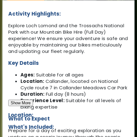
Activity Highlights:
Explore Loch Lomond and the Trossachs National
Park with our Mountain Bike Hire (Full Day)
experience! We ensure your adventure is safe and
enjoyable by maintaining our bikes meticulously
and updating our fleet regularly.
Key Details
Ages:
Suitable for all ages
Location:
Callander, located on National
Cycle route 7 in Callander Meadows Car Park
Duration:
Full day (8 hours)
Experience Level:
Suitable for all levels of
Show More
biking expertise
Location:
What to Expect
What's Included:
Prepare for a day of exciting exploration as you
venture on a scenic journey through the scenic