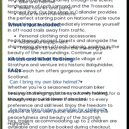
Bike and helmet
landscapes of Loch Lomond and the Trossachs
Basic tool kit and pump
National Park. Our hire shop in Callander provides
Route recommendations
the perfect starting point on National Cycle route
7, ensuring you can immediately immerse yourself
What's Not Included:
in off-road trails away from traffic.
Personal clothing and accessories
Pedal through ancient forests and alongside the
Additional equipment
shimmering shores of Loch Lubnaig, soaking in the
Transport to and from the meeting point
beauty of the surroundings. Continue your
adventure towards the riverside village of
Kit List and What to Bring:
Strathyre and venture into historic Balquhidder,
FAQs:
where each turn offers gorgeous views of
Scotland.
Can I bring my own bike helmet?
▾
Whether you're a seasoned mountain biker
Yes, you're welcome to use your own helmet,
seeking challenging paths or a family looking for a
though we provide them if needed.
leisurely ride, our diverse trails cater to every
preference and skill level. Enjoy the freedom to
Are there bike trailers available for children?
▾
explore at your own pace, surrounded by the
peacefulness and beauty of the Scottish
Yes, trailers accommodating up to 2 children are
Highlands.
available and can be booked during checkout.