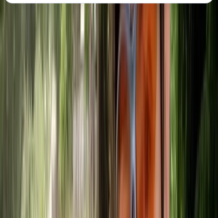
About the centre
About Mike's Centre
5.0
★
★
★
★
★
★
★
★
★
★
1 review
Callander, Stirling
Reviews
Edit
★★★★★
Had an amazing time canoeing on Loch Lubnaig.
Communication with the Adventuro team was easy
and efficient.