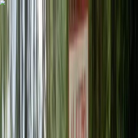
Skip to content
Map
Browse