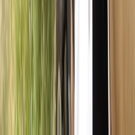
East Central Scotland, United Kingdom
From
£
45