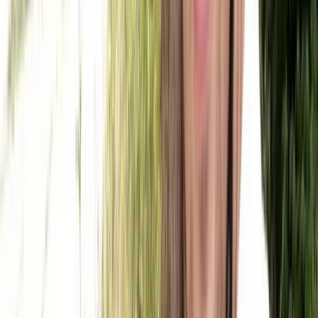
From
£
55