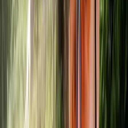
View centre page
More from
Mike
SUP/Canoe Social ‘Paddle Out’ Session in Callander,
Scotland
East Central Scotland, United Kingdom
From
£
15