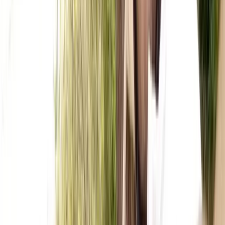
★
5.0
(
1
)
Kayaking