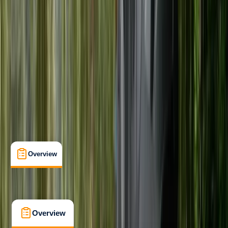
Beginner
Family-Friendly
, 
Gear Rental
Callander, Stirling
Max. group size:
10
Cancellation:
Custom
From £ 20
5.0
★
★
★
★
★
★
★
★
★
★
1 review
Overview
What's Included
FAQs
Overview
What's Included
FAQs
Overview
What's Included
FAQs