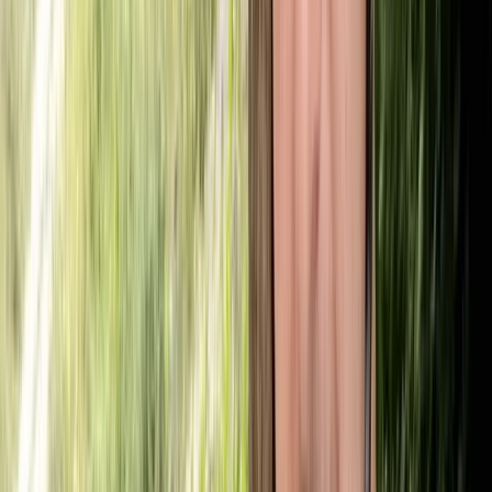
East Central Scotland, United Kingdom