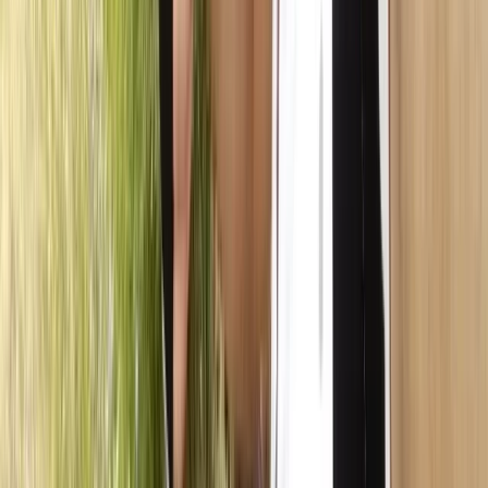
Beginner
Book