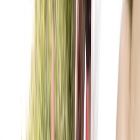
Kayak Hire in Callander, Scotland
From
£
55