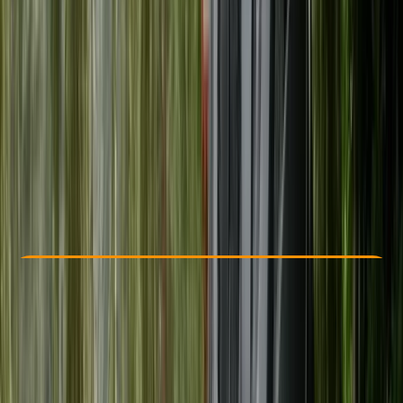
Other activities nearby
From £ 20
5.0
★
★
★
★
★
★
★
★
★
★
1 review
Check Availability
›
Buy A Voucher
View map
Other activities nearby
Open full map