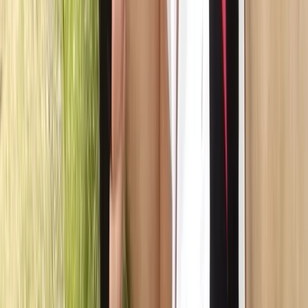
East Central Scotland, United Kingdom