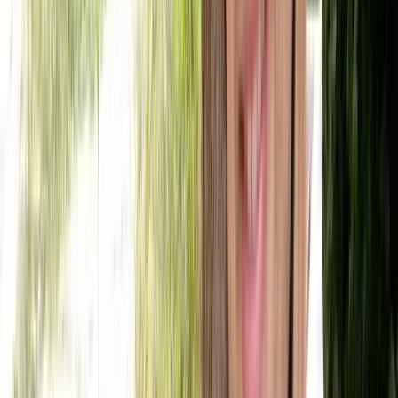
Kayak Hire in Callander, Scotland
East Central Scotland, United Kingdom