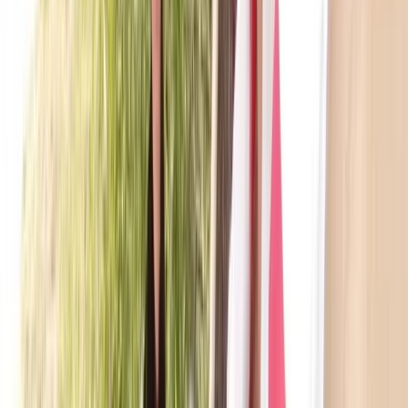
Beginner
Book