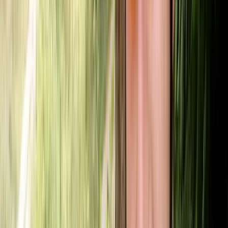
★
5.0
(
1
)
Canoeing
SUP/Canoe Social ‘Paddle Out’ Session in
Callander, Scotland
From
£
15