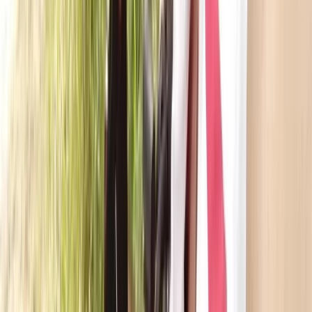
Canadian Canoe Hire in Callander, Scotland
East Central Scotland, United Kingdom
From
£
55