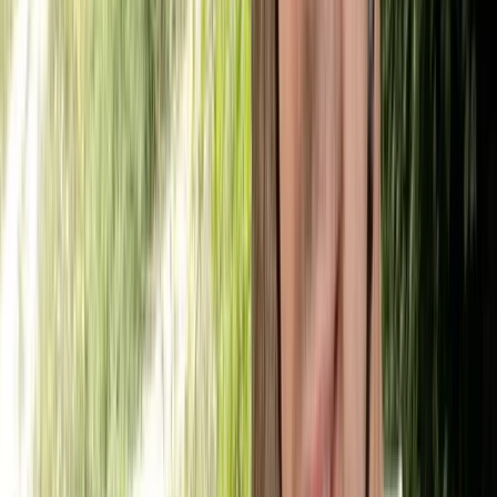
Beginner
Book